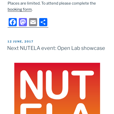
Places are limited. To attend please complete the
booking form
.
F
M
E
S
a
a
m
h
c
st
ai
ar
POSTED
12 JUNE, 2017
e
o
l
e
ON
Next NUTELA event: Open Lab showcase
b
d
o
o
o
n
k