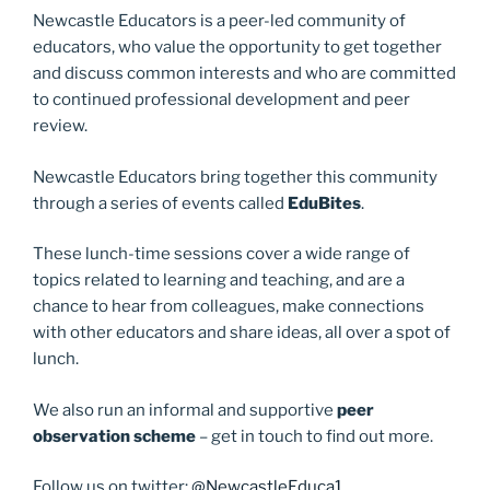
o
o
Newcastle Educators is a peer-led community of
o
n
educators, who value the opportunity to get together
and discuss common interests and who are committed
k
to continued professional development and peer
review.
Newcastle Educators bring together this community
through a series of events called
EduBites
.
These lunch-time sessions cover a wide range of
topics related to learning and teaching, and are a
chance to hear from colleagues, make connections
with other educators and share ideas, all over a spot of
lunch.
We also run an informal and supportive
peer
observation scheme
– get in touch to find out more.
Follow us on twitter:
@NewcastleEduca1