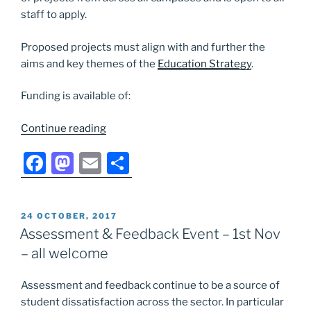
staff to apply.
Proposed projects must align with and further the
aims and key themes of the
Education Strategy
.
Funding is available of:
“Introducing
Continue reading
the
F
M
E
S
new
University
a
a
m
h
Education
c
st
ai
ar
Development
POSTED
24 OCTOBER, 2017
e
o
l
e
Fund”
ON
Assessment & Feedback Event – 1st Nov
b
d
– all welcome
o
o
Assessment and feedback continue to be a source of
o
n
student dissatisfaction across the sector. In particular