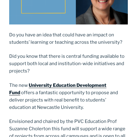
Do you have an idea that could have an impact on
students’ learning or teaching across the university?
Did you know that there is central funding available to
support both local and institution-wide initiatives and
projects?
The new
University Education Development
Fund
offers a fantastic opportunity to propose and
deliver projects with real benefit to students’
education at Newcastle University.
Envisioned and chaired by the PVC Education Prof
Suzanne Cholerton this fund will support a wide range
of projects from across all campuses and is open to all