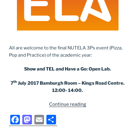
All are welcome to the final NUTELA 3Ps event (Pizza,
Pop and Practice) of the academic year:
Show and TEL and Have a Go: Open Lab.
th
7
July 2017 Bamburgh Room – Kings Road Centre.
12:00- 14:00.
“Next
Continue reading
NUTELA
F
M
E
S
event:
Open
a
a
m
h
Lab