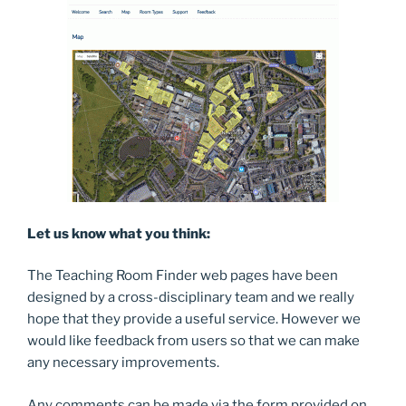
Let us know what you think:
The Teaching Room Finder web pages have been
designed by a cross-disciplinary team and we really
hope that they provide a useful service. However we
would like feedback from users so that we can make
any necessary improvements.
Any comments can be made via the form provided on