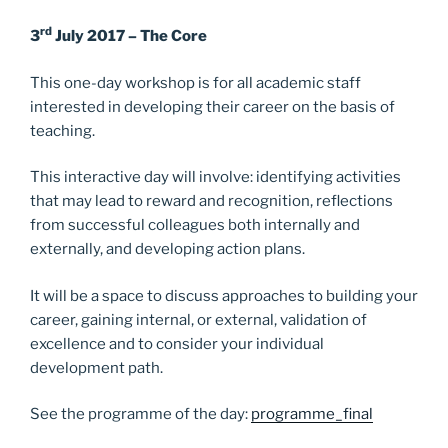
k
rd
3
July 2017 – The Core
This one-day workshop is for all academic staff
interested in developing their career on the basis of
teaching.
This interactive day will involve: identifying activities
that may lead to reward and recognition, reflections
from successful colleagues both internally and
externally, and developing action plans.
It will be a space to discuss approaches to building your
career, gaining internal, or external, validation of
excellence and to consider your individual
development path.
See the programme of the day:
programme_final