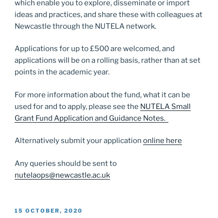
which enable you to explore, disseminate or import
ideas and practices, and share these with colleagues at
Newcastle through the NUTELA network.
Applications for up to £500 are welcomed, and
applications will be on a rolling basis, rather than at set
points in the academic year.
For more information about the fund, what it can be
used for and to apply, please see the
NUTELA Small
Grant Fund Application and Guidance Notes.
Alternatively submit your application
online here
Any queries should be sent to
nutelaops@newcastle.ac.uk
POSTED
15 OCTOBER, 2020