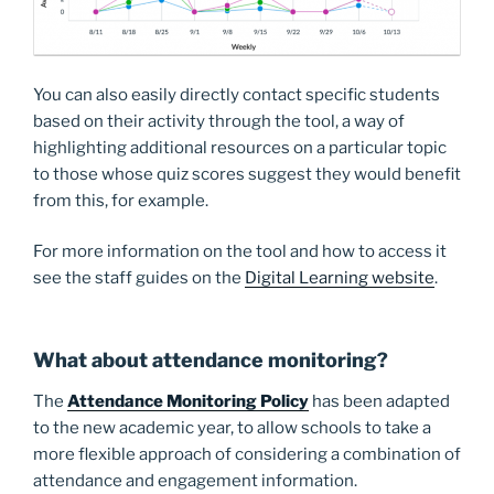
You can also easily directly contact specific students
based on their activity through the tool, a way of
highlighting additional resources on a particular topic
to those whose quiz scores suggest they would benefit
from this, for example.
For more information on the tool and how to access it
see the staff guides on the
Digital Learning website
.
What about attendance monitoring?
The
Attendance Monitoring Policy
has been adapted
to the new academic year, to allow schools to take a
more flexible approach of considering a combination of
attendance and engagement information.