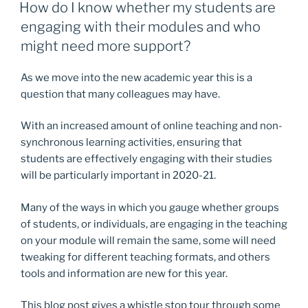
ON
How do I know whether my students are
engaging with their modules and who
might need more support?
As we move into the new academic year this is a
question that many colleagues may have.
With an increased amount of online teaching and non-
synchronous learning activities, ensuring that
students are effectively engaging with their studies
will be particularly important in 2020-21.
Many of the ways in which you gauge whether groups
of students, or individuals, are engaging in the teaching
on your module will remain the same, some will need
tweaking for different teaching formats, and others
tools and information are new for this year.
This blog post gives a whistle stop tour through some