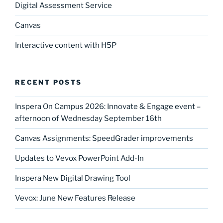
Digital Assessment Service
Canvas
Interactive content with H5P
RECENT POSTS
Inspera On Campus 2026: Innovate & Engage event –
afternoon of Wednesday September 16th
Canvas Assignments: SpeedGrader improvements
Updates to Vevox PowerPoint Add-In
Inspera New Digital Drawing Tool
Vevox: June New Features Release