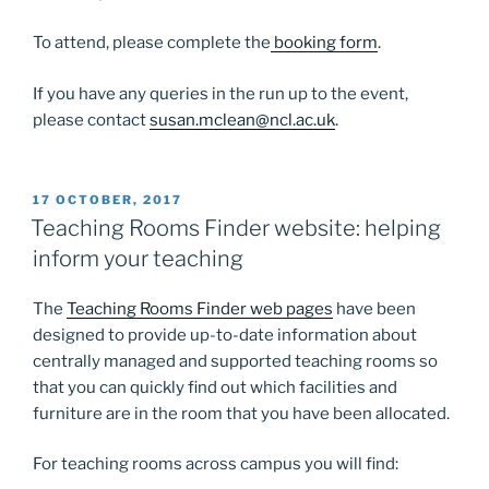
To attend, please complete the
booking form
.
If you have any queries in the run up to the event,
please contact
susan.mclean@ncl.ac.uk
.
POSTED
17 OCTOBER, 2017
ON
Teaching Rooms Finder website: helping
inform your teaching
The
Teaching Rooms Finder web pages
have been
designed to provide up-to-date information about
centrally managed and supported teaching rooms so
that you can quickly find out which facilities and
furniture are in the room that you have been allocated.
For teaching rooms across campus you will find: