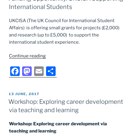
b
d
International Students
o
o
UKCISA (The UK Council for International Student
o
n
Affairs) is offering small grants for projects (£2,000)
k
and research (up to £5,000) to support the
international student experience.
“Funding
Continue reading
Opportunity:
F
M
E
S
UKCISA
Supporting
a
a
m
h
International
c
st
ai
ar
Students”
POSTED
13 JUNE, 2017
e
o
l
e
ON
Workshop: Exploring career development
b
d
via teaching and learning
o
o
Workshop: Exploring career development via
o
n
teaching and learning