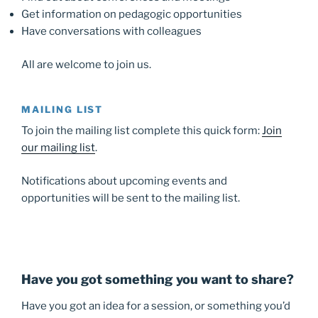
Get information on pedagogic opportunities
Have conversations with colleagues
All are welcome to join us.
MAILING LIST
To join the mailing list complete this quick form:
Join
our mailing list
.
Notifications about upcoming events and
opportunities will be sent to the mailing list.
Have you got something you want to share?
Have you got an idea for a session, or something you’d