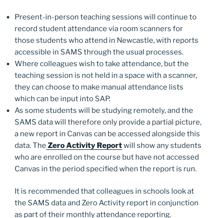
Present-in-person teaching sessions will continue to
record student attendance via room scanners for
those students who attend in Newcastle, with reports
accessible in SAMS through the usual processes.
Where colleagues wish to take attendance, but the
teaching session is not held in a space with a scanner,
they can choose to make manual attendance lists
which can be input into SAP.
As some students will be studying remotely, and the
SAMS data will therefore only provide a partial picture,
a new report in Canvas can be accessed alongside this
data. The
Zero Activity Report
will show any students
who are enrolled on the course but have not accessed
Canvas in the period specified when the report is run.
It is recommended that colleagues in schools look at
the SAMS data and Zero Activity report in conjunction
as part of their monthly attendance reporting.