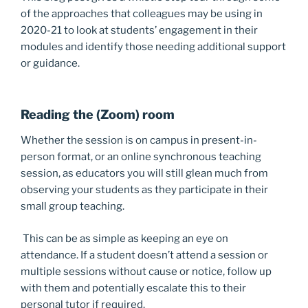
of the approaches that colleagues may be using in
2020-21 to look at students’ engagement in their
modules and identify those needing additional support
or guidance.
Reading the (Zoom) room
Whether the session is on campus in present-in-
person format, or an online synchronous teaching
session, as educators you will still glean much from
observing your students as they participate in their
small group teaching.
This can be as simple as keeping an eye on
attendance. If a student doesn’t attend a session or
multiple sessions without cause or notice, follow up
with them and potentially escalate this to their
personal tutor if required.