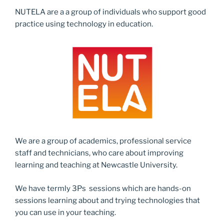
NUTELA are a a group of individuals who support good
practice using technology in education.
We are a group of academics, professional service
staff and technicians, who care about improving
learning and teaching at Newcastle University.
We have termly 3Ps sessions which are hands-on
sessions learning about and trying technologies that
you can use in your teaching.