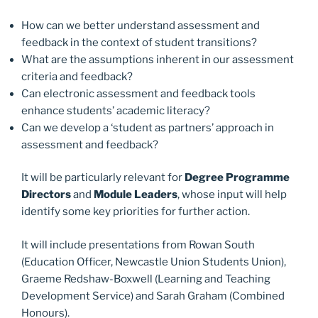
How can we better understand assessment and
feedback in the context of student transitions?
What are the assumptions inherent in our assessment
criteria and feedback?
Can electronic assessment and feedback tools
enhance students’ academic literacy?
Can we develop a ‘student as partners’ approach in
assessment and feedback?
It will be particularly relevant for
Degree Programme
Directors
and
Module Leaders
, whose input will help
identify some key priorities for further action.
It will include presentations from Rowan South
(Education Officer, Newcastle Union Students Union),
Graeme Redshaw-Boxwell (Learning and Teaching
Development Service) and Sarah Graham (Combined
Honours).