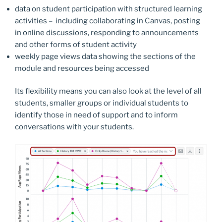
data on student participation with structured learning
activities – including collaborating in Canvas, posting
in online discussions, responding to announcements
and other forms of student activity
weekly page views data showing the sections of the
module and resources being accessed
Its flexibility means you can also look at the level of all
students, smaller groups or individual students to
identify those in need of support and to inform
conversations with your students.