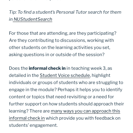
Tip: To find a student’s Personal Tutor search for them
in
NUStudentSearch
For those that are attending, are they participating?
Are they contributing to discussions, working with
other students on the learning activities you set,
asking questions in or outside of the session?
Does the
informal check in
in teaching week 3, as
detailed in the
Student Voice schedule
, highlight
individuals or groups of students who are struggling to
engage in the module? Perhaps it helps you to identify
content or topics that need revisiting or a need for
further support on
how
students should approach their
learning? There are
many ways you can approach this
informal check in
which provide you with feedback on
students’ engagement.