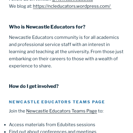
We blog at:
https://ncleducators.wordpress.com/
Who is Newcastle Educators for?
Newcastle Educators community is for all academics
and professional service staff with an interest in
learning and teaching at the university. From those just
embarking on their careers to those with a wealth of
experience to share.
How do I get involved?
NEWCASTLE EDUCATORS TEAMS PAGE
Join the
Newcastle Educators Teams Page
to:
Access materials from Edubites sessions
Find out about conferences and meetings