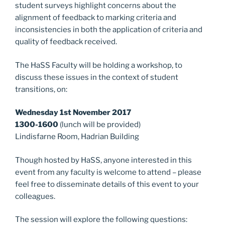
k
student surveys highlight concerns about the
alignment of feedback to marking criteria and
inconsistencies in both the application of criteria and
quality of feedback received.
The HaSS Faculty will be holding a workshop, to
discuss these issues in the context of student
transitions, on:
Wednesday 1st November 2017
1300-1600
(lunch will be provided)
Lindisfarne Room, Hadrian Building
Though hosted by HaSS, anyone interested in this
event from any faculty is welcome to attend – please
feel free to disseminate details of this event to your
colleagues.
The session will explore the following questions: