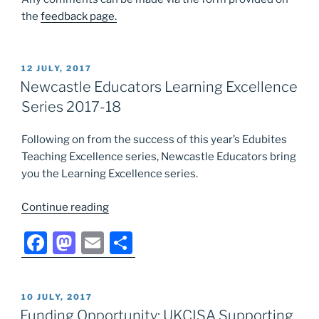
the
feedback page.
POSTED
12 JULY, 2017
ON
Newcastle Educators Learning Excellence
Series 2017-18
Following on from the success of this year’s Edubites
Teaching Excellence series, Newcastle Educators bring
you the Learning Excellence series.
“Newcastle
Continue reading
Educators
F
M
E
S
Learning
Excellence
a
a
m
h
Series
c
st
ai
ar
2017-
POSTED
10 JULY, 2017
e
o
l
e
18”
ON
Funding Opportunity: UKCISA Supporting