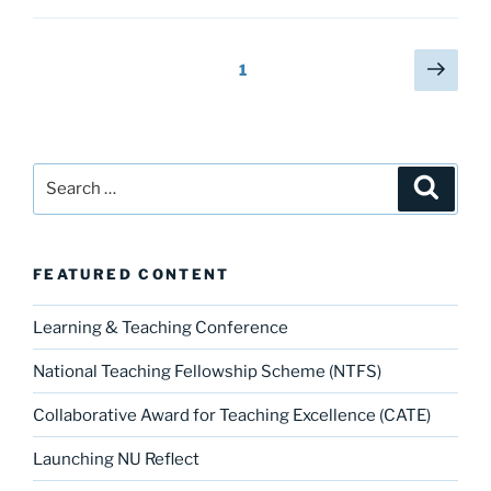
c
st
ai
ar
showcase”
e
o
l
e
Posts
Next
Page
1
b
d
page
pagination
o
o
o
n
Search
k
Search
for:
FEATURED CONTENT
Learning & Teaching Conference
National Teaching Fellowship Scheme (NTFS)
Collaborative Award for Teaching Excellence (CATE)
Launching NU Reflect