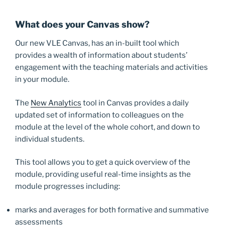
What does your Canvas show?
Our new VLE Canvas, has an in-built tool which
provides a wealth of information about students’
engagement with the teaching materials and activities
in your module.
The
New Analytics
tool in Canvas provides a daily
updated set of information to colleagues on the
module at the level of the whole cohort, and down to
individual students.
This tool allows you to get a quick overview of the
module, providing useful real-time insights as the
module progresses including:
marks and averages for both formative and summative
assessments