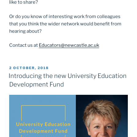
like to share?
Or do you know of interesting work from colleagues
that you think the wider network would benefit from
hearing about?
Contact us at
Educators@newcastle.ac.uk
POSTED
2 OCTOBER, 2018
ON
Introducing the new University Education
Development Fund