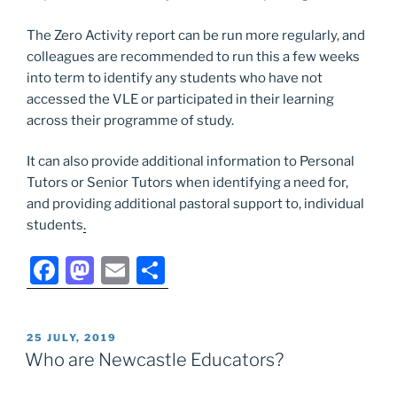
The Zero Activity report can be run more regularly, and
colleagues are recommended to run this a few weeks
into term to identify any students who have not
accessed the VLE or participated in their learning
across their programme of study.
It can also provide additional information to Personal
Tutors or Senior Tutors when identifying a need for,
and providing additional pastoral support to, individual
students
.
F
M
E
S
a
a
m
h
c
st
ai
ar
POSTED
25 JULY, 2019
e
o
l
e
ON
Who are Newcastle Educators?
b
d