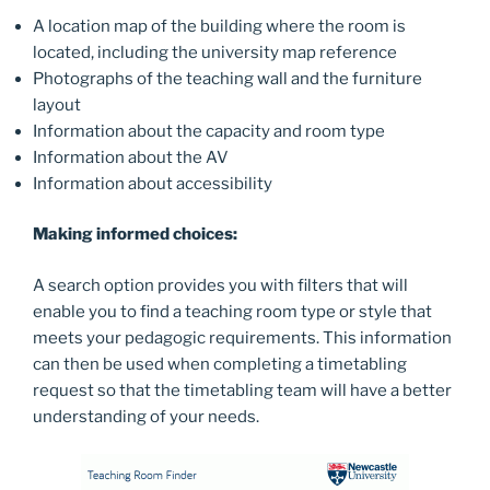
A location map of the building where the room is
located, including the university map reference
Photographs of the teaching wall and the furniture
layout
Information about the capacity and room type
Information about the AV
Information about accessibility
Making informed choices:
A search option provides you with filters that will
enable you to find a teaching room type or style that
meets your pedagogic requirements. This information
can then be used when completing a timetabling
request so that the timetabling team will have a better
understanding of your needs.