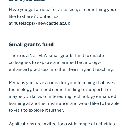
Have you got an idea for a session, or something you’d
like to share? Contact us
at
nutelaops@newcastle.ac.uk
Small grants fund
There is a NUTELA small grants fund to enable
colleagues to explore and embed technology-
enhanced practices into their learning and teaching.
Perhaps you have an idea for your teaching that uses
technology, but need some funding to support it or
maybe you know of interesting technology enhanced
learning at another institution and would like to be able
to visit to explore it further.
Applications are invited for a wide range of activities