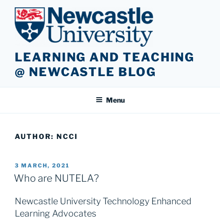
Skip
to
content
LEARNING AND TEACHING
@ NEWCASTLE BLOG
Menu
AUTHOR:
NCCI
POSTED
3 MARCH, 2021
ON
Who are NUTELA?
Newcastle University Technology Enhanced
Learning Advocates