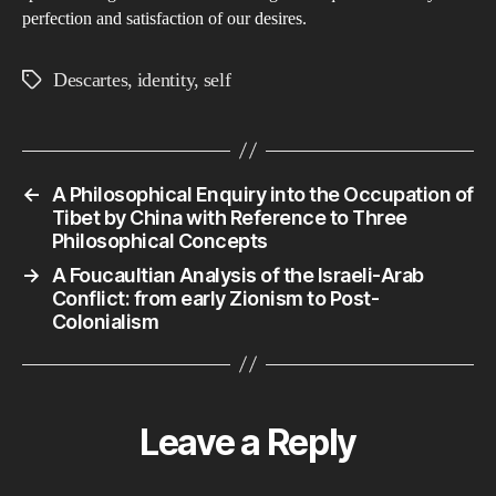
perfection and satisfaction of our desires.
Descartes
,
identity
,
self
Tags
←
A Philosophical Enquiry into the Occupation of
Tibet by China with Reference to Three
Philosophical Concepts
→
A Foucaultian Analysis of the Israeli-Arab
Conflict: from early Zionism to Post-
Colonialism
Leave a Reply