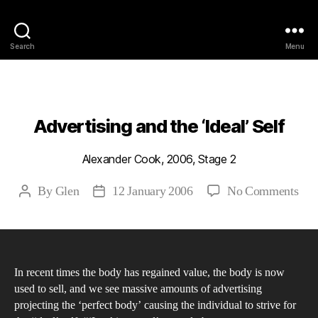
Philosophy @Newcastle
Search
Menu
Categories
2006
ABSTRACTS
STAGE 2
Advertising and the ‘Ideal’ Self
Alexander Cook, 2006, Stage 2
on
By
Glen
12 January 2006
No Comments
Post
Post
Adv
author
date
and
the
‘Ide
In recent times the body has regained value, the body is now
Self
used to sell, and we see massive amounts of advertising
projecting the ‘perfect body’ causing the individual to strive for