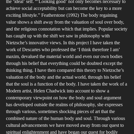
the ‘ideal’ self. “‘Looking good’ not only becomes necessary to
achieve social acceptability but can become the key to a more
exciting lifestyle.” Featherstone (1992) The body regaining
value shows a shift away from the valuation of soul over body,
and the religious connotation which that implies. Popular society
has caught up with the shift we saw in philosophy with
Nietzsche’s innovative views. In this project I have taken the
work of Descartes who professed the ‘I think therefore I am’
maxim, devalued the material world and even our own bodies
through his belief that everything could be doubted except the
thinking thing. I have then compared this theory to Nietzsche’s
valuation of the body and the actual world, through his belief
that the soul is a function of the body. I have taken the work of a
Modern artist, Helen Chadwick into account to show a
contemporary viewpoint on how the body and soul argument
has developed outside the realms of philosophy, she expresses
through various, sometimes shocking pieces of art that the
combined nature of the human body and soul. Through various
cultural advancements we have moved away from our quest to
spiritual enlightenment and have began our quest for bodily