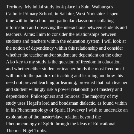
Rel
Territory: My initial study took place in Saint Walburga’s
Bet
Catholic Primary School, in Saltaire, West Yorkshire. I spent
Stu
time within the school and particular classrooms collating
information and observing the interactions between students and
and
teachers. Aims: I aim to consider the relationships between
Tea
students and teachers within the education system. I will look at
Com
the notion of dependency within this relationship and consider
to
whether the teacher and/or student are dependent on the other.
that
Also key to my study is the question of freedom in education
and whether either student or teacher holds the most freedom. I
of
will look to the paradox of teaching and learning and how this
Heg
need not prevent teaching or learning, provided that both teacher
Lor
and student willingly risk a power relationship of mastery and
and
dependence. Philosophers and Sources: The majority of my
Bon
study uses Hegel’s lord and bondsman dialectic, as found within
Mod
in his Phenomenology of Spirit. However I wish to undertake an
exploration of the master/slave relation beyond the
Phenomenology of Spirit through the ideas of Educational
Theorist Nigel Tubbs.