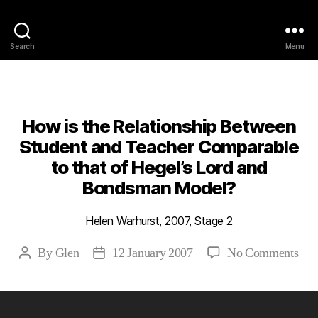
Philosophy @Newcastle
Search
Menu
Categories
2007
ABSTRACTS
STAGE 2
How is the Relationship Between
Student and Teacher Comparable
to that of Hegel’s Lord and
Bondsman Model?
Helen Warhurst, 2007, Stage 2
on
By
Glen
12 January 2007
No Comments
Post
Post
Ho
author
date
is
the