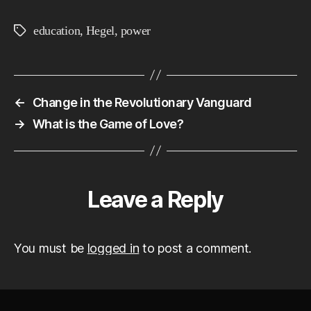
education
,
Hegel
,
power
Tags
←
Change in the Revolutionary Vanguard
→
What is the Game of Love?
Leave a Reply
You must be
logged in
to post a comment.