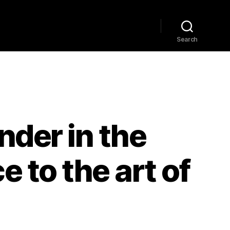
Home
Explore
Blog
Search
nder in the
 to the art of