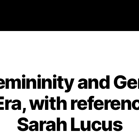
Categories
2007
ABSTRACTS
STAGE 3
emininity and Ge
a, with reference
Sarah Lucus