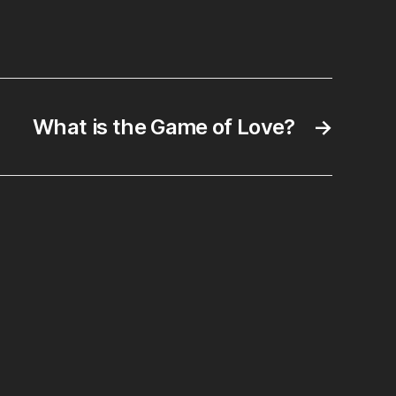
rah
cus
What is the Game of Love?
→