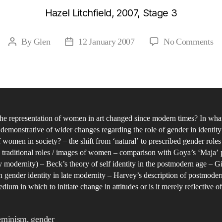
Hazel Litchfield, 2007, Stage 3
on
By
Glen
12 January 2007
No Comments
Post
Post
St
author
date
in
Fe
an
Ge
he representation of women in art changed since modern times? In wha
in
 demonstrative of wider changes regarding the role of gender in identity
th
f women in society? – the shift from ‘natural’ to prescribed gender role
Po
 traditional roles / images of women – comparison with Goya’s ‘Maja’ 
Er
y modernity) – Beck’s theory of self identity in the postmodern age – G
wi
n gender identity in late modernity – Harvey’s description of postmodern 
dium in which to initiate change in attitudes or is it merely reflective of
re
to
th
eminism
,
gender