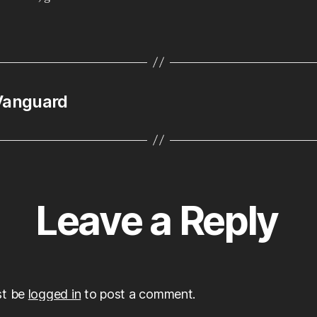
art
of
Sa
Lu
 Vanguard
Leave a Reply
st be
logged in
to post a comment.