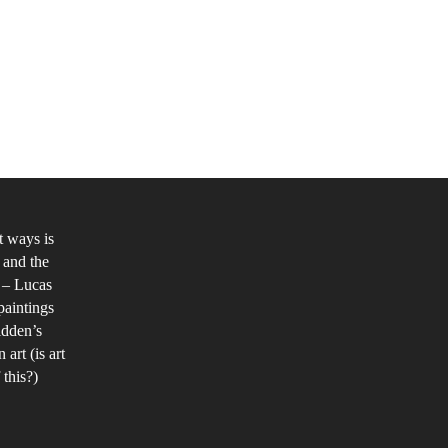
udy
mininity
d
nder
t ways is
 and the
e
s – Lucas
stmodern
paintings
a,
idden’s
th
art (is art
 this?)
ference
e