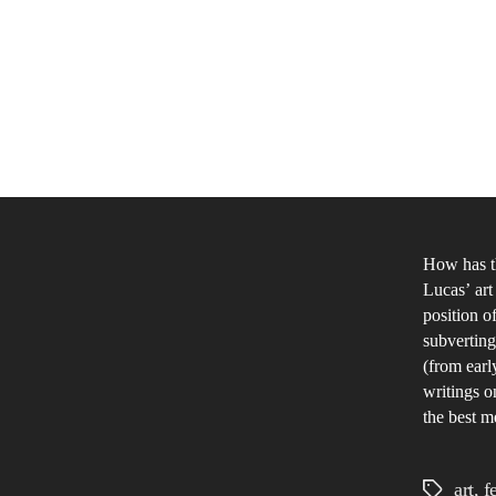
How has t
Lucas’ art
position o
subverting
(from earl
writings o
the best me
art
,
f
Tags