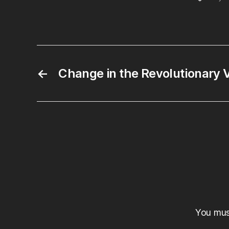
←
Change in the Revolutionary
You mu