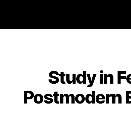
Philosophy @Newcastle
Study in F
Postmodern Er