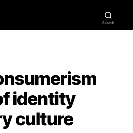
Home
Explore
Blog
Search
 Consumerism
f identity
y culture