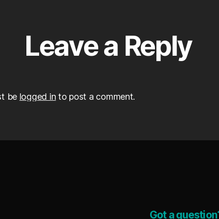
Leave a Reply
st be
logged in
to post a comment.
Got a question?