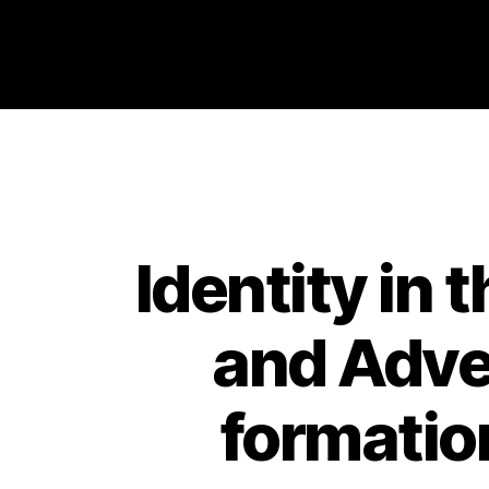
Philosophy @Newcastle
Identity in
and Adver
formatio