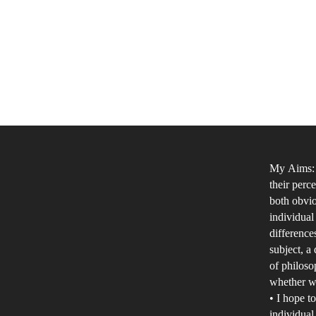
My Aims: •
their perc
both obvio
individual
difference
subject, a
of philoso
whether we
• I hope t
individual