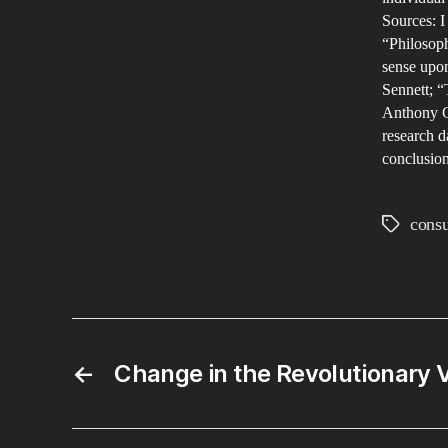
Sources: I
“Philosoph
sense upo
Sennett; “
Anthony Gi
research d
conclusion
cons
Tags
←
Change in the Revolutionary