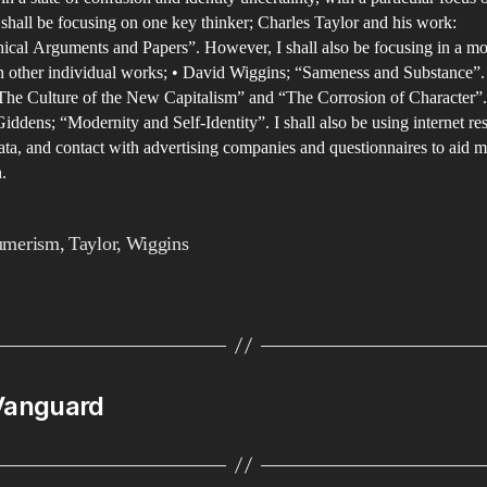
fo
 shall be focusing on one key thinker; Charles Taylor and his work:
in
ical Arguments and Papers”. However, I shall also be focusing in a mo
co
n other individual works; • David Wiggins; “Sameness and Substance”.
The Culture of the New Capitalism” and “The Corrosion of Character”.
cu
ddens; “Modernity and Self-Identity”. I shall also be using internet re
ata, and contact with advertising companies and questionnaires to aid m
.
umerism
,
Taylor
,
Wiggins
 Vanguard