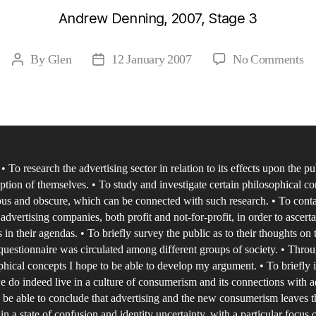
Andrew Denning, 2007, Stage 3
on
By
Glen
12 January 2007
No Comments
Post
Post
Id
author
date
in
th
N
A
 To research the advertising sector in relation to its effects upon the p
of
eption of themselves. • To study and investigate certain philosophical co
Co
us and obscure, which can be connected with such research. • To conta
an
 advertising companies, both profit and not-for-profit, in order to ascert
Ad
s in their agendas. • To briefly survey the public as to their thoughts on 
a
 questionnaire was circulated among different groups of society. • Thro
phical concepts I hope to be able to develop my argument. • To briefly 
st
 do indeed live in a culture of consumerism and its connections with a
of
o be able to conclude that advertising and the new consumerism leaves t
id
 in a state of confusion and identity uncertainty, with a particular focus 