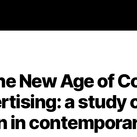
Categories
2007
ABSTRACTS
STAGE 3
 the New Age of
tising: a study o
n in contemporar