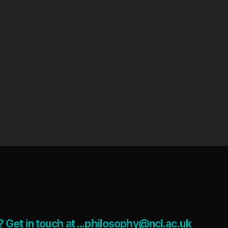
 Get in touch at ...philosophy@ncl.ac.uk