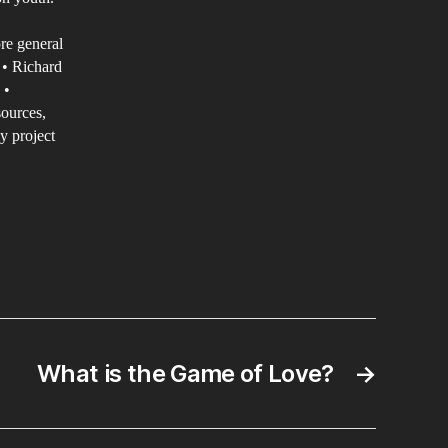
rmation
re general
ntemporary
 • Richard
 •
lture
sources,
y project
What is the Game of Love?
→