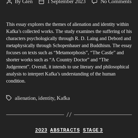
on
By
Glen
1 September 2023
No Comments
Post
Post
Ali
author
date
an
This essay explores the themes of alienation and identity within
Ide
Kafka’s collected works. The study examines the suffering of his
wit
characters psychologically through R. D. Laing and Debord and
Ka
metaphysically through Schopenhauer and Buddhism. The essay
Wo
focuses on texts such as “Metamorphosis”, “The Castle” and
A
shorter works such as “A Country Doctor” and “The
Judgement”. Overall, it intends to use literary and philosophical
Psy
analysis to interpret Kafka’s understanding of the human
an
condition.
Me
Exp
alienation
,
identity
,
Kafka
Tags
of
the
Hu
Con
Categories
2023
ABSTRACTS
STAGE 3