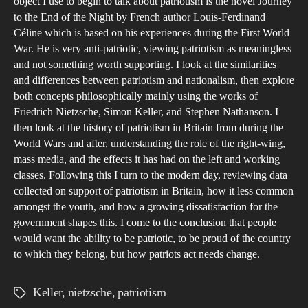
object I use to begin to talk about patriotism is the novel Journey
is
to the End of the Night by French author Louis-Ferdinand
Ben
Céline which is based on his experiences during the First World
to
War. He is very anti-patriotic, viewing patriotism as meaningless
and not something worth supporting. I look at the similarities
Bri
and differences between patriotism and nationalism, then explore
Soc
both concepts philosophically mainly using the works of
Friedrich Nietzsche, Simon Keller, and Stephen Nathanson. I
then look at the history of patriotism in Britain from during the
World Wars and after, understanding the role of the right-wing,
mass media, and the effects it has had on the left and working
classes. Following this I turn to the modern day, reviewing data
collected on support of patriotism in Britain, how it less common
amongst the youth, and how a growing dissatisfaction for the
government shapes this. I come to the conclusion that people
would want the ability to be patriotic, to be proud of the country
to which they belong, but how patriots act needs change.
Keller
,
nietzsche
,
patriotism
Tags