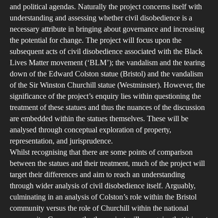
Phi
and political agendas. Naturally the project concerns itself with
Inve
understanding and assessing whether civil disobedience is a
into
necessary attribute in bringing about governance and increasing
the potential for change. The project will focus upon the
Civi
subsequent acts of civil disobedience associated with the Black
Dis
Lives Matter movement (‘BLM’); the vandalism and the tearing
down of the Edward Colston statue (Bristol) and the vandalism
of the Sir Winston Churchill statue (Westminster). However, the
significance of the project’s enquiry lies within questioning the
treatment of these statues and thus the nuances of the discussion
are embedded within the statues themselves. These will be
analysed through conceptual exploration of property,
representation, and jurisprudence.
Whilst recognising that there are some points of comparison
between the statues and their treatment, much of the project will
target their differences and aim to reach an understanding
through wider analysis of civil disobedience itself. Arguably,
culminating in an analysis of Colston’s role within the Bristol
community versus the role of Churchill within the national