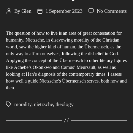
on
By
Glen
1 September 2023
No Comments
Post
Post
Su
author
date
Exp
The question of how to live is an area of great contestation for
An
humanity. Nietzsche, in disavowing morality of the Christian
eva
world, saw the higher kind of human, the Übermensch, as the
an
only way to affirm ourselves, following the disbelief in God.
ap
Applying the concept of the Übermensch to other literary figures
Nie
like Achebe’s Okonkwo and Camus’ Meursault, as well as
looking at Han’s diagnosis of the contemporary times, I assess
co
how well a guide Nietzsche’s Übermensch serves, both now and
of
then.
the
as
morality
,
nietzsche
,
theology
Tags
Üb
as
Ch
to