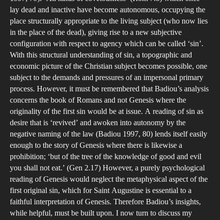
lay dead and inactive have become autonomous, occupying the
place structurally appropriate to the living subject (who now lies
in the place of the dead), giving rise to a new subjective
configuration with respect to agency which can be called ‘sin’.
With this structural understanding of sin, a topographic and
economic picture of the Christian subject becomes possible, one
subject to the demands and pressures of an impersonal primary
process. However, it must be remembered that Badiou’s analysis
concerns the book of Romans and not Genesis where the
originality of the first sin would be at issue. A reading of sin as
desire that is ‘revived’ and awoken into autonomy by the
negative naming of the law (Badiou 1997, 80) lends itself easily
enough to the story of Genesis where there is likewise a
prohibition; ‘but of the tree of the knowledge of good and evil
you shall not eat.’ (Gen 2.17) However, a purely psychological
reading of Genesis would neglect the metaphysical aspect of the
first original sin, which for Saint Augustine is essential to a
faithful interpretation of Genesis. Therefore Badiou’s insights,
while helpful, must be built upon. I now turn to discuss my