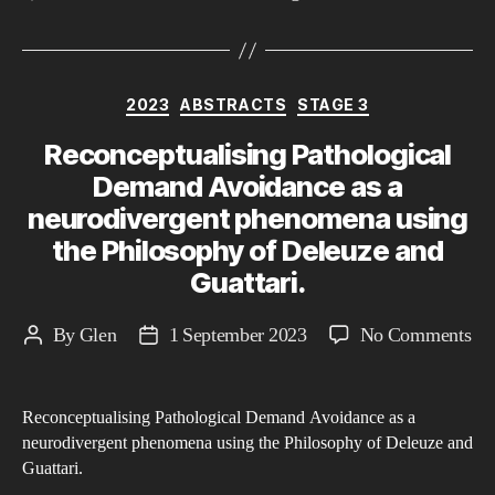
Categories
2023
ABSTRACTS
STAGE 3
Reconceptualising Pathological
Demand Avoidance as a
neurodivergent phenomena using
the Philosophy of Deleuze and
Guattari.
on
By
Glen
1 September 2023
No Comments
Post
Post
Rec
author
date
Pat
Reconceptualising Pathological Demand Avoidance as a
De
neurodivergent phenomena using the Philosophy of Deleuze and
Av
Guattari.
as