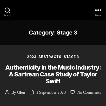
Philosophy @Newcastle
Search
Menu
Category:
Stage 3
Categories
2023
ABSTRACTS
STAGE 3
Authenticity in the Music Industry:
A Sartrean Case Study of Taylor
Swift
on
By
Glen
1 September 2023
No Comments
Post
Post
Aut
author
date
in