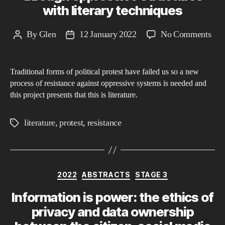
with literary techniques
thr
the
on
By
Glen
12 January 2022
No Comments
Post
Post
fra
The
author
date
of
pow
Nie
Traditional forms of political protest have failed us so a new
of
mor
process of resistance against oppressive systems is needed and
lite
phi
this project presents that this is literature.
bre
thr
literature
,
protest
,
resistance
Tags
opp
stru
wit
lite
Categories
2022
ABSTRACTS
STAGE 3
tec
Information is power: the ethics of
privacy and data ownership