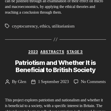
can be justified through an examination of their effect on micro
Ec
and macroeconomics, by applying the ethical theories and
An
reaching a conclusion through them.
Sp
Mi
cryptocurrency
,
ethics
,
utilitarianism
Tags
an
Ma
Per
Categories
2023
ABSTRACTS
STAGE 3
Patriotism and Whether It is
Beneficial to British Society
on
By
Glen
1 September 2023
No Comments
Post
Post
Pat
author
date
an
This project explores patriotism and nationalism and whether it
Wh
is beneficial to a society, with a specific interest in Britain. The
It