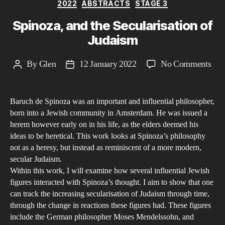
Categories
2022
ABSTRACTS
STAGE 3
Mo
Spinoza, and the Secularisation of
Judaism
on
By
Glen
12 January 2022
No Comments
Post
Post
Spi
author
date
and
Baruch de Spinoza was an important and influential philosopher,
the
born into a Jewish community in Amsterdam. He was issued a
Secu
herem however early on in his life, as the elders deemed his
of
ideas to be heretical. This work looks at Spinoza’s philosophy
Jud
not as a heresy, but instead as reminiscent of a more modern,
secular Judaism.
Within this work, I will examine how several influential Jewish
figures interacted with Spinoza’s thought. I aim to show that one
can track the increasing secularisation of Judaism through time,
through the change in reactions these figures had. These figures
include the German philosopher Moses Mendelssohn, and