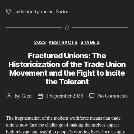
authenticity
,
music
,
Sartre
Tags
Categories
2023
ABSTRACTS
STAGE 3
Fractured Unions: The
Historicization of the Trade Union
Movement and the Fight to Incite
the Tolerant
on
By
Glen
1 September 2023
No Comments
Post
Post
Fra
author
date
Un
The fragmentation of the modern workforce means that trade
Th
unions now face the challenge of making themselves appear
His
both relevant and useful to people’s working lives. Increasingly