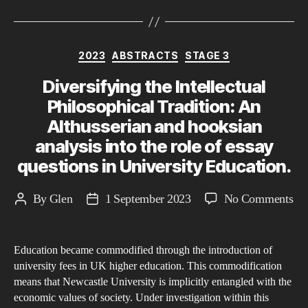
Categories
2023
ABSTRACTS
STAGE 3
Diversifying the Intellectual
Philosophical Tradition: An
Althusserian and hooksian
analysis into the role of essay
questions in University Education.
on
By
Glen
1 September 2023
No Comments
Post
Post
Div
author
date
the
Education became commodified through the introduction of
Int
university fees in UK higher education. This commodification
Phi
means that Newcastle University is implicitly entangled with the
Tra
economic values of society. Under investigation within this