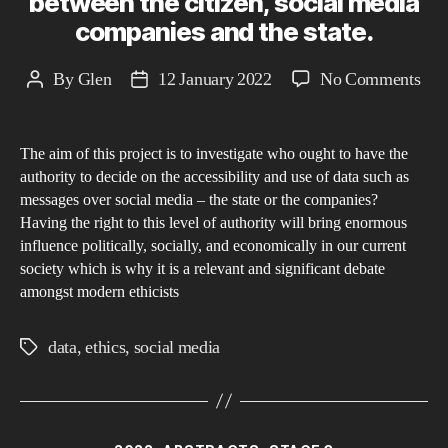
between the citizen, social media
companies and the state.
on
By
Glen
12 January 2022
No Comments
Post
Post
Inf
author
date
is
The aim of this project is to investigate who ought to have the
pow
authority to decide on the accessibility and use of data such as
the
messages over social media – the state or the companies?
ethi
Having the right to this level of authority will bring enormous
of
influence politically, socially, and economically in our current
pri
society which is why it is a relevant and significant debate
amongst modern ethicists
and
dat
data
,
ethics
,
social media
own
Tags
bet
the
citi
Categories