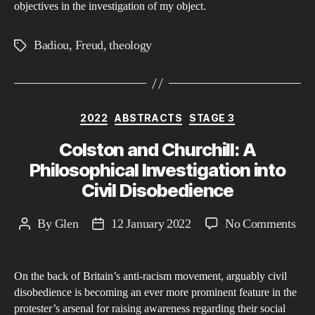
objectives in the investigation of my object.
Badiou
,
Freud
,
theology
Tags
Categories
2022
ABSTRACTS
STAGE 3
Colston and Churchill: A
Philosophical Investigation into
Civil Disobedience
on
By
Glen
12 January 2022
No Comments
Post
Post
Col
author
date
and
On the back of Britain’s anti-racism movement, arguably civil
Chur
disobedience is becoming an ever more prominent feature in the
A
protester’s arsenal for raising awareness regarding their social