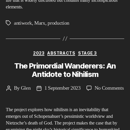
life that is widely discussed but contains many inconspicuous
elements.
antiwork
,
Marx
,
production
Tags
Categories
2023
ABSTRACTS
STAGE 3
The Primordial Wanderers: An
Antidote to Nihilism
on
By
Glen
1 September 2023
No Comments
Post
Post
Th
author
date
Pri
The project explores how nihilism is an inevitability that
Wa
emerges out of Schopenahuer’s pessimistic worldview and
An
Nietzsche’s death of God. The project makes the case that by
An
examining the night sky’s historical significance to humankind,