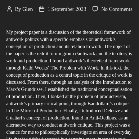
on
By
Glen
1 September 2023
No Comments
Post
Post
To
author
date
a
My project paper is a discussion of the theoretical framework of
Ne
antiwork politics with a specific emphasis on antiwork’s
Un
conception of production and its relation to work. The object of
of
the paper is the reddit forum group r/antiwork and the territory is
An
work and production. I found antiwork’s theoretical framework
Pol
through Kathi Weeks’ The Problem with Work. In this text, the
concept of production as a central topic in the critique of work is
discussed. From there, through an analysis of the Introduction to
Marx’s Grundrisse, I established the traditional conceptualisation
of production. Then, I looked at the problem of productivism,
antiwork’s primary critical point, through Baudrillard’s critique
in The Mirror of Production. Finally, I introduced Deleuze and
Guattari’s concept of production, found in Anti-Oedipus, as an
alternative way to conduct antiwork critique. This project was a
chance for me to philosophically investigate an area of everyday