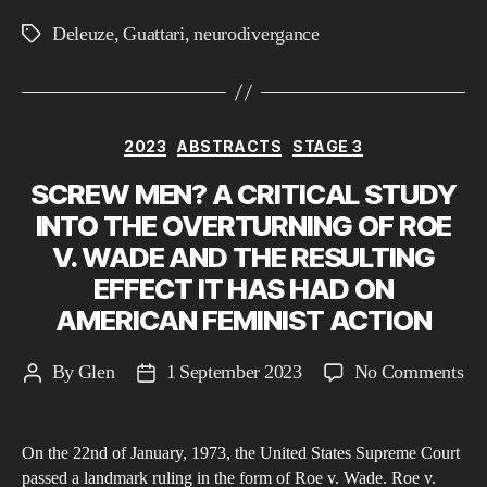
a
Deleuze
,
Guattari
,
neurodivergance
Tags
neu
ph
usi
the
Categories
2023
ABSTRACTS
STAGE 3
Ph
SCREW MEN? A CRITICAL STUDY
of
INTO THE OVERTURNING OF ROE
De
an
V. WADE AND THE RESULTING
Gua
EFFECT IT HAS HAD ON
AMERICAN FEMINIST ACTION
on
By
Glen
1 September 2023
No Comments
Post
Post
S
author
date
M
On the 22nd of January, 1973, the United States Supreme Court
A
passed a landmark ruling in the form of Roe v. Wade. Roe v.