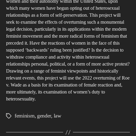
women and their autonomy within the United States, upon
A
which many women have begun opting out of heterosexual
FE
relationships as a form of self-preservation. This project will
AC
seek to examine the effects of overturning such a monumental
legal decision, particularly in its applications within the modern
feminist movement and the more radical forms of feminism that
preceded it. Have the reactions of women in the face of this
supposed ‘backwards’ ruling been justified? Is the decision to
withdraw compliance and activity within heterosexual
relationships personal, political, or a form of more active protest?
Drawing on a range of feminist viewpoints and historically
relevant events, this project will use the 2022 overturning of Roe
v. Wade as a basis for its examination of female reaction and,
more ultimately, its examination of women’s duty to
heterosexuality.
feminism
,
gender
,
law
Tags