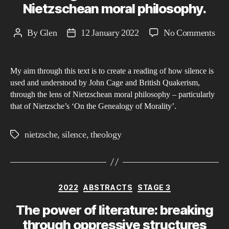
Nietzschean moral philosophy.
on
By
Glen
12 January 2022
No Comments
Post
Post
Mea
author
date
thr
My aim through this text is to create a reading of how silence is
Sile
used and understood by John Cage and British Quakerism,
A
through the lens of Nietzschean moral philosophy – particularly
Rea
that of Nietzsche’s ‘On the Genealogy of Morality’.
of
ho
nietzsche
,
silence
,
theology
Tags
Joh
Cag
and
Brit
Categories
2022
ABSTRACTS
STAGE 3
Qua
The power of literature: breaking
vie
through oppressive structures
sile