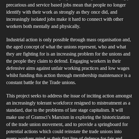
of
precarious and service based jobs mean that people no longer
the
identify with their work as strongly as they once did, and
Tr
increasingly isolated jobs make it hard to connect with other
workers both mentally and physically.
Un
Mo
Industrial action is only possible through mass organisation and,
an
the aged concept of what the unions represent, who and what
the
they are fighting for is an increasing problem for the unions and
Fig
the people they claim to defend. Engaging workers in their
defensive aims against unfair working practices and low wages
to
whilst funding this action through membership maintenance is a
Inc
constant battle for the Trade unions.
the
Tol
This project seeks to address the issue of inciting action amongst
an increasingly tolerant workforce resigned to mistreatment as a
standard, due to the problems of late stage capitalism. It will
make use of Gramsci’s Marxism in exploring the historicization
of the trade union movement, and to provide a springboard for
potential actions which could reinstate the trade unions into
every workers mind as their first line of defence for fair and