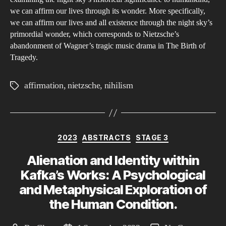
to
we can affirm our lives through its wonder. More specifically,
Ni
we can affirm our lives and all existence through the night sky’s
primordial wonder, which corresponds to Nietzsche’s
abandonment of Wagner’s tragic music drama in The Birth of
Tragedy.
affirmation
,
nietzsche
,
nihilism
Tags
Categories
2023
ABSTRACTS
STAGE 3
Alienation and Identity within
Kafka’s Works: A Psychological
and Metaphysical Exploration of
the Human Condition.