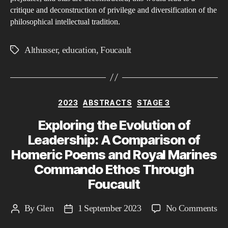
critique and deconstruction of privilege and diversification of the
philosophical intellectual tradition.
Althusser
,
education
,
Foucault
Tags
Categories
2023
ABSTRACTS
STAGE 3
Exploring the Evolution of
Leadership: A Comparison of
Homeric Poems and Royal Marines
Commando Ethos Through
Foucault
on
By
Glen
1 September 2023
No Comments
Post
Post
Ex
author
date