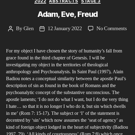
2022
ABSTRACTS
STAGE 3
soci
med
Adam, Eve, Freud
com
and
on
By
Glen
12 January 2022
No Comments
Post
Post
the
Ada
author
date
stat
Eve
For my object I have chosen the story of humanity’s fall from
Fre
grace found in the third chapter of Genesis. I will be
investigating my object in the territories of theological
anthropology and Psychoanalysis. In Saint Paul (1997), Alain
Badiou notes a conceptual similarity between the apostle Paul’s
description of sin as found in the book of Romans and the
psychoanalytic concept of the substantive unconscious. The
apostle laments; ‘I do not do what I want, but I do the very thing
I hate… so that it is no longer I who do it, but sin which dwells
in me’ (Rom 7: 15-17). The subject or ‘I’ of the statement is
decentred by ‘sin’ which now assumes the ‘seat of agency’ as
kind of foreign object lodged in the heart of subjectivity (Badiou
1997, 79). ‘All kinds of covetousness’ (Rom 7:8) which once