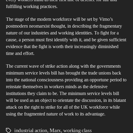
fulfilling working practices.
The stage of the modern workforce will be set by Virno’s
postmodern neomarxist thought, in describing the fragmentary
nature of our industries and working identities. To fight for a
cause, a person must first identify with it, and be given sufficient
evidence that the fight is worth their increasingly diminished
time and effort.
The current wave of strike action along with the governments
minimum service levels bill has brought the trade unions back
into the national consciousness providing an opportune period to
reinstate themselves in workers minds as the defensive
institutions they claim to be. The minimum service levels bill
will be used as an object to orientate the discussion, in its blatant
attack on the right to strike for all of the UK workforce while
using the fragmented nature of work to its advantage.
industrial action
,
Marx
,
working class
Tags