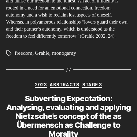
and utilise our freedom to the fullest. An act of infidelity is
rooted in a need for an emotional connection, freedom,
autonomy and a wish to reclaim lost aspects of oneself.
Whereas, in polyamorous relationships “lovers guard their own
and their partner’s autonomy, which is understood as the
freedom to feel differently tomorrow” (Grahle 2002, 24).
freedom
,
Grahle
,
monogamy
Tags
Categories
2023
ABSTRACTS
STAGE 3
Subverting Expectation:
Analysing, evaluating and applying
Nietzsche’s concept of the as
Übermensch as Challenge to
Morality