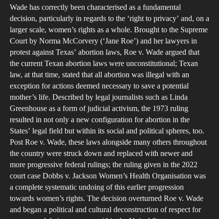
CR
Wade has correctly been characterised as a fundamental
S
decision, particularly in regards to the ‘right to privacy’ and, on a
IN
larger scale, women’s rights as a whole. Brought to the Supreme
T
Court by Norma McCorvery (‘Jane Roe’) and her lawyers in
protest against Texas’ abortion laws, Roe v. Wade argued that
O
the current Texan abortion laws were unconstitutional; Texan
OF
law, at that time, stated that all abortion was illegal with an
R
exception for actions deemed necessary to save a potential
V.
mother’s life. Described by legal journalists such as Linda
W
Greenhouse as a form of judicial activism, the 1973 ruling
A
resulted in not only a new configuration for abortion in the
States’ legal field but within its social and political spheres, too.
T
Post Roe v. Wade, these laws alongside many others throughout
RE
the country were struck down and replaced with newer and
EF
more progressive federal rulings; the ruling given in the 2022
IT
court case Dobbs v. Jackson Women’s Health Organisation was
H
a complete systematic undoing of this earlier progression
H
towards women’s rights. The decision overturned Roe v. Wade
and began a political and cultural deconstruction of respect for
O