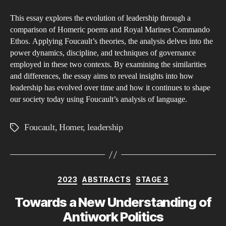
the
This essay explores the evolution of leadership through a
Ev
comparison of Homeric poems and Royal Marines Commando
of
Ethos. Applying Foucault’s theories, the analysis delves into the
Lea
power dynamics, discipline, and techniques of governance
A
employed in these two contexts. By examining the similarities
Co
and differences, the essay aims to reveal insights into how
leadership has evolved over time and how it continues to shape
of
our society today using Foucault’s analysis of language.
Ho
Po
Foucault
,
Homer
,
leadership
Tags
an
Ro
Ma
Co
Categories
2023
ABSTRACTS
STAGE 3
Et
Th
Towards a New Understanding of
Fo
Antiwork Politics