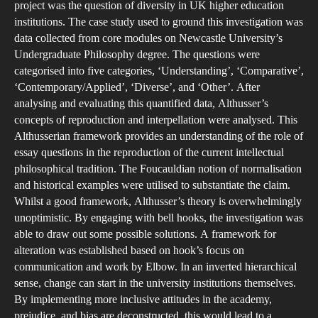
An
project was the question of diversity in UK higher education
Alt
institutions. The case study used to ground this investigation was
data collected from core modules on Newcastle University’s
an
Undergraduate Philosophy degree. The questions were
ho
categorised into five categories, ‘Understanding’, ‘Comparative’,
ana
‘Contemporary/Applied’, ‘Diverse’, and ‘Other’. After
int
analysing and evaluating this quantified data, Althusser’s
the
concepts of reproduction and interpellation were analysed. This
rol
Althusserian framework provides an understanding of the role of
essay questions in the reproduction of the current intellectual
of
philosophical tradition. The Foucauldian notion of normalisation
ess
and historical examples were utilised to substantiate the claim.
que
Whilst a good framework, Althusser’s theory is overwhelmingly
in
unoptimistic. By engaging with bell hooks, the investigation was
Uni
able to draw out some possible solutions. A framework for
Edu
alteration was established based on hook’s focus on
communication and work by Elbow. In an inverted hierarchical
sense, change can start in the university institutions themselves.
By implementing more inclusive attitudes in the academy,
prejudice, and bias are deconstructed, this would lead to a