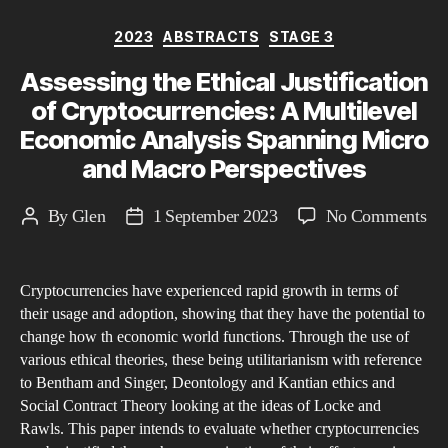
Categories
2023
ABSTRACTS
STAGE 3
Assessing the Ethical Justification
of Cryptocurrencies: A Multilevel
Economic Analysis Spanning Micro
and Macro Perspectives
on
By
Glen
1 September 2023
No Comments
Post
Post
As
author
date
the
Cryptocurrencies have experienced rapid growth in terms of
Eth
their usage and adoption, showing that they have the potential to
Jus
change how th economic world functions. Through the use of
of
various ethical theories, these being utilitarianism with reference
Cry
to Bentham and Singer, Deontology and Kantian ethics and
A
Social Contract Theory looking at the ideas of Locke and
Rawls. This paper intends to evaluate whether cryptocurrencies
Mul