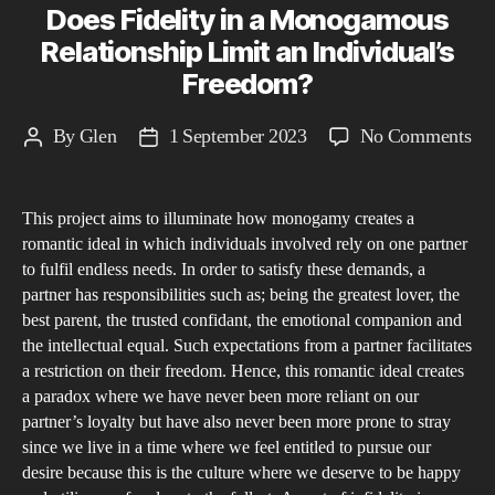
Does Fidelity in a Monogamous
Relationship Limit an Individual’s
Freedom?
on
By
Glen
1 September 2023
No Comments
Post
Post
Do
author
date
Fid
This project aims to illuminate how monogamy creates a
in
romantic ideal in which individuals involved rely on one partner
a
to fulfil endless needs. In order to satisfy these demands, a
Mo
partner has responsibilities such as; being the greatest lover, the
Rel
best parent, the trusted confidant, the emotional companion and
Li
the intellectual equal. Such expectations from a partner facilitates
a restriction on their freedom. Hence, this romantic ideal creates
an
a paradox where we have never been more reliant on our
Ind
partner’s loyalty but have also never been more prone to stray
Fr
since we live in a time where we feel entitled to pursue our
desire because this is the culture where we deserve to be happy