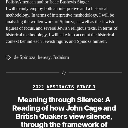
Polish/American author Isaac Bashevis Singer.
I will mainly employ both an interpretive and a historical
methodology. In terms of interpretive methodology, I will be
analysing the written work of Spinoza, as well as the Jewish
figures of focus, and several Jewish religious texts. In terms of
historical methodology, I will take into account the historical
context behind each Jewish figure, and Spinoza himself.
de Spinoza
,
heresy
,
Judaism
Tags
Categories
2022
ABSTRACTS
STAGE 3
Meaning through Silence: A
Reading of how John Cage and
British Quakers view silence,
through the framework of