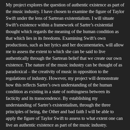
My project explores the question of authentic existence as part of
the
the music industry. I have chosen to examine the figure of Taylor
Mu
Swift under the lens of Sartrean existentialism. I will situate
Ind
Swift’s existence within a framework of Sartre’s existential
A
thought which regards the meaning of the human condition as
Sar
that which lies in its freedoms. Examining Swift’s own
productions, such as her lyrics and her documentaries, will allow
Ca
me to assess the extent to which she can be said to live
St
authentically through the Sartrean belief that we create our own
of
existence. The nature of the music industry can be thought of as
Tay
paradoxical – the creativity of music in opposition to the
Swi
regulations of industry. However, my project will demonstrate
how this reflects Sartre’s own understanding of the human
condition as existing in a state of nothingness between its
facticity and its transcendence. By establishing my
understanding of Sartre’s existentialism, through the three
principles of being, the Other and bad faith I will be able to
apply the figure of Taylor Swift to assess to what extent one can
live an authentic existence as part of the music industry.