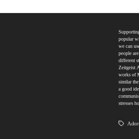
Supporting
popular wi
we can us
people ar
different 
Zeitgeist 
works of M
similar th
a good ide
communism.
stresses ho
Ador
Tags