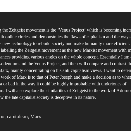
A
 the Zeitgeist movement is the ‘Venus Project’ which is becoming incr
th online circles and demonstrates the flaws of capitalism and the ways
e new technology to rebuild society and make humanity more efficient
e labelling the Zeitgeist movement as the new Marxist movement with 
stances providing various angles on the whole concept. Essentially I a
Addendum and the Venus Project, and then will compare and contrast th
arx, mainly concentrating on his anti-capitalism views. I want to det
e work of Marx is to that of Peter Joseph and make a decision as to wheth
a or bad in the way it could be highly improbable with undertones of
 I will also explore the similarities of Zeitgeist to the work of Adorn
w the late capitalist society is deceptive in its nature.
no
,
capitalism
,
Marx