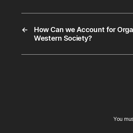
←
How Can we Account for Orga
Western Society?
You mu