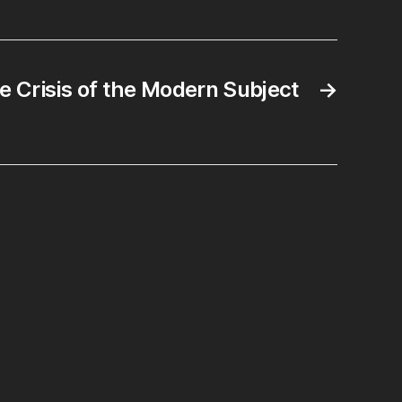
e Crisis of the Modern Subject
→