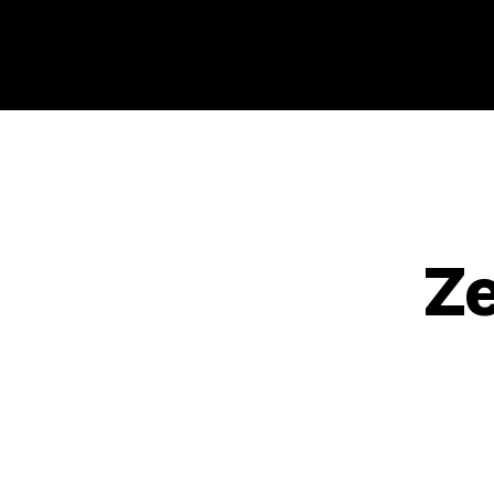
Philosophy @Newcastle
Ze