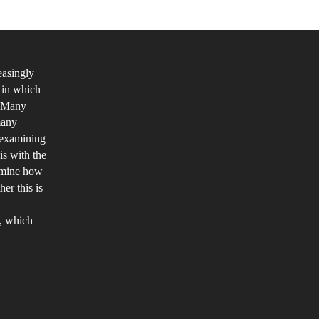
ddendum
easingly
 in which
. Many
many
m examining
is with the
ermine how
er this is
o, which