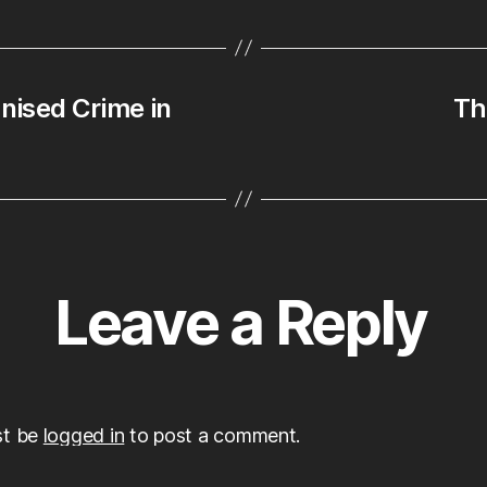
nised Crime in
Th
Leave a Reply
st be
logged in
to post a comment.