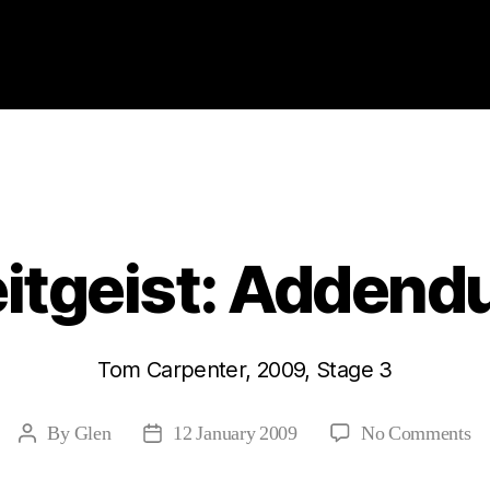
Categories
2009
ABSTRACTS
STAGE 3
itgeist: Adden
Tom Carpenter, 2009, Stage 3
on
By
Glen
12 January 2009
No Comments
Post
Post
Ze
author
date