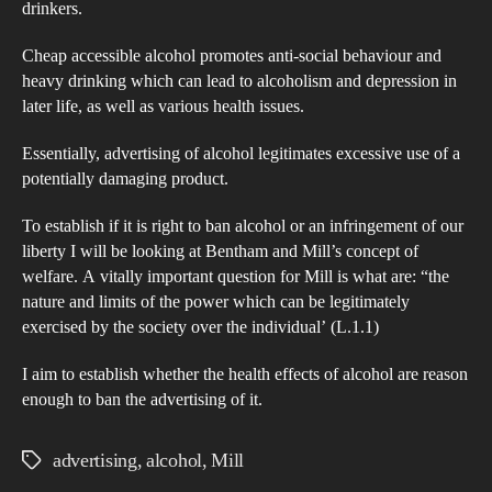
drinkers.
Cheap accessible alcohol promotes anti-social behaviour and
heavy drinking which can lead to alcoholism and depression in
later life, as well as various health issues.
Essentially, advertising of alcohol legitimates excessive use of a
potentially damaging product.
To establish if it is right to ban alcohol or an infringement of our
liberty I will be looking at Bentham and Mill’s concept of
welfare. A vitally important question for Mill is what are: “the
nature and limits of the power which can be legitimately
exercised by the society over the individual’ (L.1.1)
I aim to establish whether the health effects of alcohol are reason
enough to ban the advertising of it.
advertising
,
alcohol
,
Mill
Tags