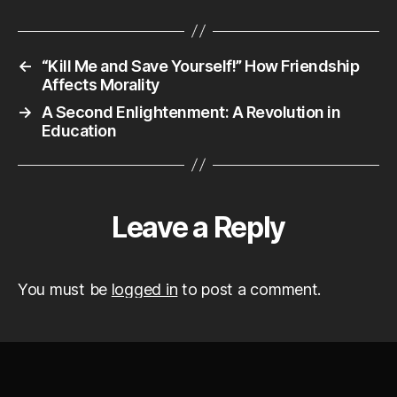
←
“Kill Me and Save Yourself!” How Friendship
Affects Morality
→
A Second Enlightenment: A Revolution in
Education
Leave a Reply
You must be
logged in
to post a comment.