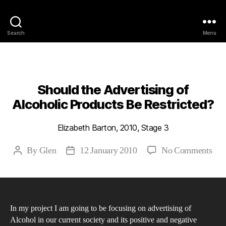
Philosophy @Newcastle
Search
Menu
Categories
2010
ABSTRACTS
STAGE 3
Should the Advertising of
Alcoholic Products Be Restricted?
Elizabeth Barton, 2010, Stage 3
on
By
Glen
12 January 2010
No Comments
Post
Post
Sho
author
date
the
Adv
of
In my project I am going to be focusing on advertising of
Alc
Alcohol in our current society and its positive and negative