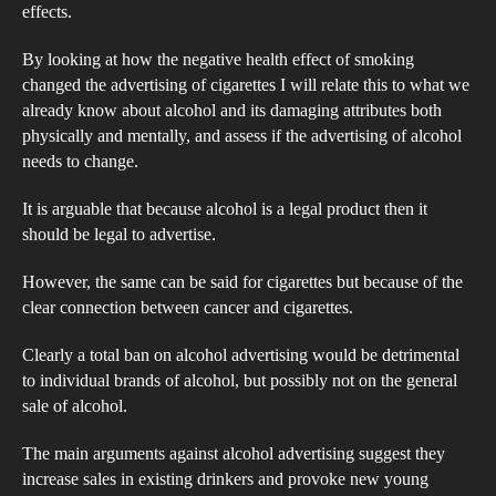
Pro
effects.
Be
By looking at how the negative health effect of smoking
Rest
changed the advertising of cigarettes I will relate this to what we
already know about alcohol and its damaging attributes both
physically and mentally, and assess if the advertising of alcohol
needs to change.
It is arguable that because alcohol is a legal product then it
should be legal to advertise.
However, the same can be said for cigarettes but because of the
clear connection between cancer and cigarettes.
Clearly a total ban on alcohol advertising would be detrimental
to individual brands of alcohol, but possibly not on the general
sale of alcohol.
The main arguments against alcohol advertising suggest they
increase sales in existing drinkers and provoke new young