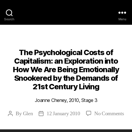
Philosophy @Newcastle
Search
Menu
Categories
2010
ABSTRACTS
STAGE 3
The Psychological Costs of
Capitalism: an Exploration into
How We Are Being Emotionally
Snookered by the Demands of
21st Century Living
Joanne Cheney, 2010, Stage 3
on
By
Glen
12 January 2010
No Comments
Post
Post
The
author
date
Psy