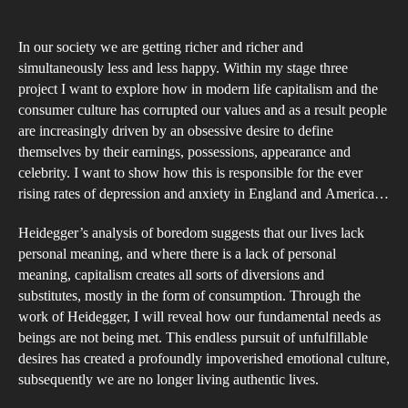
Cos
of
In our society we are getting richer and richer and
Cap
simultaneously less and less happy. Within my stage three
an
project I want to explore how in modern life capitalism and the
consumer culture has corrupted our values and as a result people
Exp
are increasingly driven by an obsessive desire to define
into
themselves by their earnings, possessions, appearance and
Ho
celebrity. I want to show how this is responsible for the ever
We
rising rates of depression and anxiety in England and America…
Are
Heidegger’s analysis of boredom suggests that our lives lack
Bei
personal meaning, and where there is a lack of personal
Emo
meaning, capitalism creates all sorts of diversions and
Sno
substitutes, mostly in the form of consumption. Through the
by
work of Heidegger, I will reveal how our fundamental needs as
the
beings are not being met. This endless pursuit of unfulfillable
desires has created a profoundly impoverished emotional culture,
Dem
subsequently we are no longer living authentic lives.
of