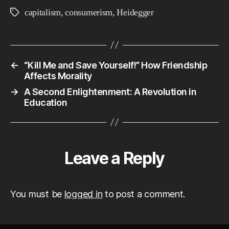
21s
capitalism
,
consumerism
,
Heidegger
Tags
Cen
Liv
←
“Kill Me and Save Yourself!” How Friendship
Affects Morality
→
A Second Enlightenment: A Revolution in
Education
Leave a Reply
You must be
logged in
to post a comment.