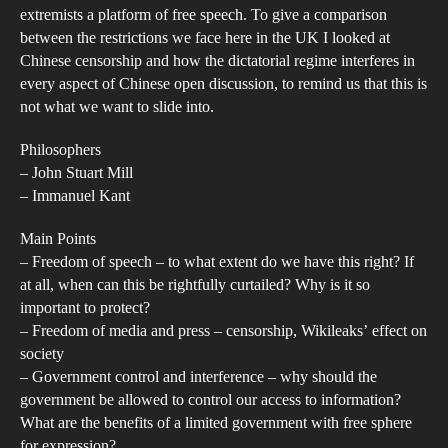
or
extremists a platform of free speech. To give a comparison
Fal
between the restrictions we face here in the UK I looked at
Chinese censorship and how the dictatorial regime interferes in
every aspect of Chinese open discussion, to remind us that this is
not what we want to slide into.
Philosophers
– John Stuart Mill
– Immanuel Kant
Main Points
– Freedom of speech – to what extent do we have this right? If
at all, when can this be rightfully curtailed? Why is it so
important to protect?
– Freedom of media and press – censorship, Wikileaks’ effect on
society
– Government control and interference – why should the
government be allowed to control our access to information?
What are the benefits of a limited government with free sphere
for expression?