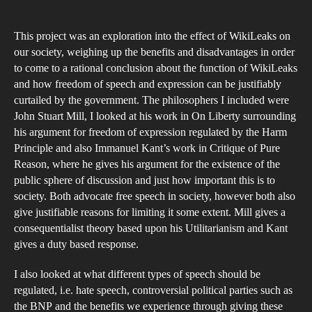
bec
as
This project was an exploration into the effect of WikiLeaks on
imp
our society, weighing up the benefits and disadvantages in order
a
to come to a rational conclusion about the function of WikiLeaks
and how freedom of speech and expression can be justifiably
jour
curtailed by the government. The philosophers I included were
tool
John Stuart Mill, I looked at his work in On Liberty surrounding
as
his argument for freedom of expression regulated by the Harm
the
Principle and also Immanuel Kant’s work in Critique of Pure
Fre
Reason, where he gives his argument for the existence of the
public sphere of discussion and just how important this is to
of
society. Both advocate free speech in society, however both also
Inf
give justifiable reasons for limiting it some extent. Mill gives a
Act
consequentialist theory based upon his Utilitarianism and Kant
(Ti
gives a duty based response.
Mag
I also looked at what different types of speech should be
…
regulated, i.e. hate speech, controversial political parties such as
Tru
the BNP and the benefits we experience through giving these