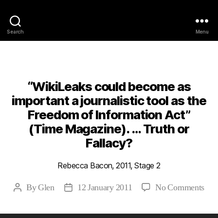
Philosophy @Newcastle
Search
Menu
Categories
2011
ABSTRACTS
STAGE 2
“WikiLeaks could become as
important a journalistic tool as the
Freedom of Information Act”
(Time Magazine). … Truth or
Fallacy?
Rebecca Bacon, 2011, Stage 2
on
By
Glen
12 January 2011
No Comments
Post
Post
“Wi
author
date
cou