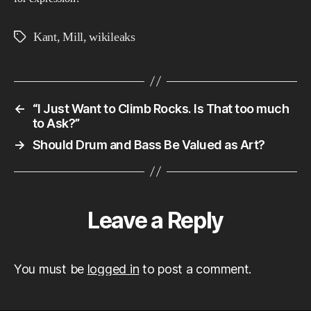
Kant
,
Mill
,
wikileaks
Tags
←
“I Just Want to Climb Rocks. Is That too much
to Ask?”
→
Should Drum and Bass Be Valued as Art?
Leave a Reply
You must be
logged in
to post a comment.