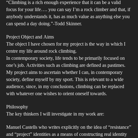
“Climbing is a rich enough experience that it can be a valid
Roc
focus for your life…. you can say I’m a rock climber and that, if
Is
anybody understands it, has as much value as anything else you
Tha
can spend a day doing.”-Todd Skinner.
too
mu
Project Object and Aims
The object I have chosen for my project is the way in which I
to
centre my life around rock climbing.
Ask
In contemporary society, life tends to be primarily focused on
one’s job. Activities such as climbing are defined as pastimes.
My project aims to ascertain whether I can, in contemporary
society, define myself by my sport. This is relevant to a wide
audience, since, in my conclusions, climbing can be replaced
with whatever one wishes to orient oneself towards.
Philosophy
The key thinkers I will investigate in my work are:
Manuel Castells who writes explicitly on the idea of “resistance”
and “project” identities as a means of constructing real identity