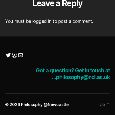
Leave a Reply
You must be
logged in
to post a comment.
Twitter
WordPress
Mail
Got a question? Get in touch at
...philosophy@ncl.ac.uk
© 2026
Philosophy @Newcastle
Up
↑