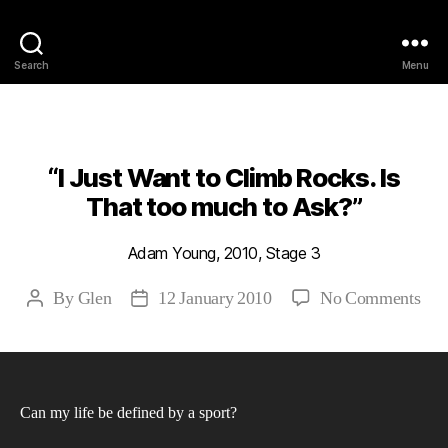
Philosophy @Newcastle
Search
Menu
Categories
2010
ABSTRACTS
STAGE 3
“I Just Want to Climb Rocks. Is
That too much to Ask?”
Adam Young, 2010, Stage 3
on
By
Glen
12 January 2010
No Comments
Post
Post
“I
author
date
Just
Wan
to
Can my life be defined by a sport?
Cli