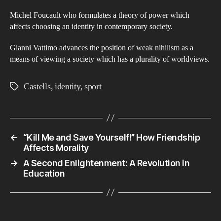
Michel Foucault who formulates a theory of power which
affects choosing an identity in contemporary society.
Gianni Vattimo advances the position of weak nihilism as a
means of viewing a society which has a plurality of worldviews.
Castells
,
identity
,
sport
Tags
←
“Kill Me and Save Yourself!” How Friendship
Affects Morality
→
A Second Enlightenment: A Revolution in
Education