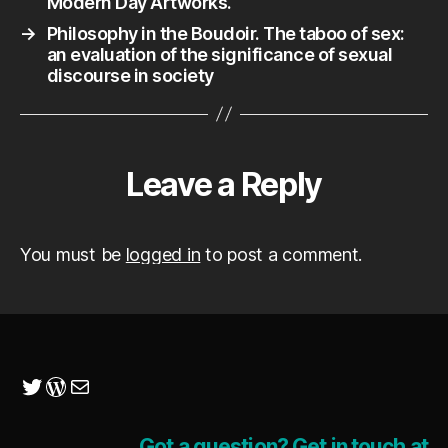
Modern Day Artworks.
→
Philosophy in the Boudoir. The taboo of sex:
an evaluation of the significance of sexual
discourse in society
Leave a Reply
You must be
logged in
to post a comment.
Twitter
WordPress
Mail
Got a question? Get in touch at