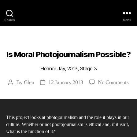
Philosophy @Newcastle
Search
Menu
Categories
2013
ABSTRACTS
STAGE 3
Is Moral Photojournalism Possible?
Eleanor Jay, 2013, Stage 3
on
By
Glen
12 January 2013
No Comments
Post
Post
Is
author
date
Mor
Pho
Pos
This project looks at photojournalism and the role it plays in our
culture. Whether or not photojournalism is ethical and, if it isn’t,
what is the function of it?