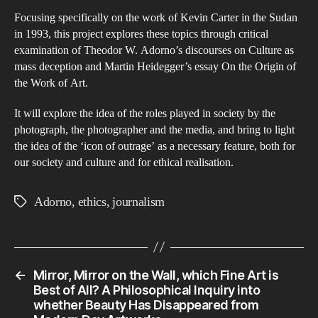
Focusing specifically on the work of Kevin Carter in the Sudan
in 1993, this project explores these topics through critical
examination of Theodor W. Adorno’s discourses on Culture as
mass deception and Martin Heidegger’s essay On the Origin of
the Work of Art.
It will explore the idea of the roles played in society by the
photograph, the photographer and the media, and bring to light
the idea of the ‘icon of outrage’ as a necessary feature, both for
our society and culture and for ethical realisation.
Adorno
,
ethics
,
journalism
Tags
←
Mirror, Mirror on the Wall, which Fine Art is
Best of All? A Philosophical Inquiry into
whether Beauty Has Disappeared from