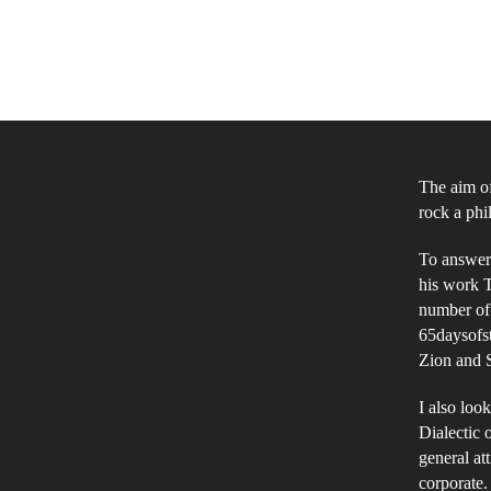
The aim of
rock a phi
To answer 
his work T
number of
65daysofst
Zion and S
I also loo
Dialectic 
general att
corporate.