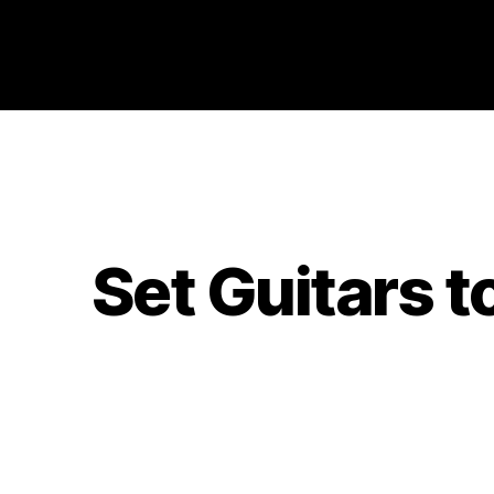
Philosophy @Newcastle
Set Guitars t