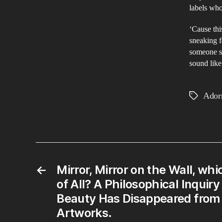
labels who
‘Cause thi
sneaking f
someone sa
sound lik
Ador
Tags
←
Mirror, Mirror on the Wall, whi
of All? A Philosophical Inquir
Beauty Has Disappeared from
Artworks.