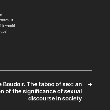
he
tures. If
d it would
ogue)
e Boudoir. The taboo of sex: an
→
n of the significance of sexual
discourse in society