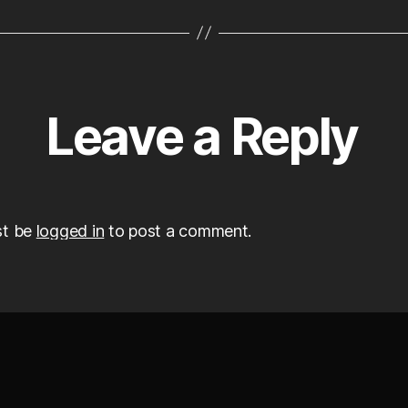
Leave a Reply
st be
logged in
to post a comment.