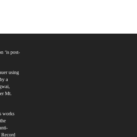
t
itars
ll:
 ‘is post-
sical
amination
auer using
st-
 by a
gwai,
ck
er Mt.
is works
 the
anti-
f Record