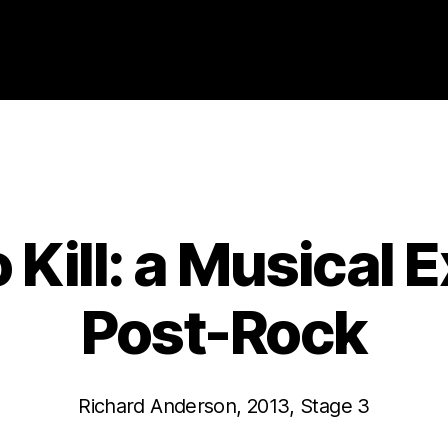
Categories
2013
ABSTRACTS
STAGE 3
o Kill: a Musical 
Post-Rock
Richard Anderson, 2013, Stage 3