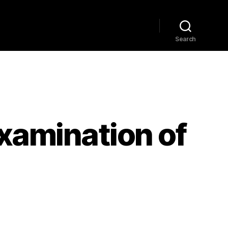
Home
Explore
Blog
Search
Examination of