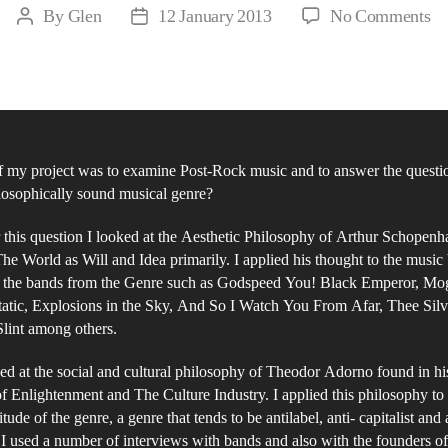
on
By
Glen
12 January 2013
No Comments
Post
Post
Se
author
date
Gu
to
Ki
a
 my project was to examine Post-Rock music and to answer the question
Mu
losophically sound musical genre?
Ex
of
this question I looked at the Aesthetic Philosophy of Arthur Schopenh
Po
he World as Will and Idea primarily. I applied his thought to the music
 the bands from the Genre such as Godspeed You! Black Emperor, Mo
Ro
atic, Explosions in the Sky, And So I Watch You From Afar, Thee Silv
lint among others.
ked at the social and cultural philosophy of Theodor Adorno found in h
of Enlightenment and The Culture Industry. I applied this philosophy to
itude of the genre, a genre that tends to be antilabel, anti- capitalist and 
 I used a number of interviews with bands and also with the founders o