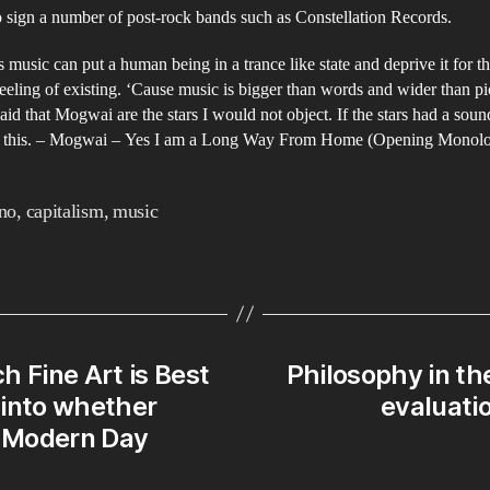
 sign a number of post-rock bands such as Constellation Records.
s music can put a human being in a trance like state and deprive it for t
eeling of existing. ‘Cause music is bigger than words and wider than pic
id that Mogwai are the stars I would not object. If the stars had a soun
e this. – Mogwai – Yes I am a Long Way From Home (Opening Monol
no
,
capitalism
,
music
ch Fine Art is Best
Philosophy in th
y into whether
evaluatio
 Modern Day