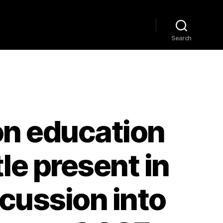
Home
Explore
Blog
Search
on education
le present in
cussion into