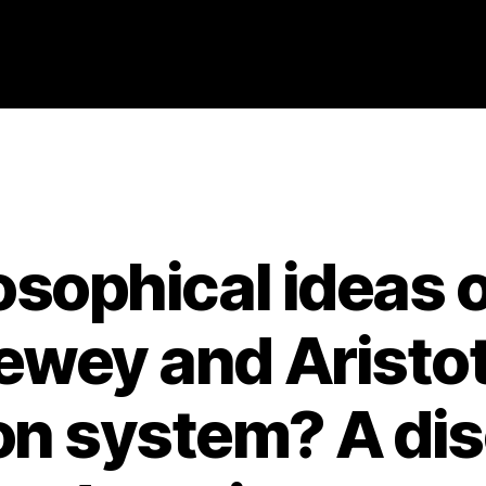
Categories
2021
ABSTRACTS
STAGE 3
losophical ideas 
wey and Aristot
on system? A dis