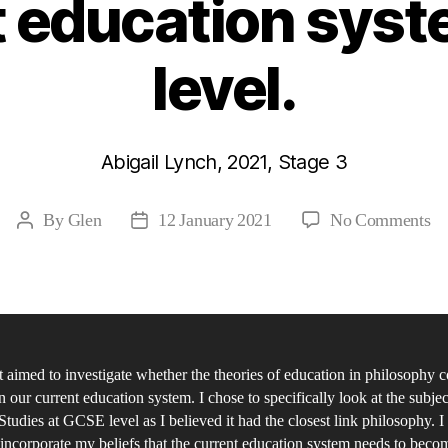
t education sys
level.
Abigail Lynch, 2021, Stage 3
on
By
Glen
12 January 2021
No Comments
Post
Post
Ar
author
date
th
ph
id
on
 aimed to investigate whether the theories of education in philosophy co
ed
n our current education system. I chose to specifically look at the subjec
fr
Studies at GCSE level as I believed it had the closest link philosophy. I
Jo
incorporate my beliefs that the current education system needs to becom