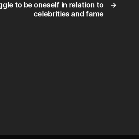
gle to be oneself in relation to
→
vel.
celebrities and fame