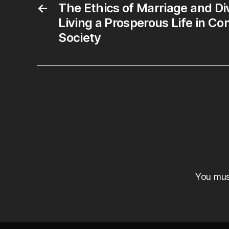
←
The Ethics of Marriage and Di
Living a Prosperous Life in C
Society
You mu