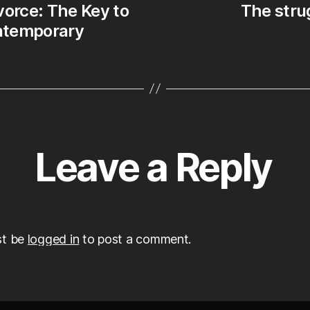
vorce: The Key to
The strug
le
ontemporary
Leave a Reply
st be
logged in
to post a comment.