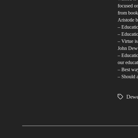
focused on
from books
Aristotle b
– Educatio
– Educatio
– Virtue i
John Dewe
– Educatio
our educat
– Best way
– Should a
Dew
Tags