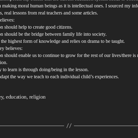
D
 making moral human beings as it is intellectual ones. I sourced my in
an
, real lessons from real teachers and some articles.
elieves:
Ar
n should help to create good citizens.
pr
n should be the bridge between family life into society.
in
s the highest form of knowledge and relies on drama to be taught.
ou
y believes:
ed
n should enable us to continue to grow for the rest of our lives/there is
sy
ion.
 to learn is through doing/being in the lesson.
A
dapt the way we teach to each individual child’s experiences.
di
in
ou
ey
,
education
,
religion
cu
ed
sy
at
G