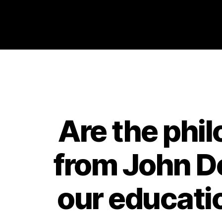
Philosophy @Newcastle
Are the phi
from John De
our educati