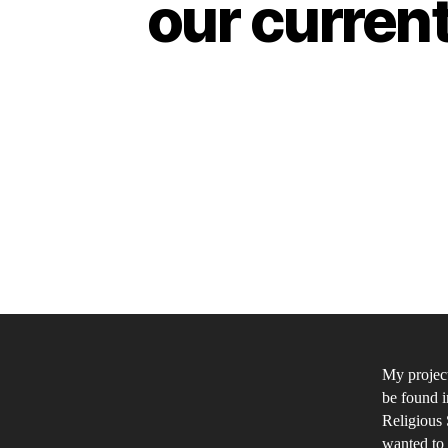
our curren
My project
be found i
Religious 
wanted to 