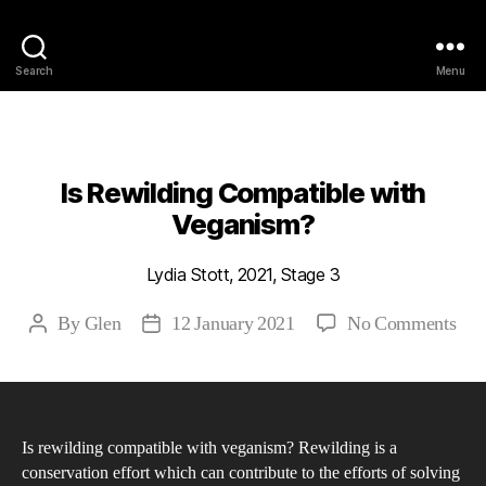
Philosophy @Newcastle
Search
Menu
Categories
2021
ABSTRACTS
STAGE 3
Is Rewilding Compatible with
Veganism?
Lydia Stott, 2021, Stage 3
on
By
Glen
12 January 2021
No Comments
Post
Post
Is
author
date
Rew
Com
wit
Is rewilding compatible with veganism? Rewilding is a
Veg
conservation effort which can contribute to the efforts of solving