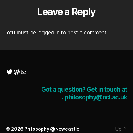
Leave a Reply
You must be
logged in
to post a comment.
Twitter
WordPress
Mail
Got a question? Get in touch at
...philosophy@ncl.ac.uk
© 2026
Philosophy @Newcastle
Up
↑