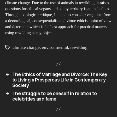
climate change. Due to the use of animals in rewilding, it raises
questions for ethical vegans and so my territory is animal ethics.
Through axiological critique, I intend to consider veganism from
a deontological, consequentialist and virtue ethicist point of view
and determine which is the best approach for practical matters,
using rewilding as my object.
climate change
,
environmental
,
rewilding
Tags
←
The Ethics of Marriage and Divorce: The Key
to Living a Prosperous Life in Contemporary
Society
→
The struggle to be oneself in relation to
celebrities and fame