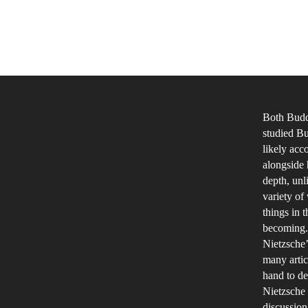
Both Buddh
studied Bu
likely acc
alongside 
depth, unl
variety of
things in 
becoming. 
Nietzsche’
many artic
hand to de
Nietzsche
discussion