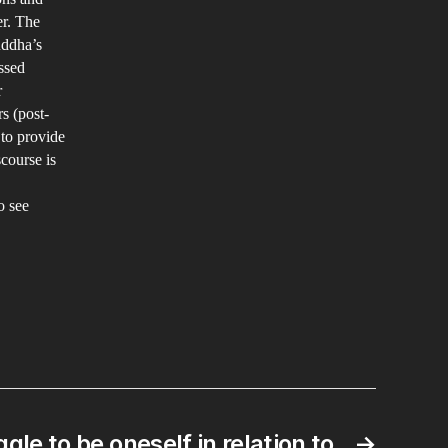
er. The
uddha’s
ssed
r
s (post-
 to provide
scourse is
o see
gle to be oneself in relation to
→