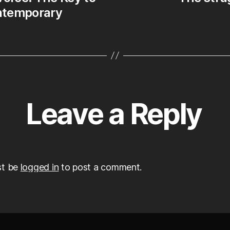
ontemporary
Leave a Reply
st be
logged in
to post a comment.