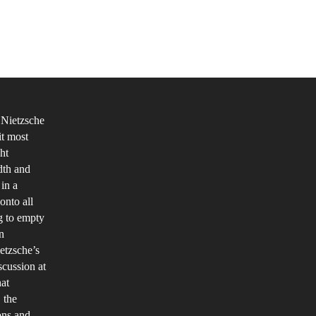
’
r
at
’
 Nietzsche
it most
etzsche
ht
d
dth and
e
in a
ddha
onto all
ng to empty
y
n
e
etzsche’s
me
scussion at
ings?
hat
 the
ions and