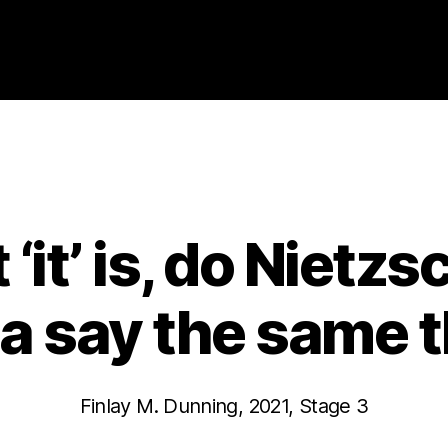
Categories
2021
ABSTRACTS
STAGE 3
t ‘it’ is, do Niet
 say the same 
Finlay M. Dunning, 2021, Stage 3