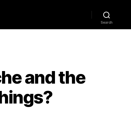
Home
Explore
Blog
Search
zsche and the
things?