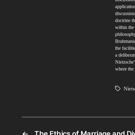
applicatio
discussion
doctrine t
within the
philosophy
Brahmanica
the facilit
a delibera
Nietzsche’
where the 
Niets
Tags
←
The Ethics of Marriage and Di