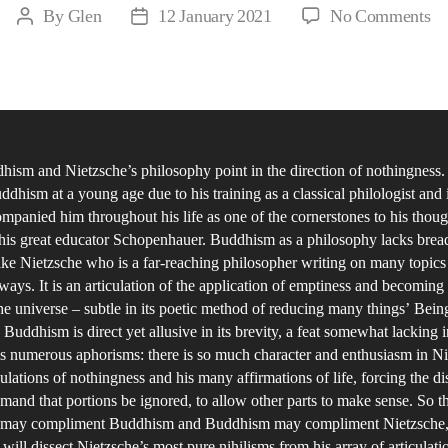
on
By
Glen
12 January 2021
No Comments
Post
Post
‘it
author
date
fo
wh
‘it
is,
ism and Nietzsche’s philosophy point in the direction of nothingness.
do
ddhism at a young age due to his training as a classical philologist and 
Ni
ompanied him throughout his life as one of the cornerstones to his thoug
an
his great educator Schopenhauer. Buddhism as a philosophy lacks brea
th
ike Nietzsche who is a far-reaching philosopher writing on many topics 
Bu
 ways. It is an articulation of the application of emptiness and becoming 
the universe – subtle in its poetic method of reducing many things’ Bei
sa
Buddhism is direct yet allusive in its brevity, a feat somewhat lacking i
th
s numerous aphorisms: there is so much character and enthusiasm in Ni
sa
ulations of nothingness and his many affirmations of life, forcing the di
th
mand that portions be ignored, to allow other parts to make sense. So t
 may compliment Buddhism and Buddhism may compliment Nietzsche,
 will dissect Nietzsche’s most pure nihilisms from his array of articulat