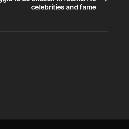
celebrities and fame