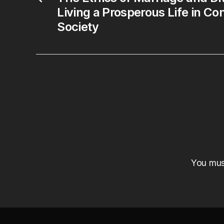
Living a Prosperous Life in C
Society
You mu