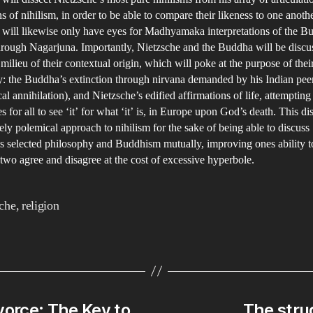
ns of nihilism, in order to be able to compare their likeness to one anoth
 will likewise only have eyes for Madhyamaka interpretations of the B
hrough Nagarjuna. Importantly, Nietzsche and the Buddha will be discu
 milieu of their contextual origin, which will poke at the purpose of thei
: the Buddha’s extinction through nirvana demanded by his Indian peer
l annihilation), and Nietzsche’s edified affirmations of life, attempting
ies for all to see ‘it’ for what ‘it’ is, in Europe upon God’s death. This di
tely polemical approach to nihilism for the sake of being able to discuss
s selected philosophy and Buddhism mutually, improving ones ability t
two agree and disagree at the cost of excessive hyperbole.
che
,
religion
vorce: The Key to
The strug