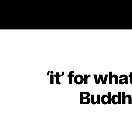
Philosophy @Newcastle
‘it’ for wha
Buddha