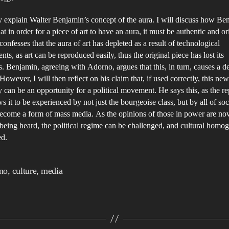
tly explain Walter Benjamin’s concept of the aura. I will discuss how Be
at in order for a piece of art to have an aura, it must be authentic and or
onfesses that the aura of art has depleted as a result of technological
ts, as art can be reproduced easily, thus the original piece has lost its
. Benjamin, agreeing with Adorno, argues that this, in turn, causes a de
 However, I will then reflect on his claim that, if used correctly, this new
 can be an opportunity for a political movement. He says this, as the r
ws it to be experienced by not just the bourgeoise class, but by all of soci
ecome a form of mass media. As the opinions of those in power are no
being heard, the political regime can be challenged, and cultural homog
ed.
no
,
culture
,
media