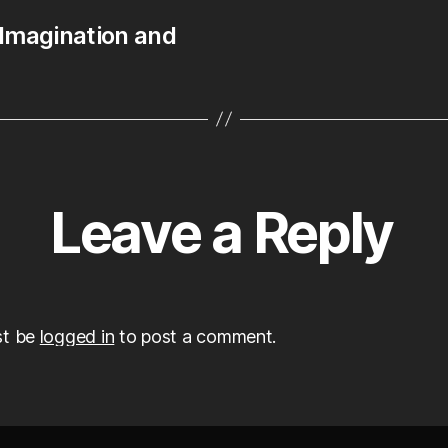
 Imagination and
Leave a Reply
st be
logged in
to post a comment.