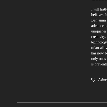
I will las
believes th
Benjamin c
advancemen
uniqueness
creativity.
technology
of art allo
has now b
only ones 
is prevent
Ador
Tags