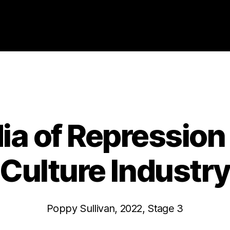
Categories
2022
ABSTRACTS
STAGE 3
a of Repression 
Culture Industr
Poppy Sullivan, 2022, Stage 3