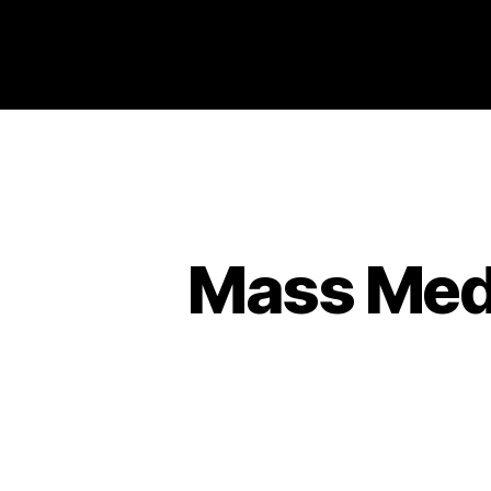
Philosophy @Newcastle
Mass Medi