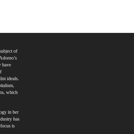
ss
dia
pression
thin
subject of
e
r Adorno’s
lture
y have
dustry
f
ist ideals.
italism,
ons, which
ogy in her
ndustry has
focus is