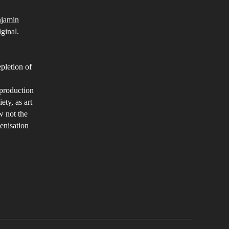
njamin
iginal.
pletion of
eproduction
ety, as art
w not the
enisation