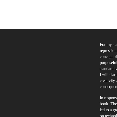
For my sta
repression
concept of
purposeful
standardisa
I will clar
creativity
consequent
In respons
book ‘The 
led to a g
on techno