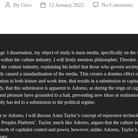
on
By
Glen
12 January 2022
No Comments
Post
Post
Ma
author
date
Me
of
Re
wi
ge 3 dissertation, my object of study is mass media, specifically on the 
th
 within the culture industry. I will firstly mention philosopher, Theodo
Cu
 the culture industry, explaining his belief that those who govern societ
In
ly caused a standardisation of the media. This creates a domino effect o
tion in both leisure and work time, that results in a submission to capital
ify, that this submission is apparent to Adorno, as during the reign of cap
 and pleasure have grounded to a halt, preventing new ideas or realisati
ly has led to a submission to the political regime.
e to Adorno, I will discuss Astra Taylor’s concept of repressive technol
Peoples Platform’. Taylor, much like Adorno, argues that the culture i
rowth of capitalist control and power, however, unlike Adorno, Taylor’s 
logy.