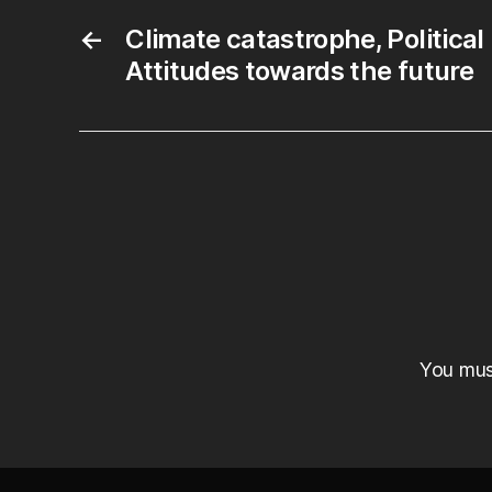
←
Climate catastrophe, Political
Attitudes towards the future
You mu