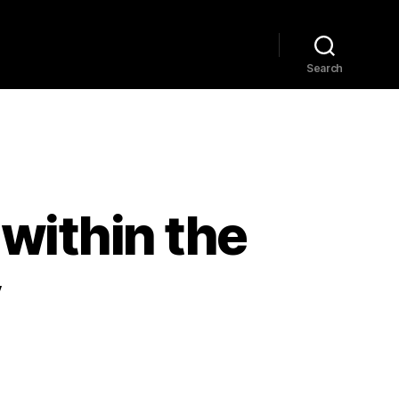
Home
Explore
Blog
Search
within the
y