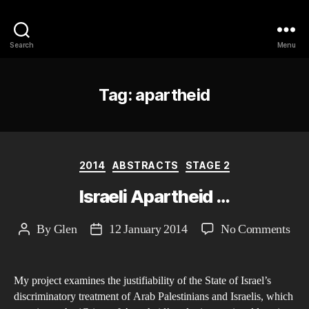
Philosophy @Newcastle
Search
Menu
Tag:
apartheid
Categories
2014
ABSTRACTS
STAGE 2
Israeli Apartheid …
on
By
Glen
12 January 2014
No Comments
Post
Post
Isra
author
date
Apa
My project examines the justifiability of the State of Israel’s
…
discriminatory treatment of Arab Palestinians and Israelis, which