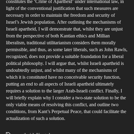
constitutes the ‘Crime of Apartheid’ under international law, in
light of the conventional justification that such measures are
necessary in order to maintain the freedom and security of
Israel’s Jewish population. After outlining the mechanisms of
Israeli apartheid, I will demonstrate that, whilst they are unjust
from the perspective of both Kantian ethics and Millian
liberalism, traditional utilitarianism considers them morally
permissible, and thus, as some later liberals, such as John Rawls,
recognized, does not provide a suitable foundation for a liberal
political philosophy. I will argue that, whilst Israeli apartheid is
undoubtedly unjust, and whilst many of the mechanisms of
which it is constituted have no conceivable security function,
putting an end to all aspects of Israeli apartheid ultimately
requires a solution to the larger Arab-Israeli conflict. Finally, I
will briefly explain why I consider a two-state solution to be the
only viable means of resolving this conflict, and outline two
conditions, from Kant’s Perpetual Peace, that could facilitate the
actualization of such a solution.