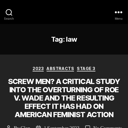
Philosophy @Newcastle
Search
Menu
Tag:
law
Categories
2023
ABSTRACTS
STAGE 3
SCREW MEN? A CRITICAL STUDY
INTO THE OVERTURNING OF ROE
V. WADE AND THE RESULTING
EFFECT IT HAS HAD ON
AMERICAN FEMINIST ACTION
on