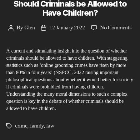
Should Criminals be Allowed to
Have Children?
on
By
Glen
12 January 2022
No Comments
Post
Post
Sho
author
date
Cri
A current and stimulating insight into the question of whether
be
criminals should be allowed to have children. With staggering
All
statistics such as ‘online grooming crimes have risen by more
to
than 80% in four years’ (NSPCC, 2022 raising important
Hav
philosophical questions about whether it would better for society
Chi
if criminals were prohibited from having children.
Understanding the many moral dimensions to such a complex
question is key in the debate of whether criminals should be
allowed to have children.
crime
,
family
,
law
Tags