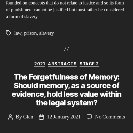
founded on concepts that do not relate to justice and so its form
just
of punishment cannot be justified but must rather be considered
or
a form of slavery.
is
it
law
,
prison
,
slavery
Tags
sla
Categories
2021
ABSTRACTS
STAGE 2
The Forgetfulness of Memory:
Should memory, as a source of
evidence, hold less value within
the legal system?
on
By
Glen
12 January 2021
No Comments
Post
Post
The
author
date
For