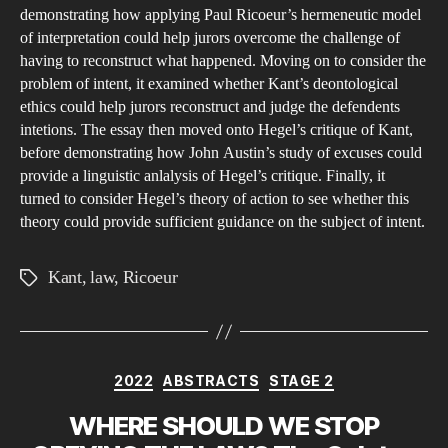
demonstrating how applying Paul Ricoeur’s hermeneutic model
of interpretation could help jurors overcome the challenge of
having to reconstruct what happened. Moving on to consider the
problem of intent, it examined whether Kant’s deontological
ethics could help jurors reconstruct and judge the defendents
intetions. The essay then moved onto Hegel’s critique of Kant,
before demonstrating how John Austin’s study of excuses could
provide a linguistic anlalysis of Hegel’s critique. Finally, it
turned to consider Hegel’s theory of action to see whether this
theory could provide sufficient guidance on the subject of intent.
Kant
,
law
,
Ricoeur
Tags
Categories
2022
ABSTRACTS
STAGE 2
WHERE SHOULD WE STOP