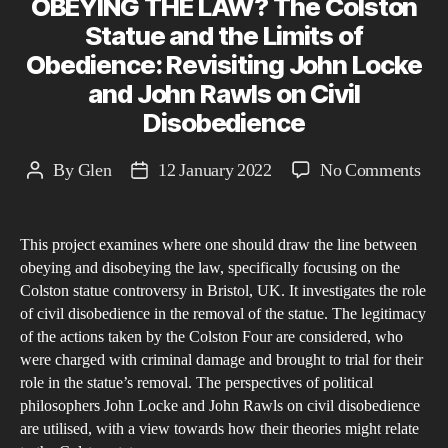
OBEYING THE LAW? The Colston
Statue and the Limits of
Obedience: Revisiting John Locke
and John Rawls on Civil
Disobedience
on
By
Glen
12 January 2022
No Comments
Post
Post
WH
author
date
SH
This project examines where one should draw the line between
WE
obeying and disobeying the law, specifically focusing on the
ST
Colston statue controversy in Bristol, UK. It investigates the role
OB
of civil disobedience in the removal of the statue. The legitimacy
TH
of the actions taken by the Colston Four are considered, who
LA
were charged with criminal damage and brought to trial for their
role in the statue’s removal. The perspectives of political
The
philosophers John Locke and John Rawls on civil disobedience
Col
are utilised, with a view towards how their theories might relate
Sta