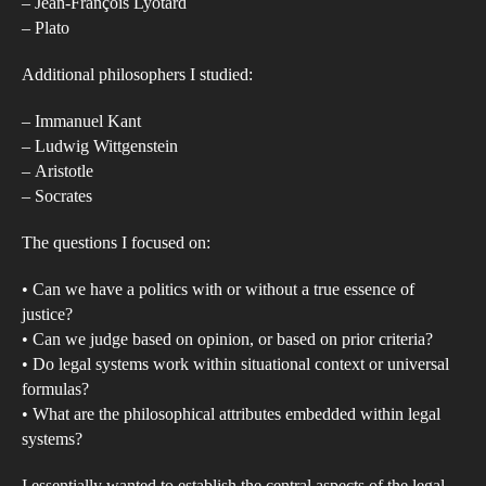
law
– Jean-François Lyotard
– Plato
lega
cod
Additional philosophers I studied:
be
situ
– Immanuel Kant
wit
– Ludwig Wittgenstein
– Aristotle
coh
– Socrates
phi
acc
The questions I focused on:
of
• Can we have a politics with or without a true essence of
jud
justice?
and
• Can we judge based on opinion, or based on prior criteria?
just
• Do legal systems work within situational context or universal
and
formulas?
wha
• What are the philosophical attributes embedded within legal
is
systems?
the
I essentially wanted to establish the central aspects of the legal