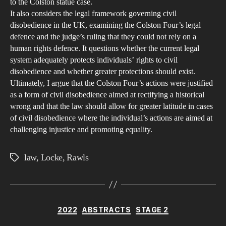
to the Colston statue case.
and
It also considers the legal framework governing civil
the
disobedience in the UK, examining the Colston Four’s legal
Lim
defence and the judge’s ruling that they could not rely on a
human rights defence. It questions whether the current legal
of
system adequately protects individuals’ rights to civil
Obe
disobedience and whether greater protections should exist.
Revi
Ultimately, I argue that the Colston Four’s actions were justified
Joh
as a form of civil disobedience aimed at rectifying a historical
Loc
wrong and that the law should allow for greater latitude in cases
and
of civil disobedience where the individual’s actions are aimed at
challenging injustice and promoting equality.
Joh
Raw
law
,
Locke
,
Rawls
on
Tags
Civi
Dis
Categories
2022
ABSTRACTS
STAGE 2