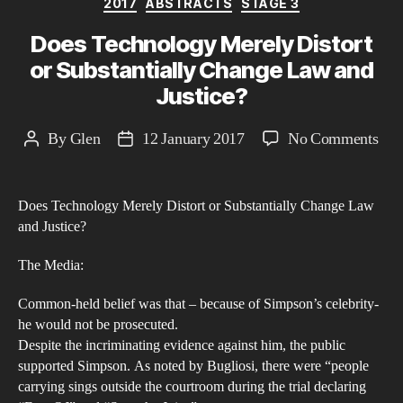
2017
ABSTRACTS
STAGE 3
Does Technology Merely Distort
or Substantially Change Law and
Justice?
on
By
Glen
12 January 2017
No Comments
Post
Post
Doe
author
date
Tec
Does Technology Merely Distort or Substantially Change Law
Mer
and Justice?
Dist
or
The Media:
Subs
Common-held belief was that – because of Simpson’s celebrity-
Cha
he would not be prosecuted.
La
Despite the incriminating evidence against him, the public
and
supported Simpson. As noted by Bugliosi, there were “people
Just
carrying sings outside the courtroom during the trial declaring