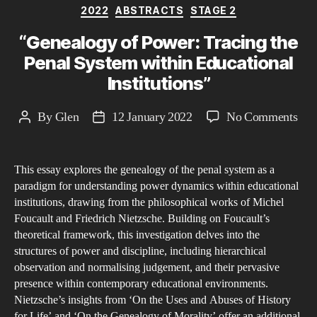
Categories
2022
ABSTRACTS
STAGE 2
“Genealogy of Power: Tracing the
Penal System within Educational
Institutions”
on
By
Glen
12 January 2022
No Comments
Post
Post
“Ge
author
date
of
This essay explores the genealogy of the penal system as a
Pow
paradigm for understanding power dynamics within educational
Tra
institutions, drawing from the philosophical works of Michel
the
Foucault and Friedrich Nietzsche. Building on Foucault’s
Pen
theoretical framework, this investigation delves into the
Sys
structures of power and discipline, including hierarchical
observation and normalising judgement, and their pervasive
wit
presence within contemporary educational environments.
Edu
Nietzsche’s insights from ‘On the Uses and Abuses of History
Inst
for Life’ and ‘On the Genealogy of Morality’ offer an additional