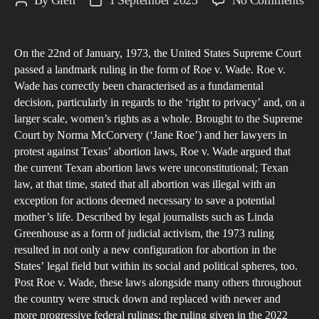
By
Glen
1 September 2023
No Comments
Post
Post
S
author
date
M
On the 22nd of January, 1973, the United States Supreme Court
A
passed a landmark ruling in the form of Roe v. Wade. Roe v.
CR
Wade has correctly been characterised as a fundamental
S
decision, particularly in regards to the ‘right to privacy’ and, on a
IN
larger scale, women’s rights as a whole. Brought to the Supreme
T
Court by Norma McCorvery (‘Jane Roe’) and her lawyers in
protest against Texas’ abortion laws, Roe v. Wade argued that
O
the current Texan abortion laws were unconstitutional; Texan
OF
law, at that time, stated that all abortion was illegal with an
R
exception for actions deemed necessary to save a potential
V.
mother’s life. Described by legal journalists such as Linda
W
Greenhouse as a form of judicial activism, the 1973 ruling
A
resulted in not only a new configuration for abortion in the
States’ legal field but within its social and political spheres, too.
T
Post Roe v. Wade, these laws alongside many others throughout
RE
the country were struck down and replaced with newer and
EF
more progressive federal rulings; the ruling given in the 2022