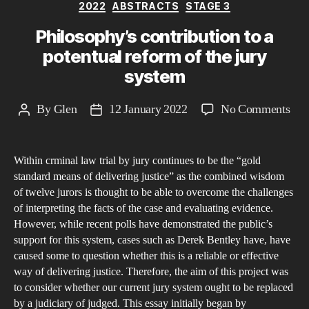
Categories
2022
ABSTRACTS
STAGE 3
Philosophy’s contribution to a
potentual reform of the jury
system
on
By
Glen
12 January 2022
No Comments
Post
Post
Phi
author
date
cont
Within crminal law trial by jury continues to be the “gold
to
standard means of delivering justice” as the combined wisdom
a
of twelve jurors is thought to be able to overcome the challenges
pot
of interpreting the facts of the case and evaluating evidence.
ref
However, while recent polls have demonstrated the public’s
of
support for this system, cases such as Derek Bentley have, have
caused some to question whether this is a reliable or effective
the
way of delivering justice. Therefore, the aim of this project was
jury
to consider whether our current jury system ought to be replaced
sys
by a judiciary of judged. This essay initially began by