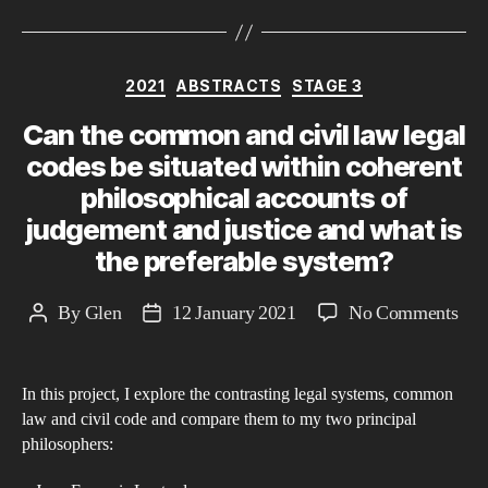
Categories
2021
ABSTRACTS
STAGE 3
Can the common and civil law legal
codes be situated within coherent
philosophical accounts of
judgement and justice and what is
the preferable system?
on
By
Glen
12 January 2021
No Comments
Post
Post
Can
author
date
the
In this project, I explore the contrasting legal systems, common
co
law and civil code and compare them to my two principal
and
philosophers:
civi