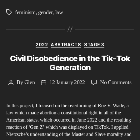
feminism
,
gender
,
law
Tags
Categories
2022
ABSTRACTS
STAGE 3
Civil Disobedience in the Tik-Tok
Generation
on
By
Glen
12 January 2022
No Comments
Post
Post
Civi
author
date
Dis
In this project, I focused on the overturning of Roe V. Wade, a
in
law which made abortion a constitutional right in all of the
the
American states, which occurred in June 2022 and the resulting
Tik
reaction of ‘Gen Z’ which was displayed on TikTok. I applied
Tok
Nietzsche’s understanding of the Master and Slave morality and