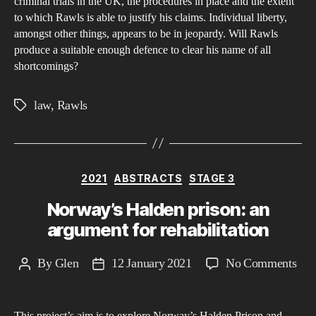
sixt
criminal trials in the UK, the procedures in place and the extent
to which Rawls is able to justify his claims. Individual liberty,
Arti
amongst other things, appears to be in jeopardy. Will Rawls
of
produce a suitable enough defence to clear his name of all
the
shortcomings?
Hu
Rig
law
,
Rawls
Tags
Act
of
199
outl
Categories
2021
ABSTRACTS
STAGE 3
the
Norway’s Halden prison: an
righ
argument for rehabilitation
to
a
on
By
Glen
12 January 2021
No Comments
Post
Post
fair
Nor
author
date
trial
Hal
in