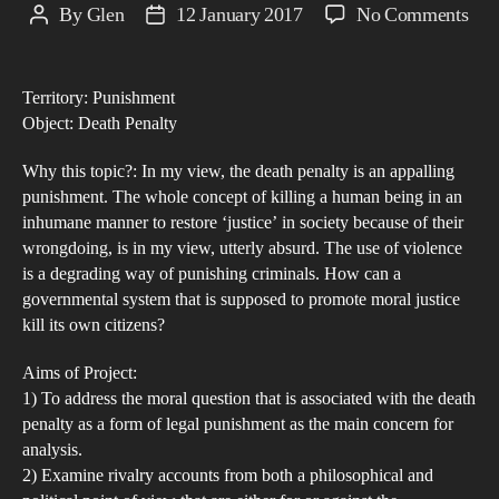
on
By
Glen
12 January 2017
No Comments
Post
Post
The
author
date
Dea
Territory: Punishment
Pen
Object: Death Penalty
–
An
Why this topic?: In my view, the death penalty is an appalling
Inh
punishment. The whole concept of killing a human being in an
inhumane manner to restore ‘justice’ in society because of their
and
wrongdoing, is in my view, utterly absurd. The use of violence
Deg
is a degrading way of punishing criminals. How can a
Tre
governmental system that is supposed to promote moral justice
kill its own citizens?
Aims of Project:
1) To address the moral question that is associated with the death
penalty as a form of legal punishment as the main concern for
analysis.
2) Examine rivalry accounts from both a philosophical and