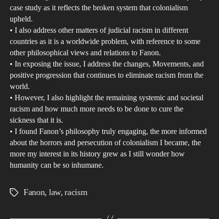
case study as it reflects the broken system that colonialism
Ame
upheld.
judi
• I also address other matters of judicial racism in different
sys
countries as it is a worldwide problem, with reference to some
other philosophical views and relations to Fanon.
• In exposing the issue, I address the changes, Movements, and
positive progression that continues to eliminate racism from the
world.
• However, I also highlight the remaining systemic and societal
racism and how much more needs to be done to cure the
sickness that it is.
• I found Fanon’s philosophy truly engaging, the more informed
about the horrors and persecution of colonialism I became, the
more my interest in its history grew as I still wonder how
humanity can be so inhumane.
Fanon
,
law
,
racism
Tags