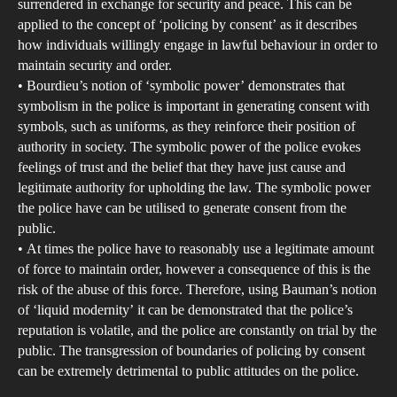
surrendered in exchange for security and peace. This can be
applied to the concept of ‘policing by consent’ as it describes
how individuals willingly engage in lawful behaviour in order to
maintain security and order.
• Bourdieu’s notion of ‘symbolic power’ demonstrates that
symbolism in the police is important in generating consent with
symbols, such as uniforms, as they reinforce their position of
authority in society. The symbolic power of the police evokes
feelings of trust and the belief that they have just cause and
legitimate authority for upholding the law. The symbolic power
the police have can be utilised to generate consent from the
public.
• At times the police have to reasonably use a legitimate amount
of force to maintain order, however a consequence of this is the
risk of the abuse of this force. Therefore, using Bauman’s notion
of ‘liquid modernity’ it can be demonstrated that the police’s
reputation is volatile, and the police are constantly on trial by the
public. The transgression of boundaries of policing by consent
can be extremely detrimental to public attitudes on the police.