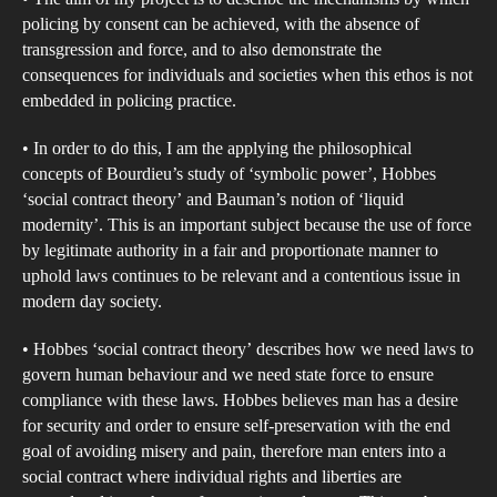
ope
policing by consent can be achieved, with the absence of
and
transgression and force, and to also demonstrate the
the
consequences for individuals and societies when this ethos is not
cha
embedded in policing practice.
it
• In order to do this, I am the applying the philosophical
pres
concepts of Bourdieu’s study of ‘symbolic power’, Hobbes
in
‘social contract theory’ and Bauman’s notion of ‘liquid
dem
modernity’. This is an important subject because the use of force
soci
by legitimate authority in a fair and proportionate manner to
uphold laws continues to be relevant and a contentious issue in
modern day society.
• Hobbes ‘social contract theory’ describes how we need laws to
govern human behaviour and we need state force to ensure
compliance with these laws. Hobbes believes man has a desire
for security and order to ensure self-preservation with the end
goal of avoiding misery and pain, therefore man enters into a
social contract where individual rights and liberties are