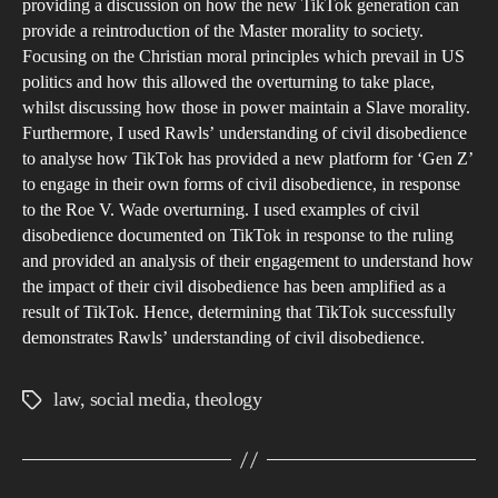
Gen
providing a discussion on how the new TikTok generation can
provide a reintroduction of the Master morality to society.
Focusing on the Christian moral principles which prevail in US
politics and how this allowed the overturning to take place,
whilst discussing how those in power maintain a Slave morality.
Furthermore, I used Rawls’ understanding of civil disobedience
to analyse how TikTok has provided a new platform for ‘Gen Z’
to engage in their own forms of civil disobedience, in response
to the Roe V. Wade overturning. I used examples of civil
disobedience documented on TikTok in response to the ruling
and provided an analysis of their engagement to understand how
the impact of their civil disobedience has been amplified as a
result of TikTok. Hence, determining that TikTok successfully
demonstrates Rawls’ understanding of civil disobedience.
law
,
social media
,
theology
Tags