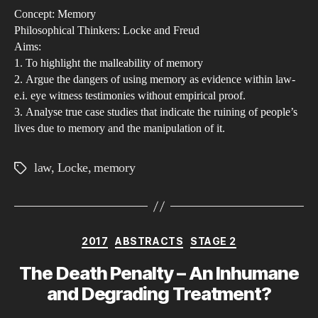
Concept: Memory
of
Philosophical Thinkers: Locke and Freud
Mem
Aims:
Sho
1. To highlight the malleability of memory
mem
2. Argue the dangers of using memory as evidence within law-
as
e.i. eye witness testimonies without empirical proof.
3. Analyse true case studies that indicate the ruining of people’s
a
lives due to memory and the manipulation of it.
sou
of
law
,
Locke
,
memory
Tags
evi
hol
less
val
Categories
2017
ABSTRACTS
STAGE 2
wit
the
The Death Penalty – An Inhumane
lega
and Degrading Treatment?
sys