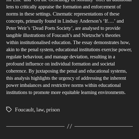
lens to critically appraise the formation and enforcement of
norms in these settings. Cinematic representations of these
concepts, primarily found in Lindsay Anderson’s ‘If….’ and
Peter Weir’s ‘Dead Poets Society’, are analysed to provide
tangible illustrations of Foucault’s and Nietzsche’s theories
within institutionalised education. The essay demonstrates how,
akin to the penal system, educational institutions exercise power,
regulate behaviour, and manage deviation, resulting in a
profound influence on individual formation and societal
coherence. By juxtaposing the penal and educational systems,
this analysis highlights the urgency of addressing the inherent
power imbalances and restrictive norms within educational
institutions to promote more equitable learning environments.
Foucault
,
law
,
prison
Tags