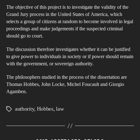
the
The objective of this project is to investigate the validity of the
Pow
Grand Jury process in the United States of America, which
An
selects a group of citizens at random to become involved in legal
Inte
proceedings and make judgements if the suspected criminal
of
should go to court.
Sov
The discussion therefore investigates whether it can be justified
Aut
to give power to individuals in society or if power should remain
with the government, or sovereign authority.
The philosophers studied in the process of the dissertation are
Thomas Hobbes, John Locke, Michel Foucault and Giorgio
Agamben.
authority
,
Hobbes
,
law
Tags
Categories