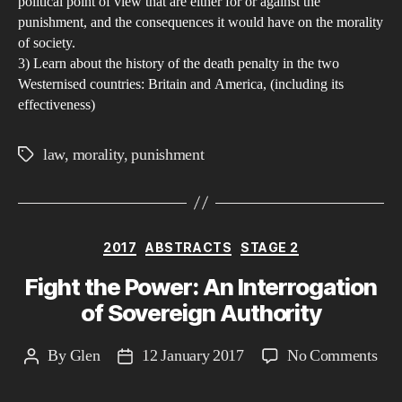
political point of view that are either for or against the
punishment, and the consequences it would have on the morality
of society.
3) Learn about the history of the death penalty in the two
Westernised countries: Britain and America, (including its
effectiveness)
law
,
morality
,
punishment
Tags
Categories
2017
ABSTRACTS
STAGE 2
Fight the Power: An Interrogation
of Sovereign Authority
on
By
Glen
12 January 2017
No Comments
Post
Post
Fig
author
date