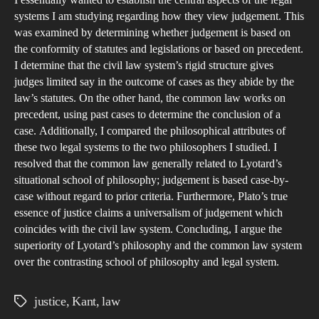
pref
systems I am studying regarding how they view judgement. This
sys
was examined by determining whether judgement is based on
the conformity of statutes and legislations or based on precedent.
I determine that the civil law system’s rigid structure gives
judges limited say in the outcome of cases as they abide by the
law’s statutes. On the other hand, the common law works on
precedent, using past cases to determine the conclusion of a
case. Additionally, I compared the philosophical attributes of
these two legal systems to the two philosophers I studied. I
resolved that the common law generally related to Lyotard’s
situational school of philosophy; judgement is based case-by-
case without regard to prior criteria. Furthermore, Plato’s true
essence of justice claims a universalism of judgement which
coincides with the civil law system. Concluding, I argue the
superiority of Lyotard’s philosophy and the common law system
over the contrasting school of philosophy and legal system.
justice
,
Kant
,
law
Tags