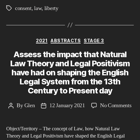
consent
,
law
,
liberty
Tags
Categories
2021
ABSTRACTS
STAGE 3
Assess the impact that Natural
Law Theory and Legal Positivism
have had on shaping the English
Legal System from the 13th
Century to Present day
on
By
Glen
12 January 2021
No Comments
Post
Post
Ass
author
date
the
Object/Territory – The concept of Law, how Natural Law
imp
Theory and Legal Positivism have shaped the English Legal
that