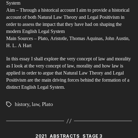
System
Nat
Aim – Through a historical account I aim to provide a historical
La
account of both Natural Law Theory and Legal Positivism in
The
order to assess the impact that they have had on shaping the
modern English Legal System
and
Main Sources – Plato, Aristotle, Thomas Aquinas, John Austin,
Leg
H. L. A Hart
Pos
hav
In this essay I shall explore the very concept of law and morality
had
as I look at the very concept of law, morality and how law is
applied in order to argue that Natural Law Theory and Legal
on
Positivism are the main driving forces behind the formation of a
sha
distinct English Legal System.
the
Eng
history
,
law
,
Plato
Tags
Leg
Sys
fro
the
Categories
2021
ABSTRACTS
STAGE 3