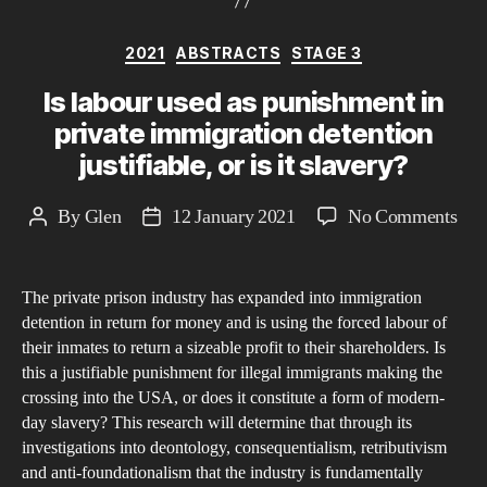
Categories
2021
ABSTRACTS
STAGE 3
Is labour used as punishment in
private immigration detention
justifiable, or is it slavery?
on
By
Glen
12 January 2021
No Comments
Post
Post
Is
author
date
lab
The private prison industry has expanded into immigration
use
detention in return for money and is using the forced labour of
as
their inmates to return a sizeable profit to their shareholders. Is
pun
this a justifiable punishment for illegal immigrants making the
in
crossing into the USA, or does it constitute a form of modern-
priv
day slavery? This research will determine that through its
investigations into deontology, consequentialism, retributivism
imm
and anti-foundationalism that the industry is fundamentally
det