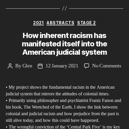
Categories
2021
ABSTRACTS
STAGE 2
How inherent racism has
manifested itself into the
American judicial system
on
By
Glen
12 January 2021
No Comments
Post
Post
Ho
author
date
inhe
• My project shows the fundamental racism in the American
rac
judicial system that mirrors the attitudes of colonial times.
has
• Primarily using philosopher and psychiatrist Frantz Fanon and
man
his book, The Wretched of the Earth, I show the link between
itsel
colonial and judicial racism and how prejudice from the past is
into
still alive today, and how this could have happened.
• The wrongful conviction of the ‘Central Park Five’ is my key
the