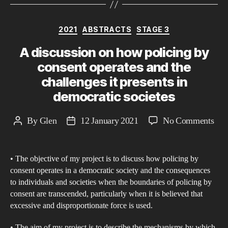
Categories
2021
ABSTRACTS
STAGE 3
A discussion on how policing by
consent operates and the
challenges it presents in
democratic societes
on
By
Glen
12 January 2021
No Comments
Post
Post
A
author
date
dis
• The objective of my project is to discuss how policing by
on
consent operates in a democratic society and the consequences
ho
to individuals and societies when the boundaries of policing by
poli
consent are transcended, particularly when it is believed that
by
excessive and disproportionate force is used.
con
• The aim of my project is to describe the mechanisms by which