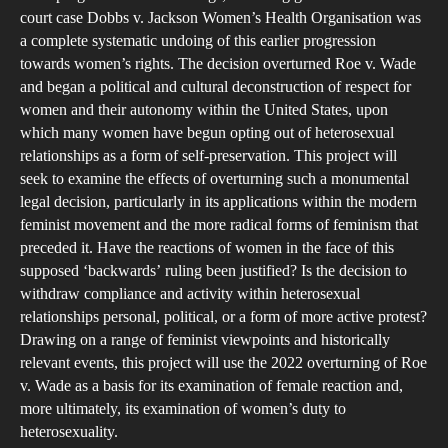
IT
court case Dobbs v. Jackson Women’s Health Organisation was
H
a complete systematic undoing of this earlier progression
H
towards women’s rights. The decision overturned Roe v. Wade
and began a political and cultural deconstruction of respect for
O
women and their autonomy within the United States, upon
A
which many women have begun opting out of heterosexual
FE
relationships as a form of self-preservation. This project will
AC
seek to examine the effects of overturning such a monumental
legal decision, particularly in its applications within the modern
feminist movement and the more radical forms of feminism that
preceded it. Have the reactions of women in the face of this
supposed ‘backwards’ ruling been justified? Is the decision to
withdraw compliance and activity within heterosexual
relationships personal, political, or a form of more active protest?
Drawing on a range of feminist viewpoints and historically
relevant events, this project will use the 2022 overturning of Roe
v. Wade as a basis for its examination of female reaction and,
more ultimately, its examination of women’s duty to
heterosexuality.