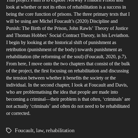
This project’s aim is to explore Norway’s Halden Prison and
pris
the
look at whether or not its ethos of rehabilitation is a success in
an
Uni
being the core function of prisons. The three primary texts that I
arg
Kin
will be using are Michel Foucault’s (2020) Discipline and
for
To
Punish: The Birth of the Prison, John Rawls’ Theory of Justice
reha
and Thomas Hobbes’ Social Contract Theory, in his Leviathon.
wha
I begin by looking at the historical shift of punishment as
exte
retribution (punishment of the body) towards punishment as
doe
rehabilitation (the reforming of the soul) (Foucault, 2020, p.7).
Raw
From here, I move onto the two chapters that consist of the bulk
the
of the project, the first focusing on rehabilitation and discussing
just
the tension between whether it benefits the society or the
individual. In the second chapter, I look at Foucault and Davis,
the
who are problematising the idea that people are made into
fair
becoming a criminal—their problem is that often, ‘criminals’ are
of
not actually ‘criminals’ and often do not need to be rehabilitated
the
or corrected.
trial
pro
Foucault
,
law
,
rehabilitation
Tags