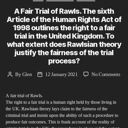
13t
A Fair Trial of Rawls. The sixth
Cen
to
Article of the Human Rights Act of
Pre
1998 outlines the right to a fair
day
trial in the United Kingdom. To
what extent does Rawlsian theory
justify the fairness of the trial
process?
on
By
Glen
12 January 2021
No Comments
Post
Post
A
author
date
Fair
A fair trial of Rawls.
Tria
The right to a fair trial is a human right held by those living in
of
the UK. Rawlsian theory lays claim to the fairness of the
Raw
criminal trial and insists upon the ability of such a procedure to
The
produce fair outcomes. This is frank account of the reality of