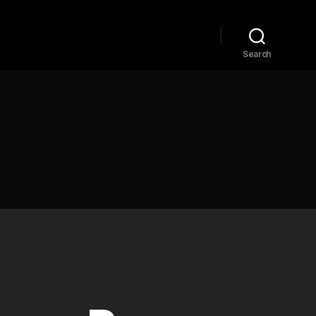
Home
Explore
Blog
Search