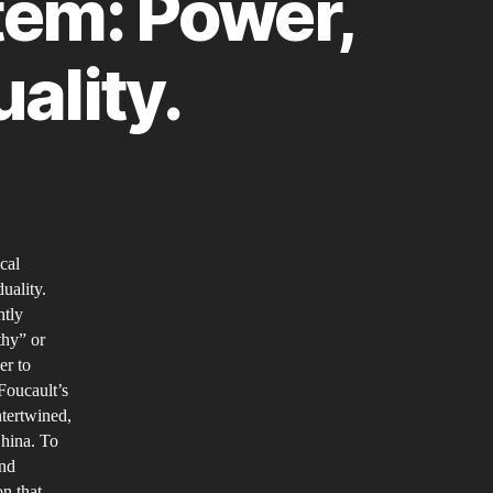
stem: Power,
ality.
ina’s
ocial
cal
edit’
uality.
stem:
ntly
wer,
thy” or
eedom
er to
d
 Foucault’s
ntertwined,
dividuality.
China. To
and
n that