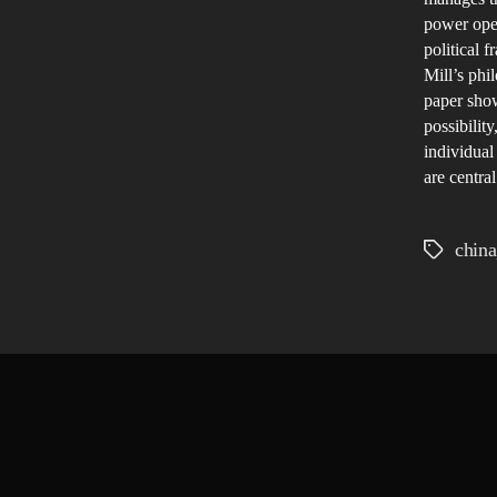
power oper
political 
Mill’s phi
paper show
possibilit
individual
are centra
china
Tags