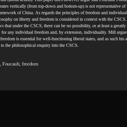
ates vertically (from top-down and bottom-up) is not representative of 
framework of China. As regards the principles of freedom and individualit
losophy on liberty and freedom is considered in context with the CSCS.
s that under the CSCS, there can be no possibility, or at least a greatly
y, for any individual freedom and, by extension, individuality. Mill argue
 freedom is essential for well-functioning liberal states, and as such his
l to the philosophical enquiry into the CSCS.
,
Foucault
,
freedom