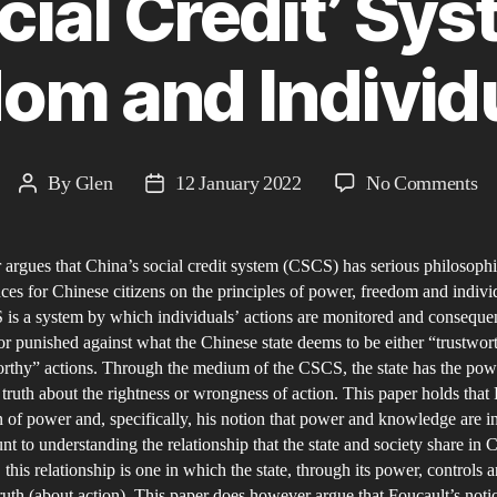
cial Credit’ Sy
om and Individu
on
By
Glen
12 January 2022
No Comments
Post
Post
Ch
author
date
‘S
 argues that China’s social credit system (CSCS) has serious philosophi
Cr
es for Chinese citizens on the principles of power, freedom and individ
Sy
is a system by which individuals’ actions are monitored and conseque
Po
r punished against what the Chinese state deems to be either “trustwor
Fr
rthy” actions. Through the medium of the CSCS, the state has the pow
an
e truth about the rightness or wrongness of action. This paper holds that
 of power and, specifically, his notion that power and knowledge are i
In
nt to understanding the relationship that the state and society share in 
 this relationship is one in which the state, through its power, controls 
uth (about action). This paper does however argue that Foucault’s notio