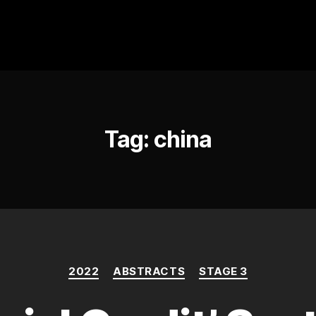
Tag:
china
Categories
2022
ABSTRACTS
STAGE 3