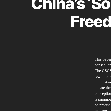
China’s ‘So
Freed
This paper
consequenc
The CSCS 
rewarded o
“untrustwo
dictate th
conception
is paramou
be precise,
manages tr