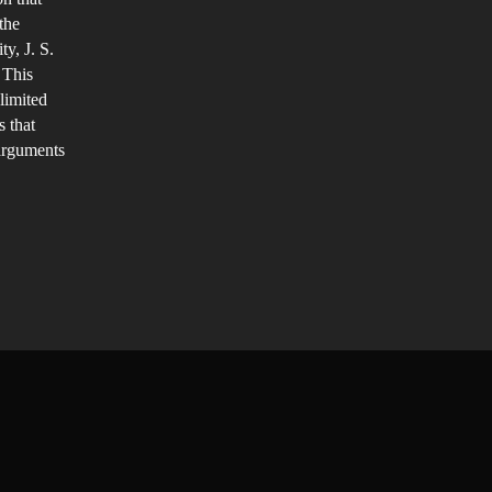
the
y, J. S.
 This
 limited
s that
 arguments