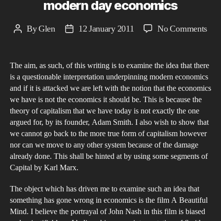
modern day economics
on
By
Glen
12 January 2011
No Comments
Post
Post
A
author
date
Que
The aim, as such, of this writing is to examine the idea that there
Inte
is a questionable interpretation underpinning modern economics
a
and if it is attacked we are left with the notion that the economics
stu
we have is not the economics it should be. This is because the
into
theory of capitalism that we have today is not exactly the one
Joh
argued for, by its founder, Adam Smith. I also wish to show that
we cannot go back to the more true form of capitalism however
Nas
nor can we move to any other system because of the damage
Ga
already done. This shall be hinted at by using some segments of
The
Capital by Karl Marx.
its
reli
The object which has driven me to examine such an idea that
something has gone wrong in economics is the film A Beautiful
on
Mind. I believe the portrayal of John Nash in this film is biased
a