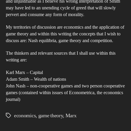
and unjustifiable as I believe his wrong interpretation of Smith
dub
may have led to an unending cycle of greed that will slowly
inte
pervert and consume any form of morality.
of
My territories of discussion are economics and the application of
Ad
game theory and within this writing the concepts that I wish to
Smi
discuss are: Nash equilibria, game theory and competition.
eco
theo
The thinkers and relevant sources that I shall use within this
and
writing are:
ho
Karl Marx – Capital
it
Adam Smith – Wealth of nations
has
John Nash – non-cooperative games and two person cooperative
bee
games (contained within issues of Econometrica, the economics
detr
journal)
to
com
economics
,
game theory
,
Marx
Tags
in
mod