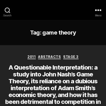
Philosophy @Newcastle
Search
Menu
Tag:
game theory
Categories
2011
ABSTRACTS
STAGE 3
A Questionable Interpretation: a
study into John Nash’s Game
Theory, its reliance on a dubious
interpretation of Adam Smith’s
economic theory, and how it has
been detrimental to competition in