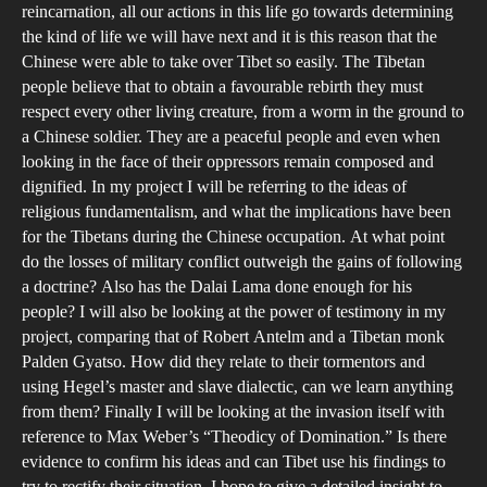
reincarnation, all our actions in this life go towards determining
the kind of life we will have next and it is this reason that the
Chinese were able to take over Tibet so easily. The Tibetan
people believe that to obtain a favourable rebirth they must
respect every other living creature, from a worm in the ground to
a Chinese soldier. They are a peaceful people and even when
looking in the face of their oppressors remain composed and
dignified. In my project I will be referring to the ideas of
religious fundamentalism, and what the implications have been
for the Tibetans during the Chinese occupation. At what point
do the losses of military conflict outweigh the gains of following
a doctrine? Also has the Dalai Lama done enough for his
people? I will also be looking at the power of testimony in my
project, comparing that of Robert Antelm and a Tibetan monk
Palden Gyatso. How did they relate to their tormentors and
using Hegel’s master and slave dialectic, can we learn anything
from them? Finally I will be looking at the invasion itself with
reference to Max Weber’s “Theodicy of Domination.” Is there
evidence to confirm his ideas and can Tibet use his findings to