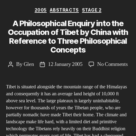
Categories
2005
ABSTRACTS
STAGE 2
A Philosophical Enquiry into the
Occupation of Tibet by China with
Reference to Three Philosophical
Concepts
on
By
Glen
12 January 2005
No Comments
Post
Post
A
author
date
Phi
Tibet is situated alongside the mountain range of the Himalayas
Enq
and consequently it has an average land height of 10,000 ft
into
above sea level. The large plateaux is largely uninhabitable,
the
however for thousands of years the Tibetan people, who are
Occ
partially nomadic have made Tibet their home. The climate and
of
landscape make life hard, with a limited diet and primitive
technology the Tibetans rely heavily on their Buddhist religion
Tibe
which permeates every part of life. Tibet has had a chequered