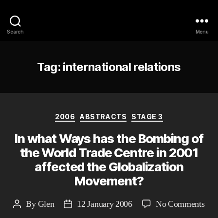
Philosophy @Newcastle
Search
Menu
Tag:
international relations
Categories
2006
ABSTRACTS
STAGE 3
In what Ways has the Bombing of
the World Trade Centre in 2001
affected the Globalization
Movement?
on
By
Glen
12 January 2006
No Comments
Post
Post
In