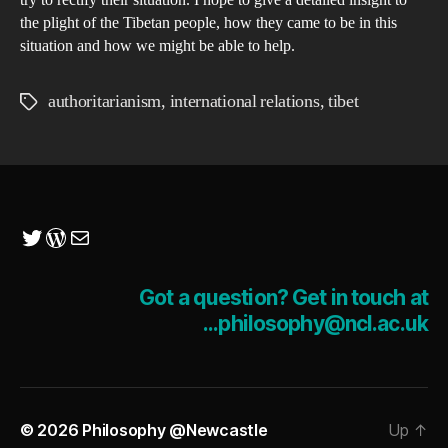
try to rectify their situation. I hope to give a detailed insight to
the plight of the Tibetan people, how they came to be in this
situation and how we might be able to help.
authoritarianism
,
international relations
,
tibet
Tags
Twitter
WordPress
Mail
Got a question? Get in touch at
...philosophy@ncl.ac.uk
© 2026
Philosophy @Newcastle
Up
↑