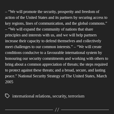
author
date
wha
– “We will promote the security, prosperity and freedom of
Wa
action of the United States and its partners by securing access to
has
key regions, lines of communication, and the global commons.”
the
– “We will expand the community of nations that share
Bom
principles and interests with us, and we will help partners
of
increase their capacity to defend themselves and collectively
meet challenges to our common interests.” – “We will create
the
conditions conducive to a favourable international system by
Wor
honouring our security commitments and working with others to
Tra
bring about a common appreciation of threats; the steps required
Cen
to protect against these threats; and a broad, secure, and lasting
in
peace.” National Security Strategy of The United States, March
200
2005
affe
the
international relations
,
security
,
terrorism
Tags
Glo
Mov