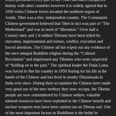
by
history with other countries however it is widely agreed that in
Chi
1950 when Chinese forces invaded the northern region of
wit
Amdo, Tibet was a free, independent country. The Communist
Ref
Chinese government believed that Tibet in fact was part of “The
to
Motherland” and was in need of “liberation.” Over half a
Century later, and 1.6 million Tibetans have been killed by
Thr
starvation, imprisonment and torture, conflict, execution and
Phi
forced abortions. The Chinese all but wiped out any evidence of
Con
the once integral Buddhist religion during the “Cultural
Revolution” and imprisoned any Tibetans who were suspected
of “holding on to the past.” The spiritual leader the Dalai Lama
was forced to flee his country in 1959 fearing for his life at the
hands of the Chinese and has lived in nearby Dharamsala in
India ever since. During their occupation the Chinese have made
very good use of the new territory they now occupy, the Tibetan
people are now outnumbered by Chinese settlers, valuable
mineral resources have been exploited to the Chinese benefit and
nuclear weapons tests have been carried out on Tibetan soil. One
of the most important factors in Buddhism is the belief in