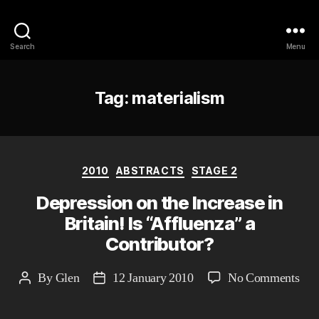
Philosophy @Newcastle
Search
Menu
Tag:
materialism
Categories
2010
ABSTRACTS
STAGE 2
Depression on the Increase in
Britain! Is “Affluenza” a
Contributor?
on
By
Glen
12 January 2010
No Comments
Post
Post
Dep
author
date
on