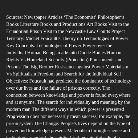
The
author
date
Sile
Sources: Newspaper Articles ‘The Economist’ Philosopher’s
Voi
Books Literature Books and Productions Art Books Visit to the
Ecuadorian Prison Visit to the Newcastle Law Courts Project
Territory: Michel Foucault’s Theory on Technologies of Power
Key Concepts: Technologies of Power Power over the
Individual Human Beings made into Docile Bodies Human
Rights Vs Homeland Security (Protection) Punishments and
Prisons The Big Brother Resistance against Power Materialism
Vs Spiritualism Freedom and Search for the Individual Self
Objectives: Foucault had predicted the dominance of technology
over our lives and the failure of prisons correctly. The
connection between knowledge and power is found everywhere
and at anytime. The search for individuality and meaning by the
modern man The different ways in which power is presented
Progression does not necessarily mean success, for example, the
prison system The Change: People’s lives depend on the type of
power and knowledge present. Materialism through science and
technology, overtook the spiritual and meaningful side of a