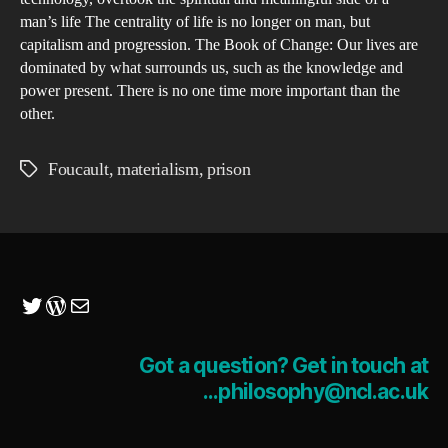
man’s life The centrality of life is no longer on man, but
capitalism and progression. The Book of Change: Our lives are
dominated by what surrounds us, such as the knowledge and
power present. There is no one time more important than the
other.
Foucault
,
materialism
,
prison
Tags
Twitter
WordPress
Mail
Got a question? Get in touch at
...philosophy@ncl.ac.uk