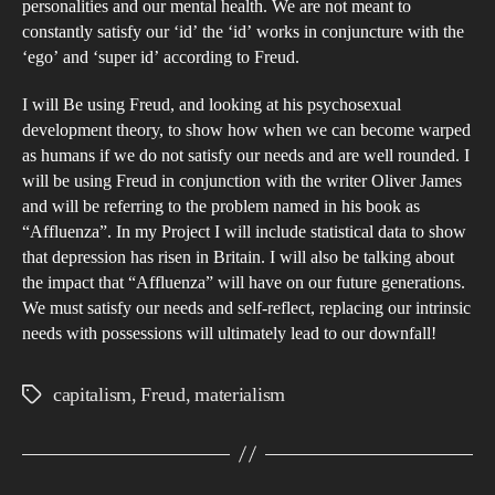
personalities and our mental health. We are not meant to
constantly satisfy our ‘id’ the ‘id’ works in conjuncture with the
‘ego’ and ‘super id’ according to Freud.
I will Be using Freud, and looking at his psychosexual
development theory, to show how when we can become warped
as humans if we do not satisfy our needs and are well rounded. I
will be using Freud in conjunction with the writer Oliver James
and will be referring to the problem named in his book as
“Affluenza”. In my Project I will include statistical data to show
that depression has risen in Britain. I will also be talking about
the impact that “Affluenza” will have on our future generations.
We must satisfy our needs and self-reflect, replacing our intrinsic
needs with possessions will ultimately lead to our downfall!
capitalism
,
Freud
,
materialism
Tags