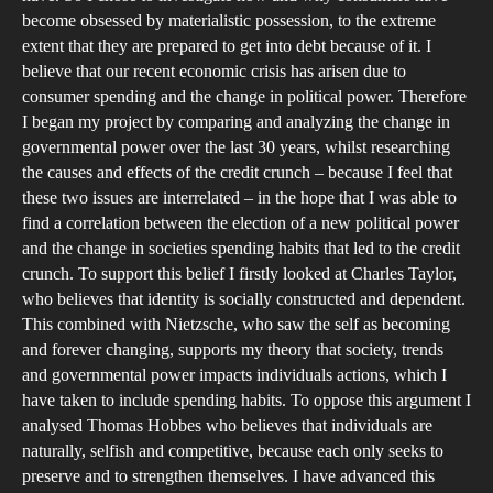
us
become obsessed by materialistic possession, to the extreme
that
extent that they are prepared to get into debt because of it. I
Wa
believe that our recent economic crisis has arisen due to
consumer spending and the change in political power. Therefore
I began my project by comparing and analyzing the change in
governmental power over the last 30 years, whilst researching
the causes and effects of the credit crunch – because I feel that
these two issues are interrelated – in the hope that I was able to
find a correlation between the election of a new political power
and the change in societies spending habits that led to the credit
crunch. To support this belief I firstly looked at Charles Taylor,
who believes that identity is socially constructed and dependent.
This combined with Nietzsche, who saw the self as becoming
and forever changing, supports my theory that society, trends
and governmental power impacts individuals actions, which I
have taken to include spending habits. To oppose this argument I
analysed Thomas Hobbes who believes that individuals are
naturally, selfish and competitive, because each only seeks to
preserve and to strengthen themselves. I have advanced this