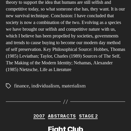
theory to support the idea that humans are still selfish and
competitive today, so what someone else has, they want. It is our
new survival technique. Conclusion: I have concluded that
society is now a combination of the two. Evolving as a species
we have brought our selfish and competitive nature with us,
which I believe has been propelled by societies, governments
and trends to cause buying to become our modern day method
of self preservation. Key Philosophical Source: Hobbes, Thomas
(1985) Leviathan; Taylor, Charles (1989) Sources of The Self,
The Making of the Modern Identity; Nehamas, Alexander
(1985) Nietzsche, Life as Literature
finance
,
individualism
,
materialism
Tags
Categories
2007
ABSTRACTS
STAGE 2
Fight Club