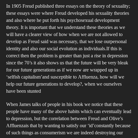
In 1905 Freud published three essays on the theory of sexuality;
these essays were where Freud developed his sexuality theories
and also where he put forth his psychosexual development
theory. It is important that we understand these theories as we
will have a clearer view of how when we are not allowed to
develop as Freud said was necessary, that we lose ourpersonal
identity and also our social evolution as individuals.If this is
correct then the problem is greater than just a rise in depression
since the 70’s it also shows us that the future will be very bleak
for our future generations as if we now are wrapped up in
‘selfish capitalism’and susceptible to Affluenza, how will we
help our future generations to develop?, when we ourselves
have been stunted
When James talks of people in his book we notice that these
people have many of the above habits which can eventually lead
to depression, but the correlation between Freud and Olive’s
Affluenzais that by wanting to satisfy our ‘id’constantly because
of such things as consumerism we are indeed destroying our