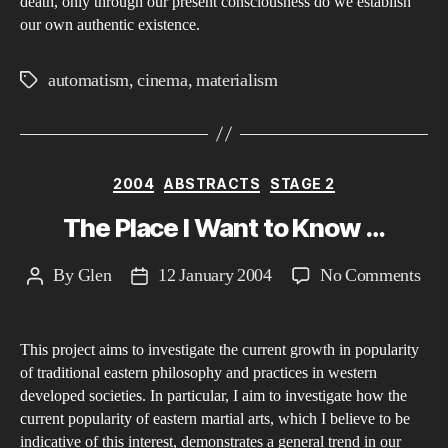
death, only through our present consciousness do we establish
our own authentic existence.
automatism
,
cinema
,
materialism
Tags
Categories
2004
ABSTRACTS
STAGE 2
The Place I Want to Know …
on
By
Glen
12 January 2004
No Comments
Post
Post
The
author
date
Pla
This project aims to investigate the current growth in popularity
I
of traditional eastern philosophy and practices in western
Wan
developed societies. In particular, I aim to investigate how the
to
current popularity of eastern martial arts, which I believe to be
Kn
indicative of this interest, demonstrates a general trend in our