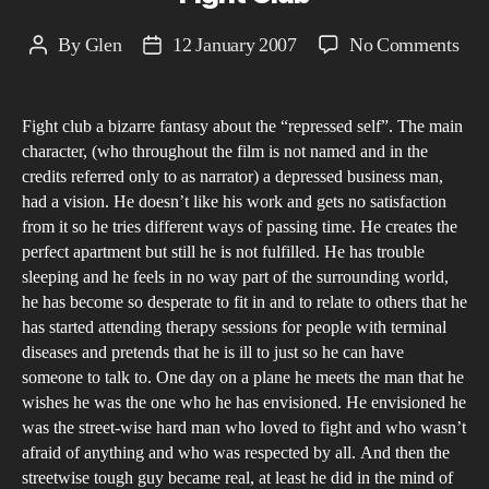
on
By
Glen
12 January 2007
No Comments
Post
Post
Fig
author
date
Clu
Fight club a bizarre fantasy about the “repressed self”. The main
character, (who throughout the film is not named and in the
credits referred only to as narrator) a depressed business man,
had a vision. He doesn’t like his work and gets no satisfaction
from it so he tries different ways of passing time. He creates the
perfect apartment but still he is not fulfilled. He has trouble
sleeping and he feels in no way part of the surrounding world,
he has become so desperate to fit in and to relate to others that he
has started attending therapy sessions for people with terminal
diseases and pretends that he is ill to just so he can have
someone to talk to. One day on a plane he meets the man that he
wishes he was the one who he has envisioned. He envisioned he
was the street-wise hard man who loved to fight and who wasn’t
afraid of anything and who was respected by all. And then the
streetwise tough guy became real, at least he did in the mind of