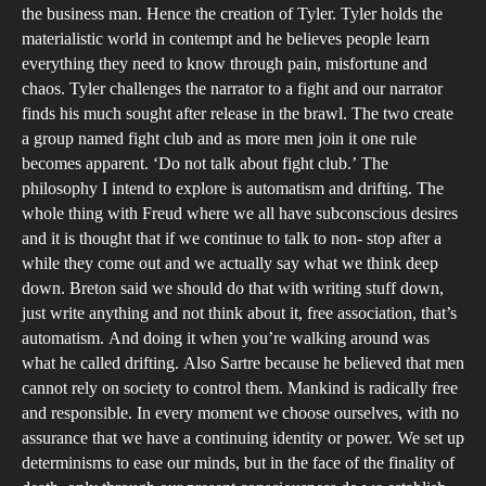
the business man. Hence the creation of Tyler. Tyler holds the
materialistic world in contempt and he believes people learn
everything they need to know through pain, misfortune and
chaos. Tyler challenges the narrator to a fight and our narrator
finds his much sought after release in the brawl. The two create
a group named fight club and as more men join it one rule
becomes apparent. ‘Do not talk about fight club.’ The
philosophy I intend to explore is automatism and drifting. The
whole thing with Freud where we all have subconscious desires
and it is thought that if we continue to talk to non- stop after a
while they come out and we actually say what we think deep
down. Breton said we should do that with writing stuff down,
just write anything and not think about it, free association, that’s
automatism. And doing it when you’re walking around was
what he called drifting. Also Sartre because he believed that men
cannot rely on society to control them. Mankind is radically free
and responsible. In every moment we choose ourselves, with no
assurance that we have a continuing identity or power. We set up
determinisms to ease our minds, but in the face of the finality of