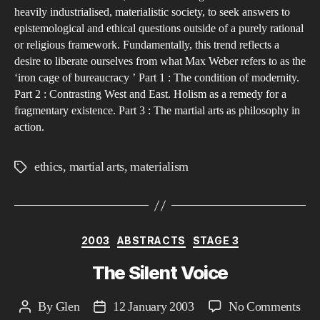
…
heavily industrialised, materialistic society, to seek answers to
epistemological and ethical questions outside of a purely rational
or religious framework. Fundamentally, this trend reflects a
desire to liberate ourselves from what Max Weber refers to as the
‘iron cage of bureaucracy ’ Part 1 : The condition of modernity.
Part 2 : Contrasting West and East. Holism as a remedy for a
fragmentary existence. Part 3 : The martial arts as philosophy in
action.
ethics
,
martial arts
,
materialism
Tags
Categories
2003
ABSTRACTS
STAGE 3
The Silent Voice
on
By
Glen
12 January 2003
No Comments
Post
Post