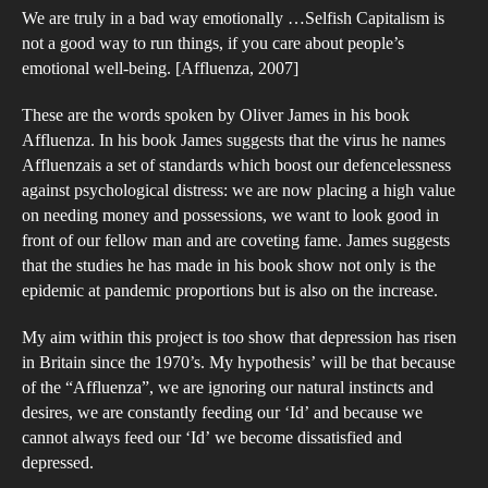
We are truly in a bad way emotionally …Selfish Capitalism is
the
not a good way to run things, if you care about people’s
Inc
emotional well-being. [Affluenza, 2007]
in
Brit
These are the words spoken by Oliver James in his book
Affluenza. In his book James suggests that the virus he names
Is
Affluenzais a set of standards which boost our defencelessness
“Af
against psychological distress: we are now placing a high value
a
on needing money and possessions, we want to look good in
Con
front of our fellow man and are coveting fame. James suggests
that the studies he has made in his book show not only is the
epidemic at pandemic proportions but is also on the increase.
My aim within this project is too show that depression has risen
in Britain since the 1970’s. My hypothesis’ will be that because
of the “Affluenza”, we are ignoring our natural instincts and
desires, we are constantly feeding our ‘Id’ and because we
cannot always feed our ‘Id’ we become dissatisfied and
depressed.