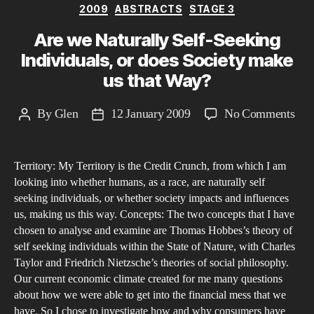
Categories
2009
ABSTRACTS
STAGE 3
Are we Naturally Self-Seeking
Individuals, or does Society make
us that Way?
on
By
Glen
12 January 2009
No Comments
Post
Post
Are
author
date
we
Territory: My Territory is the Credit Crunch, from which I am
Nat
looking into whether humans, as a race, are naturally self
Self
seeking individuals, or whether society impacts and influences
See
us, making us this way. Concepts: The two concepts that I have
Indi
chosen to analyse and examine are Thomas Hobbes’s theory of
or
self seeking individuals within the State of Nature, with Charles
Taylor and Friedrich Nietzsche’s theories of social philosophy.
doe
Our current economic climate created for me many questions
Soc
about how we were able to get into the financial mess that we
mak
have. So I chose to investigate how and why consumers have