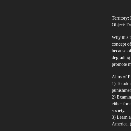
Territory:
Object: D
Why this t
concept of
because of
degrading 
promote mo
Aims of Pr
1) To addr
punishment
2) Examine
either for
society.
3) Learn a
America, (