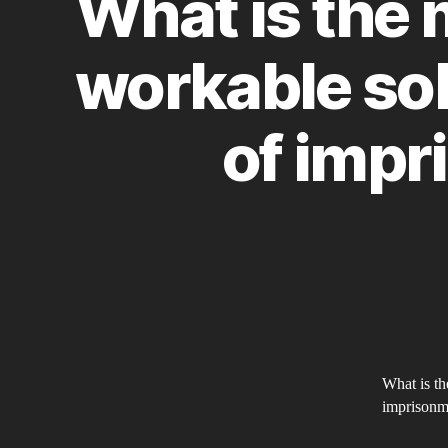
What is the 
workable sol
of impr
What is th
imprisonm