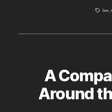
law
,
Tags
A Compar
Around th