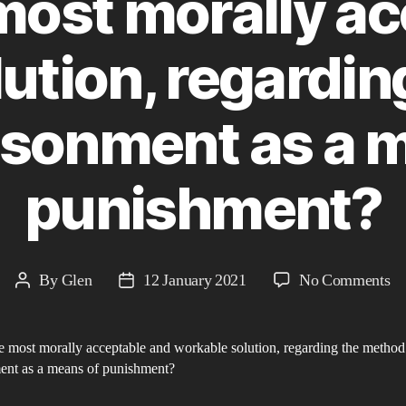
most morally a
ution, regardi
isonment as a 
punishment?
on
By
Glen
12 January 2021
No Comments
Post
Post
W
author
date
is
e most morally acceptable and workable solution, regarding the method
th
ent as a means of punishment?
mo
mo