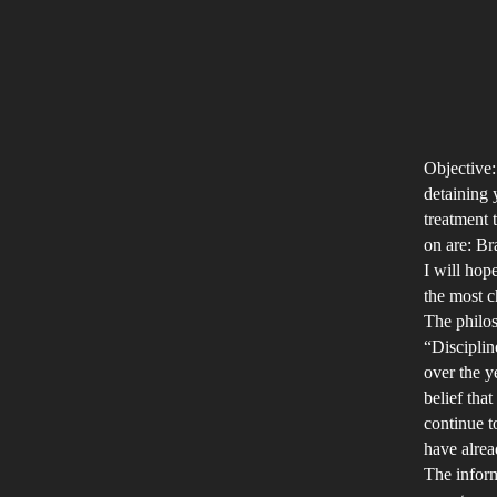
Objective:
detaining 
treatment 
on are: Br
I will hop
the most c
The philos
“Disciplin
over the y
belief tha
continue t
have alrea
The inform