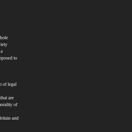
e
ath
nalty
n
whole
humane
iety
 a
d
pposed to
grading
eatment?
m of legal
that are
orality of
Britain and