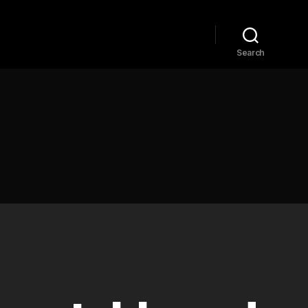
Home
Explore
Blog
Search