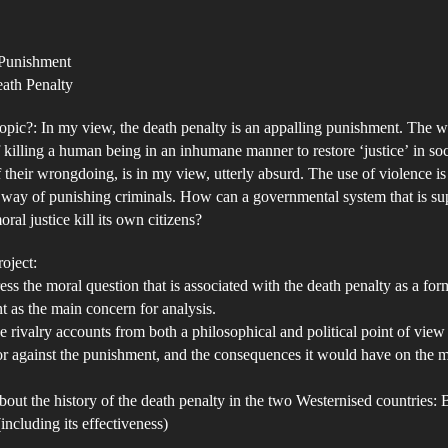
Th
author
date
De
 Punishment
Pe
eath Penalty
–
A
opic?: In my view, the death penalty is an appalling punishment. The 
In
 killing a human being in an inhumane manner to restore ‘justice’ in soc
 their wrongdoing, is in my view, utterly absurd. The use of violence is
an
way of punishing criminals. How can a governmental system that is su
De
ral justice kill its own citizens?
Tr
oject:
ess the moral question that is associated with the death penalty as a for
 as the main concern for analysis.
 rivalry accounts from both a philosophical and political point of view 
 or against the punishment, and the consequences it would have on the m
bout the history of the death penalty in the two Westernised countries: 
including its effectiveness)