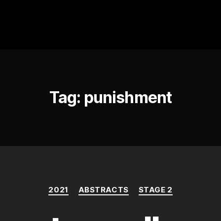
Tag:
punishment
Categories
2021
ABSTRACTS
STAGE 2