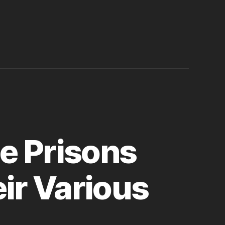
e Prisons
ir Various