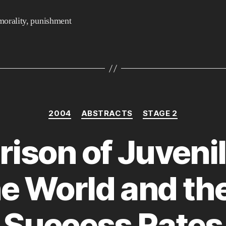
morality
,
punishment
Categories
2004
ABSTRACTS
STAGE 2
ison of Juvenil
e World and the
Success Rates