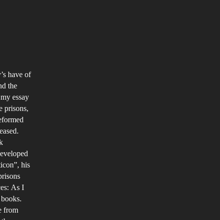
mparison
y’s have of
nd the
venile
f my essay
isons
e prisons,
ound
reformed
e
leased.
k
rld
developed
d
icon”, his
eir
prisons
rious
es: As I
ccess
s books.
tes
e from