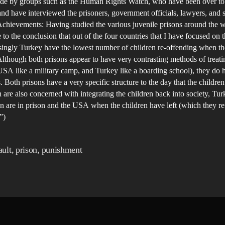
ade by groups such as the Human Rights Watch, who have been over to
and have interviewed the prisoners, government officials, lawyers, and s
chievements: Having studied the various juvenile prisons around the w
to the conclusion that out of the four countries that I have focused on
singly Turkey have the lowest number of children re-offending when th
Although both prisons appear to have very contrasting methods of treati
USA like a military camp, and Turkey like a boarding school), they do
es. Both prisons have a very specific structure to the day that the childre
 are also concerned with integrating the children back into society, Tu
en are in prison and the USA when the children have left (which they ref
”)
ult
,
prison
,
punishment