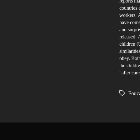
reports m
countries 
workers. A
have come 
and surpri
released. 
children (
similariti
obey. Both
the childr
“after care
Fouca
Tags