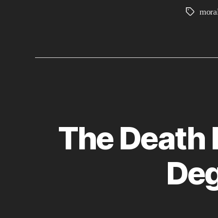
moral
Tags
The Death 
Deg