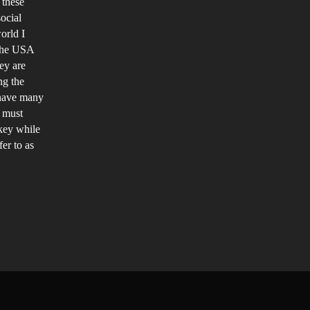
 these
ocial
orld I
 the USA
ey are
ng the
 have many
n must
rkey while
er to as