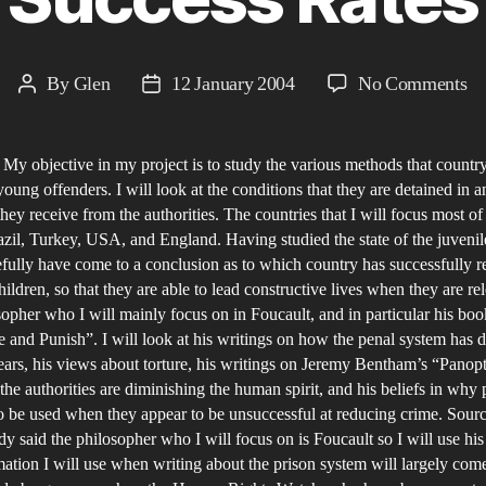
on
By
Glen
12 January 2004
No Comments
Post
Post
A
author
date
Co
 My objective in my project is to study the various methods that countr
of
young offenders. I will look at the conditions that they are detained in a
Ju
they receive from the authorities. The countries that I will focus most o
Pr
azil, Turkey, USA, and England. Having studied the state of the juvenil
Ar
efully have come to a conclusion as to which country has successfully 
th
hildren, so that they are able to lead constructive lives when they are re
opher who I will mainly focus on in Foucault, and in particular his boo
Wo
e and Punish”. I will look at his writings on how the penal system has 
an
ears, his views about torture, his writings on Jeremy Bentham’s “Panopt
th
t the authorities are diminishing the human spirit, and his beliefs in why 
Va
o be used when they appear to be unsuccessful at reducing crime. Sourc
Su
dy said the philosopher who I will focus on is Foucault so I will use hi
Ra
ation I will use when writing about the prison system will largely com