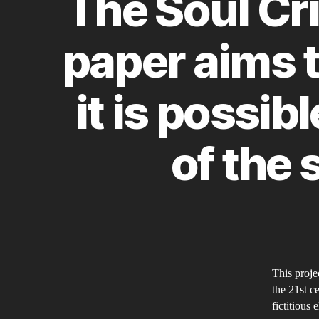
The Soul Cri
paper aims t
it is possib
of the 
This projec
the 21st c
fictitious 