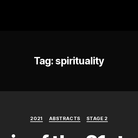
Tag:
spirituality
Categories
2021
ABSTRACTS
STAGE 2