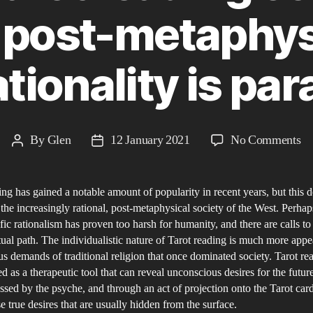
 a post-metaphys
tionality is pa
on
By
Glen
12 January 2021
No Comments
Post
Post
H
author
date
ha
ing has gained a notable amount of popularity in recent years, but this 
Ta
 the increasingly rational, post-metaphysical society of the West. Perha
re
ific rationalism has proven too harsh for humanity, and there are calls to 
co
tual path. The individualistic nature of Tarot reading is much more appe
to
us demands of traditional religion that once dominated society. Tarot r
th
ed as a therapeutic tool that can reveal unconscious desires for the futur
ssed by the psyche, and through an act of projection onto the Tarot car
in
e true desires that are usually hidden from the surface.​
a