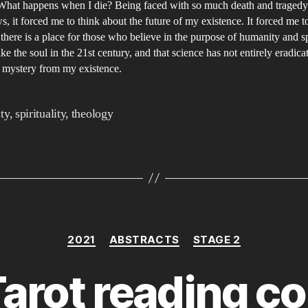
ex
What happens when I die? Being faced with so much death and tragedy
s, it forced me to think about the future of my existence. It forced me t
of
 there is a place for those who believe in the purpose of humanity and sp
th
ike the soul in the 21st century, and that science has not entirely eradica
so
 mystery from my existence.
in
th
ity
,
spirituality
,
theology
21
ce
Categories
2021
ABSTRACTS
STAGE 2
arot reading co