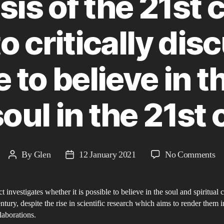
sis of the 21st 
o critically di
le to believe in 
soul in the 21st
on
By
Glen
12 January 2021
No Comments
Post
Post
Th
author
date
So
t investigates whether it is possible to believe in the soul and spiritual 
Cr
entury, despite the rise in scientific research which aims to render them i
of
elaborations.
th