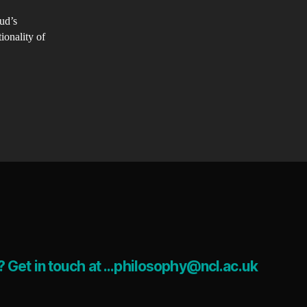
st-
eud’s
taphysical
ionality of
rld
ere
tionality
ramount?​
 Get in touch at ...philosophy@ncl.ac.uk