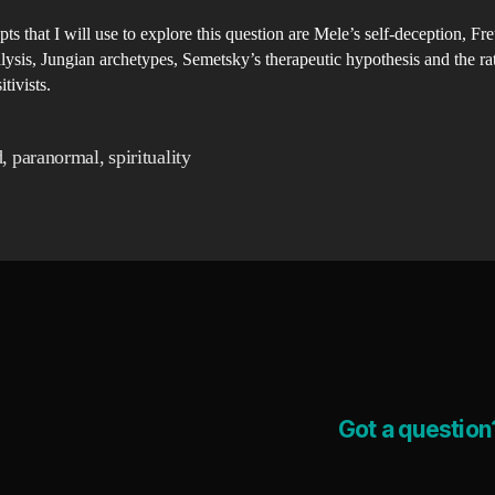
po
ts that I will use to explore this question are Mele’s self-deception, Fr
me
ysis, Jungian archetypes, Semetsky’s therapeutic hypothesis and the rat
wo
tivists.​
wh
ra
d
,
paranormal
,
spirituality
is
pa
Got a question?