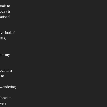
st
duals to
today is
ntury:
ational
is
per
ms
have looked
rtes,
tically
scuss
rgue my
ether
oul, in a
 to
ssible
y wondering
lieve
 head to
e
ave a