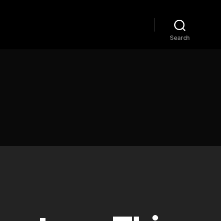
Home
Explore
Blog
Search