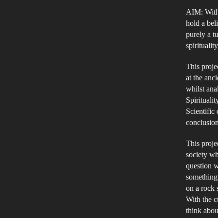
AIM: With t
hold a beli
purely a t
spirituali
This proje
at the anc
whilst ana
Spiritualit
Scientific
conclusion
This proje
society wh
question w
something,
on a rock 
With the 
think abou