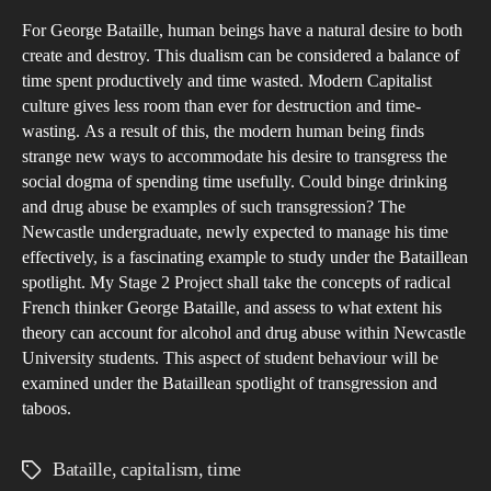
Stu
For George Bataille, human beings have a natural desire to both
Sea
create and destroy. This dualism can be considered a balance of
for
time spent productively and time wasted. Modern Capitalist
the
culture gives less room than ever for destruction and time‐
Sac
wasting. As a result of this, the modern human being finds
a
strange new ways to accommodate his desire to transgress the
social dogma of spending time usefully. Could binge drinking
Stu
and drug abuse be examples of such transgression? The
into
Newcastle undergraduate, newly expected to manage his time
Bata
effectively, is a fascinating example to study under the Bataillean
Tra
spotlight. My Stage 2 Project shall take the concepts of radical
and
French thinker George Bataille, and assess to what extent his
Tim
theory can account for alcohol and drug abuse within Newcastle
University students. This aspect of student behaviour will be
Was
examined under the Bataillean spotlight of transgression and
Amo
taboos.
New
Und
Bataille
,
capitalism
,
time
Tags