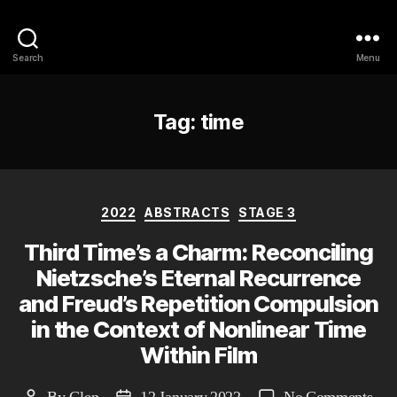
Philosophy @Newcastle
Search
Menu
Tag:
time
Categories
2022
ABSTRACTS
STAGE 3
Third Time’s a Charm: Reconciling
Nietzsche’s Eternal Recurrence
and Freud’s Repetition Compulsion
in the Context of Nonlinear Time
Within Film
on