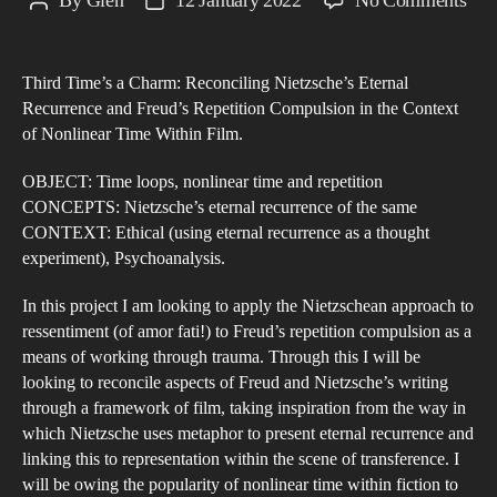
By
Glen
12 January 2022
No Comments
Post
Post
Thi
author
date
Tim
Third Time’s a Charm: Reconciling Nietzsche’s Eternal
a
Recurrence and Freud’s Repetition Compulsion in the Context
Cha
of Nonlinear Time Within Film.
Rec
Nie
OBJECT: Time loops, nonlinear time and repetition
CONCEPTS: Nietzsche’s eternal recurrence of the same
Eter
CONTEXT: Ethical (using eternal recurrence as a thought
Rec
experiment), Psychoanalysis.
and
Fre
In this project I am looking to apply the Nietzschean approach to
Rep
ressentiment (of amor fati!) to Freud’s repetition compulsion as a
means of working through trauma. Through this I will be
Com
looking to reconcile aspects of Freud and Nietzsche’s writing
in
through a framework of film, taking inspiration from the way in
the
which Nietzsche uses metaphor to present eternal recurrence and
Con
linking this to representation within the scene of transference. I
of
will be owing the popularity of nonlinear time within fiction to