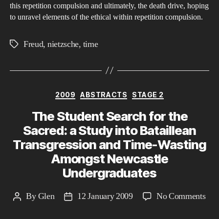
Non
this repetition compulsion and ultimately, the death drive, hoping
to unravel elements of the ethical within repetition compulsion.
Tim
Wit
Freud
,
nietzsche
,
time
Fil
Tags
Categories
2009
ABSTRACTS
STAGE 2
The Student Search for the
Sacred: a Study into Bataillean
Transgression and Time-Wasting
Amongst Newcastle
Undergraduates
on
By
Glen
12 January 2009
No Comments
Post
Post
The
author
date