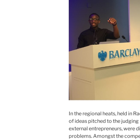
In the regional heats, held in 
of ideas pitched to the judging
external entrepreneurs, were di
problems. Amongst the compet