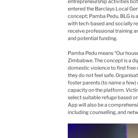
entrepreneurship activities bo
entered the Barclays Local Gen
concept; Pamba Pedu. BLG is a
with tech-based and socially re
receive professional training
and potential funding.
Pamba Pedu means “Our house”
Zimbabwe. The concept is a digi
domestic violence to find fr
they do not feel safe. Organisat
foster parents (to name a few) 
capacity on the platform. Victi
select suitable refuge based o
App will also be a comprehensi
including counselling, and net