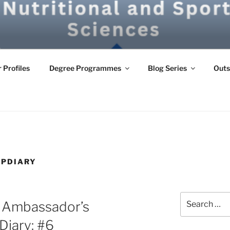
G
 Profiles
Degree Programmes
Blog Series
Outs
IPDIARY
Search
e Ambassador’s
for:
Diary: #6