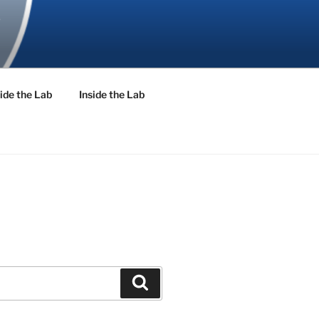
ide the Lab
Inside the Lab
Search