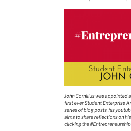
John Cornilius was appointed 
first ever Student Enterprise A
series of blog posts, his youtub
aims to share reflections on hi
clicking the #EntrepreneurshipDi