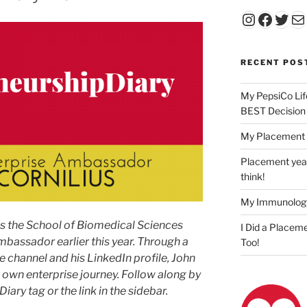
Instagr
Faceb
Twit
Ma
RECENT POS
My PepsiCo Lif
BEST Decision
My Placement 
Placement year
think!
My Immunolog
as the School of Biomedical Sciences
I Did a Placeme
mbassador earlier this year. Through a
Too!
e channel and his LinkedIn profile, John
s own enterprise journey. Follow along by
ary tag or the link in the sidebar.