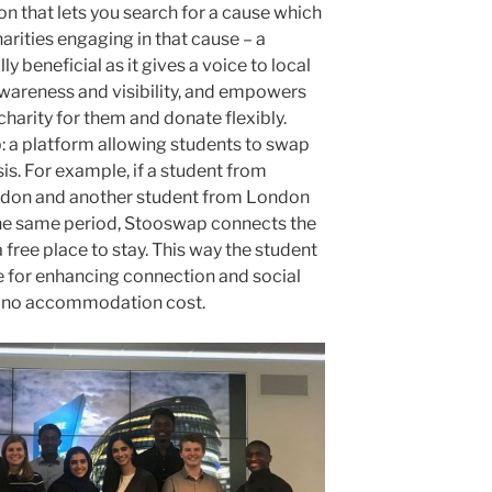
on that lets you search for a cause which
arities engaging in that cause – a
lly beneficial as it gives a voice to local
awareness and visibility, and empowers
charity for them and donate flexibly.
 a platform allowing students to swap
is. For example, if a student from
ondon and another student from London
 the same period, Stooswap connects the
 free place to stay. This way the student
for enhancing connection and social
h no accommodation cost.