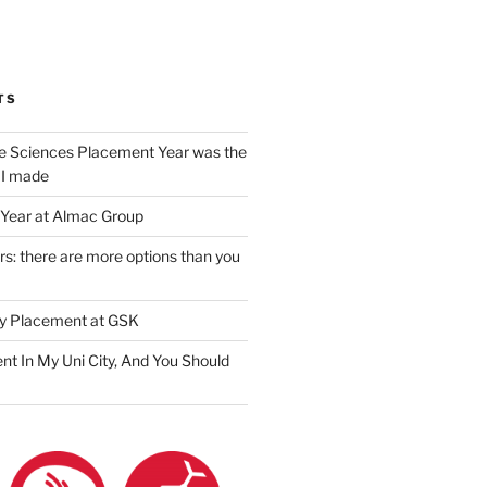
am
ook
ter
il
TS
e Sciences Placement Year was the
 I made
Year at Almac Group
s: there are more options than you
y Placement at GSK
nt In My Uni City, And You Should