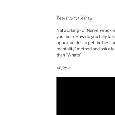
Networking
Networking? or Nerve-wracking? 
your help. How do you fully ta
opportunities to get the best o
mentality” method and ask a lo
than “Whats”.
Enjoy :)”