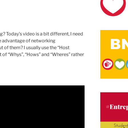
Today’s video is a bit different, I need
ke advantage of networking
ut of them? I usually use the “Host
t of “Whys”, “Hows” and “Wheres” rather