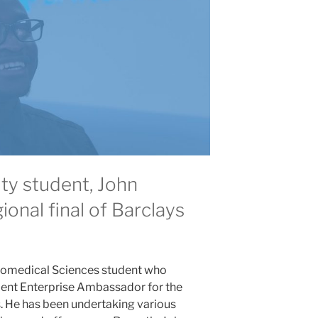
ty student, John
ional final of Barclays
 Biomedical Sciences student who
udent Enterprise Ambassador for the
. He has been undertaking various