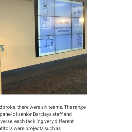
Radbroke, there were six teams. The range
 panel of senior Barclays staff and
verse, each tackling very different
itors were projects such as