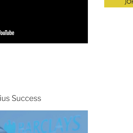
ius Success