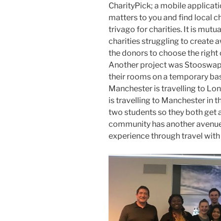
CharityPick; a mobile applicati
matters to you and find local ch
trivago for charities. It is mutua
charities struggling to create 
the donors to choose the right 
Another project was Stooswap:
their rooms on a temporary bas
Manchester is travelling to L
is travelling to Manchester in
two students so they both get a
community has another avenue 
experience through travel wit