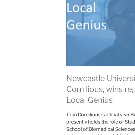
Newcastle Universi
Cornilious, wins reg
Local Genius
John Cornilious is a final year
presently holds the role of St
School of Biomedical Sciences