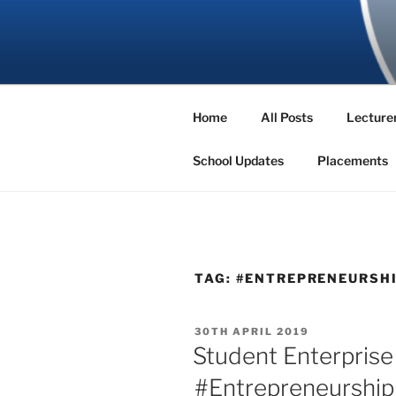
Skip
to
SBNS BLO
content
Home
All Posts
Lecturer
School Updates
Placements
TAG:
#ENTREPRENEURSH
POSTED
30TH APRIL 2019
ON
Student Enterpris
#Entrepreneurship