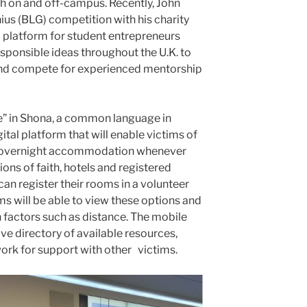
th on and off-campus. Recently, John
ius (BLG) competition with his charity
 platform for student entrepreneurs
sponsible ideas throughout the U.K. to
 and compete for experienced mentorship
 in Shona, a common language in
tal platform that will enable victims of
ee overnight accommodation whenever
ions of faith, hotels and registered
can register their rooms in a volunteer
ms will be able to view these options and
n factors such as distance. The mobile
ve directory of available resources,
work for support with other victims.