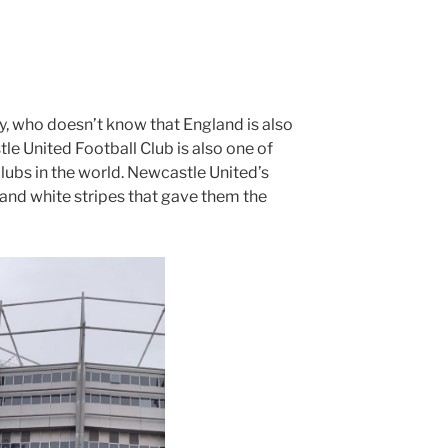
y, who doesn’t know that England is also
le United Football Club is also one of
lubs in the world. Newcastle United’s
 and white stripes that gave them the