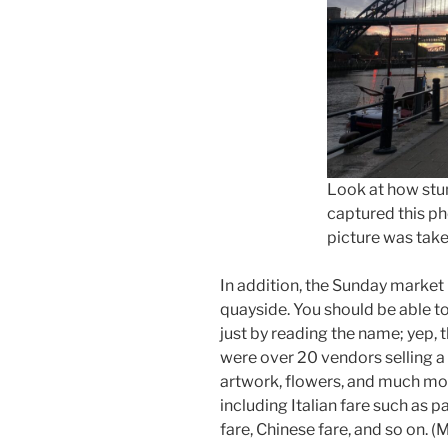
Look at how stun
captured this ph
picture was tak
In addition, the Sunday market
quayside. You should be able to
just by reading the name; yep, 
were over 20 vendors selling a v
artwork, flowers, and much mor
including Italian fare such as p
fare, Chinese fare, and so on. (M