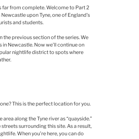
s far from complete. Welcome to Part 2
t in Newcastle upon Tyne, one of England’s
urists and students.
in the previous section of the series. We
es in Newcastle. Now we’ll continue on
pular nightlife district to spots where
ather.
one? This is the perfect location for you.
e area along the Tyne river as “quayside.”
 streets surrounding this site. As a result,
nightlife. When you’re here, you can do