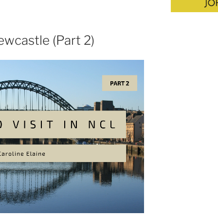
ewcastle (Part 2)