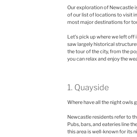
Our exploration of Newcastle i
of our list of locations to visi
most major destinations for to
Let’s pick up where we left off 
saw largely historical structur
the tour of the city, from the po
you can relax and enjoy the we
1. Quayside
Where have all the night owls g
Newcastle residents refer to th
Pubs, bars, and eateries line the
this area is well-known for its 