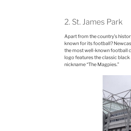
2. St. James Park
Apart from the country’s histor
known for its football? Newcast
the most well-known football c
logo features the classic black
nickname “The Magpies.”