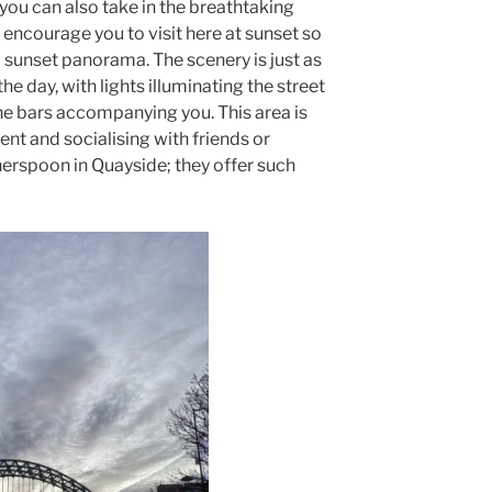
 you can also take in the breathtaking
I encourage you to visit here at sunset so
l sunset panorama. The scenery is just as
 the day, with lights illuminating the street
the bars accompanying you. This area is
nt and socialising with friends or
herspoon in Quayside; they offer such