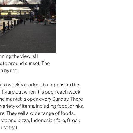
ning the view is! I
oto around sunset. The
en by me
 is a weekly market that opens on the
 figure out when it is open each week
the market is open every Sunday. There
ariety of items, including food, drinks,
e. They sell a wide range of foods,
asta and pizza, Indonesian fare, Greek
ust try!)