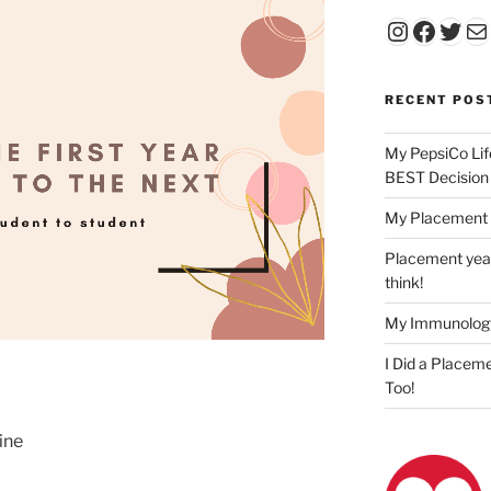
Instagr
Faceb
Twit
Ma
RECENT POS
My PepsiCo Lif
BEST Decision
My Placement 
Placement year
think!
My Immunolog
I Did a Placeme
Too!
ine