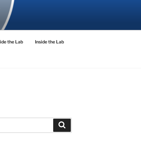
ide the Lab
Inside the Lab
Search