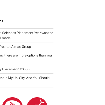
am
ook
ter
il
TS
e Sciences Placement Year was the
 I made
Year at Almac Group
s: there are more options than you
y Placement at GSK
nt In My Uni City, And You Should