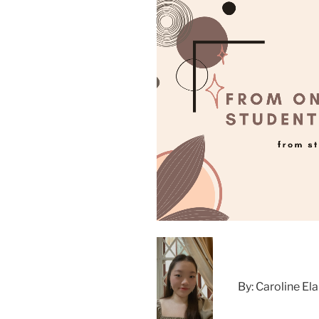
By: Caroline Ela