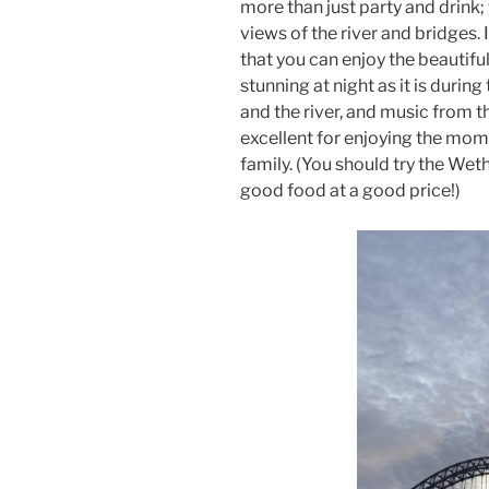
more than just party and drink;
views of the river and bridges. 
that you can enjoy the beautifu
stunning at night as it is during
and the river, and music from 
excellent for enjoying the mome
family. (You should try the Wet
good food at a good price!)