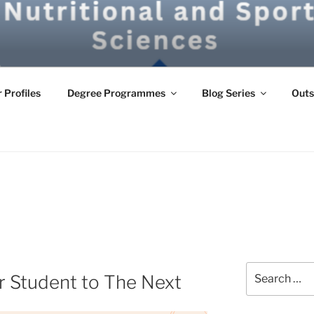
G
 Profiles
Degree Programmes
Blog Series
Outs
Search
r Student to The Next
for: