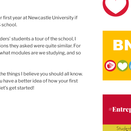
our first year at Newcastle University if
 school.
ers’ students a tour of the school, I
ons they asked were quite similar. For
 what modules are we studying, and so
the things I believe you should all know.
ou have a better idea of how your first
let’s get started!