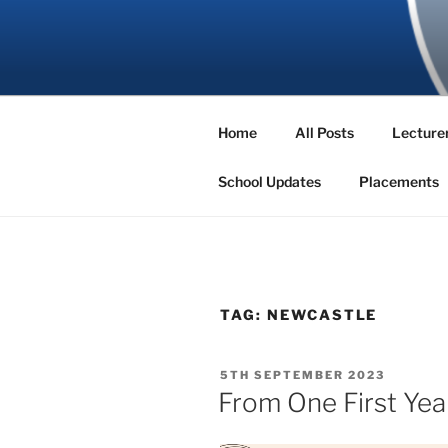
Skip
to
SBNS BLO
content
Home
All Posts
Lecturer
School Updates
Placements
TAG:
NEWCASTLE
POSTED
5TH SEPTEMBER 2023
ON
From One First Yea