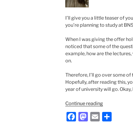
I’ll give you a little teaser of y
you’re planning to study at BNS
When I was giving the offer hold
noticed that some of the questi
example, how are the lectures,
on.
Therefore, I’ll go over some of 
Hopefully, after reading this, y
year of university will go. Okay, 
“From
Continue reading
One
F
M
E
S
First
a
a
m
h
Year
Student