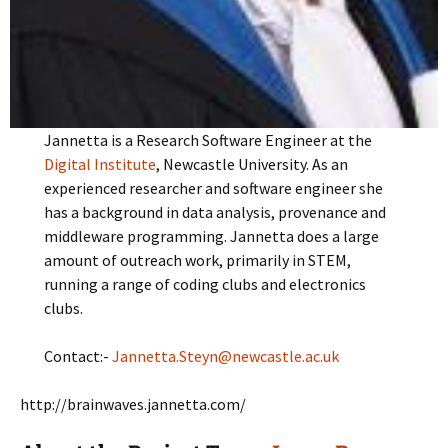
Jannetta is a Research Software Engineer at the
Digital Institute
, Newcastle University. As an
experienced researcher and software engineer she
has a background in data analysis, provenance and
middleware programming. Jannetta does a large
amount of outreach work, primarily in STEM,
running a range of coding clubs and electronics
clubs.
Contact:-
Jannetta.Steyn@newcastle.ac.uk
http://brainwaves.jannetta.com/