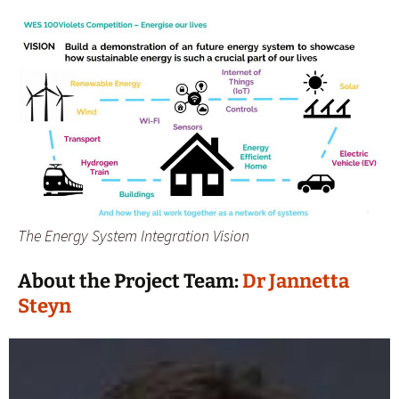
The Energy System Integration Vision
About the Project Team:
Dr Jannetta
Steyn