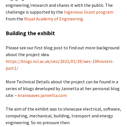
engineering/research and shares it with the public. The
challenge is supported by the
Ingenious Grant program
from the
Royal Academy of Engineering.
Building the exhibit
Please see our first blog post to find out more background
about the project idea.
https://blogs.ncl.ac.uk/cesi/2021/01/29/wes-100violets-
part1/
More Technical Details about the project can be found in a
series of blogs developed by Jannetta at her personal blog
site: –
brainwaves.jannetta.com
The aim of the exhibit was to showcase electrical, software,
computing, mechanical, building, transport and energy
engineering. So no pressure then.