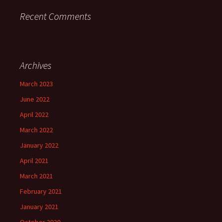
Recent Comments
Archives
March 2023
June 2022
April 2022
March 2022
January 2022
April 2021
March 2021
February 2021
January 2021
October 2020