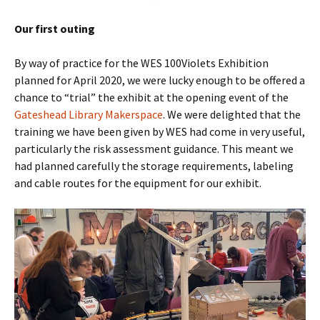
Our first outing
By way of practice for the WES 100Violets Exhibition
planned for April 2020, we were lucky enough to be offered a
chance to “trial” the exhibit at the opening event of the
Gateshead Library Makerspace
. We were delighted that the
training we have been given by WES had come in very useful,
particularly the risk assessment guidance. This meant we
had planned carefully the storage requirements, labeling
and cable routes for the equipment for our exhibit.