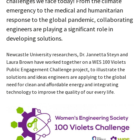
challenges we face today! From the climate
emergency to the medical and humanitarian
response to the global pandemic, collaborating
engineers are playing a significant role in
developing solutions.
Newcastle University researchers, Dr. Jannetta Steyn and
Laura Brown have worked together on a WES 100 Violets
Public Engagement Challenge project, to illustrate the
solutions and ideas engineers are applying to the global
need for clean and affordable energy and integrating
technology to improve the quality of our every life.