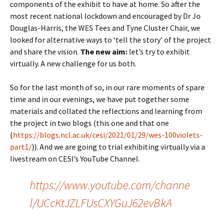
components of the exhibit to have at home. So after the
most recent national lockdown and encouraged by Dr Jo
Douglas-Harris, the WES Tees and Tyne Cluster Chair, we
looked for alternative ways to ‘tell the story’ of the project
and share the vision.
The new aim:
let’s try to exhibit
virtually. A new challenge for us both.
So for the last month of so, in our rare moments of spare
time and in our evenings, we have put together some
materials and collated the reflections and learning from
the project in two blogs (this one and that one
(
https://blogs.ncl.ac.uk/cesi/2021/01/29/wes-100violets-
part1/
)). And we are going to trial exhibiting virtually via a
livestream on CESI’s YouTube Channel.
https://www.youtube.com/channe
l/UCcKtJZLFUsCXYGuJ62evBkA