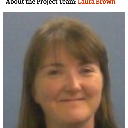
About the Project Team:
Laura Brown