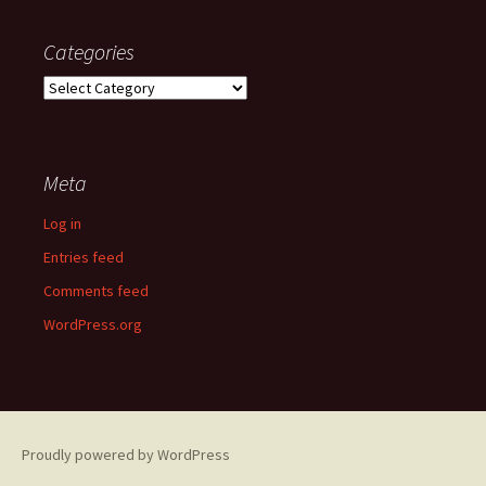
Categories
Categories
Meta
Log in
Entries feed
Comments feed
WordPress.org
Proudly powered by WordPress