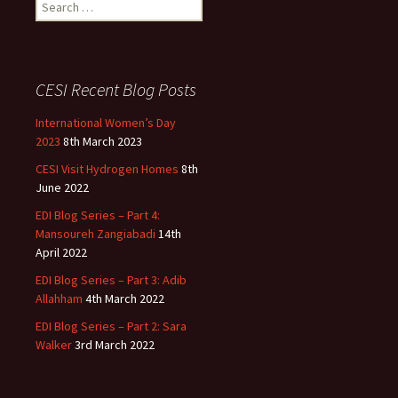
Search
for:
CESI Recent Blog Posts
International Women’s Day
2023
8th March 2023
CESI Visit Hydrogen Homes
8th
June 2022
EDI Blog Series – Part 4:
Mansoureh Zangiabadi
14th
April 2022
EDI Blog Series – Part 3: Adib
Allahham
4th March 2022
EDI Blog Series – Part 2: Sara
Walker
3rd March 2022