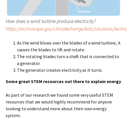
How does a wind turbine produce electricity?
https://archive.epa.gov/climatechange/kids/solutions/techn
As the wind blows over the blades of a wind turbine, it
causes the blades to lift and rotate.
The rotating blades turn a shaft that is connected to
a generator.
The generator creates electricity as it turns.
Some great STEM resources out there to explain energy
As part of our research we found some very useful STEM
resources that we would highly recommend for anyone
looking to understand more about their own energy
system.