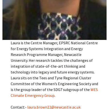
Laura is the Centre Manager, EPSRC National Centre
for Energy Systems Integration and Energy
Research Programme Manager, Newcastle
University. Her research tackles the challenges of
integration of state-of-the-art thinking and
technology into legacy and future energy systems.
Laura sits on the Tees and Tyne Regional Cluster
Committee of the Women’s Engineering Society and
is the group leader of the SDG7 subgroup of the
WES
Climate Emergency Group
.
Contact:-
laura.brown11@newcastle.ac.uk