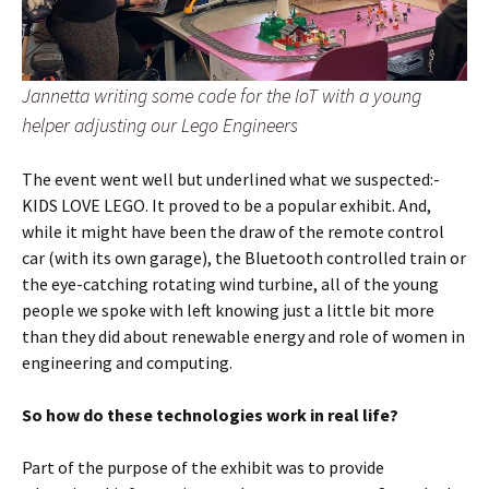
Jannetta writing some code for the IoT with a young
helper adjusting our Lego Engineers
The event went well but underlined what we suspected:-
KIDS LOVE LEGO. It proved to be a popular exhibit. And,
while it might have been the draw of the remote control
car (with its own garage), the Bluetooth controlled train or
the eye-catching rotating wind turbine, all of the young
people we spoke with left knowing just a little bit more
than they did about renewable energy and role of women in
engineering and computing.
So how do these technologies work in real life?
Part of the purpose of the exhibit was to provide