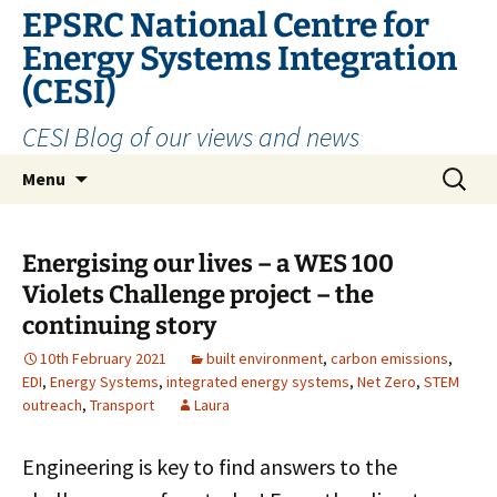
EPSRC National Centre for
Energy Systems Integration
(CESI)
CESI Blog of our views and news
Skip
Search
Menu
to
for:
content
Energising our lives – a WES 100
Violets Challenge project – the
continuing story
10th February 2021
built environment
,
carbon emissions
,
EDI
,
Energy Systems
,
integrated energy systems
,
Net Zero
,
STEM
outreach
,
Transport
Laura
Engineering is key to find answers to the