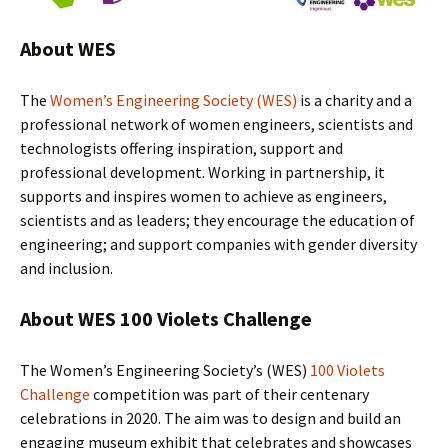
About WES
The
Women’s Engineering Society (WES)
is a charity and a
professional network of women engineers, scientists and
technologists offering inspiration, support and
professional development. Working in partnership, it
supports and inspires women to achieve as engineers,
scientists and as leaders; they encourage the education of
engineering; and support companies with gender diversity
and inclusion.
About WES 100 Violets Challenge
The Women’s Engineering Society’s (WES)
100 Violets
Challenge
competition was part of their centenary
celebrations in 2020. The aim was to design and build an
engaging museum exhibit that celebrates and showcases