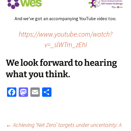
And we’ve got an accompanying YouTube video too.
https://www.youtube.com/watch?
v=_slWTm_zEhI
We look forward to hearing
what you think.
Fa
M
E
S
ce
as
m
h
b
to
ai
ar
o
d
l
e
Post
←
Achieving ‘Net Zero’ targets under uncertainty: A
o
o