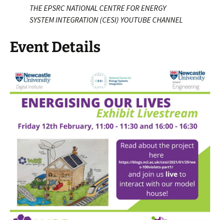
THE EPSRC NATIONAL CENTRE FOR ENERGY
SYSTEM INTEGRATION (CESI) YOUTUBE CHANNEL
Event Details