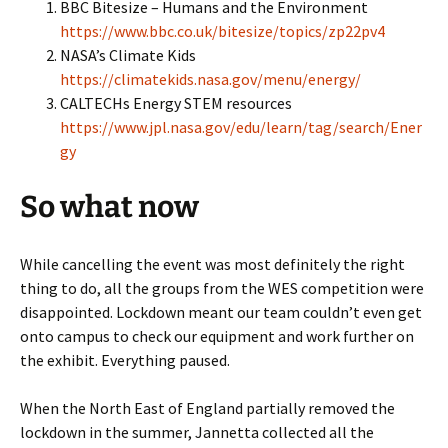
BBC Bitesize – Humans and the Environment
https://www.bbc.co.uk/bitesize/topics/zp22pv4
NASA’s Climate Kids
https://climatekids.nasa.gov/menu/energy/
CALTECHs Energy STEM resources
https://www.jpl.nasa.gov/edu/learn/tag/search/Ener
gy
So what now
While cancelling the event was most definitely the right
thing to do, all the groups from the WES competition were
disappointed. Lockdown meant our team couldn’t even get
onto campus to check our equipment and work further on
the exhibit. Everything paused.
When the North East of England partially removed the
lockdown in the summer, Jannetta collected all the