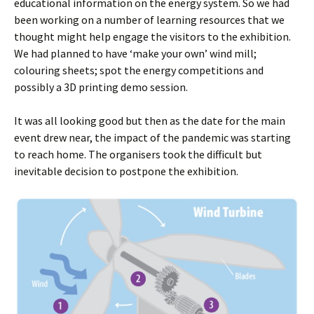
educational information on the energy system. So we had
been working on a number of learning resources that we
thought might help engage the visitors to the exhibition.
We had planned to have ‘make your own’ wind mill;
colouring sheets; spot the energy competitions and
possibly a 3D printing demo session.
It was all looking good but then as the date for the main
event drew near, the impact of the pandemic was starting
to reach home. The organisers took the difficult but
inevitable decision to postpone the exhibition.