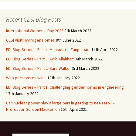
b
to
ai
ar
o
d
l
e
Recent CESI Blog Posts
o
o
International Women’s Day 2023
8th March 2023
k
n
CESI Visit Hydrogen Homes
8th June 2022
EDI Blog Series – Part 4: Mansoureh Zangiabadi
14th April 2022
EDI Blog Series – Part 3: Adib Allahham
4th March 2022
EDI Blog Series – Part 2: Sara Walker
3rd March 2022
Who perseveres wins!
18th January 2022
EDI Blog Series – Part 1: Challenging gender norms in engineering
17th January 2022
Can nuclear power play a large part in getting to net-zero? –
Professor Gordon MacKerron
15th April 2021