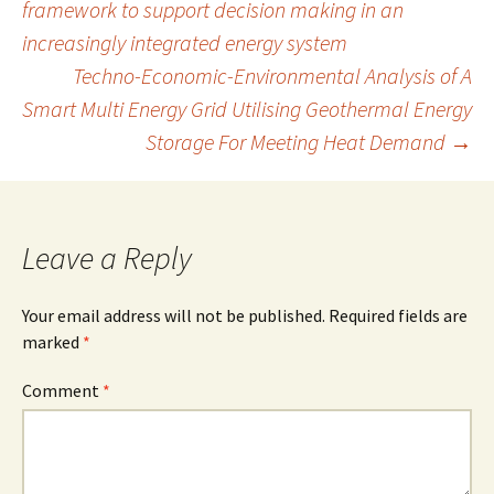
framework to support decision making in an
k
n
increasingly integrated energy system
navigation
Techno-Economic-Environmental Analysis of A
Smart Multi Energy Grid Utilising Geothermal Energy
Storage For Meeting Heat Demand
→
Leave a Reply
Your email address will not be published.
Required fields are
marked
*
Comment
*