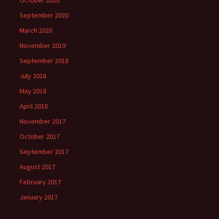
September 2020
March 2020
November 2019
September 2018
July 2018
May 2018
April 2018
November 2017
October 2017
September 2017
August 2017
February 2017
January 2017