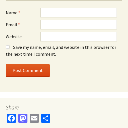
Name
*
Email
*
Website
Save my name, email, and website in this browser for
the next time I comment.
Share
Fa
M
E
S
ce
as
m
h