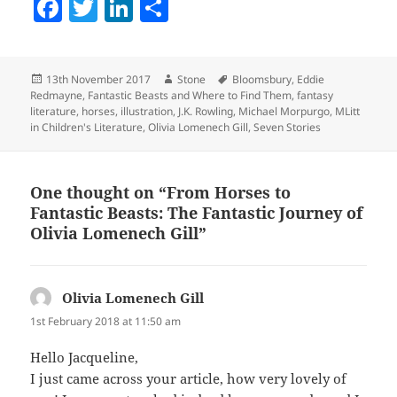
F
T
Li
S
a
w
n
h
c
itt
k
a
Posted
Author
Tags
13th November 2017
Stone
Bloomsbury
,
Eddie
e
er
e
re
on
Redmayne
,
Fantastic Beasts and Where to Find Them
,
fantasy
b
dI
literature
,
horses
,
illustration
,
J.K. Rowling
,
Michael Morpurgo
,
MLitt
in Children's Literature
,
Olivia Lomenech Gill
,
Seven Stories
o
n
o
One thought on “From Horses to
k
Fantastic Beasts: The Fantastic Journey of
Olivia Lomenech Gill”
Olivia Lomenech Gill
says:
1st February 2018 at 11:50 am
Hello Jacqueline,
I just came across your article, how very lovely of