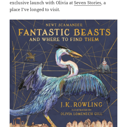
exclusive launch with Olivia at
Seven Stories
, a
place I’ve longed to visit.