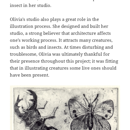
insect in her studio.
Olivia’s studio also plays a great role in the
illustration process. She designed and built her
studio, a strong believer that architecture affects
one’s working process. It attracts many creatures,
such as birds and insects. At times disturbing and
troublesome, Olivia was ultimately thankful for
their presence throughout this project; it was fitting
that in illustrating creatures some live ones should
have been present.