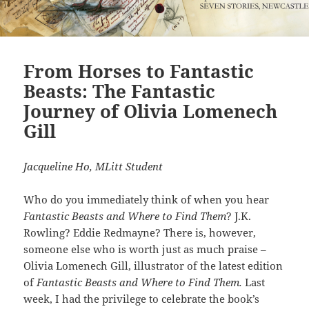
From Horses to Fantastic
Beasts: The Fantastic
Journey of Olivia Lomenech
Gill
Jacqueline Ho, MLitt Student
Who do you immediately think of when you hear
Fantastic Beasts and Where to Find Them
? J.K.
Rowling? Eddie Redmayne? There is, however,
someone else who is worth just as much praise –
Olivia Lomenech Gill, illustrator of the latest edition
of
Fantastic Beasts and Where to Find Them.
Last
week, I had the privilege to celebrate the book’s