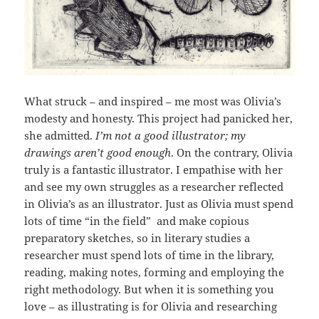
What struck – and inspired – me most was Olivia’s
modesty and honesty. This project had panicked her,
she admitted.
I’m not a good illustrator; my
drawings aren’t good enough
. On the contrary, Olivia
truly is a fantastic illustrator. I empathise with her
and see my own struggles as a researcher reflected
in Olivia’s as an illustrator. Just as Olivia must spend
lots of time “in the field” and make copious
preparatory sketches, so in literary studies a
researcher must spend lots of time in the library,
reading, making notes, forming and employing the
right methodology. But when it is something you
love – as illustrating is for Olivia and researching