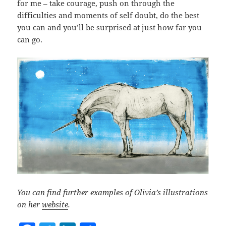
for me – take courage, push on through the
difficulties and moments of self doubt, do the best
you can and you’ll be surprised at just how far you
can go.
You can find further examples of Olivia’s illustrations
on her
website
.