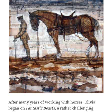
After many years of working with horses, Olivia
began on
Fantastic Beasts
, a rather challenging