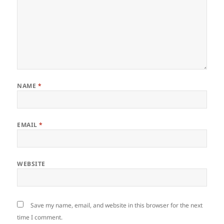
NAME
*
EMAIL
*
WEBSITE
Save my name, email, and website in this browser for the next
time I comment.