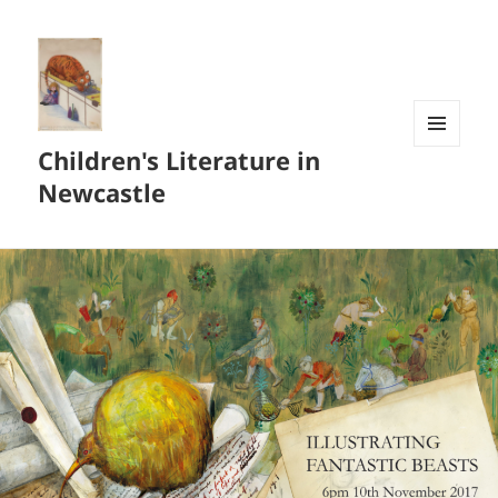
Children's Literature in
MENU
AND
Newcastle
WIDGETS