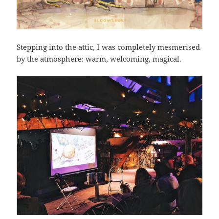
Stepping into the attic, I was completely mesmerised
by the atmosphere: warm, welcoming, magical.