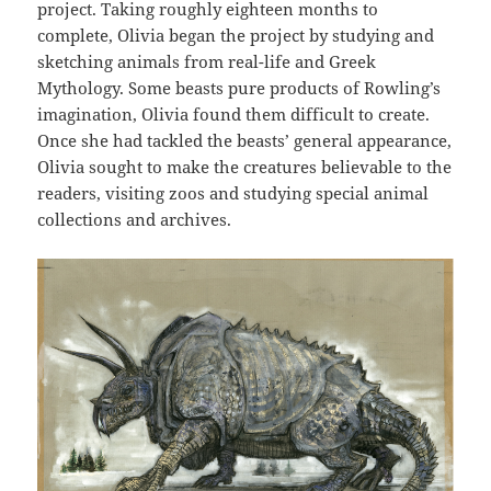
project. Taking roughly eighteen months to
complete, Olivia began the project by studying and
sketching animals from real-life and Greek
Mythology. Some beasts pure products of Rowling’s
imagination, Olivia found them difficult to create.
Once she had tackled the beasts’ general appearance,
Olivia sought to make the creatures believable to the
readers, visiting zoos and studying special animal
collections and archives.