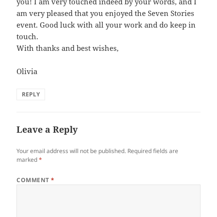
you! I am very touched indeed by your words, and I
am very pleased that you enjoyed the Seven Stories
event. Good luck with all your work and do keep in
touch.
With thanks and best wishes,
Olivia
REPLY
Leave a Reply
Your email address will not be published.
Required fields are
marked
*
COMMENT
*