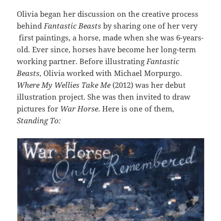
Olivia began her discussion on the creative process
behind
Fantastic Beasts
by sharing one of her very
first paintings, a horse, made when she was 6-years-
old. Ever since, horses have become her long-term
working partner. Before illustrating
Fantastic
Beasts
, Olivia worked with Michael Morpurgo.
Where My Wellies Take Me
(2012) was her debut
illustration project. She was then invited to draw
pictures for
War Horse
. Here is one of them,
Standing To: