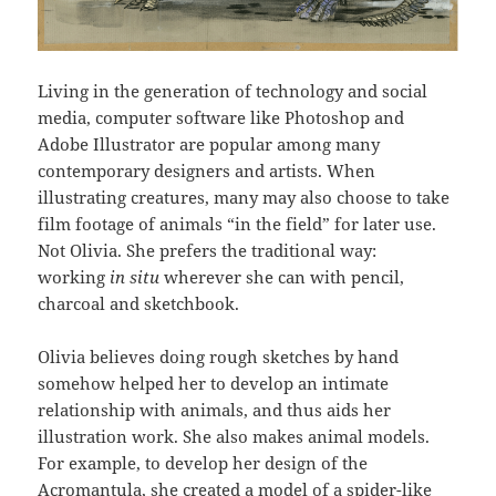
Living in the generation of technology and social
media, computer software like Photoshop and
Adobe Illustrator are popular among many
contemporary designers and artists. When
illustrating creatures, many may also choose to take
film footage of animals “in the field” for later use.
Not Olivia. She prefers the traditional way:
working
in situ
wherever she can with pencil,
charcoal and sketchbook.
Olivia believes doing rough sketches by hand
somehow helped her to develop an intimate
relationship with animals, and thus aids her
illustration work. She also makes animal models.
For example, to develop her design of the
Acromantula, she created a model of a spider-like