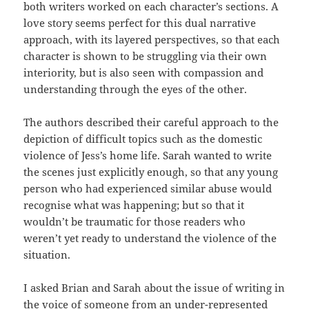
both writers worked on each character’s sections. A
love story seems perfect for this dual narrative
approach, with its layered perspectives, so that each
character is shown to be struggling via their own
interiority, but is also seen with compassion and
understanding through the eyes of the other.
The authors described their careful approach to the
depiction of difficult topics such as the domestic
violence of Jess’s home life. Sarah wanted to write
the scenes just explicitly enough, so that any young
person who had experienced similar abuse would
recognise what was happening; but so that it
wouldn’t be traumatic for those readers who
weren’t yet ready to understand the violence of the
situation.
I asked Brian and Sarah about the issue of writing in
the voice of someone from an under-represented