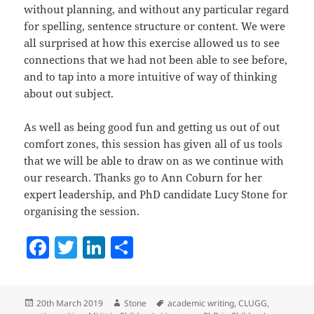
without planning, and without any particular regard
for spelling, sentence structure or content. We were
all surprised at how this exercise allowed us to see
connections that we had not been able to see before,
and to tap into a more intuitive of way of thinking
about out subject.
As well as being good fun and getting us out of out
comfort zones, this session has given all of us tools
that we will be able to draw on as we continue with
our research. Thanks go to Ann Coburn for her
expert leadership, and PhD candidate Lucy Stone for
organising the session.
F
T
Li
S
a
w
n
h
c
itt
k
a
Posted
Author
Tags
20th March 2019
Stone
academic writing
,
CLUGG
,