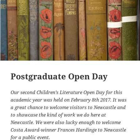
Postgraduate Open Day
Our second Children’s Literature Open Day for this
academic year was held on February 8th 2017. It was
a great chance to welcome visitors to Newcastle and
to showcase the kind of work we do here at
Newcastle. We were also lucky enough to welcome
Costa Award-winner Frances Hardinge to Newcastle
for a public event.