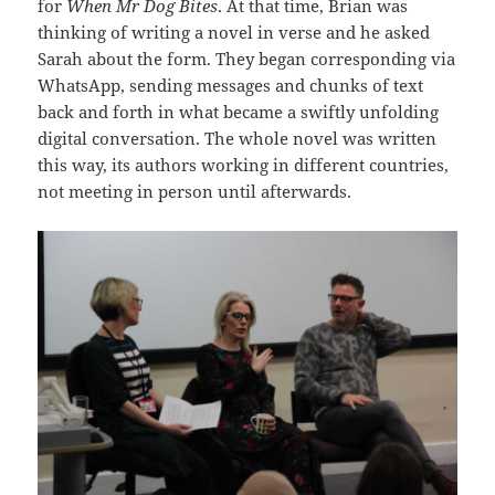
for
When Mr Dog Bites
. At that time, Brian was
thinking of writing a novel in verse and he asked
Sarah about the form. They began corresponding via
WhatsApp, sending messages and chunks of text
back and forth in what became a swiftly unfolding
digital conversation. The whole novel was written
this way, its authors working in different countries,
not meeting in person until afterwards.