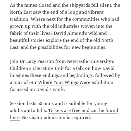
As the mines closed and the shipyards fell silent, the
North East saw the end of a long and vibrant
tradition. Where next for the communities who had
grown up with the old industries woven into the
fabric of their lives? David Almond’s wild and
beautiful stories explore the end of the old North
East, and the possibilities for new beginnings.
Join
Dr Lucy Pearson
from Newcastle University’s
Children’s Literature Unit for a talk on how David
imagines these endings and beginnings, followed by
a tour of our
Where Your Wings Were
exhibition
focussed on David’s work.
Session lasts 60 mins and is suitable for young
adults and adults.
Tickets are free and can be found
here
. No visitor admission is required.