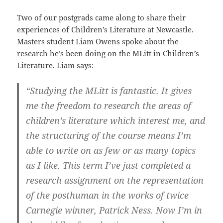
Two of our postgrads came along to share their
experiences of Children’s Literature at Newcastle.
Masters student Liam Owens spoke about the
research he’s been doing on the MLitt in Children’s
Literature. Liam says:
“Studying the MLitt is fantastic. It gives
me the freedom to research the areas of
children’s literature which interest me, and
the structuring of the course means I’m
able to write on as few or as many topics
as I like. This term I’ve just completed a
research assignment on the representation
of the posthuman in the works of twice
Carnegie winner, Patrick Ness. Now I’m in