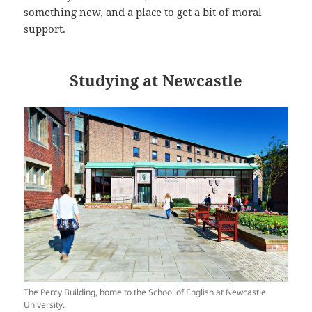
something new, and a place to get a bit of moral
support.
Studying at Newcastle
The Percy Building, home to the School of English at Newcastle
University.