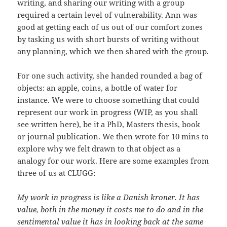
writing, and sharing our writing with a group
required a certain level of vulnerability. Ann was
good at getting each of us out of our comfort zones
by tasking us with short bursts of writing without
any planning, which we then shared with the group.
For one such activity, she handed rounded a bag of
objects: an apple, coins, a bottle of water for
instance. We were to choose something that could
represent our work in progress (WIP, as you shall
see written here), be it a PhD, Masters thesis, book
or journal publication. We then wrote for 10 mins to
explore why we felt drawn to that object as a
analogy for our work. Here are some examples from
three of us at CLUGG:
My work in progress is like a Danish kroner. It has
value, both in the money it costs me to do and in the
sentimental value it has in looking back at the same