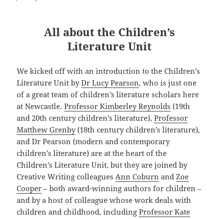
All about the Children’s
Literature Unit
We kicked off with an introduction to the Children’s
Literature Unit by
Dr Lucy Pearson
, who is just one
of a great team of children’s literature scholars here
at Newcastle.
Professor Kimberley Reynolds
(19th
and 20th century children’s literature),
Professor
Matthew Grenby
(18th century children’s literature),
and Dr Pearson (modern and contemporary
children’s literature) are at the heart of the
Children’s Literature Unit, but they are joined by
Creative Writing colleagues
Ann Coburn
and
Zoe
Cooper
– both award-winning authors for children –
and by a host of colleague whose work deals with
children and childhood, including
Professor Kate