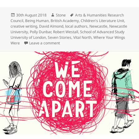
a
w
n
h
c
itt
k
a
Posted
Author
Tags
30th August 2018
Stone
Arts & Humanities Research
e
er
e
re
on
Council
,
Being Human
,
British Academy
,
Children's Literature Unit
,
b
dI
creative writing
,
David Almond
,
local authors
,
Newcastle
,
Newcastle
University
,
Polly Dunbar
,
Robert Westall
,
School of Advanced Study
o
n
University of London
,
Seven Stories
,
Vital North
,
Where Your Wings
on Being Human Festival: From Source to Sea
Were
Leave a comment
o
k