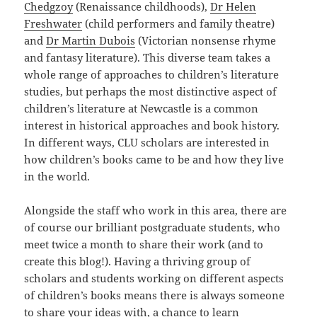
Chedgzoy
(Renaissance childhoods),
Dr Helen
Freshwater
(child performers and family theatre)
and
Dr Martin Dubois
(Victorian nonsense rhyme
and fantasy literature). This diverse team takes a
whole range of approaches to children’s literature
studies, but perhaps the most distinctive aspect of
children’s literature at Newcastle is a common
interest in historical approaches and book history.
In different ways, CLU scholars are interested in
how children’s books came to be and how they live
in the world.
Alongside the staff who work in this area, there are
of course our brilliant postgraduate students, who
meet twice a month to share their work (and to
create this blog!). Having a thriving group of
scholars and students working on different aspects
of children’s books means there is always someone
to share your ideas with, a chance to learn