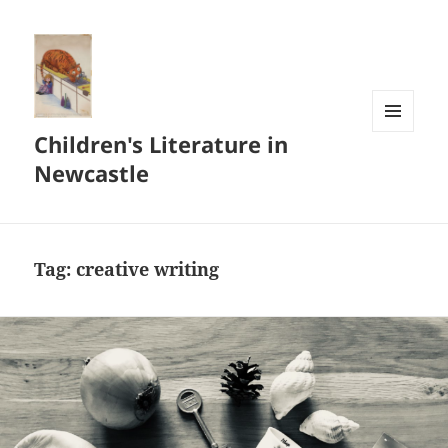
Children's Literature in
MENU
AND
Newcastle
WIDGETS
Tag:
creative writing