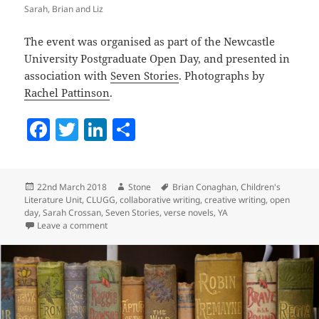
Sarah, Brian and Liz
The event was organised as part of the Newcastle
University Postgraduate Open Day, and presented in
association with
Seven Stories
. Photographs by
Rachel Pattinson
.
F
T
Li
S
a
w
n
h
c
itt
k
a
Posted
Author
Tags
22nd March 2018
Stone
Brian Conaghan
,
Children's
e
er
e
re
on
Literature Unit
,
CLUGG
,
collaborative writing
,
creative writing
,
open
b
dI
day
,
Sarah Crossan
,
Seven Stories
,
verse novels
,
YA
on An Evening with Brian Conaghan and Sarah Cross
Leave a comment
o
n
o
k