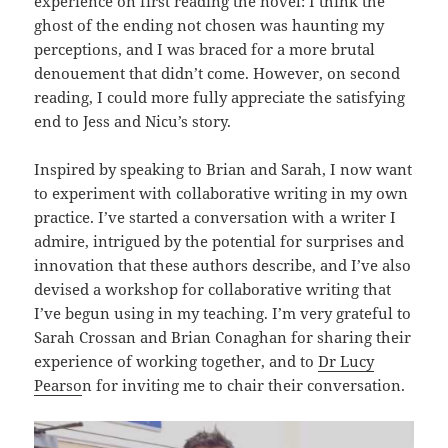
experience on first reading the novel: I think the
ghost of the ending not chosen was haunting my
perceptions, and I was braced for a more brutal
denouement that didn’t come. However, on second
reading, I could more fully appreciate the satisfying
end to Jess and Nicu’s story.
Inspired by speaking to Brian and Sarah, I now want
to experiment with collaborative writing in my own
practice. I’ve started a conversation with a writer I
admire, intrigued by the potential for surprises and
innovation that these authors describe, and I’ve also
devised a workshop for collaborative writing that
I’ve begun using in my teaching. I’m very grateful to
Sarah Crossan and Brian Conaghan for sharing their
experience of working together, and to
Dr Lucy
Pearso
n for inviting me to chair their conversation.