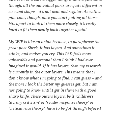
though, all the individual parts are quite different in
size and shape – it’s not neat and regular. As with a
pine cone, though, once you start pulling all those
bits apart to look at them more closely, it’s really
hard to fit them neatly back together again!
My WIP is like an onion because, to paraphrase the
great poet Shrek, it has layers. And sometimes it
stinks, and makes you cry. This PhD feels more
vulnerable and personal than I think I had ever
imagined it would. If it has layers, then my research
is currently in the outer layers. This means that I
don’t know what I’m going to find. I can guess – and
the more I look the better my guesses get, but I am
not going to know until I get in there with a good
sharp knife. These outers layers, be it ‘children’s
literary criticism’ or ‘reader response theory’ or
‘critical race theory’, have to be got through before I