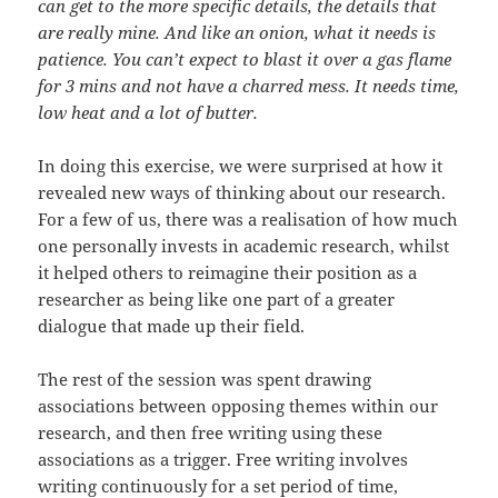
can get to the more specific details, the details that
are really mine. And like an onion, what it needs is
patience. You can’t expect to blast it over a gas flame
for 3 mins and not have a charred mess. It needs time,
low heat and a lot of butter.
In doing this exercise, we were surprised at how it
revealed new ways of thinking about our research.
For a few of us, there was a realisation of how much
one personally invests in academic research, whilst
it helped others to reimagine their position as a
researcher as being like one part of a greater
dialogue that made up their field.
The rest of the session was spent drawing
associations between opposing themes within our
research, and then free writing using these
associations as a trigger. Free writing involves
writing continuously for a set period of time,