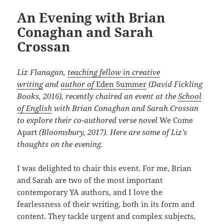
An Evening with Brian
Conaghan and Sarah
Crossan
Liz Flanagan,
teaching fellow in creative
writing
and
author of
Eden Summer
(David Fickling
Books, 2016), recently chaired an event at the
School
of English
with Brian Conaghan and Sarah Crossan
to explore their co-authored verse novel
We Come
Apart
(Bloomsbury, 2017). Here are some of Liz’s
thoughts on the evening.
I was delighted to chair this event. For me, Brian
and Sarah are two of the most important
contemporary YA authors, and I love the
fearlessness of their writing, both in its form and
content. They tackle urgent and complex subjects,