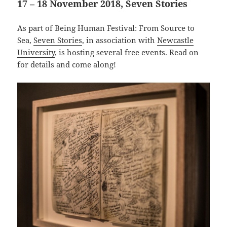
17 – 18 November 2018, Seven Stories
As part of Being Human Festival: From Source to
Sea,
Seven Stories
, in association with
Newcastle
University
, is hosting several free events. Read on
for details and come along!