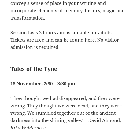
convey a sense of place in your writing and
incorporate elements of memory, history, magic and
transformation.
Session lasts 2 hours and is suitable for adults.
Tickets are free and can be found here
. No visitor
admission is required.
Tales of the Tyne
18 November, 2:30 – 3:30 pm
‘They thought we had disappeared, and they were
wrong. They thought we were dead, and they were
wrong. We stumbled together out of the ancient
darkness into the shining valley.’ – David Almond,
Kit’s Wilderness.