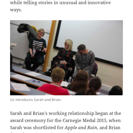
while telling stories in unusual and innovative
ways.
Liz introduces Sarah and Brian.
Sarah and Brian’s working relationship began at the
award ceremony for the Carnegie Medal 2015, when
Sarah was shortlisted for
Apple and Rain
, and Brian