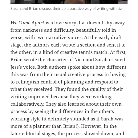
Sarah and Brian discuss their collaborative way of writing with Liz
We Come Apart
is a love story that doesn’t shy away
from darkness and difficulty, beautifully told in
verse, with two narrative voices. At the early draft
stage, the authors each wrote a section and sent it to
the other, in a kind of creative tennis match. At first,
Brian wrote the character of Nicu and Sarah created
Jess’s voice. Both authors spoke about how different
this was from their usual creative process in having
to relinquish control of planning and respond to
what they received. They found the quality of their
writing improved because they were working
collaboratively. They also learned about their own
process by seeing the differences in the other’s
working style (it definitely sounded as if Sarah was
more of a planner than Brian!). However, in the
later editorial stages, the process slowed down, and