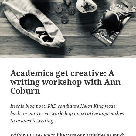
Academics get creative: A
writing workshop with Ann
Coburn
In this blog post, PhD candidate Helen King feeds
back on our recent workshop on creative approaches
to academic writing.
Within CLUGG we to like vary our activities as much