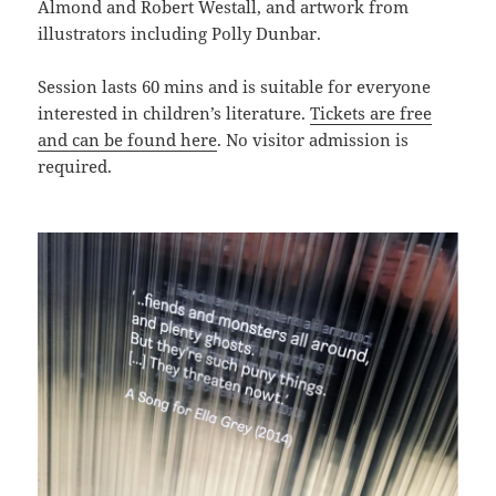
Almond and Robert Westall, and artwork from
illustrators including Polly Dunbar.
Session lasts 60 mins and is suitable for everyone
interested in children’s literature.
Tickets are free
and can be found here
. No visitor admission is
required.