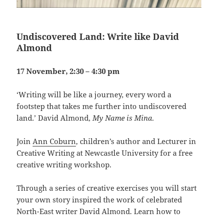
Undiscovered Land: Write like David
Almond
17 November, 2:30 – 4:30 pm
‘Writing will be like a journey, every word a
footstep that takes me further into undiscovered
land.’ David Almond,
My Name is Mina.
Join
Ann Coburn
, children’s author and Lecturer in
Creative Writing at Newcastle University for a free
creative writing workshop.
Through a series of creative exercises you will start
your own story inspired the work of celebrated
North-East writer David Almond. Learn how to