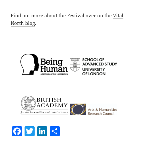
Find out more about the Festival over on the
Vital
North blog
.
F
T
Li
S