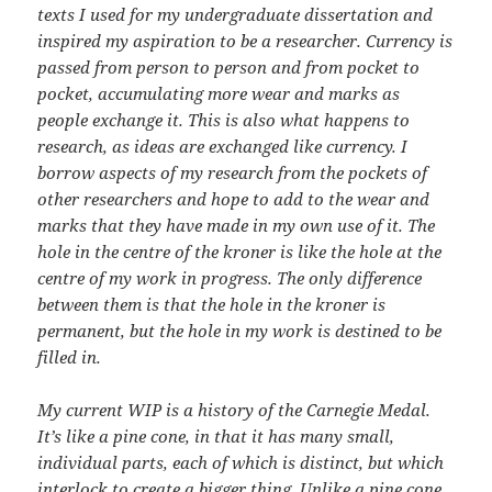
texts I used for my undergraduate dissertation and
inspired my aspiration to be a researcher. Currency is
passed from person to person and from pocket to
pocket, accumulating more wear and marks as
people exchange it. This is also what happens to
research, as ideas are exchanged like currency. I
borrow aspects of my research from the pockets of
other researchers and hope to add to the wear and
marks that they have made in my own use of it. The
hole in the centre of the kroner is like the hole at the
centre of my work in progress. The only difference
between them is that the hole in the kroner is
permanent, but the hole in my work is destined to be
filled in.
My current WIP is a history of the Carnegie Medal.
It’s like a pine cone, in that it has many small,
individual parts, each of which is distinct, but which
interlock to create a bigger thing. Unlike a pine cone,