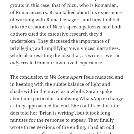
group: in this case, that of Nicu, who is Romanian,
of Roma ancestry. Brian talked about his experience
of working with Roma teenagers, and how that fed
into the creation of Nicu’s speech patterns, and both
authors cited the extensive research they’d
undertaken. They discussed the importance of
privileging and amplifying ‘own voices’ narratives,
while also resisting the idea that, as writers, we can
only
create from our own lived experience.
The conclusion to
We Come Apart
feels nuanced and
in keeping with the subtle balance of light and
shade within the novel as a whole. Sarah spoke
about one particular tantalising WhatsApp exchange
as they approached the end. She could see the little
dots told her ‘Brian is writing’, but it took long
minutes for the response to appear. They finally
wrote three versions of the ending. I had an odd