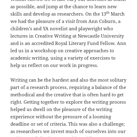
as possible, and jump at the chance to learn new
th
skills and develop as researchers. On the 13
March
we had the pleasure of a visit from Ann Coburn, a
children’s and YA novelist and playwright who
lectures in Creative Writing at Newcastle University
and is an accredited Royal Literary Fund Fellow. Ann
led us in a workshop on creative approaches to
academic writing, using a variety of exercises to
help us reflect on our work in progress.
Writing can be the hardest and also the most solitary
part of a research process, requiring a balance of the
methodical and the creative that is often hard to get
right. Getting together to explore the writing process
helped us dwell on the pleasure of the writing
experience without the pressure of a looming
deadline or set of criteria. This was also a challenge;
as researchers we invest much of ourselves into our