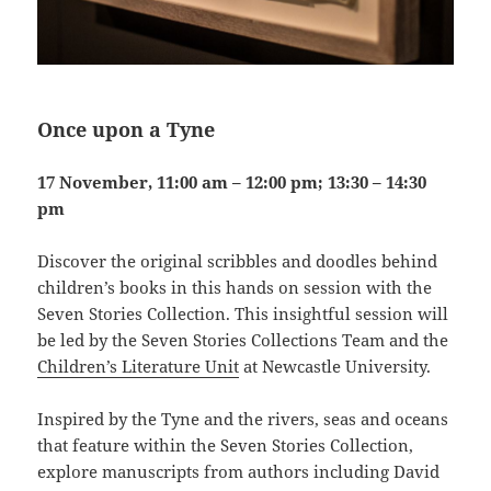
Once upon a Tyne
17 November, 11:00 am – 12:00 pm; 13:30 – 14:30
pm
Discover the original scribbles and doodles behind
children’s books in this hands on session with the
Seven Stories Collection. This insightful session will
be led by the Seven Stories Collections Team and the
Children’s Literature Unit
at Newcastle University.
Inspired by the Tyne and the rivers, seas and oceans
that feature within the Seven Stories Collection,
explore manuscripts from authors including David