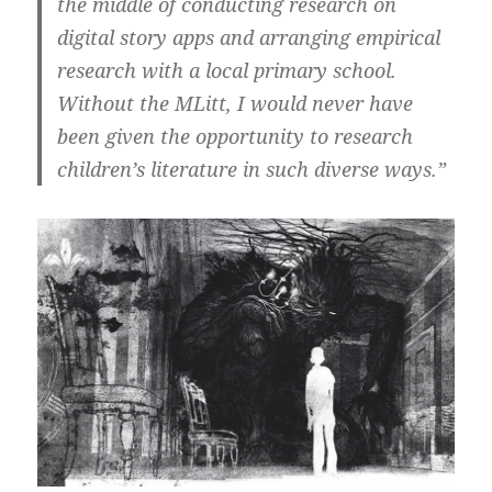
the middle of conducting research on
digital story apps and arranging empirical
research with a local primary school.
Without the MLitt, I would never have
been given the opportunity to research
children’s literature in such diverse ways.”