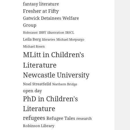
fantasy literature
Fresher at Fifty
Gatwick Detainees Welfare
Group
Holocaust
IBBY
illustration
IRSCL
Leila Berg
libraries
Michael Morpurgo
Michael Rosen
MLitt in Children's
Literature
Newcastle University
Noel Streatfeild
Northern Bridge
open day
PhD in Children's
Literature
refugees
Refugee Tales
research
Robinson Library