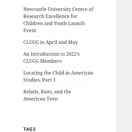
Newcastle University Centre of
Research Excellence for
Children and Youth Launch
Event
CLUGG in April and May
An Introduction to 2022’s
CLUGG Members
Locating the Child in American
Studies, Part 1
Rebels, Riots, and the
American Teen
TAGS