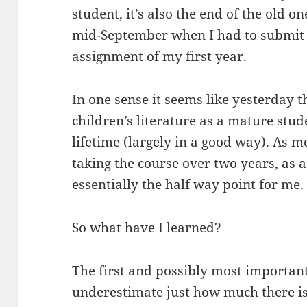
student, it’s also the end of the old o
mid-September when I had to submit t
assignment of my first year.
In one sense it seems like yesterday th
children’s literature as a mature studen
lifetime (largely in a good way). As 
taking the course over two years, as a 
essentially the half way point for me.
So what have I learned?
The first and possibly most important
underestimate just how much there is