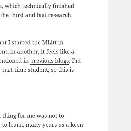
ne, which technically finished
he third and last research
at I started the MLitt in
t; in another, it feels like a
mentioned in
previous blogs
, I’m
part-time student, so this is
 thing for me was not to
 to learn: many years as a keen