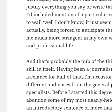
justify everything you say or write 
I’d included mention of a particular c
to wail ‘well I don’t know, it just see
actually, being forced to anticipate t
me much more stringent in my own wr
and professional life.
And that’s probably the nub of the thi
skill in itself. Having been a journali
freelance for half of that, I’m accusto
different audiences from the general 
specialists. Before I started this degr
abandon some of my most dearly-held 
an introductory sentence of more than