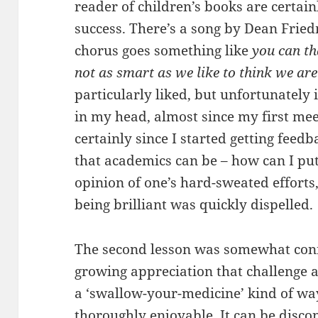
reader of children’s books are certai
success. There’s a song by Dean Frie
chorus goes something like
you can th
not as smart as we like to think we are
particularly liked, but unfortunately
in my head, almost since my first me
certainly since I started getting feed
that academics can be – how can I put 
opinion of one’s hard-sweated efforts,
being brilliant was quickly dispelled.
The second lesson was somewhat conne
growing appreciation that challenge a
a ‘swallow-your-medicine’ kind of way,
thoroughly enjoyable. It can be disconc