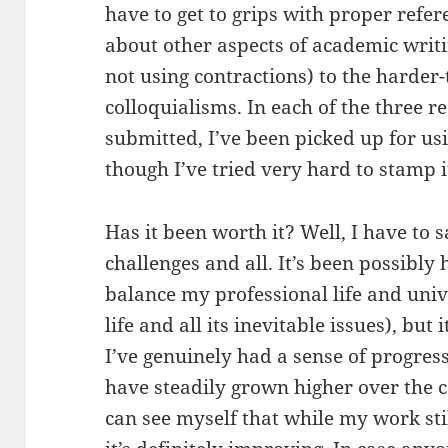
have to get to grips with proper refer
about other aspects of academic writi
not using contractions) to the harder-
colloquialisms. In each of the three r
submitted, I’ve been picked up for us
though I’ve tried very hard to stamp i
Has it been worth it? Well, I have to s
challenges and all. It’s been possibly 
balance my professional life and unive
life and all its inevitable issues), but 
I’ve genuinely had a sense of progres
have steadily grown higher over the c
can see myself that while my work st