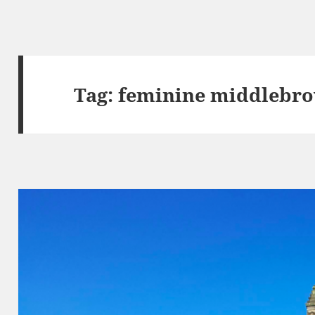
Tag:
feminine middlebr