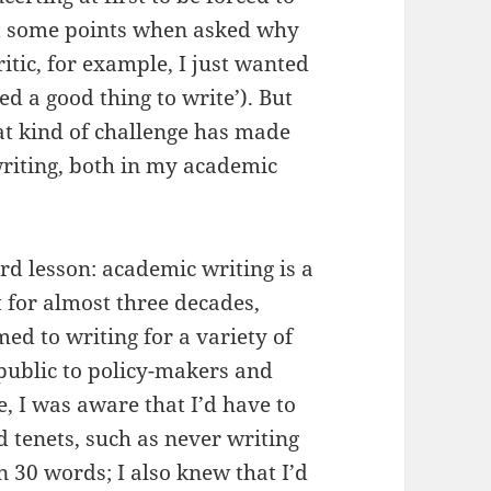
(at some points when asked why
ritic, for example, I just wanted
med a good thing to write’). But
hat kind of challenge has made
iting, both in my academic
rd lesson: academic writing is a
st for almost three decades,
med to writing for a variety of
public to policy-makers and
ee, I was aware that I’d have to
tenets, such as never writing
 30 words; I also knew that I’d