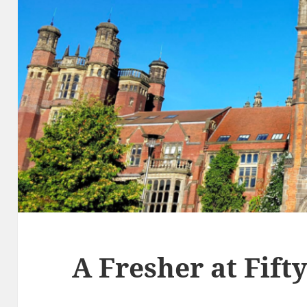
A Fresher at Fift