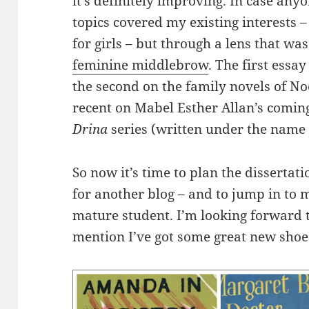
it’s definitely improving. In case any
topics covered my existing interests 
for girls – but through a lens that was
feminine middlebrow
. The first essa
the second on the family novels of Noe
recent on Mabel Esther Allan’s coming-
Drina
series (written under the name J
So now it’s time to plan the dissertati
for another blog – and to jump in to 
mature student. I’m looking forward t
mention I’ve got some great new shoe