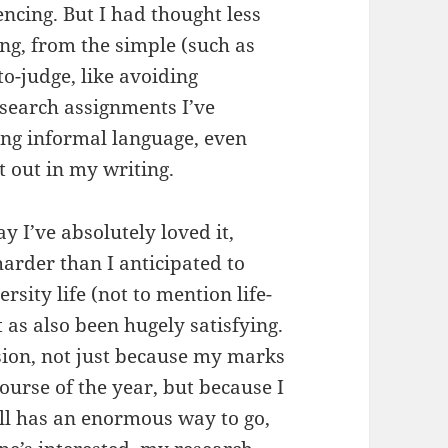
encing. But I had thought less
ng, from the simple (such as
to-judge, like avoiding
esearch assignments I’ve
ing informal language, even
t out in my writing.
ay I’ve absolutely loved it,
harder than I anticipated to
rsity life (not to mention life-
it as also been hugely satisfying.
sion, not just because my marks
ourse of the year, but because I
ill has an enormous way to go,