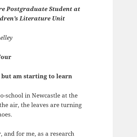
re Postgraduate Student at
dren’s Literature Unit
elley
Four
 but am starting to learn
to-school in Newcastle at the
he air, the leaves are turning
hoes.
r, and for me, as a research