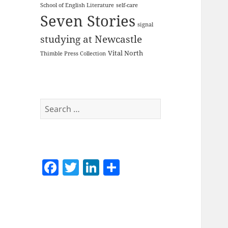
School of English Literature
self-care
Seven Stories
signal
studying at Newcastle
Vital North
Thimble Press Collection
Search
for:
F
T
Li
S
a
w
n
h
c
itt
k
a
e
er
e
re