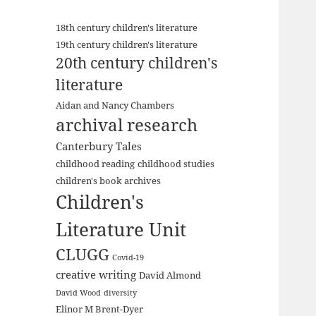
18th century children's literature
19th century children's literature
20th century children's
literature
Aidan and Nancy Chambers
archival research
Canterbury Tales
childhood reading
childhood studies
children's book archives
Children's
Literature Unit
CLUGG
Covid-19
creative writing
David Almond
David Wood
diversity
Elinor M Brent-Dyer