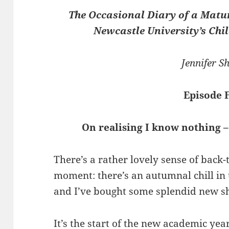
The Occasional Diary of a Matu
Newcastle University’s Chil
Jennifer Sh
Episode 
On realising I know nothing –
There’s a rather lovely sense of back-
moment: there’s an autumnal chill in t
and I’ve bought some splendid new s
It’s the start of the new academic yea