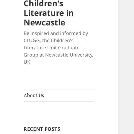
Children's
Literature in
Newcastle
Be inspired and informed by
CLUGG, the Children's
Literature Unit Graduate
Group at Newcastle University,
UK
About Us
RECENT POSTS