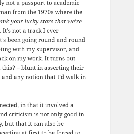
nly not a passport to academic
dman from the 1970s where the
ank your lucky stars that we’re
. It’s not a track I ever
 it’s been going round and round
eting with my supervisor, and
back on my work. It turns out
this? – blunt in asserting their
 and any notion that I’d walk in
cted, in that it involved a
nd criticism is not only good in
 but that it can also be
erting at first to be forced to