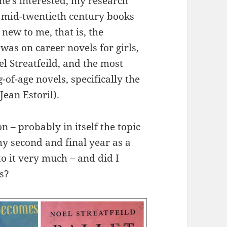
one’s interested, my research
– mid-twentieth century books
 new to me, that is, the
y was on career novels for girls,
l Streatfeild, and the most
of-age novels, specifically the
ean Estoril).
on – probably in itself the topic
my second and final year as a
o it very much – and did I
s?