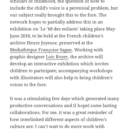
scholars of childhood, the question of how to
include the child’s voice is a perennial problem, but
our subject really brought this to the fore. The
network hopes to partially address this in an
exhibition on ‘Le ’68 des enfants’ taking place May-
June 2018, to be held at the French children’s
archive Heure Joyeuse, preserved at the
Mediathèque Françoise Sagan
. Working with
graphic designer
Loic Boyer
, the archive will
develop an interactive exhibition which invites
children to participate; accompanying workshops
with illustrators will also help to bring children’s
voices to the fore.
It was a stimulating few days which generated many
productive conversations and (I hope) some lasting
collaborations. For me, it was a great reminder of
how interlinked different aspects of children’s
culture are: I can’t wait to do more work with