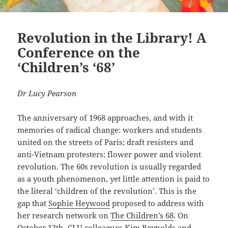
Revolution in the Library! A
Conference on the
‘Children’s ‘68’
Dr Lucy Pearson
The anniversary of 1968 approaches, and with it
memories of radical change: workers and students
united on the streets of Paris; draft resisters and
anti-Vietnam protesters; flower power and violent
revolution. The 60s revolution is usually regarded
as a youth phenomenon, yet little attention is paid to
the literal ‘children of the revolution’. This is the
gap that
Sophie Heywood
proposed to address with
her research network on
The Children’s 68
. On
October 12th, CLU colleagues
Kim Reynolds
and