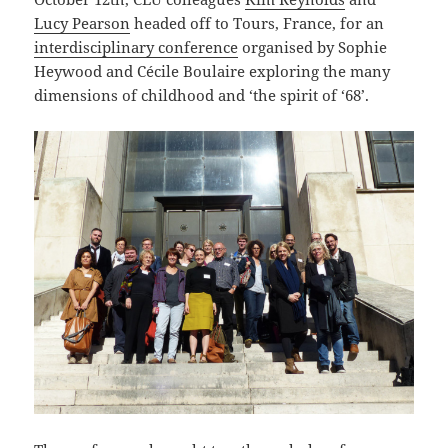
Lucy Pearson
headed off to Tours, France, for an
interdisciplinary conference
organised by Sophie
Heywood and Cécile Boulaire exploring the many
dimensions of childhood and ‘the spirit of ‘68’.