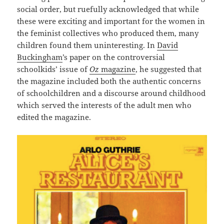
social order, but ruefully acknowledged that while
these were exciting and important for the women in
the feminist collectives who produced them, many
children found them uninteresting. In
David
Buckingham
’s paper on the controversial
schoolkids’ issue of
Oz
magazine
, he suggested that
the magazine included both the authentic concerns
of schoolchildren and a discourse around childhood
which served the interests of the adult men who
edited the magazine.