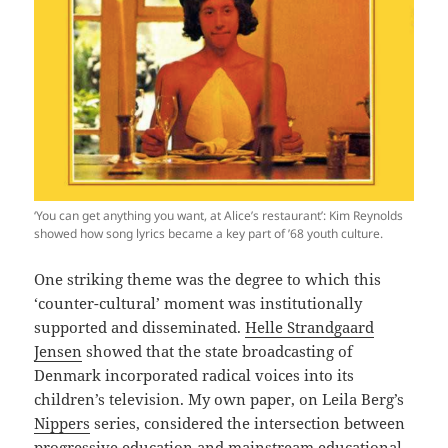
‘You can get anything you want, at Alice’s restaurant’: Kim Reynolds
showed how song lyrics became a key part of ’68 youth culture.
One striking theme was the degree to which this
‘counter-cultural’ moment was institutionally
supported and disseminated.
Helle Strandgaard
Jensen
showed that the state broadcasting of
Denmark incorporated radical voices into its
children’s television. My own paper, on Leila Berg’s
Nippers
series, considered the intersection between
progressive education and mainstream educational