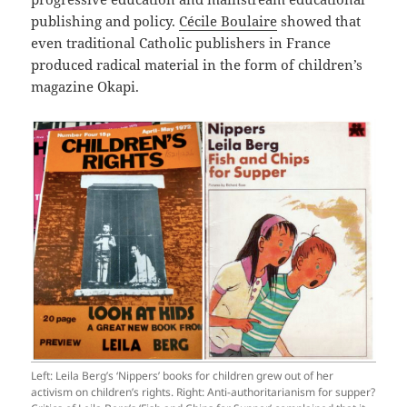
publishing and policy.
Cécile Boulaire
showed that
even traditional Catholic publishers in France
produced radical material in the form of children’s
magazine Okapi.
Left: Leila Berg’s ‘Nippers’ books for children grew out of her
activism on children’s rights. Right: Anti-authoritarianism for supper?