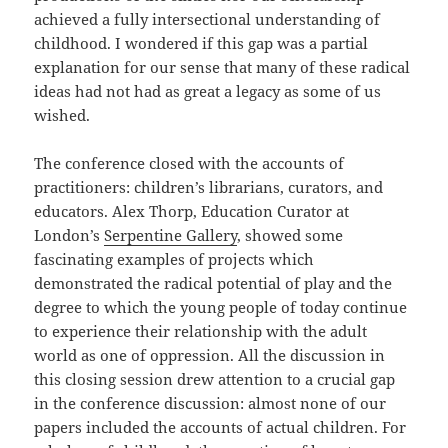
achieved a fully intersectional understanding of
childhood. I wondered if this gap was a partial
explanation for our sense that many of these radical
ideas had not had as great a legacy as some of us
wished.
The conference closed with the accounts of
practitioners: children’s librarians, curators, and
educators. Alex Thorp, Education Curator at
London’s
Serpentine Gallery
, showed some
fascinating examples of projects which
demonstrated the radical potential of play and the
degree to which the young people of today continue
to experience their relationship with the adult
world as one of oppression. All the discussion in
this closing session drew attention to a crucial gap
in the conference discussion: almost none of our
papers included the accounts of actual children. For