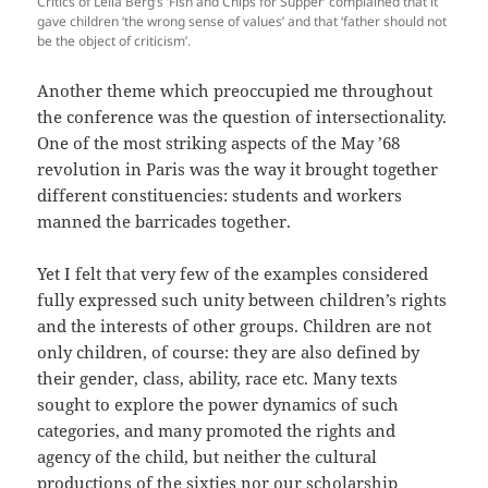
Critics of Leila Berg’s ‘Fish and Chips for Supper’ complained that it
gave children ‘the wrong sense of values’ and that ‘father should not
be the object of criticism’.
Another theme which preoccupied me throughout
the conference was the question of intersectionality.
One of the most striking aspects of the May ’68
revolution in Paris was the way it brought together
different constituencies: students and workers
manned the barricades together.
Yet I felt that very few of the examples considered
fully expressed such unity between children’s rights
and the interests of other groups. Children are not
only children, of course: they are also defined by
their gender, class, ability, race etc. Many texts
sought to explore the power dynamics of such
categories, and many promoted the rights and
agency of the child, but neither the cultural
productions of the sixties nor our scholarship