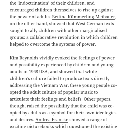
the ‘indoctrination’ of their children, and
encouraged children themselves to rise up against
the power of adults.
Bettina Kümmerling-Meibauer
,
on the other hand, showed that West German texts
sought to ally children with other marginalised
groups: a collaborative revolution in which children
helped to overcome the systems of power.
Kim Reynolds vividly evoked the feelings of power
and possibility experienced by children and young
adults in 1968 USA, and showed that while
children’s culture failed to produce texts directly
addressing the Vietnam War, these young people co-
opted the adult culture of popular music to
articulate their feelings and beliefs. Other papers,
though, raised the possibility that the child was co-
opted by adults as a symbol for their own ideologies
and desires.
Andrea Francke
showed a range of
exciting picturebooks which questioned the existing