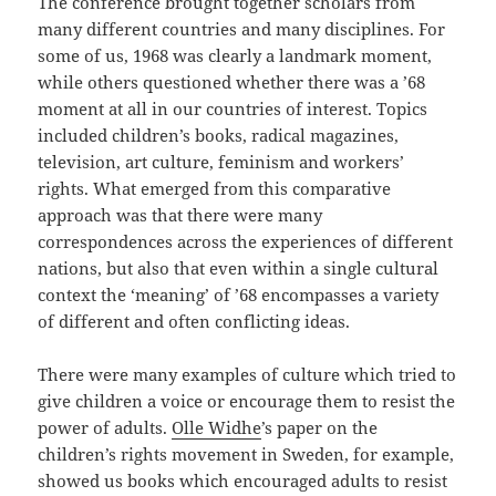
The conference brought together scholars from
many different countries and many disciplines. For
some of us, 1968 was clearly a landmark moment,
while others questioned whether there was a ’68
moment at all in our countries of interest. Topics
included children’s books, radical magazines,
television, art culture, feminism and workers’
rights. What emerged from this comparative
approach was that there were many
correspondences across the experiences of different
nations, but also that even within a single cultural
context the ‘meaning’ of ’68 encompasses a variety
of different and often conflicting ideas.
There were many examples of culture which tried to
give children a voice or encourage them to resist the
power of adults.
Olle Widhe
’s paper on the
children’s rights movement in Sweden, for example,
showed us books which encouraged adults to resist