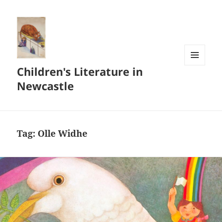
Children's Literature in
MENU
AND
Newcastle
WIDGETS
Tag:
Olle Widhe