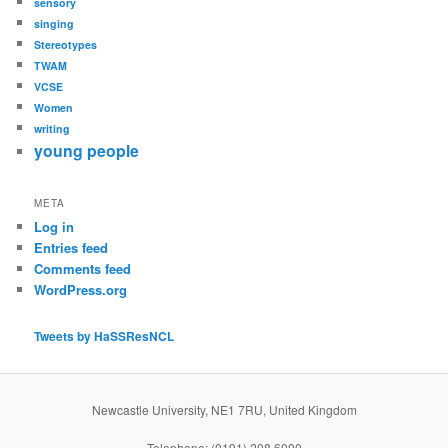
sensory
singing
Stereotypes
TWAM
VCSE
Women
writing
young people
META
Log in
Entries feed
Comments feed
WordPress.org
Tweets by HaSSResNCL
Newcastle University, NE1 7RU, United Kingdom
Telephone: (0191) 208 6000