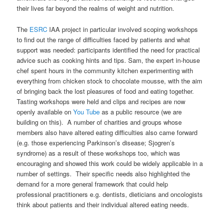
their lives far beyond the realms of weight and nutrition.
The
ESRC
IAA project in particular involved scoping workshops
to find out the range of difficulties faced by patients and what
support was needed: participants identified the need for practical
advice such as cooking hints and tips. Sam, the expert in-house
chef spent hours in the community kitchen experimenting with
everything from chicken stock to chocolate mousse, with the aim
of bringing back the lost pleasures of food and eating together.
Tasting workshops were held and clips and recipes are now
openly available on
You Tube
as a public resource (we are
building on this). A number of charities and groups whose
members also have altered eating difficulties also came forward
(e.g. those experiencing Parkinson’s disease; Sjogren’s
syndrome) as a result of these workshops too, which was
encouraging and showed this work could be widely applicable in a
number of settings. Their specific needs also highlighted the
demand for a more general framework that could help
professional practitioners e.g. dentists, dieticians and oncologists
think about patients and their individual altered eating needs.