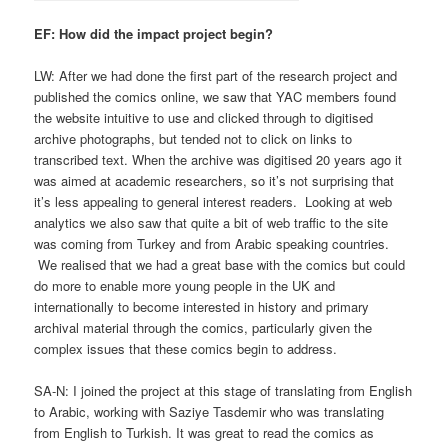
EF: How did the impact project begin?
LW: After we had done the first part of the research project and
published the comics online, we saw that YAC members found
the website intuitive to use and clicked through to digitised
archive photographs, but tended not to click on links to
transcribed text. When the archive was digitised 20 years ago it
was aimed at academic researchers, so it’s not surprising that
it’s less appealing to general interest readers. Looking at web
analytics we also saw that quite a bit of web traffic to the site
was coming from Turkey and from Arabic speaking countries.
We realised that we had a great base with the comics but could
do more to enable more young people in the UK and
internationally to become interested in history and primary
archival material through the comics, particularly given the
complex issues that these comics begin to address.
SA-N: I joined the project at this stage of translating from English
to Arabic, working with Saziye Tasdemir who was translating
from English to Turkish. It was great to read the comics as