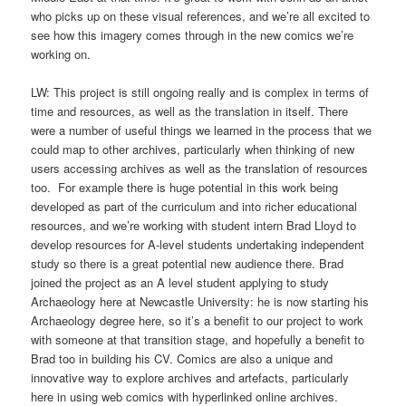
who picks up on these visual references, and we’re all excited to
see how this imagery comes through in the new comics we’re
working on.
LW: This project is still ongoing really and is complex in terms of
time and resources, as well as the translation in itself. There
were a number of useful things we learned in the process that we
could map to other archives, particularly when thinking of new
users accessing archives as well as the translation of resources
too. For example there is huge potential in this work being
developed as part of the curriculum and into richer educational
resources, and we’re working with student intern Brad Lloyd to
develop resources for A-level students undertaking independent
study so there is a great potential new audience there. Brad
joined the project as an A level student applying to study
Archaeology here at Newcastle University: he is now starting his
Archaeology degree here, so it’s a benefit to our project to work
with someone at that transition stage, and hopefully a benefit to
Brad too in building his CV. Comics are also a unique and
innovative way to explore archives and artefacts, particularly
here in using web comics with hyperlinked online archives.