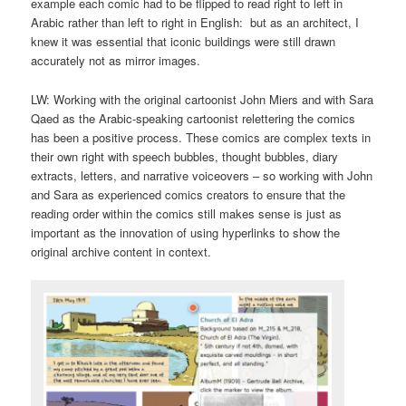
example each comic had to be flipped to read right to left in
Arabic rather than left to right in English: but as an architect, I
knew it was essential that iconic buildings were still drawn
accurately not as mirror images.
LW: Working with the original cartoonist John Miers and with Sara
Qaed as the Arabic-speaking cartoonist relettering the comics
has been a positive process. These comics are complex texts in
their own right with speech bubbles, thought bubbles, diary
extracts, letters, and narrative voiceovers – so working with John
and Sara as experienced comics creators to ensure that the
reading order within the comics still makes sense is just as
important as the innovation of using hyperlinks to show the
original archive content in context.