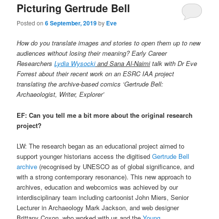
Picturing Gertrude Bell
Posted on
6 September, 2019
by
Eve
How do you translate images and stories to open them up to new
audiences without losing their meaning? Early Career
Researchers
Lydia Wysocki
and Sana Al-Naimi
talk with Dr Eve
Forrest about their recent work on an ESRC IAA project
translating the archive-based comics ‘Gertrude Bell:
Archaeologist, Writer, Explorer’
EF: Can you tell me a bit more about the original research
project?
LW: The research began as an educational project aimed to
support younger historians access the digitised
Gertrude Bell
archive
(recognised by UNESCO as of global significance, and
with a strong contemporary resonance). This new approach to
archives, education and webcomics was achieved by our
interdisciplinary team including cartoonist John Miers, Senior
Lecturer in Archaeology Mark Jackson, and web designer
Brittany Coxon, who worked with us and the
Young