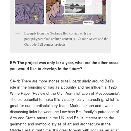
Excerpts from the Gertrude Bell comics with the
popup/hyperlinked archive content (all © John Miers and the
Gertrude Bell comics project)
EF: The project was only for a year, what are the other areas
you would like to develop in the future?
SA-N: There are more stories to tell, particularly around Bell’s
role in the founding of Iraq as a country and her influential 1920
White Paper ‘Review of the Civil Administration of Mesopotamia’.
There’s potential to make this visually really interesting, which is
great for our interdisciplinary team. Mark Jackson and I were
discussing links between the Lowthian Bell family’s patronage of
Arts and Crafts artists in the UK, and Bell’s interest in the the
geometric and symbolic styles of art and architecture in the
Middle East at that time. It’s great to work with John as an artist