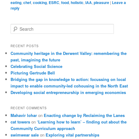
eating
,
chef
,
cooking
,
ESRC
,
food
,
holistic
,
IAA
,
pleasure
|
Leave a
reply
Search
RECENT POSTS
Community heritage in the Derwent Valley: remembering the
past, imagining the future
Celebrating Social Science
Picturing Gertrude Bell
Bridging the gap in knowledge to action: focussing on local
impact to enable community-led cohousing in the North East
Developing social entrepreneurship in emerging economies
RECENT COMMENTS
Mahavir lohar
on
Enacting change by Reclaiming the Lanes
cat towers
on
‘Learning how to learn’ – finding out about the
Community Curriculum approach
swimwear sale
on
Exploring vital partnerships