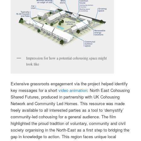
Impression for how a potential cohousing space might
look like
Extensive grassroots engagement via the project helped identify
key messages for a short
video animation
: North East Cohousing
Shared Futures, produced in partnership with UK Cohousing
Network and Community Led Homes. This resource was made
freely available to all interested parties as a tool to ‘demystify’
community-led cohousing for a general audience. The film
highlighted the proud tradition of voluntary, community and civil
society organising in the North-East as a first step to bridging the
gap in knowledge to action. This region faces unique local