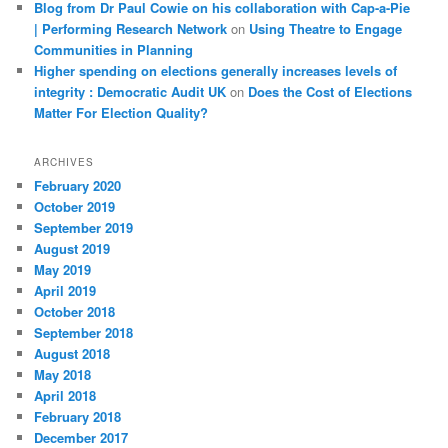
Blog from Dr Paul Cowie on his collaboration with Cap-a-Pie
| Performing Research Network
on
Using Theatre to Engage
Communities in Planning
Higher spending on elections generally increases levels of
integrity : Democratic Audit UK
on
Does the Cost of Elections
Matter For Election Quality?
ARCHIVES
February 2020
October 2019
September 2019
August 2019
May 2019
April 2019
October 2018
September 2018
August 2018
May 2018
April 2018
February 2018
December 2017