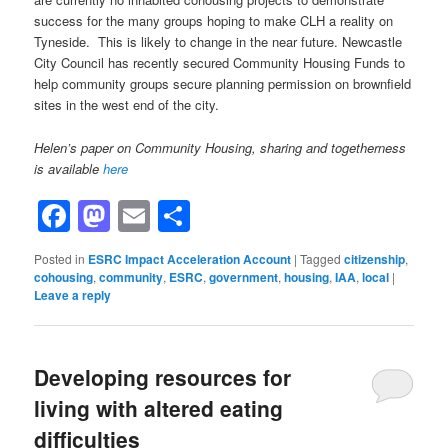
success for the many groups hoping to make CLH a reality on
Tyneside. This is likely to change in the near future. Newcastle
City Council has recently secured Community Housing Funds to
help community groups secure planning permission on brownfield
sites in the west end of the city.
Helen’s paper on Community Housing, sharing and togetherness
is available
here
Facebook
Mastodon
Email
Share
Posted in
ESRC Impact Acceleration Account
|
Tagged
citizenship
,
cohousing
,
community
,
ESRC
,
government
,
housing
,
IAA
,
local
|
Leave a reply
Developing resources for
living with altered eating
difficulties