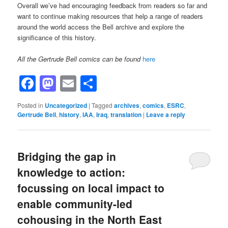
Overall we’ve had encouraging feedback from readers so far and
want to continue making resources that help a range of readers
around the world access the Bell archive and explore the
significance of this history.
All the Gertrude Bell comics can be found
here
Facebook
Mastodon
Email
Share
Posted in
Uncategorized
|
Tagged
archives
,
comics
,
ESRC
,
Gertrude Bell
,
history
,
IAA
,
Iraq
,
translation
|
Leave a reply
Bridging the gap in
knowledge to action:
focussing on local impact to
enable community-led
cohousing in the North East