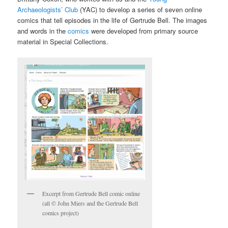
Archaeologists’ Club
(YAC) to develop a series of seven online
comics that tell episodes in the life of Gertrude Bell. The images
and words in the
comics
were developed from primary source
material in Special Collections.
Excerpt from Gertrude Bell comic online
(all © John Miers and the Gertrude Bell
comics project)