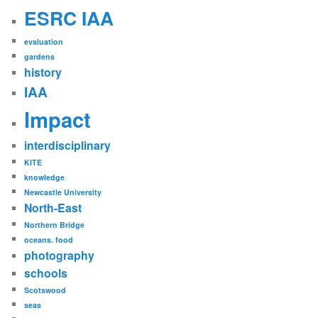
ESRC IAA
evaluation
gardens
history
IAA
Impact
interdisciplinary
KITE
knowledge
Newcastle University
North-East
Northern Bridge
oceans. food
photography
schools
Scotswood
seas