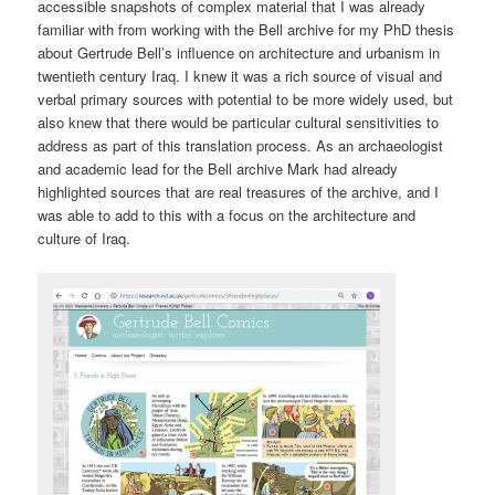
accessible snapshots of complex material that I was already
familiar with from working with the Bell archive for my PhD thesis
about Gertrude Bell’s influence on architecture and urbanism in
twentieth century Iraq. I knew it was a rich source of visual and
verbal primary sources with potential to be more widely used, but
also knew that there would be particular cultural sensitivities to
address as part of this translation process. As an archaeologist
and academic lead for the Bell archive Mark had already
highlighted sources that are real treasures of the archive, and I
was able to add to this with a focus on the architecture and
culture of Iraq.