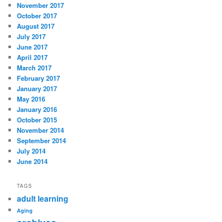
November 2017
October 2017
August 2017
July 2017
June 2017
April 2017
March 2017
February 2017
January 2017
May 2016
January 2016
October 2015
November 2014
September 2014
July 2014
June 2014
TAGS
adult learning
Aging