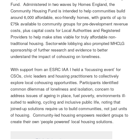
Fund. Administered in two waves by Homes England, the
Community Housing Fund is intended to help communities build
around 6,000 affordable, eco-friendly homes, with grants of up to
£75k available to community groups for pre-development revenue
costs, plus capital costs for Local Authorities and Registered
Providers to help make sites viable for truly affordable non-
traditional housing. Sector-wide lobbying also prompted MHCLG
sponsorship of further research and evidence to better
understand the impact of cohousing on loneliness.
With support from an ESRC IAA I held a ‘focussing event’ for
CSOs, civic leaders and housing practitioners to collectively
explore local cohousing opportunities. Participants identified
common dilemmas of loneliness and isolation, concern to
address issues of ageing in place, fuel poverty, environments ill-
suited to walking, cycling and inclusive public life, noting that
joined-up solutions require us to build communities, not just units
of housing. Community-led housing empowers resident groups to
create their own ‘people powered’ local housing solutions.