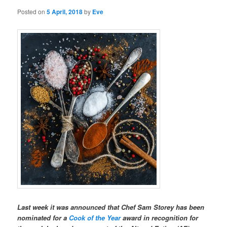
Posted on
5 April, 2018
by
Eve
Last week it was announced that Chef Sam Storey has been
nominated for a
Cook of the Year
award in recognition for