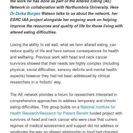
the work he has done as part of the Altered Eating (AE)
Network in collaboration with Northumbria University. Here
Dr Duika Burges
Watson
talks to us about the network, her
ESRC IAA project alongside her ongoing work on helping
improve the resources and quality of life for those living with
altered eating difficulties.
Losing the ability to eat well, what we term altered eating, can
reduce quality of life and have serious consequences for health
and wellbeing. Previous work with head and neck cancer
survivors showed that their needs are highly complex (including
physical, social difficulties; sensory deficits and mental health
aspects) however they had not been addressed by clinical
researchers in a ‘holistic’ way.
The AE network provides a forum for researchers interested in
comprehensive approaches to address temporary and chronic
eating difficulties. This group builds on a
National Institute for
Health Research
/
Research for Patient Benefit
funded project with
survivors of head and neck cancer who were clear that current
regimes of medical assessment and support did not address or
ameliorate the way an altered relationship to food had changed