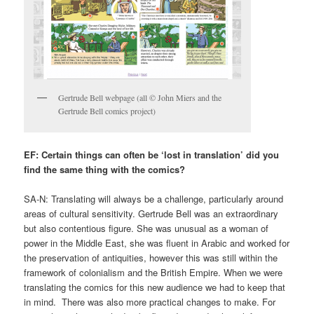
Gertrude Bell webpage (all © John Miers and the
Gertrude Bell comics project)
EF: Certain things can often be ‘lost in translation’ did you
find the same thing with the comics?
SA-N: Translating will always be a challenge, particularly around
areas of cultural sensitivity. Gertrude Bell was an extraordinary
but also contentious figure. She was unusual as a woman of
power in the Middle East, she was fluent in Arabic and worked for
the preservation of antiquities, however this was still within the
framework of colonialism and the British Empire. When we were
translating the comics for this new audience we had to keep that
in mind. There was also more practical changes to make. For