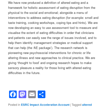
We have now produced a definition of altered eating and a
framework for holistic assessment of eating disruption from the
physical to the social and emotional; alongside a menu of
interventions to address eating disruption (for example: smell and
taste training, cooking workshops, coping tips and hints). We are
now developing an easy to use assessment tool to measure and
visualise the extent of eating difficulties in order that clinicians
and patients can easily see the range of issues involved, and to
help them identify management strategies or medical support
that can help (the ‘AE package’). The research network is
pioneering new psychosocial interventions for chronic or life
altering illness and new approaches to clinical practice. We are
giving ‘thought to food’ and ongoing research hopes to make
sensory pleasure a reality for those living with altered eating
difficulties in the future.
Facebook
Mastodon
Email
Share
Posted in
ESRC Impact Acceleration Account
|
Tagged
altered