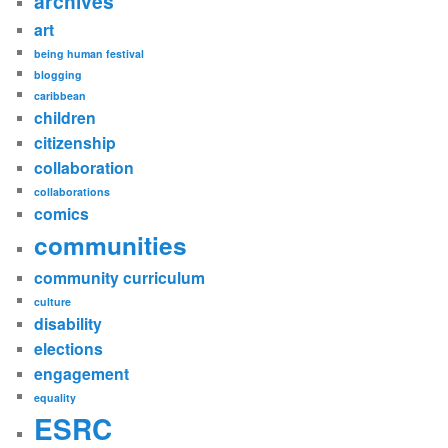
archives
art
being human festival
blogging
caribbean
children
citizenship
collaboration
collaborations
comics
communities
community curriculum
culture
disability
elections
engagement
equality
ESRC