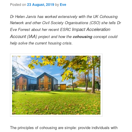
Posted on
23 August, 2019
by
Eve
Dr Helen Jarvis has worked extensively with the UK Cohousing
Network and other Civil Society Organisations (CSO) she tells Dr
I
m
pact Acceleration
Eve Forrest about her recent ESRC
Account (IAA)
project and how the
cohousing
concept could
help solve the current housing crisis.
The principles of cohousing are simple: provide individuals with