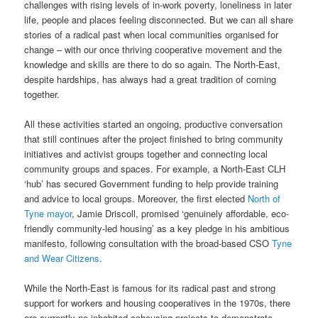
challenges with rising levels of in-work poverty, loneliness in later
life, people and places feeling disconnected. But we can all share
stories of a radical past when local communities organised for
change – with our once thriving cooperative movement and the
knowledge and skills are there to do so again. The North-East,
despite hardships, has always had a great tradition of coming
together.
All these activities started an ongoing, productive conversation
that still continues after the project finished to bring community
initiatives and activist groups together and connecting local
community groups and spaces. For example, a North-East CLH
‘hub’ has secured Government funding to help provide training
and advice to local groups. Moreover, the first elected
North of
Tyne mayor
, Jamie Driscoll, promised ‘genuinely affordable, eco-
friendly community-led housing’ as a key pledge in his ambitious
manifesto, following consultation with the broad-based CSO
Tyne
and Wear Citizens
.
While the North-East is famous for its radical past and strong
support for workers and housing cooperatives in the 1970s, there
are currently no inhabited cohousing projects to demonstrate