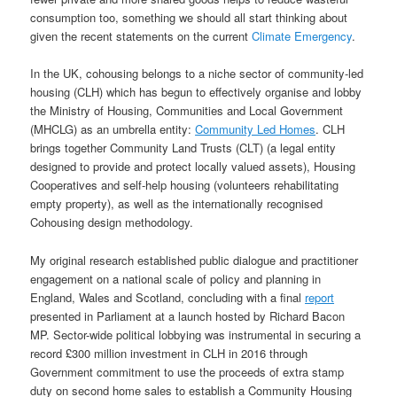
consumption too, something we should all start thinking about
given the recent statements on the current
Climate Emergency
.
In the UK, cohousing belongs to a niche sector of community-led
housing (CLH) which has begun to effectively organise and lobby
the Ministry of Housing, Communities and Local Government
(MHCLG) as an umbrella entity:
Community Led Homes
. CLH
brings together Community Land Trusts (CLT) (a legal entity
designed to provide and protect locally valued assets), Housing
Cooperatives and self-help housing (volunteers rehabilitating
empty property), as well as the internationally recognised
Cohousing design methodology.
My original research established public dialogue and practitioner
engagement on a national scale of policy and planning in
England, Wales and Scotland, concluding with a final
report
presented in Parliament at a launch hosted by Richard Bacon
MP. Sector-wide political lobbying was instrumental in securing a
record £300 million investment in CLH in 2016 through
Government commitment to use the proceeds of extra stamp
duty on second home sales to establish a Community Housing