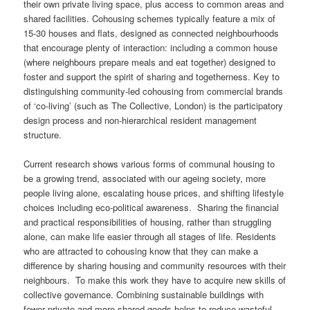
their own private living space, plus access to common areas and
shared facilities. Cohousing schemes typically feature a mix of
15-30 houses and flats, designed as connected neighbourhoods
that encourage plenty of interaction: including a common house
(where neighbours prepare meals and eat together) designed to
foster and support the spirit of sharing and togetherness. Key to
distinguishing community-led cohousing from commercial brands
of ‘co-living’ (such as The Collective, London) is the participatory
design process and non-hierarchical resident management
structure.
Current research shows various forms of communal housing to
be a growing trend, associated with our ageing society, more
people living alone, escalating house prices, and shifting lifestyle
choices including eco-political awareness. Sharing the financial
and practical responsibilities of housing, rather than struggling
alone, can make life easier through all stages of life. Residents
who are attracted to cohousing know that they can make a
difference by sharing housing and community resources with their
neighbours. To make this work they have to acquire new skills of
collective governance. Combining sustainable buildings with
fewer private and more shared goods helps to reduce wasteful