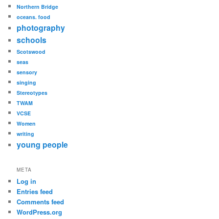
Northern Bridge
oceans. food
photography
schools
Scotswood
seas
sensory
singing
Stereotypes
TWAM
VCSE
Women
writing
young people
META
Log in
Entries feed
Comments feed
WordPress.org