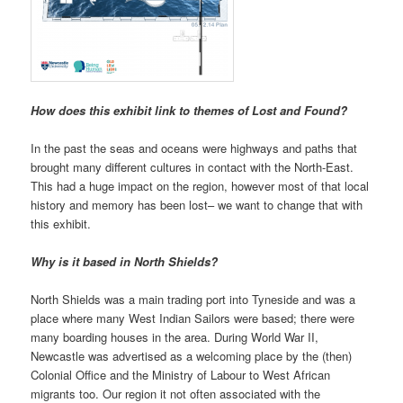
How does this exhibit link to themes of Lost and Found?
In the past the seas and oceans were highways and paths that
brought many different cultures in contact with the North-East.
This had a huge impact on the region, however most of that local
history and memory has been lost– we want to change that with
this exhibit.
Why is it based in North Shields?
North Shields was a main trading port into Tyneside and was a
place where many West Indian Sailors were based; there were
many boarding houses in the area. During World War II,
Newcastle was advertised as a welcoming place by the (then)
Colonial Office and the Ministry of Labour to West African
migrants too. Our region it not often associated with the