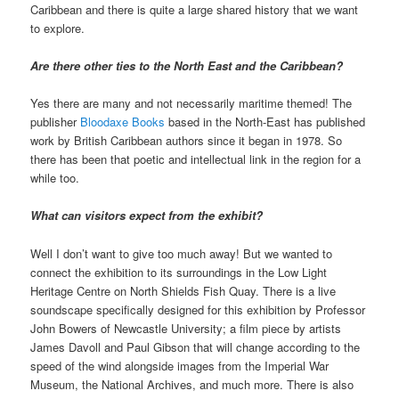
Caribbean and there is quite a large shared history that we want
to explore.
Are there other ties to the North East and the Caribbean?
Yes there are many and not necessarily maritime themed! The
publisher
Bloodaxe Books
based in the North-East has published
work by British Caribbean authors since it began in 1978. So
there has been that poetic and intellectual link in the region for a
while too.
What can visitors expect from the exhibit?
Well I don’t want to give too much away! But we wanted to
connect the exhibition to its surroundings in the Low Light
Heritage Centre on North Shields Fish Quay. There is a live
soundscape specifically designed for this exhibition by Professor
John Bowers of Newcastle University; a film piece by artists
James Davoll and Paul Gibson that will change according to the
speed of the wind alongside images from the Imperial War
Museum, the National Archives, and much more. There is also