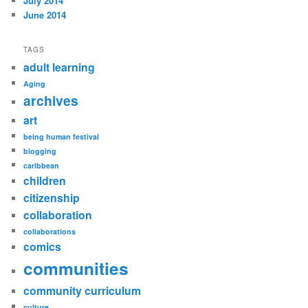
July 2014
June 2014
TAGS
adult learning
Aging
archives
art
being human festival
blogging
caribbean
children
citizenship
collaboration
collaborations
comics
communities
community curriculum
culture