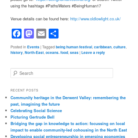
using the hashtags #PathsWaters #BeingHuman17
Venue details can be found here:
http://www.oldlowlight.co.uk/
Facebook
Mastodon
Email
Share
Posted in
Events
|
Tagged
being human festival
,
caribbean
,
culture
,
history
,
North-East
,
oceans. food
,
seas
|
Leave a reply
Search
RECENT POSTS
Community heritage in the Derwent Valley: remembering the
past, imagining the future
Celebrating Social Science
Picturing Gertrude Bell
Bridging the gap in knowledge to action: focussing on local
impact to enable community-led cohousing in the North East
Developing social entrepreneurship in emerging economies