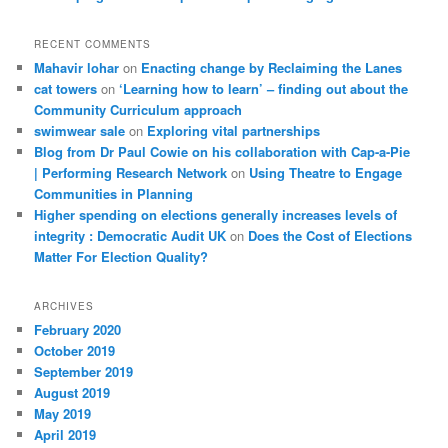
RECENT COMMENTS
Mahavir lohar
on
Enacting change by Reclaiming the Lanes
cat towers
on
‘Learning how to learn’ – finding out about the
Community Curriculum approach
swimwear sale
on
Exploring vital partnerships
Blog from Dr Paul Cowie on his collaboration with Cap-a-Pie
| Performing Research Network
on
Using Theatre to Engage
Communities in Planning
Higher spending on elections generally increases levels of
integrity : Democratic Audit UK
on
Does the Cost of Elections
Matter For Election Quality?
ARCHIVES
February 2020
October 2019
September 2019
August 2019
May 2019
April 2019