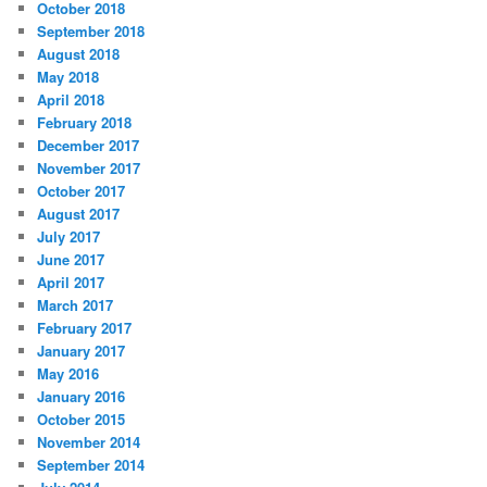
October 2018
September 2018
August 2018
May 2018
April 2018
February 2018
December 2017
November 2017
October 2017
August 2017
July 2017
June 2017
April 2017
March 2017
February 2017
January 2017
May 2016
January 2016
October 2015
November 2014
September 2014