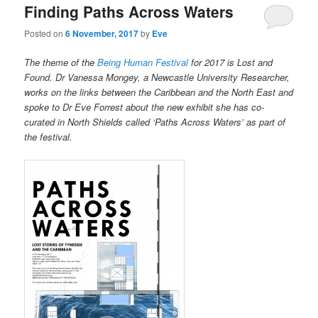
Finding Paths Across Waters
Posted on
6 November, 2017
by
Eve
The theme of the
Being Human Festival
for 2017 is Lost and
Found. Dr Vanessa Mongey, a Newcastle University Researcher,
works on the links between the Caribbean and the North East and
spoke to Dr Eve Forrest about the new exhibit she has co-
curated in North Shields called ‘Paths Across Waters’ as part of
the festival.