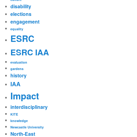
disability
elections
engagement
equality
ESRC
ESRC IAA
evaluation
gardens
history
IAA
Impact
interdisciplinary
KITE
knowledge
Newcastle University
North-East