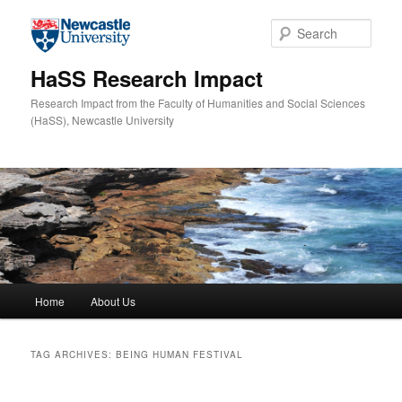
Skip to primary content
Skip to secondary content
Sear
HaSS Research Impact
Research Impact from the Faculty of Humanities and Social Sciences
(HaSS), Newcastle University
Main menu
Home
About Us
TAG ARCHIVES:
BEING HUMAN FESTIVAL