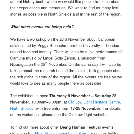
an oral history booth where we would like people to tell us about
their experiences and memories. We want to find as many lost
stories as possible in North Shields and in the rest of the region.
What other events are being held?
We have a workshop on the 23rd November about Caribbean
cuisines led by Peggy Brunache from the University of Dundee
around food and identity. There will also be a live performance of
Garifuna music by Lindel Solis Zenon, a musician from
th
Nicaragua on the 25
November. On the same day I will also be
talking about the research behind the exhibit, telling people about
the rich global history of the region. All the events are free so we
would love to see as many people there as possible!
The exhibition is open
Thursday 9 November – Saturday 25
November
, 10:00am–5:00pm, at
Old Low Light Heritage Centre,
North Shields
, with free entry from
17-25 November
. For details
on the workshops please see the Old Low Light website.
To find out more about other
Being Human Festival
events
please go to:
https://beinghumanfestival.org/
or search Twitter