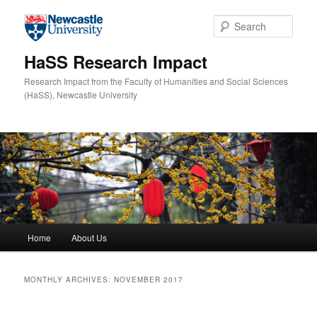
Skip to primary content
Skip to secondary content
Sear
HaSS Research Impact
Research Impact from the Faculty of Humanities and Social Sciences
(HaSS), Newcastle University
Main menu
Home
About Us
MONTHLY ARCHIVES:
NOVEMBER 2017