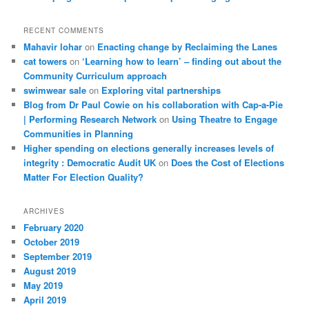
RECENT COMMENTS
Mahavir lohar
on
Enacting change by Reclaiming the Lanes
cat towers
on
‘Learning how to learn’ – finding out about the
Community Curriculum approach
swimwear sale
on
Exploring vital partnerships
Blog from Dr Paul Cowie on his collaboration with Cap-a-Pie
| Performing Research Network
on
Using Theatre to Engage
Communities in Planning
Higher spending on elections generally increases levels of
integrity : Democratic Audit UK
on
Does the Cost of Elections
Matter For Election Quality?
ARCHIVES
February 2020
October 2019
September 2019
August 2019
May 2019
April 2019