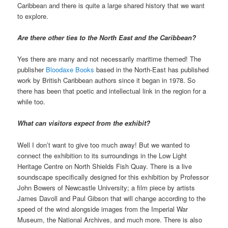
Caribbean and there is quite a large shared history that we want
to explore.
Are there other ties to the North East and the Caribbean?
Yes there are many and not necessarily maritime themed! The
publisher
Bloodaxe Books
based in the North-East has published
work by British Caribbean authors since it began in 1978. So
there has been that poetic and intellectual link in the region for a
while too.
What can visitors expect from the exhibit?
Well I don’t want to give too much away! But we wanted to
connect the exhibition to its surroundings in the Low Light
Heritage Centre on North Shields Fish Quay. There is a live
soundscape specifically designed for this exhibition by Professor
John Bowers of Newcastle University; a film piece by artists
James Davoll and Paul Gibson that will change according to the
speed of the wind alongside images from the Imperial War
Museum, the National Archives, and much more. There is also