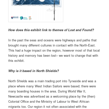
How does this exhibit link to themes of Lost and Found?
In the past the seas and oceans were highways and paths that
brought many different cultures in contact with the North-East.
This had a huge impact on the region, however most of that local
history and memory has been lost– we want to change that with
this exhibit.
Why is it based in North Shields?
North Shields was a main trading port into Tyneside and was a
place where many West Indian Sailors were based; there were
many boarding houses in the area. During World War II,
Newcastle was advertised as a welcoming place by the (then)
Colonial Office and the Ministry of Labour to West African
migrants too. Our region it not often associated with the