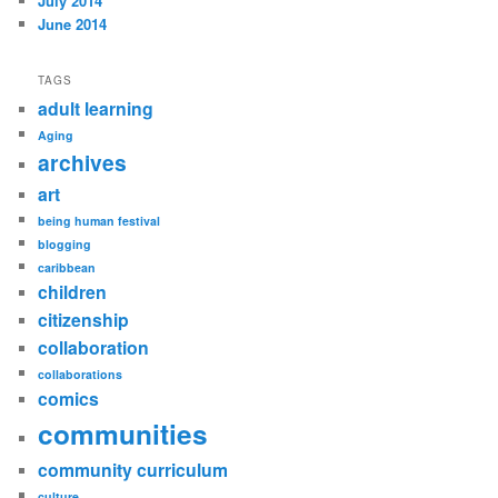
July 2014
June 2014
TAGS
adult learning
Aging
archives
art
being human festival
blogging
caribbean
children
citizenship
collaboration
collaborations
comics
communities
community curriculum
culture