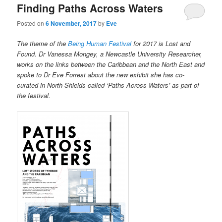
Finding Paths Across Waters
Posted on
6 November, 2017
by
Eve
The theme of the
Being Human Festival
for 2017 is Lost and
Found. Dr Vanessa Mongey, a Newcastle University Researcher,
works on the links between the Caribbean and the North East and
spoke to Dr Eve Forrest about the new exhibit she has co-
curated in North Shields called ‘Paths Across Waters’ as part of
the festival.