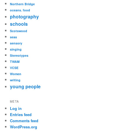
Northern Bridge
oceans. food
photography
schools
Scotswood
seas
sensory
singing
Stereotypes
TWAM
VCSE
Women
writing
young people
META
Log in
Entries feed
Comments feed
WordPress.org