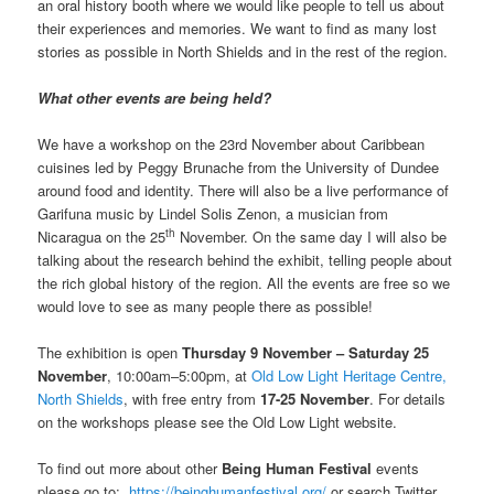
an oral history booth where we would like people to tell us about
their experiences and memories. We want to find as many lost
stories as possible in North Shields and in the rest of the region.
What other events are being held?
We have a workshop on the 23rd November about Caribbean
cuisines led by Peggy Brunache from the University of Dundee
around food and identity. There will also be a live performance of
Garifuna music by Lindel Solis Zenon, a musician from
th
Nicaragua on the 25
November. On the same day I will also be
talking about the research behind the exhibit, telling people about
the rich global history of the region. All the events are free so we
would love to see as many people there as possible!
The exhibition is open
Thursday 9 November – Saturday 25
November
, 10:00am–5:00pm, at
Old Low Light Heritage Centre,
North Shields
, with free entry from
17-25 November
. For details
on the workshops please see the Old Low Light website.
To find out more about other
Being Human Festival
events
please go to:
https://beinghumanfestival.org/
or search Twitter