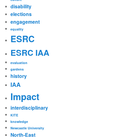
disability
elections
engagement
equality
ESRC
ESRC IAA
evaluation
gardens
history
IAA
Impact
interdisciplinary
KITE
knowledge
Newcastle University
North-East