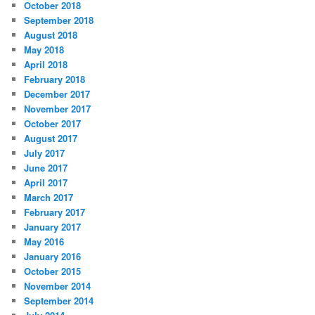
October 2018
September 2018
August 2018
May 2018
April 2018
February 2018
December 2017
November 2017
October 2017
August 2017
July 2017
June 2017
April 2017
March 2017
February 2017
January 2017
May 2016
January 2016
October 2015
November 2014
September 2014