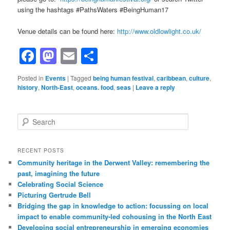
using the hashtags #PathsWaters #BeingHuman17
Venue details can be found here:
http://www.oldlowlight.co.uk/
Facebook
Mastodon
Email
Share
Posted in
Events
|
Tagged
being human festival
,
caribbean
,
culture
,
history
,
North-East
,
oceans. food
,
seas
|
Leave a reply
Search
RECENT POSTS
Community heritage in the Derwent Valley: remembering the
past, imagining the future
Celebrating Social Science
Picturing Gertrude Bell
Bridging the gap in knowledge to action: focussing on local
impact to enable community-led cohousing in the North East
Developing social entrepreneurship in emerging economies