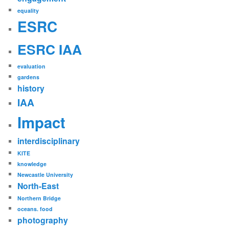
equality
ESRC
ESRC IAA
evaluation
gardens
history
IAA
Impact
interdisciplinary
KITE
knowledge
Newcastle University
North-East
Northern Bridge
oceans. food
photography