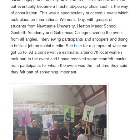
but eventually became a Flashmob/pop-up choir, such is the way
of consultation. This was a spectacularly successful event which
took place on International Women’s Day, with groups of
students from Newcastle University, Heaton Manor School,
Gosforth Academy and Gateshead College covering the event
from all angles, interviewing participants and shoppers and doing
a brilliant job on social media. See
here
for a glimpse of what we
got up to. At a conservative estimate, around 70 local women
took part in the event and I have received some heartfelt thanks
from participants for whom the event was the first time they said
they felt part of something important.