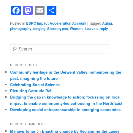
Facebook
Mastodon
Email
Share
Posted in
ESRC Impact Acceleration Account
|
Tagged
Aging
,
photography
,
singing
,
Stereotypes
,
Women
|
Leave a reply
Search
RECENT POSTS
Community heritage in the Derwent Valley: remembering the
past, imagining the future
Celebrating Social Science
Picturing Gertrude Bell
Bridging the gap in knowledge to action: focussing on local
impact to enable community-led cohousing in the North East
Developing social entrepreneurship in emerging economies
RECENT COMMENTS
Mahavir lohar
on
Enacting change by Reclaiming the Lanes