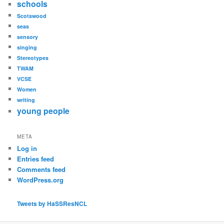
schools
Scotswood
seas
sensory
singing
Stereotypes
TWAM
VCSE
Women
writing
young people
META
Log in
Entries feed
Comments feed
WordPress.org
Tweets by HaSSResNCL