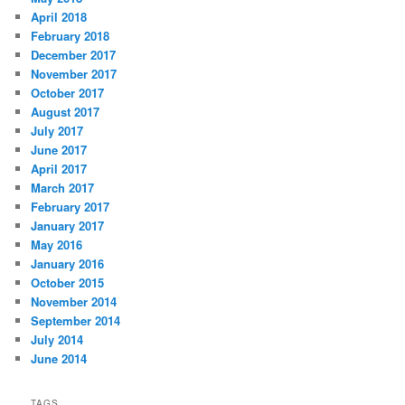
April 2018
February 2018
December 2017
November 2017
October 2017
August 2017
July 2017
June 2017
April 2017
March 2017
February 2017
January 2017
May 2016
January 2016
October 2015
November 2014
September 2014
July 2014
June 2014
TAGS