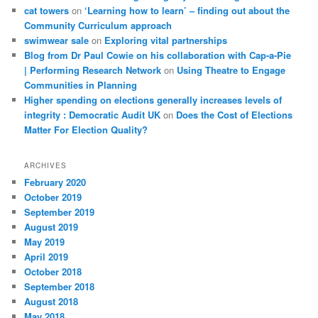
cat towers
on
‘Learning how to learn’ – finding out about the
Community Curriculum approach
swimwear sale
on
Exploring vital partnerships
Blog from Dr Paul Cowie on his collaboration with Cap-a-Pie
| Performing Research Network
on
Using Theatre to Engage
Communities in Planning
Higher spending on elections generally increases levels of
integrity : Democratic Audit UK
on
Does the Cost of Elections
Matter For Election Quality?
ARCHIVES
February 2020
October 2019
September 2019
August 2019
May 2019
April 2019
October 2018
September 2018
August 2018
May 2018