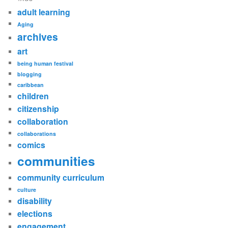
adult learning
Aging
archives
art
being human festival
blogging
caribbean
children
citizenship
collaboration
collaborations
comics
communities
community curriculum
culture
disability
elections
engagement