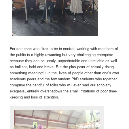
For someone who likes to be in control, working with members of
the public is a highly rewarding but very challenging enterprise
because they can be unruly, unpredictable and unreliable as well
as brilliant, bold and brave. But the plus point of actually doing
something meaningful in the lives of people other than one’s own
academic peers and the few random PhD students who together
comprise the handful of folks who will ever read our scholarly
exegesis, entirely overshadows the small irritations of poor time-
keeping and loss of attention.