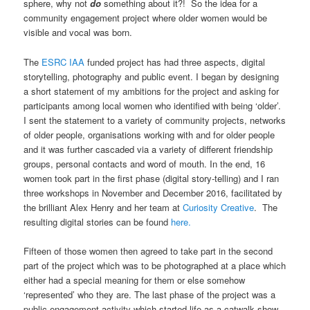
sphere, why not
do
something about it?! So the idea for a
community engagement project where older women would be
visible and vocal was born.
The
ESRC IAA
funded project has had three aspects, digital
storytelling, photography and public event. I began by designing
a short statement of my ambitions for the project and asking for
participants among local women who identified with being ‘older’.
I sent the statement to a variety of community projects, networks
of older people, organisations working with and for older people
and it was further cascaded via a variety of different friendship
groups, personal contacts and word of mouth. In the end, 16
women took part in the first phase (digital story-telling) and I ran
three workshops in November and December 2016, facilitated by
the brilliant Alex Henry and her team at
Curiosity Creative
. The
resulting digital stories can be found
here.
Fifteen of those women then agreed to take part in the second
part of the project which was to be photographed at a place which
either had a special meaning for them or else somehow
‘represented’ who they are. The last phase of the project was a
public engagement activity which started life as a catwalk show