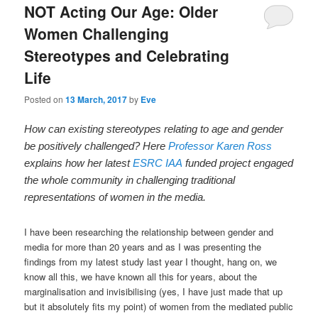
NOT Acting Our Age: Older
Women Challenging
Stereotypes and Celebrating
Life
Posted on
13 March, 2017
by
Eve
How can
existing stereotypes relating to age and gender
be positively challenged? Here
Professor Karen Ross
explains how her latest
ESRC IAA
funded project engaged
the whole community in challenging traditional
representations of women in the media.
I have been researching the relationship between gender and
media for more than 20 years and as I was presenting the
findings from my latest study last year I thought, hang on, we
know all this, we have known all this for years, about the
marginalisation and invisibilising (yes, I have just made that up
but it absolutely fits my point) of women from the mediated public