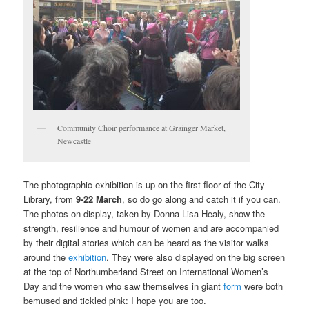
Community Choir performance at Grainger Market,
Newcastle
The photographic exhibition is up on the first floor of the City
Library, from
9-22 March
, so do go along and catch it if you can.
The photos on display, taken by Donna-Lisa Healy, show the
strength, resilience and humour of women and are accompanied
by their digital stories which can be heard as the visitor walks
around the
exhibition
. They were also displayed on the big screen
at the top of Northumberland Street on International Women’s
Day and the women who saw themselves in giant
form
were both
bemused and tickled pink: I hope you are too.