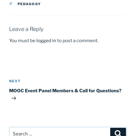
b
d
TAGS
PEDAGOGY
o
o
o
n
k
Leave a Reply
You must be
logged in
to post a comment.
Post
navigation
Next
NEXT
Post
MOOC Event Panel Members & Call for Questions?
Search
Search