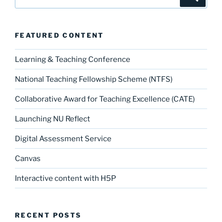
for:
FEATURED CONTENT
Learning & Teaching Conference
National Teaching Fellowship Scheme (NTFS)
Collaborative Award for Teaching Excellence (CATE)
Launching NU Reflect
Digital Assessment Service
Canvas
Interactive content with H5P
RECENT POSTS