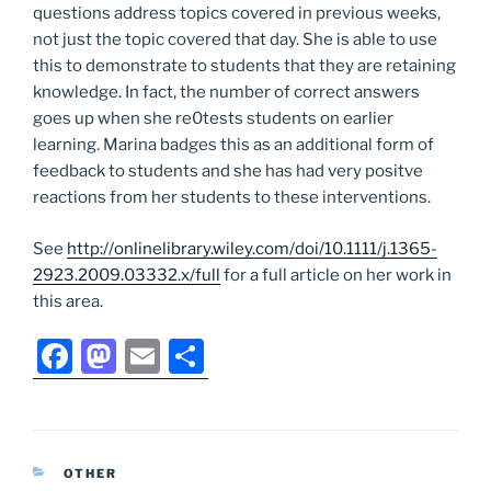
questions address topics covered in previous weeks,
not just the topic covered that day. She is able to use
this to demonstrate to students that they are retaining
knowledge. In fact, the number of correct answers
goes up when she re0tests students on earlier
learning. Marina badges this as an additional form of
feedback to students and she has had very positve
reactions from her students to these interventions.
See
http://onlinelibrary.wiley.com/doi/10.1111/j.1365-
2923.2009.03332.x/full
for a full article on her work in
this area.
F
M
E
S
a
a
m
h
c
st
ai
ar
e
o
l
e
CATEGORIES
OTHER