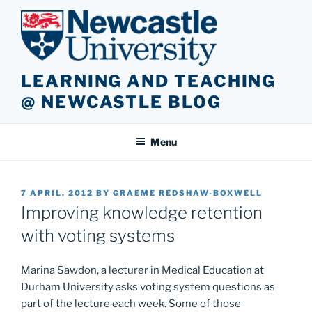
Skip
to
content
LEARNING AND TEACHING
@ NEWCASTLE BLOG
Menu
POSTED
7 APRIL, 2012
BY
GRAEME REDSHAW-BOXWELL
ON
Improving knowledge retention
with voting systems
Marina Sawdon, a lecturer in Medical Education at
Durham University asks voting system questions as
part of the lecture each week. Some of those