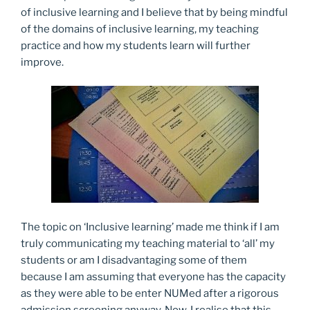
of inclusive learning and I believe that by being mindful
of the domains of inclusive learning, my teaching
practice and how my students learn will further
improve.
The topic on ‘Inclusive learning’ made me think if I am
truly communicating my teaching material to ‘all’ my
students or am I disadvantaging some of them
because I am assuming that everyone has the capacity
as they were able to be enter NUMed after a rigorous
admission screening anyway. Now, I realise that this