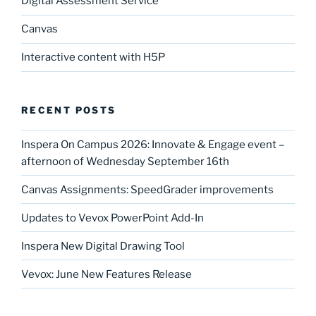
Digital Assessment Service
Canvas
Interactive content with H5P
RECENT POSTS
Inspera On Campus 2026: Innovate & Engage event –
afternoon of Wednesday September 16th
Canvas Assignments: SpeedGrader improvements
Updates to Vevox PowerPoint Add-In
Inspera New Digital Drawing Tool
Vevox: June New Features Release