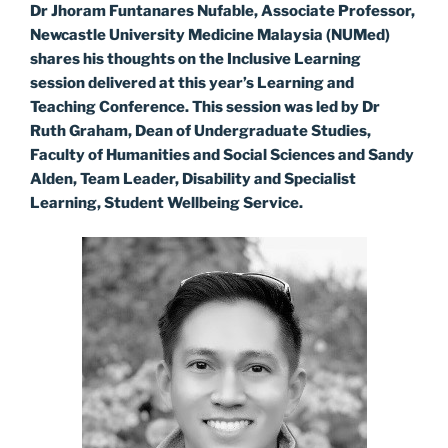
Dr Jhoram Funtanares Nufable, Associate Professor,
Newcastle University Medicine Malaysia (NUMed)
shares his thoughts on the Inclusive Learning
session delivered at this year’s Learning and
Teaching Conference. This session was led by Dr
Ruth Graham, Dean of Undergraduate Studies,
Faculty of Humanities and Social Sciences and Sandy
Alden, Team Leader, Disability and Specialist
Learning, Student Wellbeing Service.