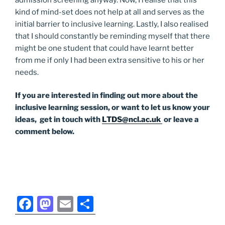
kind of mind-set does not help at all and serves as the
initial barrier to inclusive learning. Lastly, I also realised
that I should constantly be reminding myself that there
might be one student that could have learnt better
from me if only I had been extra sensitive to his or her
needs.
If you are interested in finding out more about the
inclusive learning session, or want to let us know your
ideas, get in touch with
LTDS@ncl.ac.uk
or leave a
comment below.
F
M
E
S
a
a
m
h