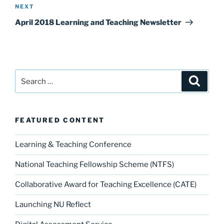
Next
NEXT
Post
April 2018 Learning and Teaching Newsletter
Search
Search
for:
FEATURED CONTENT
Learning & Teaching Conference
National Teaching Fellowship Scheme (NTFS)
Collaborative Award for Teaching Excellence (CATE)
Launching NU Reflect