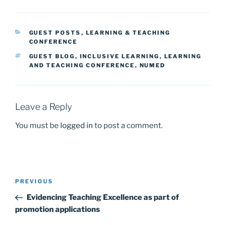
c
st
ai
ar
e
o
l
e
CATEGORIES
GUEST POSTS
,
LEARNING & TEACHING
b
d
CONFERENCE
o
o
TAGS
GUEST BLOG
,
INCLUSIVE LEARNING
,
LEARNING
AND TEACHING CONFERENCE
,
NUMED
o
n
k
Leave a Reply
You must be
logged in
to post a comment.
Post
Previous
PREVIOUS
navigation
Post
Evidencing Teaching Excellence as part of
promotion applications