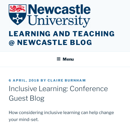
Skip
to
content
LEARNING AND TEACHING
@ NEWCASTLE BLOG
Menu
POSTED
6 APRIL, 2018
BY
CLAIRE BURNHAM
ON
Inclusive Learning: Conference
Guest Blog
How considering inclusive learning can help change
your mind-set.