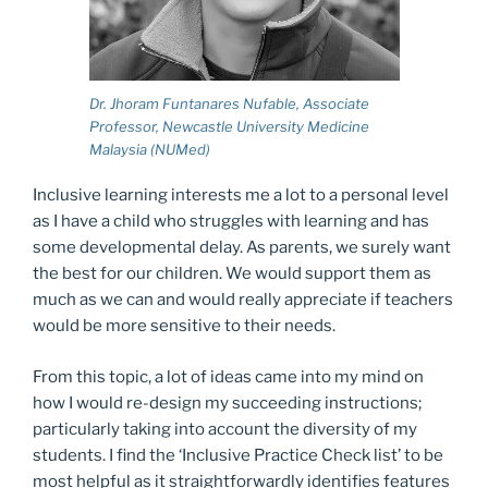
Dr. Jhoram Funtanares Nufable, Associate
Professor, Newcastle University Medicine
Malaysia (NUMed)
Inclusive learning interests me a lot to a personal level
as I have a child who struggles with learning and has
some developmental delay. As parents, we surely want
the best for our children. We would support them as
much as we can and would really appreciate if teachers
would be more sensitive to their needs.
From this topic, a lot of ideas came into my mind on
how I would re-design my succeeding instructions;
particularly taking into account the diversity of my
students. I find the ‘Inclusive Practice Check list’ to be
most helpful as it straightforwardly identifies features