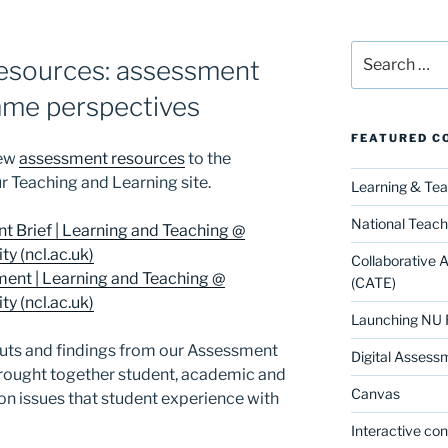
Search
esources: assessment
for:
mme perspectives
FEATURED C
new
assessment resources
to the
r Teaching and Learning site.
Learning & Te
National Teach
t Brief | Learning and Teaching @
y (ncl.ac.uk)
Collaborative 
nt | Learning and Teaching @
(CATE)
y (ncl.ac.uk)
Launching NU 
puts and findings from our Assessment
Digital Assess
rought together student, academic and
Canvas
n issues that student experience with
Interactive co