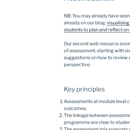
NB: You may already have seen 
already on our blog:
visualisi
students to plan and reflect 
Our second web resource zoom
of assessment, starting with si
suggestions on how to revie
perspective.
Key principles
Assessments at module level c
outcomes.
The linkage between assessmen
programme are clear to studen
The assessment mix supports s