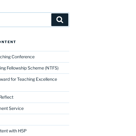
Search
ONTENT
aching Conference
ing Fellowship Scheme (NTFS)
Award for Teaching Excellence
Reflect
ment Service
ntent with H5P