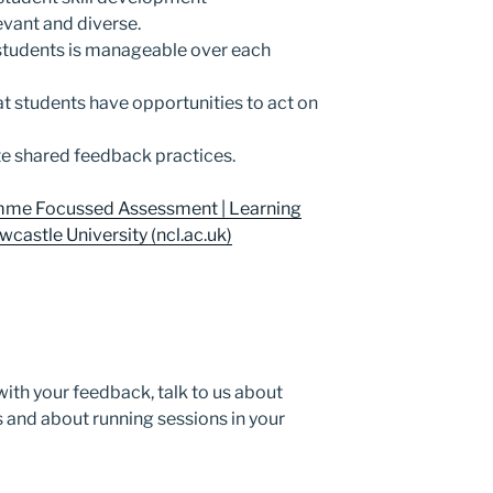
evant and diverse.
students is manageable over each
t students have opportunities to act on
e shared feedback practices.
me Focussed Assessment | Learning
castle University (ncl.ac.uk)
with your feedback, talk to us about
s and about running sessions in your