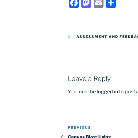
F
M
E
S
a
a
m
h
c
st
ai
ar
e
o
l
e
CATEGORIES
ASSESSMENT AND FEEDBA
b
d
o
o
o
n
k
Leave a Reply
You must be
logged in
to post
Post
Previous
PREVIOUS
navigation
Post
Canvas Blog: Using