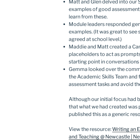
Matt and Glen delved into our 
examples of good assessment br
learn from these.
Module leaders responded gene
examples. (It was great to see
agreed at school level.)
Maddie and Matt created a Ca
placeholders to act as prompts. I
starting point in conversation
Gemma looked over the commo
the Academic Skills Team and f
assessment tasks and avoid thes
Although our initial focus had 
that what we had created was pe
published this as a generic res
View the resource:
Writing an E
and Teaching @ Newcastle | New