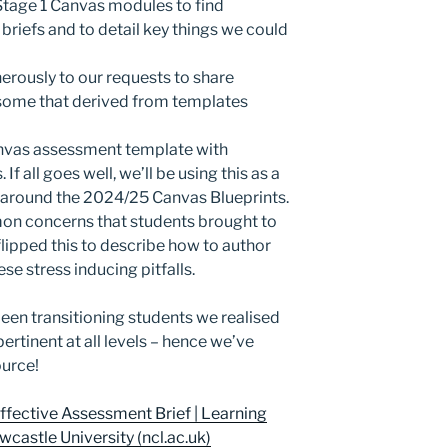
Stage 1 Canvas modules to find
iefs and to detail key things we could
rously to our requests to share
 some that derived from templates
nvas assessment template with
f all goes well, we’ll be using this as a
s around the 2024/25 Canvas Blueprints.
n concerns that students brought to
lipped this to describe how to author
e stress inducing pitfalls.
been transitioning students we realised
rtinent at all levels – hence we’ve
ource!
ffective Assessment Brief | Learning
castle University (ncl.ac.uk)