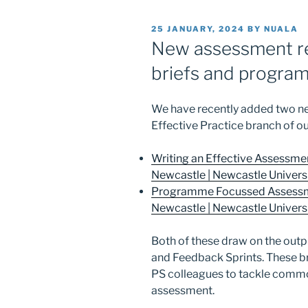
POSTED
25 JANUARY, 2024
BY
NUALA
ON
New assessment r
briefs and progra
We have recently added two 
Effective Practice branch of ou
Writing an Effective Assessmen
Newcastle | Newcastle Universit
Programme Focussed Assessme
Newcastle | Newcastle Universit
Both of these draw on the out
and Feedback Sprints. These b
PS colleagues to tackle commo
assessment.