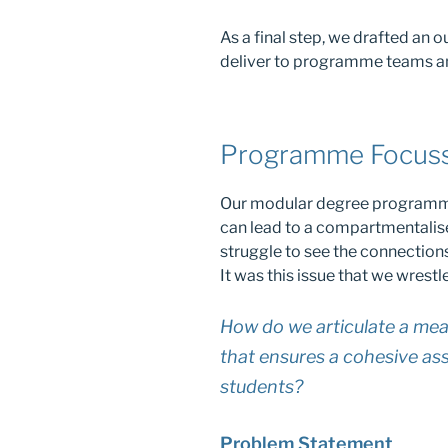
As a final step, we drafted an 
deliver to programme teams a
Programme Focus
Our modular degree programmes 
can lead to a compartmentalis
struggle to see the connection
It was this issue that we wrestle
How do we articulate a me
that ensures a cohesive ass
students?
Problem Statement