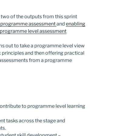
two of the outputs from this sprint
ng programme assessment
and
enabling
on programme level assessment
s out to take a programme level view
x principles and then offering practical
w assessments from a programme
ontribute to programme level learning
t tasks across the stage and
ts.
tudent skill development –