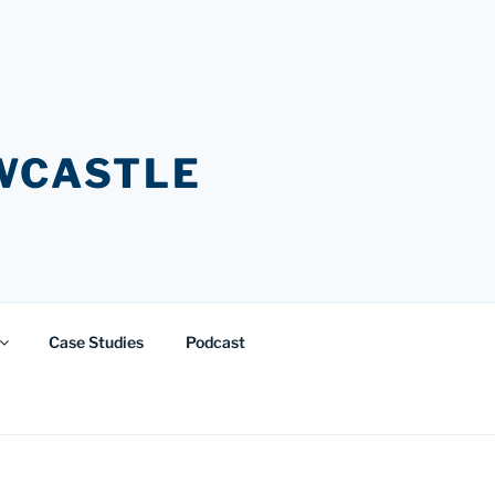
EWCASTLE
Case Studies
Podcast