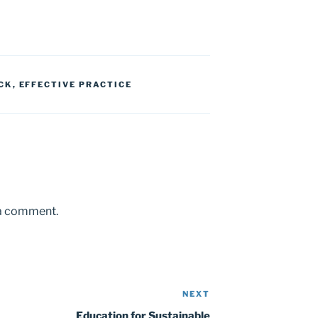
CK
,
EFFECTIVE PRACTICE
 a comment.
NEXT
Next
Post
Education for Sustainable