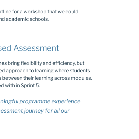
outline for a workshop that we could
nd academic schools.
sed Assessment
bring flexibility and efficiency, but
ed approach to learning where students
s between their learning across modules.
d with in Sprint 5:
aningful programme experience
essment journey for all our