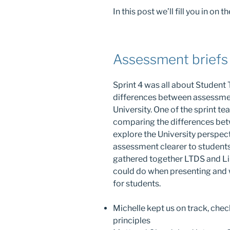
In this post we’ll fill you in o
Assessment briefs
Sprint 4 was all about Student T
differences between assessmen
University. One of the sprint t
comparing the differences betw
explore the University perspec
assessment clearer to student
gathered together LTDS and Lib
could do when presenting and 
for students.
Michelle kept us on track, chec
principles