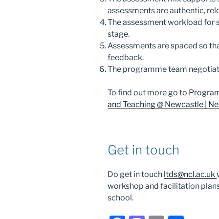
assessments are authentic, rel
The assessment workload for 
stage.
Assessments are spaced so tha
feedback.
The programme team negotiat
To find out more go to
Program
and Teaching @ Newcastle | New
Get in touch
Do get in touch
ltds@ncl.ac.uk
workshop and facilitation plan
school.