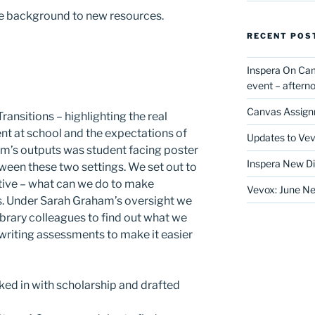
n the background to new resources.
RECENT POS
Inspera On Ca
event – after
Canvas Assign
ransitions – highlighting the real
t at school and the expectations of
Updates to Vev
eam’s outputs was student facing poster
Inspera New Di
een these two settings. We set out to
tive – what can we do to make
Vevox: June Ne
s. Under Sarah Graham’s oversight we
rary colleagues to find out what we
writing assessments to make it easier
ked in with scholarship and drafted