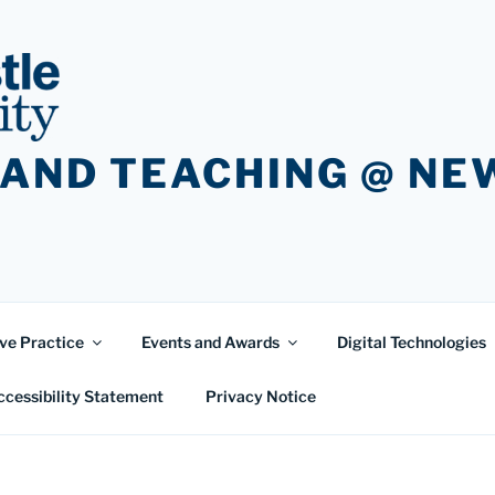
 AND TEACHING @ N
ve Practice
Events and Awards
Digital Technologies
ccessibility Statement
Privacy Notice