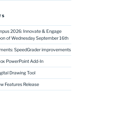
TS
mpus 2026: Innovate & Engage
noon of Wednesday September 16th
ments: SpeedGrader improvements
ox PowerPoint Add-In
gital Drawing Tool
w Features Release