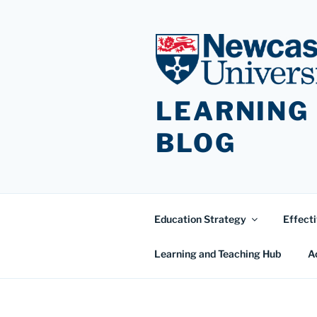
Skip
to
content
LEARNING
BLOG
Education Strategy
Effecti
Learning and Teaching Hub
A