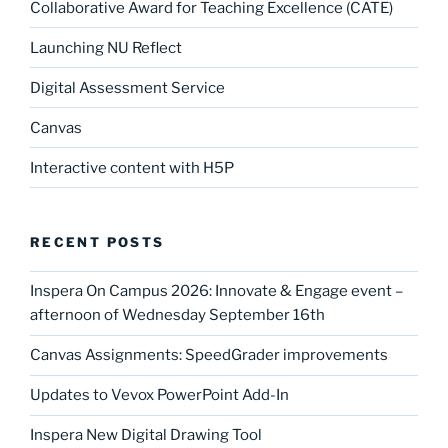
Collaborative Award for Teaching Excellence (CATE)
Launching NU Reflect
Digital Assessment Service
Canvas
Interactive content with H5P
RECENT POSTS
Inspera On Campus 2026: Innovate & Engage event –
afternoon of Wednesday September 16th
Canvas Assignments: SpeedGrader improvements
Updates to Vevox PowerPoint Add-In
Inspera New Digital Drawing Tool