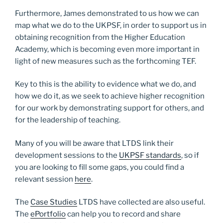
Furthermore, James demonstrated to us how we can
map what we do to the UKPSF, in order to support us in
obtaining recognition from the Higher Education
Academy, which is becoming even more important in
light of new measures such as the forthcoming TEF.
Key to this is the ability to evidence what we do, and
how we do it, as we seek to achieve higher recognition
for our work by demonstrating support for others, and
for the leadership of teaching.
Many of you will be aware that LTDS link their
development sessions to the
UKPSF standards
, so if
you are looking to fill some gaps, you could find a
relevant session
here
.
The
Case Studies
LTDS have collected are also useful.
The
ePortfolio
can help you to record and share