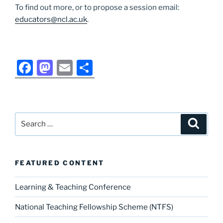
To find out more, or to propose a session email:
educators@ncl.ac.uk
.
F
M
E
S
a
a
m
h
c
st
ai
ar
e
o
l
e
Search
Search
b
d
for:
o
o
o
n
FEATURED CONTENT
k
Learning & Teaching Conference
National Teaching Fellowship Scheme (NTFS)