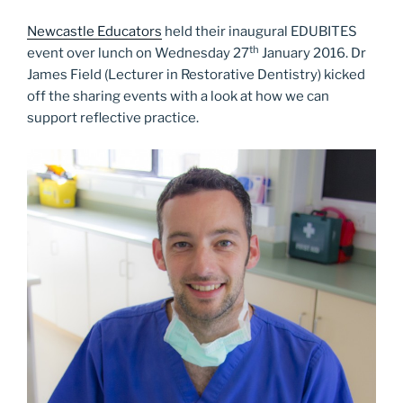
Newcastle Educators
held their inaugural EDUBITES
th
event over lunch on Wednesday 27
January 2016. Dr
James Field (Lecturer in Restorative Dentistry) kicked
off the sharing events with a look at how we can
support reflective practice.