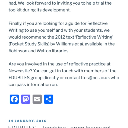
had. We look forward to inviting you to help trial the
toolkit during its development.
Finally, if you are looking for a guide for Reflective
Writing to use yourself and with your students, we
would recommend the 2012 text ‘Reflective Writing’
(Pocket Study Skills) by Williams
et al.
available in the
Robinson and Walton libraries.
Are you involved in the use of reflective practice at
Newcastle? You can get in touch with members of the
EDUBITES group directly or contact ltds@ncl.ac.uk who
can pass information on.
F
M
E
S
a
a
m
h
c
st
ai
ar
POSTED
14 JANUARY, 2016
e
o
l
e
ON