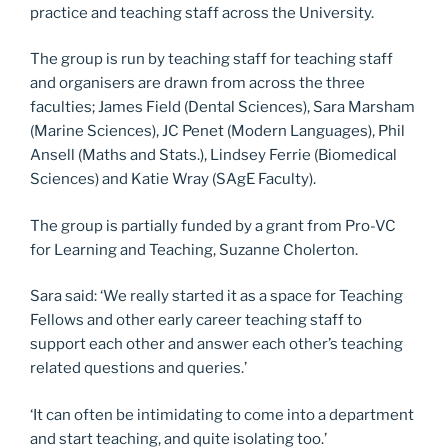
practice and teaching staff across the University.
The group is run by teaching staff for teaching staff
and organisers are drawn from across the three
faculties; James Field (Dental Sciences), Sara Marsham
(Marine Sciences), JC Penet (Modern Languages), Phil
Ansell (Maths and Stats.), Lindsey Ferrie (Biomedical
Sciences) and Katie Wray (SAgE Faculty).
The group is partially funded by a grant from Pro-VC
for Learning and Teaching, Suzanne Cholerton.
Sara said: ‘We really started it as a space for Teaching
Fellows and other early career teaching staff to
support each other and answer each other’s teaching
related questions and queries.’
‘It can often be intimidating to come into a department
and start teaching, and quite isolating too.’