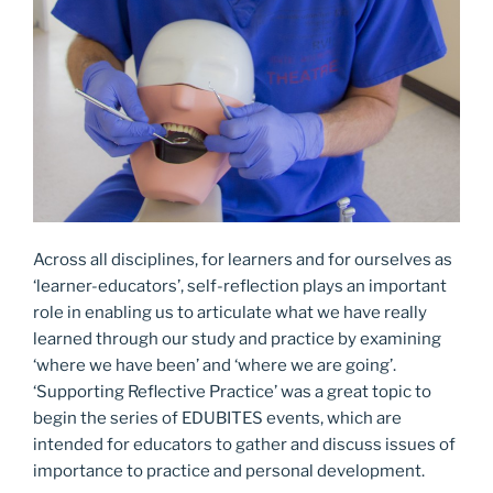
Across all disciplines, for learners and for ourselves as
‘learner-educators’, self-reflection plays an important
role in enabling us to articulate what we have really
learned through our study and practice by examining
‘where we have been’ and ‘where we are going’.
‘Supporting Reflective Practice’ was a great topic to
begin the series of EDUBITES events, which are
intended for educators to gather and discuss issues of
importance to practice and personal development.