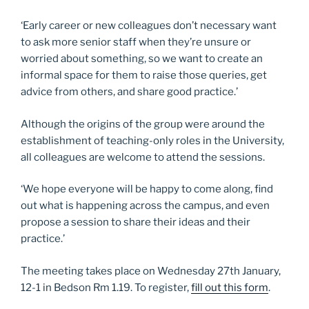
‘Early career or new colleagues don’t necessary want
to ask more senior staff when they’re unsure or
worried about something, so we want to create an
informal space for them to raise those queries, get
advice from others, and share good practice.’
Although the origins of the group were around the
establishment of teaching-only roles in the University,
all colleagues are welcome to attend the sessions.
‘We hope everyone will be happy to come along, find
out what is happening across the campus, and even
propose a session to share their ideas and their
practice.’
The meeting takes place on Wednesday 27th January,
12-1 in Bedson Rm 1.19. To register,
fill out this form
.