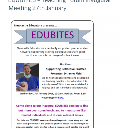
EDUBITES – Teaching Forum Inaugural
b
d
Meeting 27th January
o
o
o
n
k