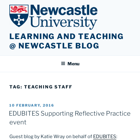
Skip
to
content
LEARNING AND TEACHING
@ NEWCASTLE BLOG
Menu
TAG:
TEACHING STAFF
POSTED
10 FEBRUARY, 2016
ON
EDUBITES Supporting Reflective Practice
event
Guest blog by Katie Wray on behalf of
EDUBITES
: