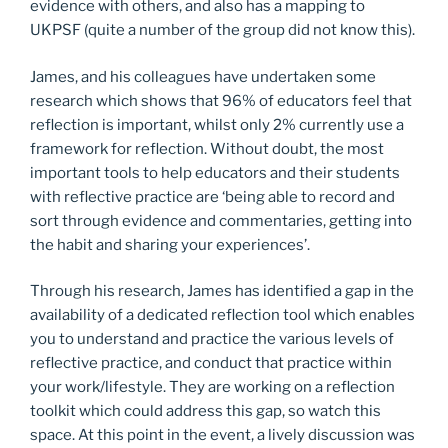
evidence with others, and also has a mapping to
UKPSF (quite a number of the group did not know this).
James, and his colleagues have undertaken some
research which shows that 96% of educators feel that
reflection is important, whilst only 2% currently use a
framework for reflection. Without doubt, the most
important tools to help educators and their students
with reflective practice are ‘being able to record and
sort through evidence and commentaries, getting into
the habit and sharing your experiences’.
Through his research, James has identified a gap in the
availability of a dedicated reflection tool which enables
you to understand and practice the various levels of
reflective practice, and conduct that practice within
your work/lifestyle. They are working on a reflection
toolkit which could address this gap, so watch this
space. At this point in the event, a lively discussion was