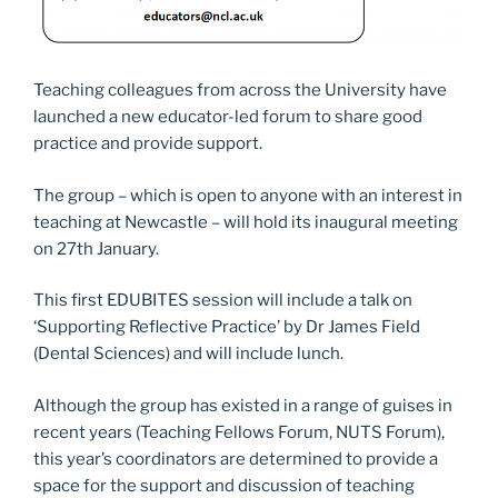
Teaching colleagues from across the University have
launched a new educator-led forum to share good
practice and provide support.
The group – which is open to anyone with an interest in
teaching at Newcastle – will hold its inaugural meeting
on 27th January.
This first EDUBITES session will include a talk on
‘Supporting Reflective Practice’ by Dr James Field
(Dental Sciences) and will include lunch.
Although the group has existed in a range of guises in
recent years (Teaching Fellows Forum, NUTS Forum),
this year’s coordinators are determined to provide a
space for the support and discussion of teaching