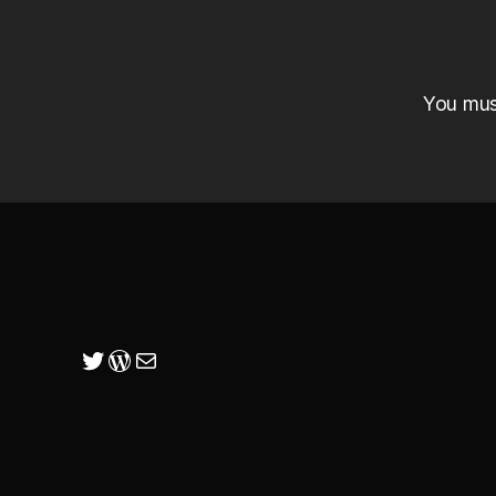
You mu
Twitter
WordPress
Mail