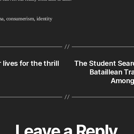
a
St
in
ma
,
consumerism
,
identity
Pa
to
th
Fi
Be
ives for the thrill
The Student Searc
Jo
Bataillean T
Ma
Amongs
Leave a Reply