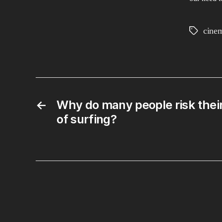
cine
Tags
←
Why do many people risk their l
of surfing?