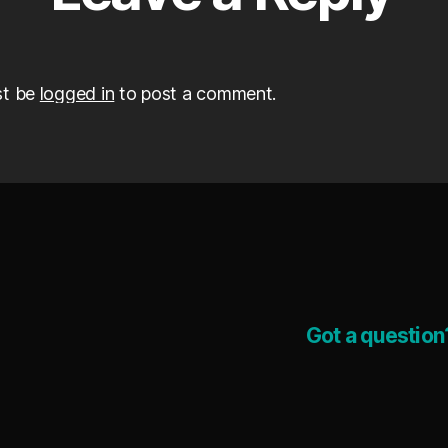
st be
logged in
to post a comment.
Got a question?