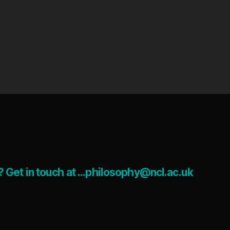
 Get in touch at ...philosophy@ncl.ac.uk