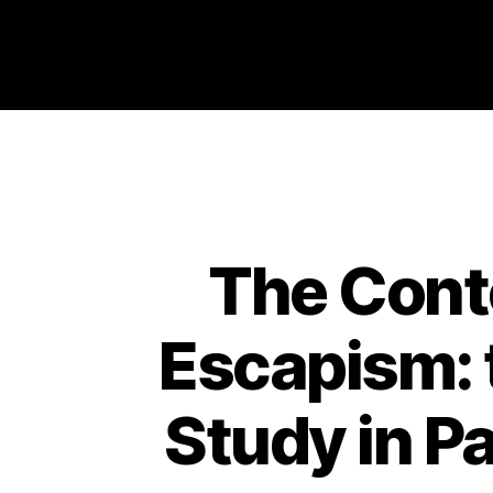
Philosophy @Newcastle
The Cont
Escapism: t
Study in Pa