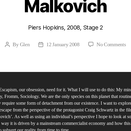
Malkovich
Piers Hopkins, 2008, Stage 2
on
By
Glen
12 January 2008
No Comments
Post
Post
Th
author
date
Co
Ma
Cu
of
 Escapism, our obsession, need for it. What I will use to do this: My min
Es
, Fromm, Sociology. We are the only species on this planet that routin
th
y require some form of detachment from our existence. I want to explore
In
 escape from the perspective of the protagonist Craig Schwartz in the fi
an
vich’. As well as using an individual’s perspective I hope to look at so
So
 way it is driven by a mainstream commercialist economy and how this 
o subvert our reality from time to time.