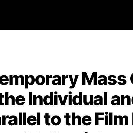
Categories
2008
ABSTRACTS
STAGE 2
emporary Mass C
he Individual an
rallel to the Fil