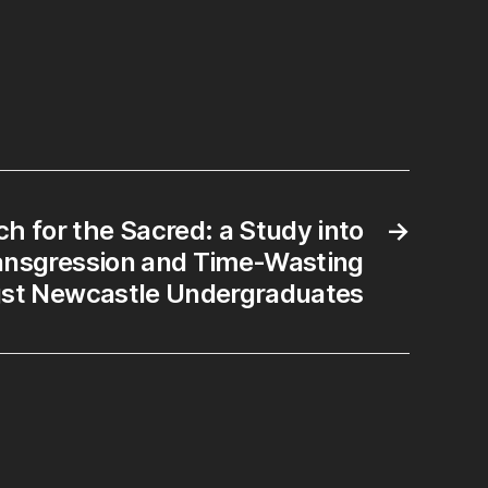
udy
rallel
e
lm
ing
h for the Sacred: a Study into
→
hn
ransgression and Time-Wasting
lkovich
t Newcastle Undergraduates