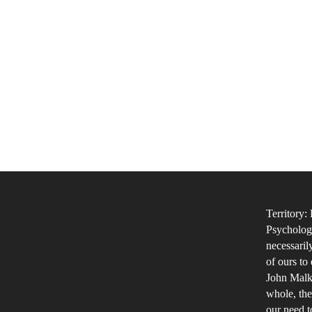
Territory:
Psychology
necessaril
of ours to
John Malko
whole, the
our need t