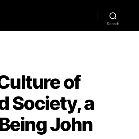
Home
Explore
Blog
Search
ulture of
d Society, a
m Being John