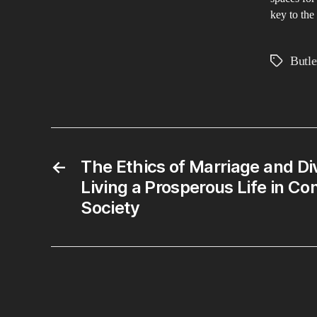
key to the
Butle
Tags
←
The Ethics of Marriage and Di
Living a Prosperous Life in C
Society