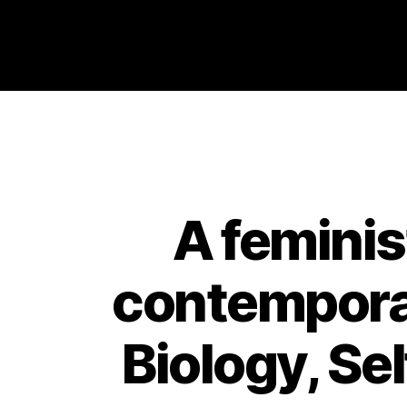
Philosophy @Newcastle
A feminis
contemporar
Biology, Se