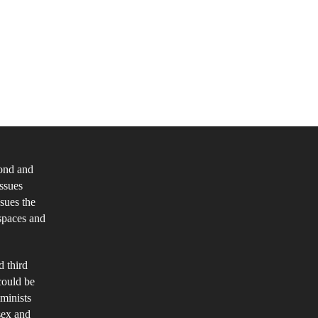
minist
ilosophical
alysis
cond and
ntemporary
issues
sues
ssues the
spaces and
x
d
d third
nder:
could be
ology,
eminists
lf
sex and