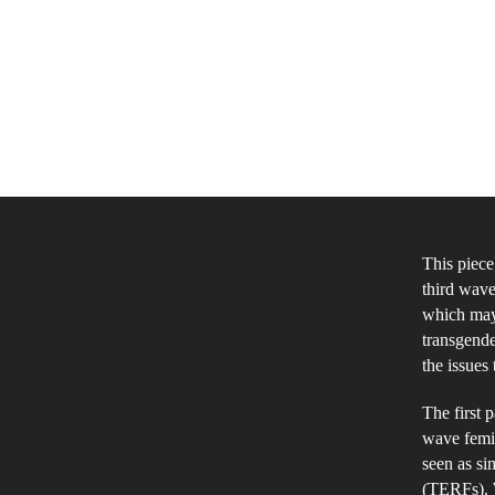
This piece
third wave
which may 
transgende
the issues
The first 
wave femin
seen as sim
(TERFs). W