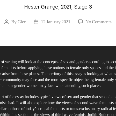
Hester Grange, 2021, Stage 3
on
By
Glen
12 January 2021
No Comments
Post
Post
A
author
date
fe
ph
an
of
 of writing will look at the concepts of sex and gender according to se
co
 feminists before applying these notions to female only spaces and the 
is
arise from these places. The territory of this essay is looking at what i
of
r community may face and the more specific object being female only 
se
 that transgender women may face when attending such places.
an
part of the essay includes typical views of sex and gender that second an
ge
ists had. It will also explore how the views of second wave feminists 
Bi
ilar to those of today’s critical feminists or trans-exclusionary radical f
Se
ithin this section is the views of third wave feminist Judith Butler on 