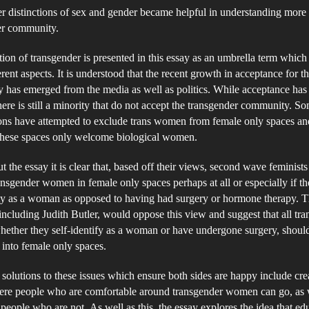
ID
r distinctions of sex and gender became helpful in understanding more
an
er community.
Fe
tion of transgender is presented in this essay as an umbrella term which
On
rent aspects. It is understood that the recent growth in acceptance for th
Sp
has emerged from the media as well as politics. While acceptance has
there is still a minority that do not accept the transgender community. S
ons have attempted to exclude trans women from female only spaces an
 these spaces only welcome biological women.
 the essay it is clear that, based off their views, second wave feminist
ansgender women in female only spaces perhaps at all or especially if t
ity as a woman as opposed to having had surgery or hormone therapy. 
 including Judith Butler, would oppose this view and suggest that all tr
ether they self-identify as a woman or have undergone surgery, shoul
into female only spaces.
solutions to these issues which ensure both sides are happy include cre
ere people who are comfortable around transgender women can go, as 
 people who are not. As well as this, the essay explores the idea that edu