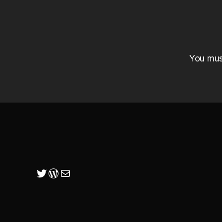
You mu
Twitter
WordPress
Mail