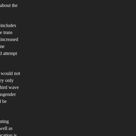
 about the
d
male
 includes
ly
e trans
aces
 increased
ome
d attempt
s would not
hey only
Third wave
ansgender
d be
ating
well as
cation is