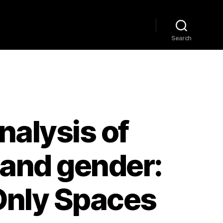
Home
Explore
Blog
Search
nalysis of
 and gender:
 Only Spaces