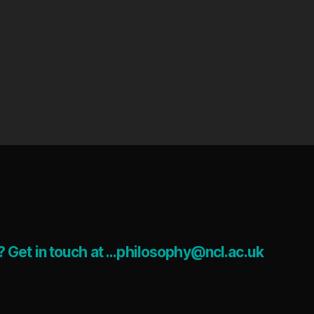
 Get in touch at ...philosophy@ncl.ac.uk