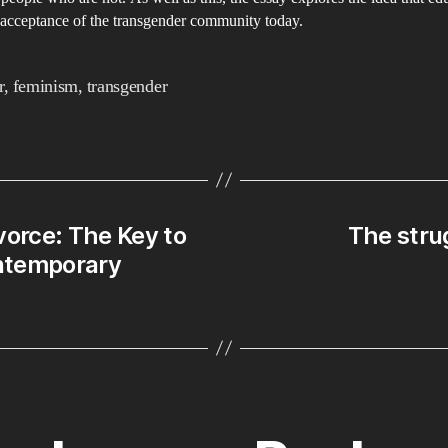
 acceptance of the transgender community today.
r
,
feminism
,
transgender
vorce: The Key to
The strug
ontemporary