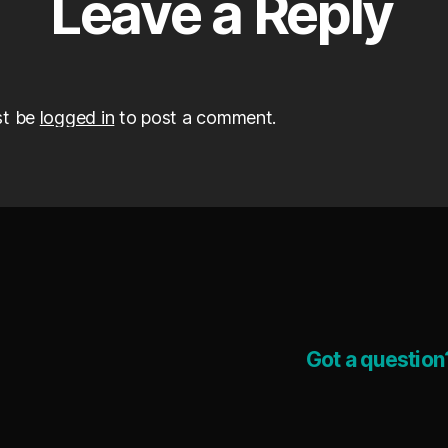
Leave a Reply
st be
logged in
to post a comment.
Got a question?