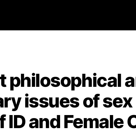
Categories
2021
ABSTRACTS
STAGE 3
t philosophical a
y issues of sex
lf ID and Female