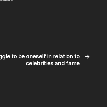
gle to be oneself in relation to
→
celebrities and fame