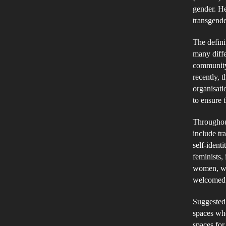
gender. He
transgend
The defini
many diffe
community 
recently, 
organisati
to ensure
Throughout
include tr
self-ident
feminists,
women, wh
welcomed 
Suggested 
spaces wh
spaces for