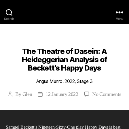
Philosophy @Newcastle
Search
Menu
Categories
2022
ABSTRACTS
STAGE 3
The Theatre of Dasein: A
Heideggerian Analysis of
Beckett’s Happy Days
Angus Munro, 2022, Stage 3
on
By
Glen
12 January 2022
No Comments
Post
Post
The
author
date
The
of
Das
Samuel Beckett’s Nineteen-Sixty-One play Happy Days is best