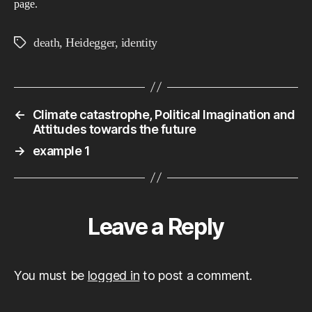
page.
death
,
Heidegger
,
identity
Tags
←
Climate catastrophe, Political Imagination and
Attitudes towards the future
→
example 1
Leave a Reply
You must be
logged in
to post a comment.