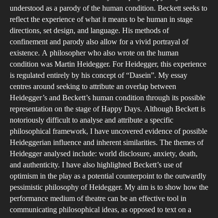
A
understood as a parody of the human condition. Beckett seeks to
Hei
reflect the experience of what it means to be human in stage
directions, set design, and language. His methods of
Ana
confinement and parody also allow for a vivid portrayal of
of
existence. A philosopher who also wrote on the human
Bec
condition was Martin Heidegger. For Heidegger, this experience
Hap
is regulated entirely by his concept of “Dasein”. My essay
Day
centres around seeking to attribute an overlap between
Heidegger’s and Beckett’s human condition through its possible
representation on the stage of Happy Days. Although Beckett is
notoriously difficult to analyse and attribute a specific
philosophical framework, I have uncovered evidence of possible
Heideggerian influence and inherent similarities. The themes of
Heidegger analysed include: world disclosure, anxiety, death,
and authenticity. I have also highlighted Beckett’s use of
optimism in the play as a potential counterpoint to the outwardly
pessimistic philosophy of Heidegger. My aim is to show how the
performance medium of theatre can be an effective tool in
communicating philosophical ideas, as opposed to text on a