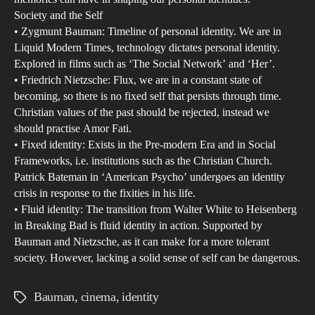
Society and the Self
• Zygmunt Bauman: Timeline of personal identity. We are in
Liquid Modern Times, technology dictates personal identity.
Explored in films such as ‘The Social Network’ and ‘Her’.
• Friedrich Nietzsche: Flux, we are in a constant state of
becoming, so there is no fixed self that persists through time.
Christian values of the past should be rejected, instead we
should practise Amor Fati.
• Fixed identity: Exists in the Pre-modern Era and in Social
Frameworks, i.e. institutions such as the Christian Church.
Patrick Bateman in ‘American Psycho’ undergoes an identity
crisis in response to the fixities in his life.
• Fluid identity: The transition from Walter White to Heisenberg
in Breaking Bad is fluid identity in action. Supported by
Bauman and Nietzsche, as it can make for a more tolerant
society. However, lacking a solid sense of self can be dangerous.
Bauman
,
cinema
,
identity
Tags