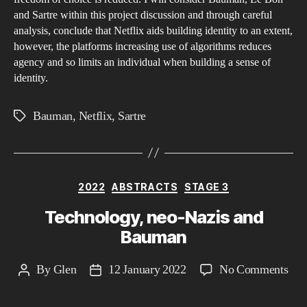
and Sartre within this project discussion and through careful
iden
analysis, conclude that Netflix aids building identity to an extent,
and
however, the platforms increasing use of algorithms reduces
whe
agency and so limits an individual when building a sense of
alg
identity.
red
age
Bauman
,
Netflix
,
Sartre
Tags
and
so
limi
you
Categories
2022
ABSTRACTS
STAGE 3
in
Technology, neo-Nazis and
bui
Bauman
a
sen
on
By
Glen
12 January 2022
No Comments
Post
Post
of
Tec
author
date
iden
neo