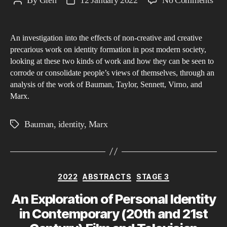
By
Glen
12 January 2022
No Comments
Post
Post
A
author
date
phi
An investigation into the effects of non-creative and creative
inve
precarious work on identity formation in post modern society,
into
looking at these two kinds of work and how they can be seen to
the
corrode or consolidate people’s views of themselves, through an
effe
analysis of the work of Bauman, Taylor, Sennett, Virno, and
of
Marx.
pre
wor
Bauman
,
identity
,
Marx
Tags
on
iden
cons
Categories
and
2022
ABSTRACTS
STAGE 3
for
An Exploration of Personal Identity
in
in Contemporary (20th and 21st
post