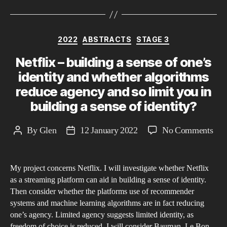
Categories
2022
ABSTRACTS
STAGE 3
Netflix – building a sense of one’s
identity and whether algorithms
reduce agency and so limit you in
building a sense of identity?
on
By
Glen
12 January 2022
No Comments
Post
Post
Netf
author
date
–
My project concerns Netflix. I will investigate whether Netflix
bui
as a streaming platform can aid in building a sense of identity.
a
Then consider whether the platforms use of recommender
sen
systems and machine learning algorithms are in fact reducing
of
one’s agency. Limited agency suggests limited identity, as
one
freedom of choice is reduced. I will consider Bauman, Le Bon