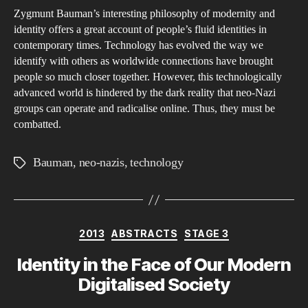
Zygmunt Bauman’s interesting philosophy of modernity and
Naz
identity offers a great account of people’s fluid identities in
and
contemporary times. Technology has evolved the way we
Ba
identify with others as worldwide connections have brought
people so much closer together. However, this technologically
advanced world is hindered by the dark reality that neo-Nazi
groups can operate and radicalise online. Thus, they must be
combatted.
Bauman
,
neo-nazis
,
technology
Tags
Categories
2013
ABSTRACTS
STAGE 3
Identity in the Face of Our Modern
Digitalised Society