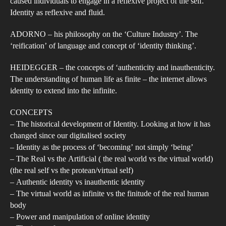
caused individuals to engage in a reflexive project of the self.
Identity as reflexive and fluid.
ADORNO – his philosophy on the ‘Culture Industry’. The
‘reification’ of language and concept of ‘identity thinking’.
HEIDEGGER – the concepts of ‘authenticity and inauthenticity.
The understanding of human life as finite – the internet allows
identity to extend into the infinite.
CONCEPTS
– The historical development of Identity. Looking at how it has
changed since our digitalised society
– Identity as the process of ‘becoming’ not simply ‘being’
– The Real vs the Artificial ( the real world vs the virtual world)
(the real self vs the protean/virtual self)
– Authentic identity vs inauthentic identity
– The virtual world as infinite vs the finitude of the real human
body
– Power and manipulation of online identity