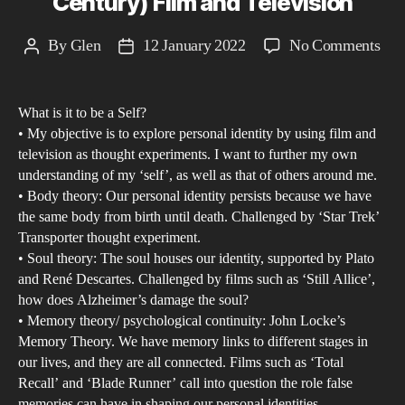
Century) Film and Television
mod
capi
on
By
Glen
12 January 2022
No Comments
Post
Post
soci
An
author
date
Exp
What is it to be a Self?
of
• My objective is to explore personal identity by using film and
Per
television as thought experiments. I want to further my own
Iden
understanding of my ‘self’, as well as that of others around me.
in
• Body theory: Our personal identity persists because we have
Con
the same body from birth until death. Challenged by ‘Star Trek’
Transporter thought experiment.
(20
• Soul theory: The soul houses our identity, supported by Plato
and
and René Descartes. Challenged by films such as ‘Still Allice’,
21s
how does Alzheimer’s damage the soul?
Cen
• Memory theory/ psychological continuity: John Locke’s
Fil
Memory Theory. We have memory links to different stages in
and
our lives, and they are all connected. Films such as ‘Total
Recall’ and ‘Blade Runner’ call into question the role false
Tel
memories can have in shaping our personal identities.