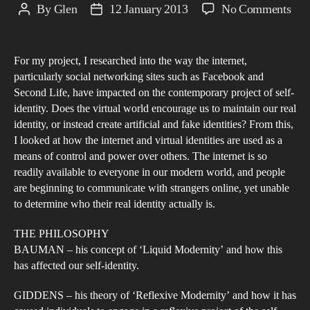
on
By
Glen
12 January 2013
No Comments
Post
Post
Iden
author
date
in
For my project, I researched into the way the internet,
the
particularly social networking sites such as Facebook and
Fac
Second Life, have impacted on the contemporary project of self-
of
identity. Does the virtual world encourage us to maintain our real
Our
identity, or instead create artificial and fake identities? From this,
Mod
I looked at how the internet and virtual identities are used as a
means of control and power over others. The internet is so
Digi
readily available to everyone in our modern world, and people
Soc
are beginning to communicate with strangers online, yet unable
to determine who their real identity actually is.
THE PHILOSOPHY
BAUMAN – his concept of ‘Liquid Modernity’ and how this
has affected our self-identity.
GIDDENS – his theory of ‘Reflexive Modernity’ and how it has