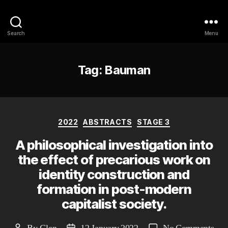
Philosophy @Newcastle
Search
Menu
Tag:
Bauman
Categories
2022
ABSTRACTS
STAGE 3
A philosophical investigation into
the effect of precarious work on
identity construction and
formation in post-modern
capitalist society.
on