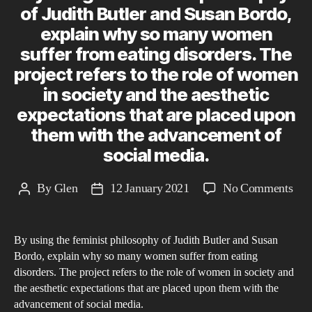
of Judith Butler and Susan Bordo,
explain why so many women
suffer from eating disorders. The
project refers to the role of women
in society and the aesthetic
expectations that are placed upon
them with the advancement of
social media.
on
By
Glen
12 January 2021
No Comments
Post
Post
By
author
date
usi
By using the feminist philosophy of Judith Butler and Susan
the
Bordo, explain why so many women suffer from eating
femi
disorders. The project refers to the role of women in society and
phi
the aesthetic expectations that are placed upon them with the
of
advancement of social media.