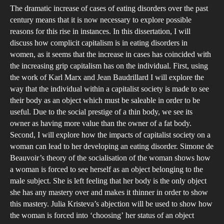
The dramatic increase of cases of eating disorders over the past
and
century means that it is now necessary to explore possible
Beau
reasons for this rise in instances. In this dissertation, I will
Ho
discuss how complicit capitalism is in eating disorders in
Com
women, as it seems that the increase in cases has coincided with
is
the increasing grip capitalism has on the individual. First, using
the work of Karl Marx and Jean Baudrillard I will explore the
Cap
way that the individual within a capitalist society is made to see
in
their body as an object which must be saleable in order to be
Eat
useful. Due to the social prestige of a thin body, we see its
Dis
owner as having more value than the owner of a fat body.
in
Second, I will explore how the impacts of capitalist society on a
Wo
woman can lead to her developing an eating disorder. Simone de
Beauvoir’s theory of the socialisation of the woman shows how
a woman is forced to see herself as an object belonging to the
male subject. She is left feeling that her body is the only object
she has any mastery over and makes it thinner in order to show
this mastery. Julia Kristeva’s abjection will be used to show how
the woman is forced into ‘choosing’ her status of an object