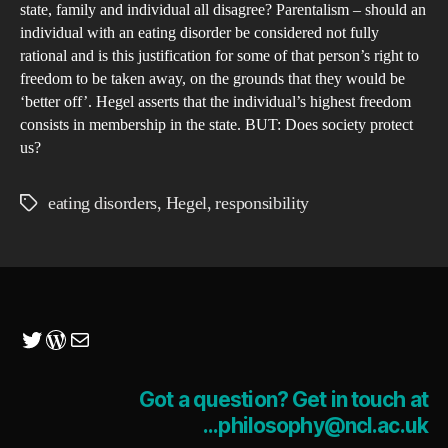
Res
state, family and individual all disagree? Parentalism – should an
individual with an eating disorder be considered not fully
rational and is this justification for some of that person’s right to
freedom to be taken away, on the grounds that they would be
‘better off’. Hegel asserts that the individual’s highest freedom
consists in membership in the state. BUT: Does society protect
us?
eating disorders
,
Hegel
,
responsibility
Tags
Twitter
WordPress
Mail
Got a question? Get in touch at
...philosophy@ncl.ac.uk