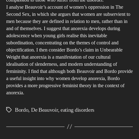
wit
pers
I analyse Beauvoir’s account of women’s oppression in The
the
Second Sex, in which she argues that women are subservient to
adv
men because they are defined in relation to men, rather than in
of
and of themselves. I suggest that anorexia develops during
soci
adolescence when young girls realise this inevitable
subordination, concentrating on the themes of control and
med
objectification. I then consider Bordo’s claim in Unbearable
Weight that anorexia is a manifestation of our cultural
idealisation of slenderness, and modern understanding of
femininity. I find that although both Beauvoir and Bordo provide
a useful insight into why women develop anorexia, Bordo
provides a more progressive feminist theory in the context of
anorexia.
Bordo
,
De Beauvoir
,
eating disorders
Tags