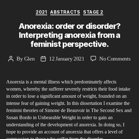
to
Categories
2021
ABSTRACTS
STAGE 2
the
role
Anorexia: order or disorder?
of
Interpreting anorexia from a
wo
feminist perspective.
in
soci
on
By
Glen
12 January 2021
No Comments
Post
Post
and
Ano
author
date
the
ord
aest
Anorexia is a mental illness which predominately affects
or
women, whereby the sufferer severely restricts their food intake
exp
dis
in order to lose a significant amount of weight, founded on an
that
Inte
intense fear of gaining weight. In this dissertation I examine the
are
ano
feminist theories of Simone de Beauvoir in The Second Sex and
pla
fro
Susan Bordo in Unbearable Weight in order to gain an
upo
understanding of the development of anorexia. In doing so, I
a
hope to provide an account of anorexia that offers a level of
the
femi
compassion to those who suffer from the disorder.