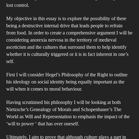
for
lost control.
peo
My objective in this essay is to explore the possibility of there
to
being a destructive internal drive that leads people to refrain
self
from food. In order to create a comprehensive argument I will be
star
considering anorexia nervosa in the territory of medieval
the
asceticism and the cultures that surround them to help identify
whether it is culturally triggered or it is in fact inherent in one’s
Com
self.
hist
asc
First I will consider Hegel’s Philosophy of the Right to outline
and
his ideology on social identity being equally important as the
that
will when it comes to moral behaviour.
of
Having scrutinised his philosophy I will be looking at both
the
Nietzsche’s Genealogy of Morals and Schopenhauer’s The
mod
World as Will and Representation to emphasis the impact of the
day
‘will to power ‘ that has over oneself.
phe
Ultimately, I aim to prove that although culture plays a part in
‘an