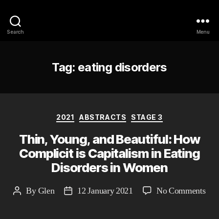
Philosophy @Newcastle
Search
Menu
Tag:
eating disorders
Categories
2021
ABSTRACTS
STAGE 3
Thin, Young, and Beautiful: How
Complicit is Capitalism in Eating
Disorders in Women
on
By
Glen
12 January 2021
No Comments
Post
Post
Thi
author
date
You