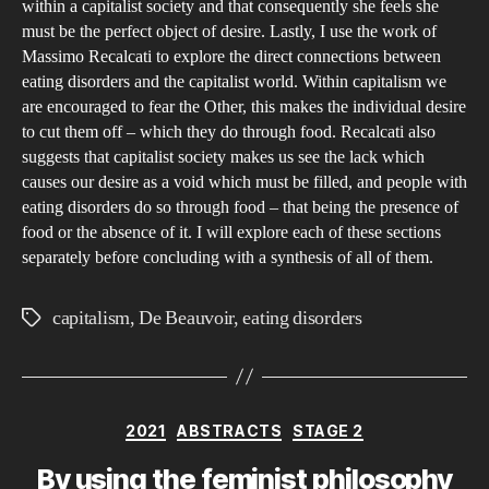
within a capitalist society and that consequently she feels she
must be the perfect object of desire. Lastly, I use the work of
Massimo Recalcati to explore the direct connections between
eating disorders and the capitalist world. Within capitalism we
are encouraged to fear the Other, this makes the individual desire
to cut them off – which they do through food. Recalcati also
suggests that capitalist society makes us see the lack which
causes our desire as a void which must be filled, and people with
eating disorders do so through food – that being the presence of
food or the absence of it. I will explore each of these sections
separately before concluding with a synthesis of all of them.
capitalism
,
De Beauvoir
,
eating disorders
Tags
Categories
2021
ABSTRACTS
STAGE 2
By using the feminist philosophy