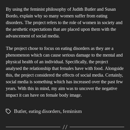
Judi
By using the feminist philosophy of Judith Butler and Susan
But
Bordo, explain why so many women suffer from eating
and
disorders. The project refers to the role of women in society and
Sus
the aesthetic expectations that are placed upon them with the
Bor
advancement of social media.
exp
The project chose to focus on eating disorders as they are a
wh
phenomenon which can cause serious damage to the mental and
so
physical health of an individual. Specifically, the project
ma
analysed the relationship that females have with food. Alongside
wo
this, the project considered the effects of social media. Certainly,
suff
social media is something which has increased over the past few
years. With this in mind, my aim was to uncover the negative
fro
impact it can have on female body image.
eati
diso
Butler
,
eating disorders
,
feminism
Tags
The
proj
refe