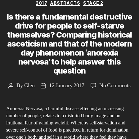
Categories
2017
ABSTRACTS
STAGE 2
Is there a fundamental destructive
drive for people to self-starve
themselves? Comparing historical
asceticism and that of the modern
day phenomenon ‘anorexia
nervosa’ to help answer this
question
on
By
Glen
12 January 2017
No Comments
Post
Post
Is
author
date
ther
Anorexia Nervosa, a harmful disease effecting an increasing
a
number of people, relates to a distorted body image and an
fun
irrational fear of gaining weight. Whereby self-starvation and
dest
severe self-control of food is practiced in return for domination
driv
over one’s body and self in a world where they feel they have