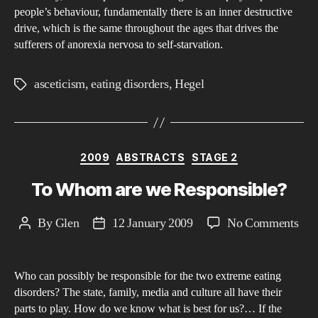
people’s behaviour, fundamentally there is an inner destructive
ner
drive, which is the same throughout the ages that drives the
to
sufferers of anorexia nervosa to self-starvation.
hel
ans
asceticism
,
eating disorders
,
Hegel
Tags
this
que
Categories
2009
ABSTRACTS
STAGE 2
To Whom are we Responsible?
on
By
Glen
12 January 2009
No Comments
Post
Post
To
author
date
Wh
Who can possibly be responsible for the two extreme eating
are
disorders? The state, family, media and culture all have their
we
parts to play. How do we know what is best for us?… If the