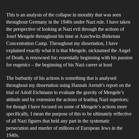
author
date
coll
This is an analysis of the collapse in morality that was seen
of
throughout Germany in the 1940s under Nazi rule. I have taken
mor
the perspective of looking at Nazi evil through the actions of
in
Josef Mengele throughout his time at Auschwitz-Birkenau
Naz
Concentration Camp. Throughout my dissertation, I have
Ger
explained exactly what it is that Mengele, nicknamed the Angel
of Death, is renowned for; essentially beginning with his passion
for eugenics – the beginning of his Nazi career at least
The barbarity of his actions is something that is analysed
throughout my dissertation using Hannah Arendt’s report on the
trial of Adolf Eichmann to evaluate the gravity of Mengele’s
attitude and by extension the actions of leading Nazi superiors;
for though I have focused on some of Mengele’s actions more
specifically, I mean the purpose of this to be ultimately reflective
of all Nazi figures that held any part in the systematic
persecution and murder of millions of European Jews in the
1940s.