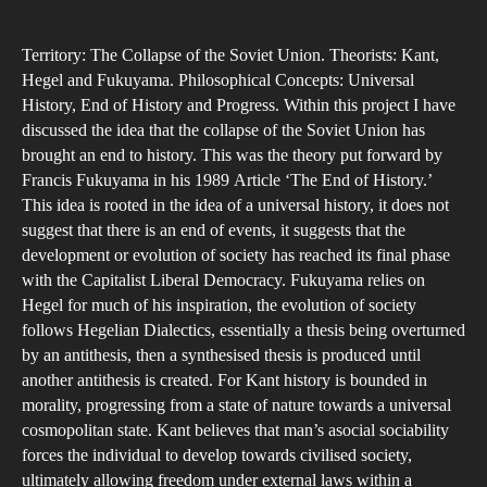
A
author
date
Capi
Territory: The Collapse of the Soviet Union. Theorists: Kant,
End
Hegel and Fukuyama. Philosophical Concepts: Universal
of
History, End of History and Progress. Within this project I have
His
discussed the idea that the collapse of the Soviet Union has
A
brought an end to history. This was the theory put forward by
stu
Francis Fukuyama in his 1989 Article ‘The End of History.’
This idea is rooted in the idea of a universal history, it does not
into
suggest that there is an end of events, it suggests that the
univ
development or evolution of society has reached its final phase
hist
with the Capitalist Liberal Democracy. Fukuyama relies on
the
Hegel for much of his inspiration, the evolution of society
follows Hegelian Dialectics, essentially a thesis being overturned
by an antithesis, then a synthesised thesis is produced until
another antithesis is created. For Kant history is bounded in
morality, progressing from a state of nature towards a universal
cosmopolitan state. Kant believes that man’s asocial sociability
forces the individual to develop towards civilised society,
ultimately allowing freedom under external laws within a