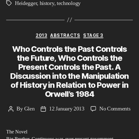
Heidegger
,
history
,
technology
Tags
Categories
2013
ABSTRACTS
STAGE 3
Who Controls the Past Controls
the Future, Who Controls the
Present Controls the Past. A
Discussion into the Manipulation
of History in Relation to Power in
Orwell’s 1984
on
By
Glen
12 January 2013
No Comments
Post
Post
Wh
author
date
Con
The Novel
the