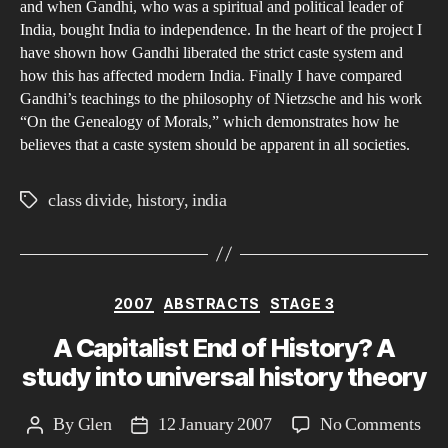
and when Gandhi, who was a spiritual and political leader of
Day
India, bought India to independence. In the heart of the project I
have shown how Gandhi liberated the strict caste system and
how this has affected modern India. Finally I have compared
Gandhi’s teachings to the philosophy of Nietzsche and his work
“On the Genealogy of Morals,” which demonstrates how he
believes that a caste system should be apparent in all societies.
class divide
,
history
,
india
Tags
Categories
2007
ABSTRACTS
STAGE 3
A Capitalist End of History? A
study into universal history theory
on
By
Glen
12 January 2007
No Comments
Post
Post