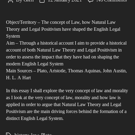
Post
Post
Ass
author
date
the
Object/Territory – The concept of Law, how Natural Law
imp
Theory and Legal Positivism have shaped the English Legal
that
System
Nat
Aim – Through a historical account I aim to provide a historical
La
account of both Natural Law Theory and Legal Positivism in
The
order to assess the impact that they have had on shaping the
modern English Legal System
and
Main Sources – Plato, Aristotle, Thomas Aquinas, John Austin,
Leg
H. L. A Hart
Pos
hav
In this essay I shall explore the very concept of law and morality
had
as I look at the very concept of law, morality and how law is
applied in order to argue that Natural Law Theory and Legal
on
Positivism are the main driving forces behind the formation of a
sha
distinct English Legal System.
the
Eng