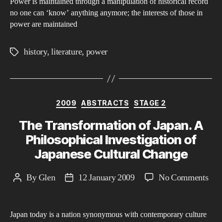
Power is maintained through a manipulation of historical record
His
no one can ‘know’ anything anymore; the interests of those in
in
power are maintained
Rel
to
history
,
literature
,
power
Tags
Pow
in
Orw
Categories
198
2009
ABSTRACTS
STAGE 2
The Transformation of Japan. A
Philosophical Investigation of
Japanese Cultural Change
on
By
Glen
12 January 2009
No Comments
Post
Post
The
author
date
Tra
Japan today is a nation synonymous with contemporary culture
of