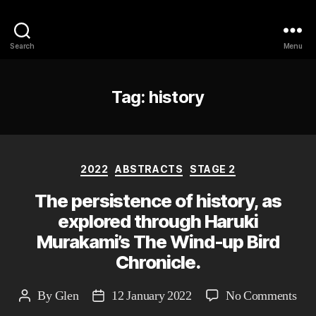
Philosophy @Newcastle
Search
Menu
Tag:
history
Categories
2022
ABSTRACTS
STAGE 2
The persistence of history, as
explored through Haruki
Murakami’s The Wind-up Bird
Chronicle.
on
By
Glen
12 January 2022
No Comments
Post
Post
The