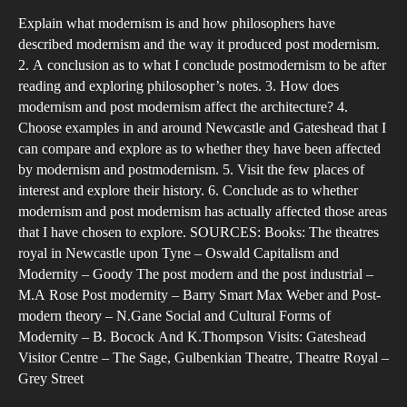
has
Explain what modernism is and how philosophers have
mod
described modernism and the way it produced post modernism.
and
2. A conclusion as to what I conclude postmodernism to be after
pos
reading and exploring philosopher’s notes. 3. How does
mod
modernism and post modernism affect the architecture? 4.
affe
Choose examples in and around Newcastle and Gateshead that I
can compare and explore as to whether they have been affected
pla
by modernism and postmodernism. 5. Visit the few places of
of
interest and explore their history. 6. Conclude as to whether
pub
modernism and post modernism has actually affected those areas
ente
that I have chosen to explore. SOURCES: Books: The theatres
suc
royal in Newcastle upon Tyne – Oswald Capitalism and
as
Modernity – Goody The post modern and the post industrial –
M.A Rose Post modernity – Barry Smart Max Weber and Post-
the
modern theory – N.Gane Social and Cultural Forms of
thea
Modernity – B. Bocock And K.Thompson Visits: Gateshead
in
Visitor Centre – The Sage, Gulbenkian Theatre, Theatre Royal –
and
Grey Street
aro