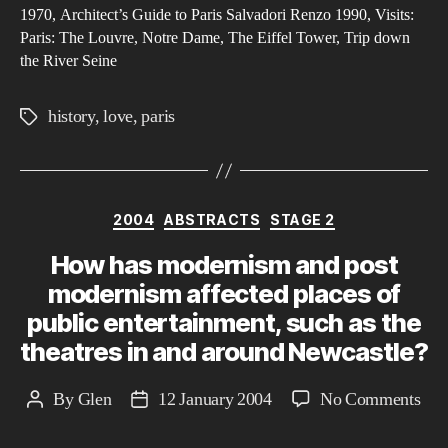
Cit
1970, Architect’s Guide to Paris Salvadori Renzo 1990, Visits:
Paris: The Louvre, Notre Dame, The Eiffel Tower, Trip down
of
the River Seine
Lov
history
,
love
,
paris
Tags
Categories
2004
ABSTRACTS
STAGE 2
How has modernism and post
modernism affected places of
public entertainment, such as the
theatres in and around Newcastle?
on
By
Glen
12 January 2004
No Comments
Post
Post
Ho
author
date