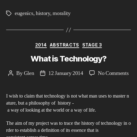
eugenics
,
history
,
morality
Tags
Categories
2014
ABSTRACTS
STAGE 3
What is Technology?
on
By
Glen
12 January 2014
No Comments
Post
Post
Wha
author
date
is
I wish to claim that technology is not what man uses to master n
Tec
ature, but a philosophy of history ­
a way of looking at the world or a way of life.
The aim of my project was to trace the history of technology in o
rder to establish a definition of its essence that is