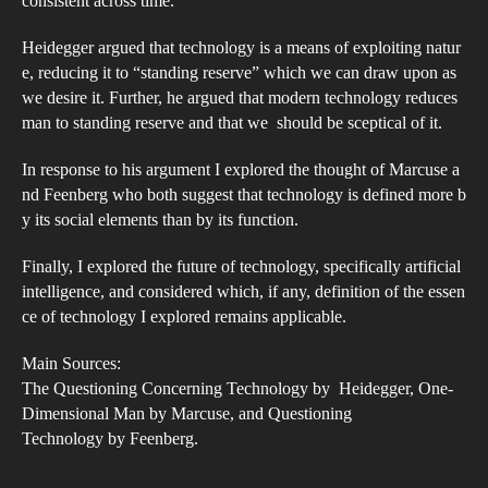
consistent across time.
Heidegger argued that technology is a means of exploiting natur
e, reducing it to “standing reserve” which we can draw upon as
we desire it. Further, he argued that modern technology reduces
man to standing reserve and that we should be sceptical of it.
In response to his argument I explored the thought of Marcuse a
nd Feenberg who both suggest that technology is defined more b
y its social elements than by its function.
Finally, I explored the future of technology, specifically artificial
intelligence, and considered which, if any, definition of the essen
ce of technology I explored remains applicable.
Main Sources:
The Questioning Concerning Technology by Heidegger, One­
Dimensional Man by Marcuse, and Questioning
Technology by Feenberg.