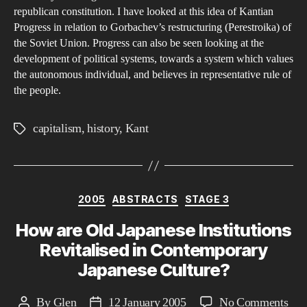
republican constitution. I have looked at this idea of Kantian
Progress in relation to Gorbachev’s restructuring (Perestroika) of
the Soviet Union. Progress can also be seen looking at the
development of political systems, towards a system which values
the autonomous individual, and believes in representative rule of
the people.
capitalism
,
history
,
Kant
Tags
Categories
2005
ABSTRACTS
STAGE 3
How are Old Japanese Institutions
Revitalised in Contemporary
Japanese Culture?
on
By
Glen
12 January 2005
No Comments
Post
Post