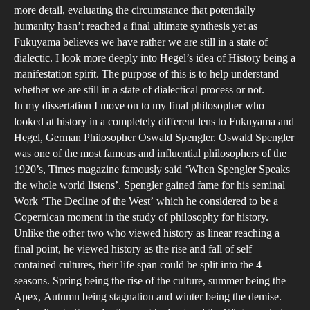
more detail, evaluating the circumstance that potentially
humanity hasn’t reached a final ultimate synthesis yet as
Fukuyama believes we have rather we are still in a state of
dialectic. I look more deeply into Hegel’s idea of History being a
manifestation spirit. The purpose of this is to help understand
whether we are still in a state of dialectical process or not.
In my dissertation I move on to my final philosopher who
looked at history in a completely different lens to Fukuyama and
Hegel, German Philosopher Oswald Spengler. Oswald Spengler
was one of the most famous and influential philosophers of the
1920’s, Times magazine famously said ‘When Spengler Speaks
the whole world listens’. Spengler gained fame for his seminal
Work ‘The Decline of the West’ which he considered to be a
Copernican moment in the study of philosophy for history.
Unlike the other two who viewed history as linear reaching a
final point, he viewed history as the rise and fall of self
contained cultures, their life span could be split into the 4
seasons. Spring being the rise of the culture, summer being the
Apex, Autumn being stagnation and winter being the demise.