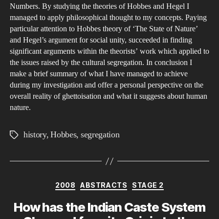
Numbers. By studying the theories of Hobbes and Hegel I
managed to apply philosophical thought to my concepts. Paying
particular attention to Hobbes theory of ‘The State of Nature’
and Hegel’s argument for social unity, succeeded in finding
significant arguments within the theorists’ work which applied to
the issues raised by the cultural segregation. In conclusion I
make a brief summary of what I have managed to achieve
during my investigation and offer a personal perspective on the
overall reality of ghettoisation and what it suggests about human
nature.
history
,
Hobbes
,
segregation
Tags
Categories
2008
ABSTRACTS
STAGE 2
How has the Indian Caste System