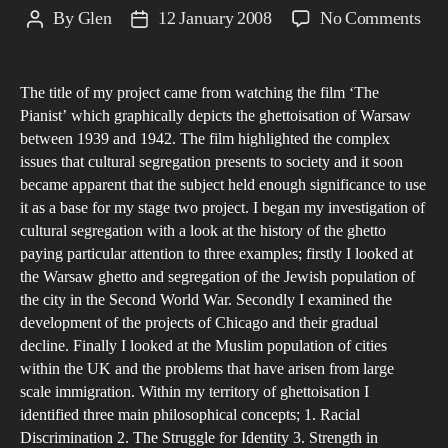
on
By
Glen
12 January 2008
No Comments
Post
Post
Cult
author
date
Seg
The title of my project came from watching the film ‘The
wit
Pianist’ which graphically depicts the ghettoisation of Warsaw
Con
between 1939 and 1942. The film highlighted the complex
Citi
issues that cultural segregation presents to society and it soon
a
became apparent that the subject held enough significance to use
loo
it as a base for my stage two project. I began my investigation of
cultural segregation with a look at the history of the ghetto
at
paying particular attention to three examples; firstly I looked at
Ghe
the Warsaw ghetto and segregation of the Jewish population of
the city in the Second World War. Secondly I examined the
development of the projects of Chicago and their gradual
decline. Finally I looked at the Muslim population of cities
within the UK and the problems that have arisen from large
scale immigration. Within my territory of ghettoisation I
identified three main philosophical concepts; 1. Racial
Discrimination 2. The Struggle for Identity 3. Strength in