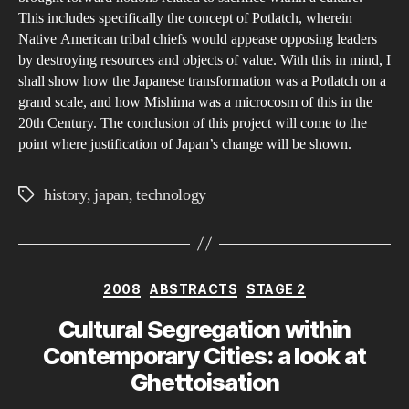
This includes specifically the concept of Potlatch, wherein
Native American tribal chiefs would appease opposing leaders
by destroying resources and objects of value. With this in mind, I
shall show how the Japanese transformation was a Potlatch on a
grand scale, and how Mishima was a microcosm of this in the
20th Century. The conclusion of this project will come to the
point where justification of Japan’s change will be shown.
history
,
japan
,
technology
Tags
Categories
2008
ABSTRACTS
STAGE 2
Cultural Segregation within
Contemporary Cities: a look at
Ghettoisation