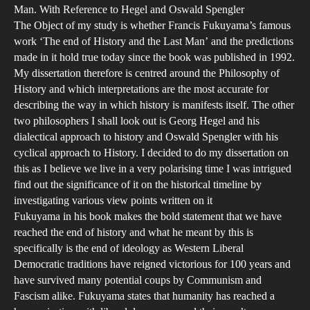
His
Man. With Reference to Hegel and Oswald Spengler
Rea
The Object of my study is whether Francis Fukuyama’s famous
A
work ‘The end of History and the Last Man’ and the predictions
Phi
made in it hold true today since the book was published in 1992.
My dissertation therefore is centred around the Philosophy of
Inve
History and which interpretations are the most accurate for
into
describing the way in which history is manifests itself. The other
Fra
two philosophers I shall look out is Georg Hegel and his
Fuk
dialectical approach to history and Oswald Spengler with his
wor
cyclical approach to History. I decided to do my dissertation on
the
this as I believe we live in a very polarising time I was intrigued
find out the significance of it on the historical timeline by
End
investigating various view points written on it
of
Fukuyama in his book makes the bold statement that we have
hist
reached the end of history and what he meant by this is
and
specifically is the end of ideology as Western Liberal
the
Democratic traditions have reigned victorious for 100 years and
Las
have survived many potential coups by Communism and
Fascism alike. Fukuyama states that humanity has reached a
Man