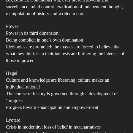
Big Brother, Continuous war, ever present government
Pas
surveillance, mind control, eradication of independent thought,
Con
manipulation of history and written record
the
Power
Futu
Power in its third dimension:
Wh
Being complicit in one’s own domination
Con
Ideologies are promoted; the masses are forced to believe that
the
what they think is in their interests are furthering the interests of
Pre
those in power
Con
Hegel
the
Culture and knowledge are liberating; culture makes an
Past
individual rational
A
The course of history is governed through a development of
Dis
‘progress’
into
Progress toward emancipation and empowerment
the
Lyotard
Man
Crisis in modernity; loss of belief in metanarratives
of