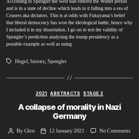
According to Spengler the west had entered the Winter period
and is in a state of decline which leads to it falling into a era of
Ceasers aka dictators. This is at odds with Fukuyama’s belief
that liberal democracy has won the ideological battle, hence why
I included it in my dissertation. I go on to test the validity of
Spengler’s prediction analysing the trump presidency as a
possible example as well as using
Hegel
,
history
,
Spengler
Tags
Categories
2021
ABSTRACTS
STAGE 2
A collapse of morality in Nazi
Germany
on
By
Glen
12 January 2021
No Comments
Post
Post
A