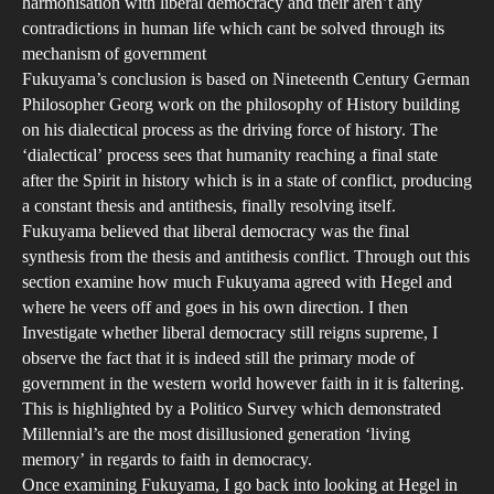
harmonisation with liberal democracy and their aren’t any
Wit
contradictions in human life which cant be solved through its
Ref
mechanism of government
to
Fukuyama’s conclusion is based on Nineteenth Century German
Heg
Philosopher Georg work on the philosophy of History building
on his dialectical process as the driving force of history. The
and
‘dialectical’ process sees that humanity reaching a final state
Osw
after the Spirit in history which is in a state of conflict, producing
Spe
a constant thesis and antithesis, finally resolving itself.
Fukuyama believed that liberal democracy was the final
synthesis from the thesis and antithesis conflict. Through out this
section examine how much Fukuyama agreed with Hegel and
where he veers off and goes in his own direction. I then
Investigate whether liberal democracy still reigns supreme, I
observe the fact that it is indeed still the primary mode of
government in the western world however faith in it is faltering.
This is highlighted by a Politico Survey which demonstrated
Millennial’s are the most disillusioned generation ‘living
memory’ in regards to faith in democracy.
Once examining Fukuyama, I go back into looking at Hegel in