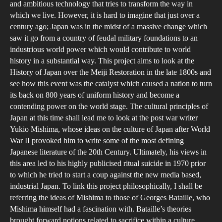
and ambitious technology that tries to transform the way in
Jap
which we live. However, it is hard to imagine that just over a
A
century ago; Japan was in the midst of a massive change which
Phi
saw it go from a country of feudal military foundations to an
Inve
industrious world power which would contribute to world
history in a substantial way. This project aims to look at the
of
History of Japan over the Meiji Restoration in the late 1800s and
Jap
see how this event was the catalyst which caused a nation to turn
Cult
its back on 800 years of uniform history and become a
Cha
contending power on the world stage. The cultural principles of
Japan at this time shall lead me to look at the post war writer
Yukio Mishima, whose ideas on the culture of Japan after World
War II provoked him to write some of the most defining
Japanese literature of the 20th Century. Ultimately, his views in
this area led to his highly publicised ritual suicide in 1970 prior
to which he tried to start a coup against the new media based,
industrial Japan. To link this project philosophically, I shall be
referring the ideas of Mishima to those of Georges Bataille, who
Mishima himself had a fascination with. Bataille’s theories
brought forward notions related to sacrifice within a culture.