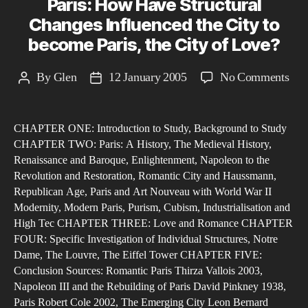
Paris: How Have Structural
Changes Influenced the City to
become Paris, the City of Love?
on
By
Glen
12 January 2005
No Comments
Post
Post
Pari
author
date
Ho
CHAPTER ONE: Introduction to Study, Background to Study
Hav
CHAPTER TWO: Paris: A History, The Medieval History,
Stru
Renaissance and Baroque, Enlightenment, Napoleon to the
Cha
Revolution and Restoration, Romantic City and Haussmann,
Inf
Republican Age, Paris and Art Nouveau with World War II
the
Modernity, Modern Paris, Purism, Cubism, Industrialisation and
High Tec CHAPTER THREE: Love and Romance CHAPTER
Cit
FOUR: Specific Investigation of Individual Structures, Notre
to
Dame, The Louvre, The Eiffel Tower CHAPTER FIVE:
bec
Conclusion Sources: Romantic Paris Thirza Vallois 2003,
Pari
Napoleon III and the Rebuilding of Paris David Pinkney 1938,
the
Paris Robert Cole 2002, The Emerging City Leon Bernard