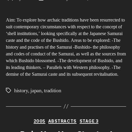
Ho
author
date
are
Aim: To explore how archaic traditions have been resurrected to
Old
suit contemporary circumstances with respect to the concept of
Jap
‘shell institutions,’ looking specifically at the Japanese Samurai
Inst
caste and the code of the Bushido. Areas to be explored: -The
Revi
history and practises of the Samurai -Bushido- the philosophy
in
and codes of conduct of the Samurai, as well as the sources from
which Bushido blossomed. -The development of Bushido, and
Con
its leading thinkers. – Parallels with Western philosophy. -The
Jap
demise of the Samurai caste and its subsequent revitalisation.
Cul
history
,
japan
,
tradition
Tags
Categories
2005
ABSTRACTS
STAGE 3