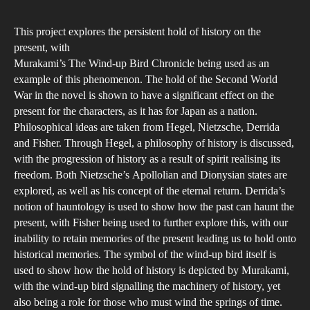
author
date
pers
This project explores the persistent hold of history on the
of
present, with
hist
Murakami’s The Wind-up Bird Chronicle being used as an
as
example of this phenomenon. The hold of the Second World
exp
War in the novel is shown to have a significant effect on the
thr
present for the characters, as it has for Japan as a nation.
Philosophical ideas are taken from Hegel, Nietzsche, Derrida
Har
and Fisher. Through Hegel, a philosophy of history is discussed,
Mur
with the progression of history as a result of spirit realising its
The
freedom. Both Nietzsche’s Apollolian and Dionysian states are
Win
explored, as well as his concept of the eternal return. Derrida’s
up
notion of hauntology is used to show how the past can haunt the
Bir
present, with Fisher being used to further explore this, with our
inability to retain memories of the present leading us to hold onto
Chr
historical memories. The symbol of the wind-up bird itself is
used to show how the hold of history is depicted by Murakami,
with the wind-up bird signalling the machinery of history, yet
also being a role for those who must wind the springs of time.