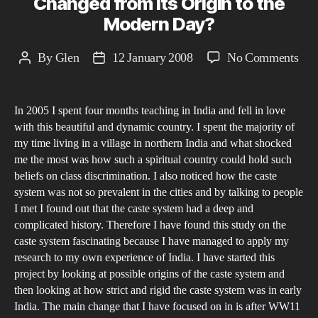
Changed from its Origin to the
Modern Day?
on
By
Glen
12 January 2008
No Comments
Post
Post
Ho
author
date
has
In 2005 I spent four months teaching in India and fell in love
the
with this beautiful and dynamic country. I spent the majority of
Ind
my time living in a village in northern India and what shocked
Cas
me the most was how such a spiritual country could hold such
Sys
beliefs on class discrimination. I also noticed how the caste
Cha
system was not so prevalent in the cities and by talking to people
I met I found out that the caste system had a deep and
fro
complicated history. Therefore I have found this study on the
its
caste system fascinating because I have managed to apply my
Ori
research to my own experience of India. I have started this
to
project by looking at possible origins of the caste system and
the
then looking at how strict and rigid the caste system was in early
Mod
India. The main change that I have focused on in is after WW11