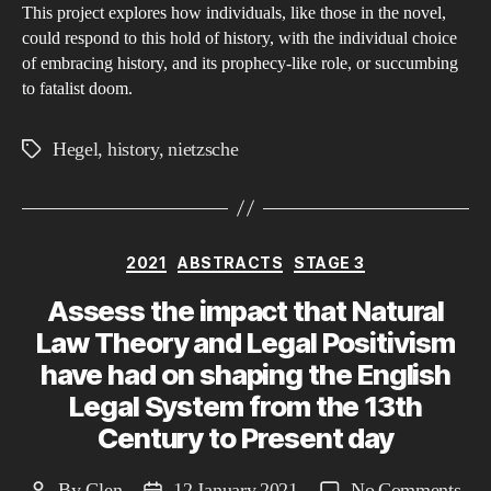
This project explores how individuals, like those in the novel,
could respond to this hold of history, with the individual choice
of embracing history, and its prophecy-like role, or succumbing
to fatalist doom.
Hegel
,
history
,
nietzsche
Tags
Categories
2021
ABSTRACTS
STAGE 3
Assess the impact that Natural
Law Theory and Legal Positivism
have had on shaping the English
Legal System from the 13th
Century to Present day
on
By
Glen
12 January 2021
No Comments