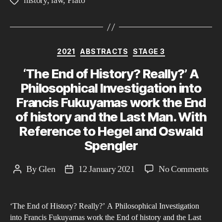
history
,
law
,
Plato
Tags
Leg
Sys
fro
the
Categories
2021
ABSTRACTS
STAGE 3
13t
‘The End of History? Really?’ A
Cen
to
Philosophical Investigation into
Pre
Francis Fukuyamas work the End
day
of history and the Last Man. With
Reference to Hegel and Oswald
Spengler
on
By
Glen
12 January 2021
No Comments
Post
Post
‘Th
author
date
End
‘The End of History? Really?’ A Philosophical Investigation
of
into Francis Fukuyamas work the End of history and the Last