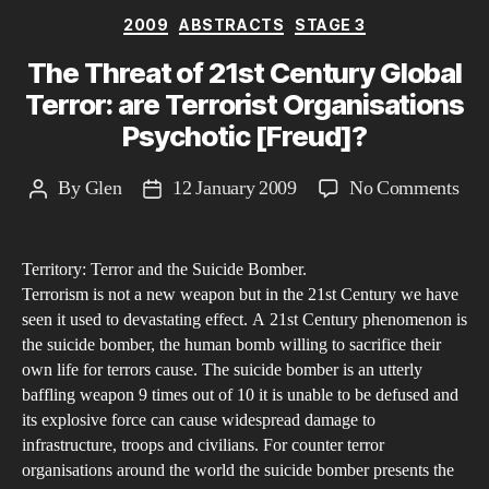
Categories
2009
ABSTRACTS
STAGE 3
The Threat of 21st Century Global
Terror: are Terrorist Organisations
Psychotic [Freud]?
on
By
Glen
12 January 2009
No Comments
Post
Post
The
author
date
Thr
Territory: Terror and the Suicide Bomber.
of
Terrorism is not a new weapon but in the 21st Century we have
21s
seen it used to devastating effect. A 21st Century phenomenon is
Cen
the suicide bomber, the human bomb willing to sacrifice their
Glo
own life for terrors cause. The suicide bomber is an utterly
Terr
baffling weapon 9 times out of 10 it is unable to be defused and
its explosive force can cause widespread damage to
are
infrastructure, troops and civilians. For counter terror
Terr
organisations around the world the suicide bomber presents the
Org