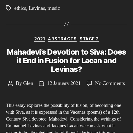
Lev
ethics
,
Levinas
,
music
Tags
and
Mau
Bla
Categories
2021
ABSTRACTS
STAGE 3
Mahadevi’s Devotion to Siva: Does
it End in Fusion for Lacan and
Levinas?
on
By
Glen
12 January 2021
No Comments
Post
Post
Mah
author
date
Dev
This essay explores the possibility of fusion, of becoming one
to
with Siva, as it is expressed in the Vacanas (poems) of a 12th
Siva
Century Siva devotee: Mahadevi. Considering the writings of
Doe
Emmanuel Levinas and Jacques Lacan we can ask what it
it
means to be liberated and to fulfil one’s desires in this way.