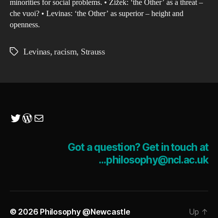
minorities for social problems. • Žižek: ‘the Other’ as a threat –
che vuoi? • Levinas: ‘the Other’ as superior – height and
openness.
Levinas
,
racism
,
Strauss
Tags
Twitter
WordPress
Mail
Got a question? Get in touch at
...philosophy@ncl.ac.uk
© 2026
Philosophy @Newcastle
Up
↑