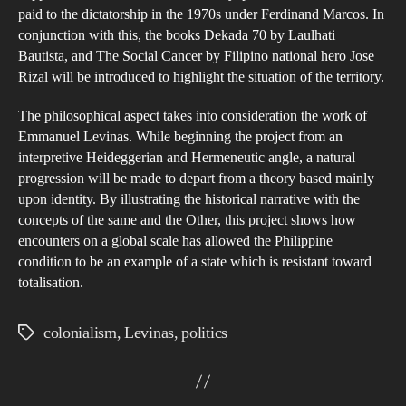
paid to the dictatorship in the 1970s under Ferdinand Marcos. In
conjunction with this, the books Dekada 70 by Laulhati
Bautista, and The Social Cancer by Filipino national hero Jose
Rizal will be introduced to highlight the situation of the territory.
The philosophical aspect takes into consideration the work of
Emmanuel Levinas. While beginning the project from an
interpretive Heideggerian and Hermeneutic angle, a natural
progression will be made to depart from a theory based mainly
upon identity. By illustrating the historical narrative with the
concepts of the same and the Other, this project shows how
encounters on a global scale has allowed the Philippine
condition to be an example of a state which is resistant toward
totalisation.
colonialism
,
Levinas
,
politics
Tags