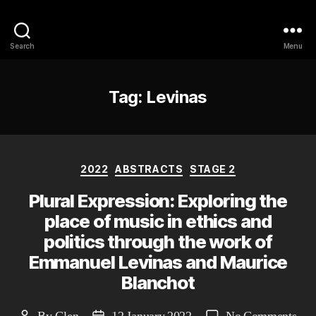
Philosophy @Newcastle
Search
Menu
Tag:
Levinas
Categories
2022
ABSTRACTS
STAGE 2
Plural Expression: Exploring the
place of music in ethics and
politics through the work of
Emmanuel Levinas and Maurice
Blanchot
on