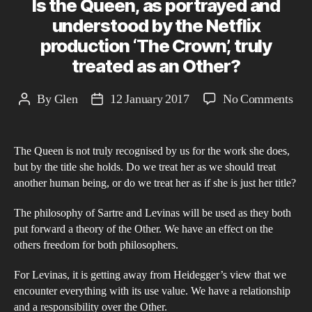
Is the Queen, as portrayed and
understood by the Netflix
production ‘The Crown’, truly
treated as an Other?
on
By
Glen
12 January 2017
No Comments
Post
Post
Is
author
date
the
The Queen is not truly recognised by us for the work she does,
Que
but by the title she holds. Do we treat her as we should treat
as
another human being, or do we treat her as if she is just her title?
por
and
The philosophy of Sartre and Levinas will be used as they both
put forward a theory of the Other. We have an effect on the
und
others freedom for both philosophers.
by
the
For Levinas, it is getting away from Heidegger’s view that we
Netf
encounter everything with its use value. We have a relationship
pro
and a responsibility over the Other.