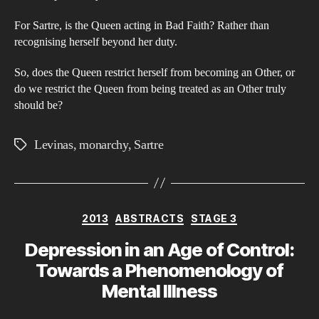
‘Th
For Sartre, is the Queen acting in Bad Faith? Rather than
Cro
recognising herself beyond her duty.
trul
trea
So, does the Queen restrict herself from becoming an Other, or
as
do we restrict the Queen from being treated as an Other truly
should be?
an
Oth
Levinas
,
monarchy
,
Sartre
Tags
Categories
2013
ABSTRACTS
STAGE 3
Depression in an Age of Control:
Towards a Phenomenology of
Mental Illness