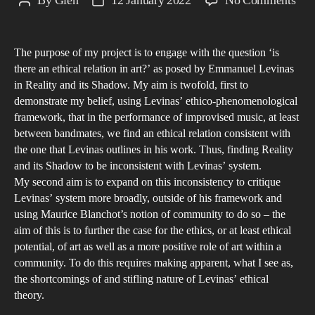
By
Glen
12 January 2022
No Comments
Post
Post
Plur
author
date
Exp
The purpose of my project is to engage with the question ‘is
Exp
there an ethical relation in art?’ as posed by Emmanuel Levinas
the
in Reality and its Shadow. My aim is twofold, first to
pla
demonstrate my belief, using Levinas’ ethico-phenomenological
of
framework, that in the performance of improvised music, at least
mus
between bandmates, we find an ethical relation consistent with
the one that Levinas outlines in his work. Thus, finding Reality
in
and its Shadow to be inconsistent with Levinas’ system.
ethi
My second aim is to expand on this inconsistency to critique
and
Levinas’ system more broadly, outside of his framework and
poli
using Maurice Blanchot’s notion of community to do so – the
thr
aim of this is to further the case for the ethics, or at least ethical
the
potential, of art as well as a more positive role of art within a
community. To do this requires making apparent, what I see as,
wor
the shortcomings of and stifling nature of Levinas’ ethical
of
theory.
Emm