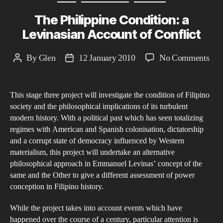
The Philippine Condition: a
Levinasian Account of Conflict
on
By
Glen
12 January 2010
No Comments
Post
Post
The
author
date
Phil
This stage three project will investigate the condition of Filipino
Con
society and the philosophical implications of its turbulent
a
modern history. With a political past which has seen totalizing
Lev
regimes with American and Spanish colonisation, dictatorship
Acc
and a corrupt state of democracy influenced by Western
of
materialism, this project will undertake an alternative
philosophical approach in Emmanuel Levinas’ concept of the
Conf
same and the Other to give a different assessment of power
conception in Filipino history.
While the project takes into account events which have
happened over the course of a century, particular attention is