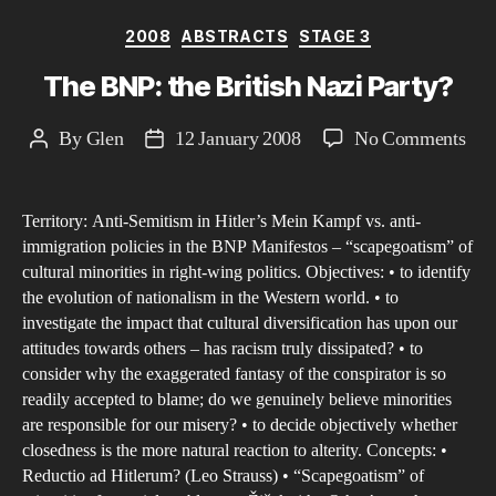
Categories
2008
ABSTRACTS
STAGE 3
The BNP: the British Nazi Party?
on
By
Glen
12 January 2008
No Comments
Post
Post
The
author
date
BN
Territory: Anti-Semitism in Hitler’s Mein Kampf vs. anti-
the
immigration policies in the BNP Manifestos – “scapegoatism” of
Brit
cultural minorities in right-wing politics. Objectives: • to identify
Naz
the evolution of nationalism in the Western world. • to
Par
investigate the impact that cultural diversification has upon our
attitudes towards others – has racism truly dissipated? • to
consider why the exaggerated fantasy of the conspirator is so
readily accepted to blame; do we genuinely believe minorities
are responsible for our misery? • to decide objectively whether
closedness is the more natural reaction to alterity. Concepts: •
Reductio ad Hitlerum? (Leo Strauss) • “Scapegoatism” of