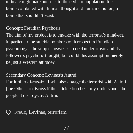
ultimate nightmare and risk to the civilian population. It is a
Psy
bomb combined with human thought and human emotion, a
[Fr
bomb that shouldn’t exist.
Concept: Freudian Psychosis.
The aim of my project is to engage with the terrorist’s mind-set,
in particular the suicide bombers with respect to Freudian
psychology. The simple answer is to declare terrorism and its
follower’s psychotic thought, but could this assumption merely
be just a Western attitude?
Secondary Concept: Levinas’s Autrui.
For further discussion I will also engage the terrorist with Autrui
[the Other] to discuss if the suicide bomber truly understands the
people it destroys as Autrui.
Freud
,
Levinas
,
terrorism
Tags