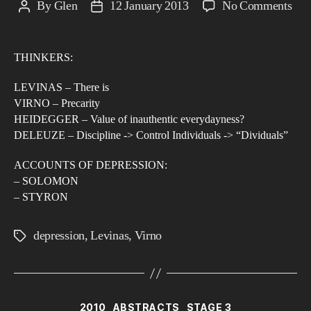
on
By
Glen
12 January 2013
No Comments
Post
Post
Dep
author
date
in
THINKERS:
an
Ag
LEVINAS – There is
of
VIRNO – Precarity
Con
HEIDEGGER – Value of inauthentic everydayness?
DELEUZE – Discipline -> Control Individuals -> “Dividuals”
Tow
a
ACCOUNTS OF DEPRESSION:
Phe
– SOLOMON
of
– STYRON
Men
Illn
depression
,
Levinas
,
Virno
Tags
Categories
2010
ABSTRACTS
STAGE 3