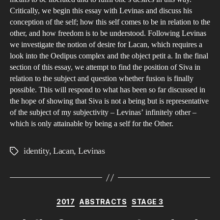
End
Critically, we begin this essay with Levinas and discuss his
conception of the self; how this self comes to be in relation to the
in
other, and how freedom is to be understood. Following Levinas
Fus
we investigate the notion of desire for Lacan, which requires a
for
look into the Oedipus complex and the object petit a. In the final
Lac
section of this essay, we attempt to find the position of Siva in
and
relation to the subject and question whether fusion is finally
Lev
possible. This will respond to what has been so far discussed in
the hope of showing that Siva is not a being but is representative
of the subject of my subjectivity – Levinas’ infinitely other –
which is only attainable by being a self for the Other.
identity
,
Lacan
,
Levinas
Tags
Categories
2017
ABSTRACTS
STAGE 3