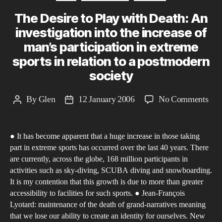
The Desire to Play with Death: An
investigation into the increase of
man’s participation in extreme
sports in relation to a postmodern
society
on
By
Glen
12 January 2006
No Comments
Post
Post
The
author
date
Des
● It has become apparent that a huge increase in those taking
to
part in extreme sports has occurred over the last 40 years. There
Pla
are currently, across the globe, 168 million participants in
wit
activities such as sky-diving, SCUBA diving and snowboarding.
Dea
It is my contention that this growth is due to more than greater
An
accessibility to facilities for such sports. ● Jean-François
Lyotard: maintenance of the death of grand-narratives meaning
inve
that we lose our ability to create an identity for ourselves. New
into