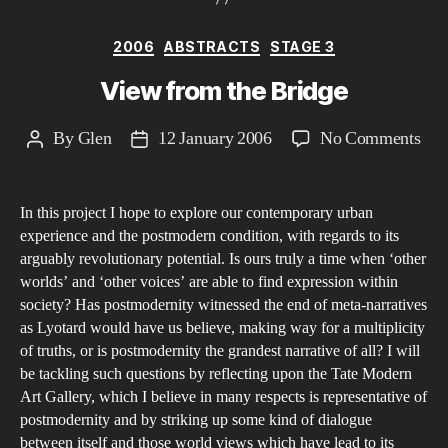
Categories
2006
ABSTRACTS
STAGE 3
View from the Bridge
on
By
Glen
12 January 2006
No Comments
Post
Post
Vie
author
date
fro
In this project I hope to explore our contemporary urban
the
experience and the postmodern condition, with regards to its
Bri
arguably revolutionary potential. Is ours truly a time when ‘other
worlds’ and ‘other voices’ are able to find expression within
society? Has postmodernity witnessed the end of meta-narratives
as Lyotard would have us believe, making way for a multiplicity
of truths, or is postmodernity the grandest narrative of all? I will
be tackling such questions by reflecting upon the Tate Modern
Art Gallery, which I believe in many respects is representative of
postmodernity and by striking up some kind of dialogue
between itself and those world views which have lead to its