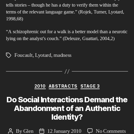
tells stories – though he has a duty to verify them within the
terms of the relevant language game.” (Rojek, Turner, Lyotard,
1998,68)
“A schizophrenic out for a walk is a better model than a neurotic
lying on the analyst’s couch.” (Deleuze, Guattari, 2004,2)
Foucault
,
Lyotard
,
madness
Tags
Categories
2010
ABSTRACTS
STAGE 3
Do Social Interactions Demand the
Abandonment of an Authentic
Identity?
on
By
Glen
12 January 2010
No Comments
Post
Post