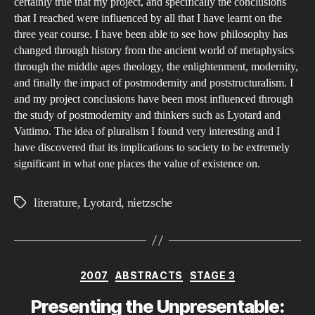
certainly true that my project, and specifically the conclusions
that I reached were influenced by all that I have learnt on the
three year course. I have been able to see how philosophy has
changed through history from the ancient world of metaphysics
through the middle ages theology, the enlightenment, modernity,
and finally the impact of postmodernity and poststructuralism. I
and my project conclusions have been most influenced through
the study of postmodernity and thinkers such as Lyotard and
Vattimo. The idea of pluralism I found very interesting and I
have discovered that its implications to society to be extremely
significant in what one places the value of existence on.
literature
,
Lyotard
,
nietzsche
Tags
Categories
2007
ABSTRACTS
STAGE 3
Presenting the Unpresentable: