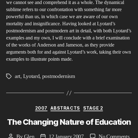
we cannot see and comprehend it as a whole. The dynamical
sublime refers to our confrontation with something far more
powerful than us, in which case we are aware of our own
mortality and insignificance. Having looked at Lyotard’s
postmodernism and postmodern art in detail, with both Lyotard’s
examples and my own, I will conclude with a brief examination
of the works of Anderson and Jameson, as they provide
arguments both for and against Lyotard’s work, taking their own
examples to illustrate points made.
art
,
Lyotard
,
postmodernism
Tags
Categories
2007
ABSTRACTS
STAGE 2
The Changing Nature of Education
on
By
Glen
12 January 2007
No Comments
Post
Post