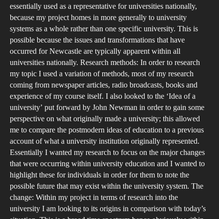
essentially used as a representative for universities nationally,
because my project homes in more generally to university
systems as a whole rather than one specific university. This is
possible because the issues and transformations that have
occurred for Newcastle are typically apparent within all
universities nationally. Research methods: In order to research
my topic I used a variation of methods, most of my research
coming from newspaper articles, radio broadcasts, books and
experience of my course itself. I also looked to the ‘Idea of a
university’ put forward by John Newman in order to gain some
perspective on what originally made a university; this allowed
me to compare the postmodern ideas of education to a previous
account of what a university institution originally represented.
Essentially I wanted my research to focus on the major changes
that were occurring within university education and I wanted to
highlight these for individuals in order for them to note the
possible future that may exist within the university system. The
change: Within my project in terms of research into the
university I am looking to its origins in comparison with today’s