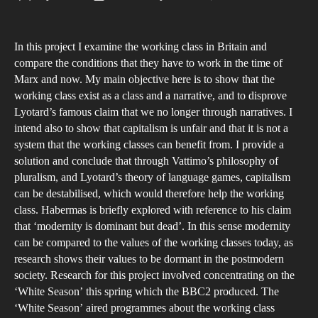
The
author
date
Nar
In this project I examine the working class in Britain and
and
compare the conditions that they have to work in the time of
Inju
Marx and now. My main objective here is to show that the
of
working class exist as a class and a narrative, and to disprove
the
Lyotard’s famous claim that we no longer through narratives. I
Wor
intend also to show that capitalism is unfair and that it is not a
system that the working classes can benefit from. I provide a
Cla
solution and conclude that through Vattimo’s philosophy of
in
pluralism, and Lyotard’s theory of language games, capitalism
Brit
can be destabilised, which would therefore help the working
class. Habermas is briefly explored with reference to his claim
that ‘modernity is dominant but dead’. In this sense modernity
can be compared to the values of the working classes today, as
research shows their values to be dormant in the postmodern
society. Research for this project involved concentrating on the
‘White Season’ this spring which the BBC2 produced. The
‘White Season’ aired programmes about the working class