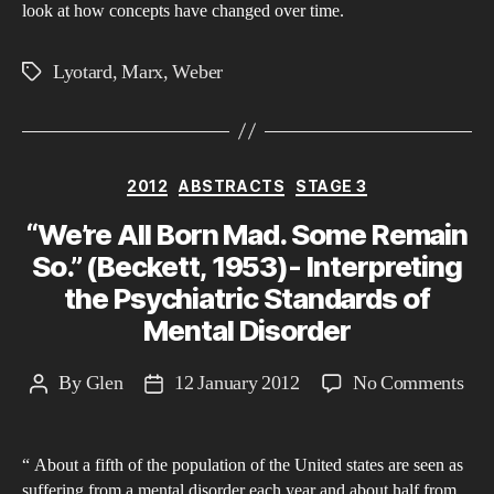
look at how concepts have changed over time.
Lyotard
,
Marx
,
Weber
Tags
Categories
2012
ABSTRACTS
STAGE 3
“We’re All Born Mad. Some Remain
So.” (Beckett, 1953)- Interpreting
the Psychiatric Standards of
Mental Disorder
on
By
Glen
12 January 2012
No Comments
Post
Post
“We
author
date
All
“ About a fifth of the population of the United states are seen as
Bor
suffering from a mental disorder each year and about half from