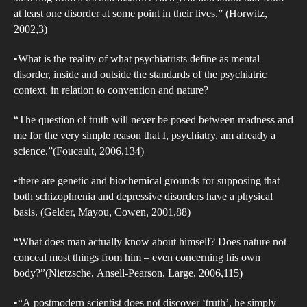
Mad
at least one disorder at some point in their lives.” (Horwitz,
So
2002,3)
Rem
•What is the reality of what psychiatrists define as mental
So.
disorder, inside and outside the standards of the psychiatric
(Bec
context, in relation to convention and nature?
195
Inte
“The question of truth will never be posed between madness and
the
me for the very simple reason that I, psychiatry, am already a
science.”(Foucault, 2006,134)
Psyc
Sta
•there are genetic and biochemical grounds for supposing that
of
both schizophrenia and depressive disorders have a physical
Men
basis. (Gelder, Mayou, Cowen, 2001,88)
Dis
“What does man actually know about himself? Does nature not
conceal most things from him – even concerning his own
body?”(Nietzsche, Ansell-Pearson, Large, 2006,115)
•“A postmodern scientist does not discover ‘truth’, he simply