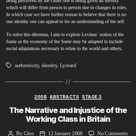
being perceived by the Other one is being given an identity
which will differ from person to person due to changes in roles.
In which case we have further reason to believe that there is no
one identity one can appeal to for an understanding of the self.
To solve this dilemma, I aim to explore Levinas’ notion of the
Same as the economy of the Same may be adapted to include
social adaptations necessary to relate to the world and others.
authenticity
,
identity
,
Lyotard
Tags
Categories
2008
ABSTRACTS
STAGE 3
The Narrative and Injustice of the
Working Class in Britain
on
By
Glen
12 January 2008
No Comments
Post
Post