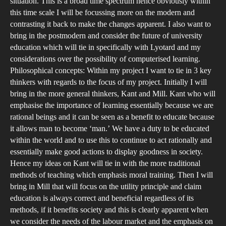
situation. This is a broad time spectrum hence obviously within
this time scale I will be focussing more on the modern and
contrasting it back to make the changes apparent. I also want to
bring in the postmodern and consider the future of university
education which will tie in specifically with Lyotard and my
considerations over the possibility of computerised learning.
Philosophical concepts: Within my project I want to tie in 3 key
thinkers with regards to the focus of my project. Initially I will
bring in the more general thinkers, Kant and Mill. Kant who will
emphasise the importance of learning essentially because we are
rational beings and it can be seen as a benefit to educate because
it allows man to become ‘man.’ We have a duty to be educated
within the world and to use this to continue to act rationally and
essentially make good actions to display goodness in society.
Hence my ideas on Kant will tie in with the more traditional
methods of teaching which emphasis moral training. Then I will
bring in Mill that will focus on the utility principle and claim
education is always correct and beneficial regardless of its
methods, if it benefits society and this is clearly apparent when
we consider the needs of the labour market and the emphasis on