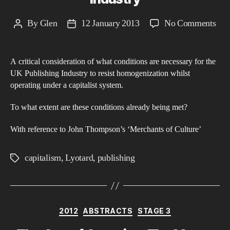
on
By
Glen
12 January 2013
No Comments
Post
Post
Jea
author
date
Fra
A critical consideration of what conditions are necessary for the
Lyo
UK Publishing Industry to resist homogenization whilst
The
operating under a capitalist system.
Dif
and
To what extent are these conditions already being met?
the
With reference to John Thompson’s ‘Merchants of Culture’
UK
Pub
capitalism
,
Lyotard
,
publishing
Tags
Ind
Categories
2012
ABSTRACTS
STAGE 3