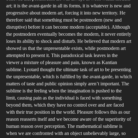
art; it is the avant-garde in all its forms, it is whatever is new and
progressive about modern art, forcing it into new territory. He
therefore said that something must be postmodern (new and
disruptive) before it can become modern (acceptable). Although
the postmodern eventually becomes the modern, it never entirely
loses its ability to shock and disturb. He believed that modern art
showed us that the unpresentable exists, while postmodern art
attempted to present it. This paradoxical task leaves in the
viewer a mixture of pleasure and pain, known as Kantian
sublime. Lyotard thought the ultimate task of art to be presenting
the unpresentable, which is fulfilled by the avant-garde, in which
matters of taste and public opinion simply aren’t important. The
sublime is the feeling when the imagination is pushed to the
limit, causing pain as the individual is faced with something
beyond them, which they have no control over and are faced
with their true position in the world. Pleasure follows this as our
reason reasserts itself and we become aware of the superiority of
human reason over perception. The mathematical sublime is
when we are confronted with an object unbelievably large, so