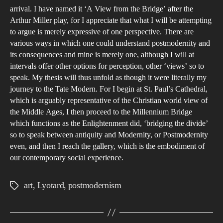
arrival. I have named it ‘A View from the Bridge’ after the
Arthur Miller play, for I appreciate that what I will be attempting
to argue is merely expressive of one perspective. There are
various ways in which one could understand postmodernity and
its consequences and mine is merely one, although I will at
intervals offer other options for perception, other ‘views’ so to
speak. My thesis will thus unfold as though it were literally my
journey to the Tate Modern. For I begin at St. Paul’s Cathedral,
which is arguably representative of the Christian world view of
the Middle Ages, I then proceed to the Millennium Bridge
which functions as the Enlightenment did, ‘bridging the divide’
so to speak between antiquity and Modernity, or Postmodernity
even, and then I reach the gallery, which is the embodiment of
our contemporary social experience.
art
,
Lyotard
,
postmodernism
Tags