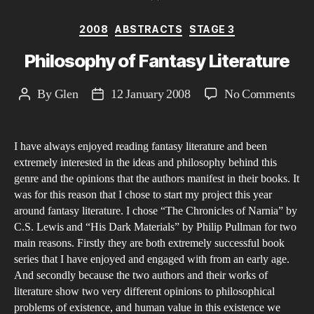
Categories
2008
ABSTRACTS
STAGE 3
Philosophy of Fantasy Literature
on
By
Glen
12 January 2008
No Comments
Post
Post
Phi
author
date
of
I have always enjoyed reading fantasy literature and been
Fan
extremely interested in the ideas and philosophy behind this
Lite
genre and the opinions that the authors manifest in their books. It
was for this reason that I chose to start my project this year
around fantasy literature. I chose “The Chronicles of Narnia” by
C.S. Lewis and “His Dark Materials” by Philip Pullman for two
main reasons. Firstly they are both extremely successful book
series that I have enjoyed and engaged with from an early age.
And secondly because the two authors and their works of
literature show two very different opinions to philosophical
problems of existence, and human value in this existence we