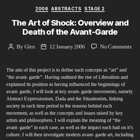
Categories
2006
ABSTRACTS
STAGE 2
The Art of Shock: Overview and
Death of the Avant-Garde
on
By
Glen
12 January 2006
No Comments
Post
Post
The
author
date
Art
The aim of this project is to define such concepts as “art” and
of
“the avant- garde”. Having outlined the rise of Liberalism and
Sho
explained its position as having influenced the beginnings of
Ove
avant- garde, I will look at key avant- garde movements, namely
and
Abstract Expressionism, Dada and the Situationists, linking
Dea
society in each time period to the reasons behind each
movement, as well as the concepts and issues raised by key
of
artists and philosophers. I will explain the meaning of “the
the
avant- garde” in each case, as well as the impact each had on it’s
Ava
culture. I will then investigate modern avant- garde art, including
Gar