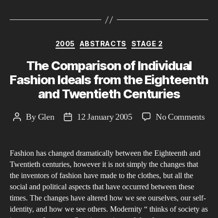
Categories
2005
ABSTRACTS
STAGE 2
The Comparison of Individual
Fashion Ideals from the Eighteenth
and Twentieth Centuries
on
By
Glen
12 January 2005
No Comments
Post
Post
The
author
date
Com
Fashion has changed dramatically between the Eighteenth and
of
Twentieth centuries, however it is not simply the changes that
Indi
the inventors of fashion have made to the clothes, but all the
Fas
social and political aspects that have occurred between these
Idea
times. The changes have altered how we see ourselves, our self-
fro
identity, and how we see others. Modernity “ thinks of society as