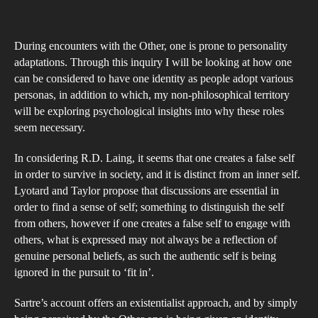
Do
author
date
Soc
During encounters with the Other, one is prone to personality
Inte
adaptations. Through this inquiry I will be looking at how one
De
can be considered to have one identity as people adopt various
the
personas, in addition to which, my non-philosophical territory
Aba
will be exploring psychological insights into why these roles
of
seem necessary.
an
In considering R.D. Laing, it seems that one creates a false self
Aut
in order to survive in society, and it is distinct from an inner self.
Iden
Lyotard and Taylor propose that discussions are essential in
order to find a sense of self; something to distinguish the self
from others, however if one creates a false self to engage with
others, what is expressed may not always be a reflection of
genuine personal beliefs, as such the authentic self is being
ignored in the pursuit to ‘fit in’.
Sartre’s account offers an existentialist approach, and by simply