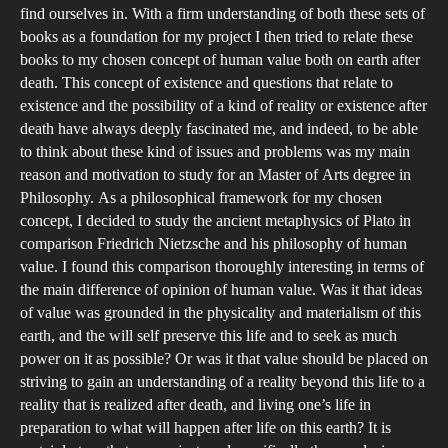
find ourselves in. With a firm understanding of both these sets of
books as a foundation for my project I then tried to relate these
books to my chosen concept of human value both on earth after
death. This concept of existence and questions that relate to
existence and the possibility of a kind of reality or existence after
death have always deeply fascinated me, and indeed, to be able
to think about these kind of issues and problems was my main
reason and motivation to study for an Master of Arts degree in
Philosophy. As a philosophical framework for my chosen
concept, I decided to study the ancient metaphysics of Plato in
comparison Friedrich Nietzsche and his philosophy of human
value. I found this comparison thoroughly interesting in terms of
the main difference of opinion of human value. Was it that ideas
of value was grounded in the physicality and materialism of this
earth, and the will self preserve this life and to seek as much
power on it as possible? Or was it that value should be placed on
striving to gain an understanding of a reality beyond this life to a
reality that is realized after death, and living one’s life in
preparation to what will happen after life on this earth? It is