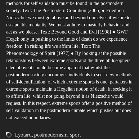
methods for self validation must be found in the postmodern
the
society. Text: The Postmodern Condition [2005] ● Friedrich
incr
Nietzsche: we must go above and beyond ourselves if we are to
of
escape this mentality. We must adhere to masterly behavior and
man
act as we please. Text: Beyond Good and Evil [1998] ● GWF
Hegel: only in pushing to the limits of death do we experience
part
freedom. In risking life we affirm life. Text: The
in
Phenomenology of Spirit [1977] ● By looking at the possible
ext
relationships between extreme sports and the three philosophers
spor
cited above it should become apparent that whilst the
in
postmodern society encourages individuals to seek new methods
rela
of self-identification, of which extreme sports is one, partakers in
extreme sports maintain a Hegelian notion of death, in seeking it
to
to affirm life, whilst not going beyond it as Nietzsche would
a
request. In this respect, extreme sports offer a positive method of
pos
self-validation in the postmodern climate which pushes but does
soci
not exceed boundaries.
Lyotard
,
postmodernism
,
sport
Tags