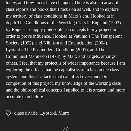
today, and how times have changed. There is also an array of
class reports and books that I focus on as well, and to explore
my territory of class conditions in Marx’s era, I looked at in
depth The Conditions of the Working Class in England (1993)
by Engels. To apply philosophical concepts to my project in
order to prove influence, I looked at Vattimo’s The Transparent
Society (1992), and Nihilism and Emancipation (2004),
Lyotard’s The Postmodern Condition (2005), and The
Communist Manifesto (1973) by Marx and Engels, amongst
others. I feel that my project is of wider importance because I am
exploring the effects that the capitalist system has on the class
system, and this is a factor that can affect everyone. On
completion of this project, my knowledge of the working class
and the philosophical concepts I applied to it is greater, and more
accurate than before.
class divide
,
Lyotard
,
Marx
Tags