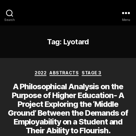
Philosophy @Newcastle
Search
Menu
Tag:
Lyotard
Categories
2022
ABSTRACTS
STAGE 3
A Philosophical Analysis on the
Purpose of Higher Education- A
Project Exploring the ‘Middle
Ground’ Between the Demands of
Employability on a Student and
Their Ability to Flourish.