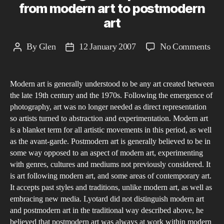
from modern art to postmodern
art
on
By
Glen
12 January 2007
No Comments
Post
Post
Pre
author
date
the
Modern art is generally understood to be any art created between
Unp
the late 19th century and the 1970s. Following the emergence of
fro
photography, art was no longer needed as direct representation
mod
so artists turned to abstraction and experimentation. Modern art
art
is a blanket term for all artistic movements in this period, as well
to
as the avant-garde. Postmodern art is generally believed to be in
some way opposed to an aspect of modern art, experimenting
pos
with genres, cultures and mediums not previously considered. It
art
is art following modern art, and some areas of contemporary art.
It accepts past styles and traditions, unlike modern art, as well as
embracing new media. Lyotard did not distinguish modern art
and postmodern art in the traditional way described above, he
believed that postmodern art was always at work within modern