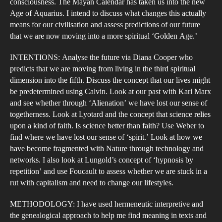
consciousness. The Mayan Calendar has taken us into the new
Age of Aquarius. I intend to discuss what changes this actually
means for our civilisation and assess predictions of our future
that we are now moving into a more spiritual ‘Golden Age.’
INTENTIONS: Analyse the future via Diana Cooper who
predicts that we are moving from living in the third spiritual
dimension into the fifth. Discuss the concept that our lives might
be predetermined using Calvin. Look at our past with Karl Marx
and see whether through ‘Alienation’ we have lost our sense of
togetherness. Look at Lyotard and the concept that science relies
upon a kind of faith. Is science better than faith? Use Weber to
find where we have lost our sense of ‘spirit.’ Look at how we
have become fragmented with Nature through technology and
networks. I also look at Lungold’s concept of ‘hypnosis by
repetition’ and use Foucault to assess whether we are stuck in a
rut with capitalism and need to change our lifestyles.
METHODOLOGY: I have used hermeneutic interpretive and
the genealogical approach to help me find meaning in texts and