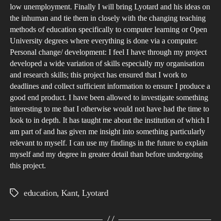
low unemployment. Finally I will bring Lyotard and his ideas on
the inhuman and tie them in closely with the changing teaching
methods of education specifically to computer learning or Open
University degrees where everything is done via a computer.
Personal change/ development: I feel I have through my project
developed a wide variation of skills especially my organisation
and research skills; this project has ensured that I work to
deadlines and collect sufficient information to ensure I produce a
good end product. I have been allowed to investigate something
interesting to me that I otherwise would not have had the time to
look to in depth. It has taught me about the institution of which I
am part of and has given me insight into something particularly
relevant to myself. I can use my findings in the future to explain
myself and my degree in greater detail than before undergoing
this project.
education
,
Kant
,
Lyotard
Tags