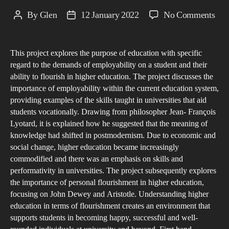
on
By
Glen
12 January 2022
No Comments
Post
Post
A
author
date
Phi
This project explores the purpose of education with specific
Ana
regard to the demands of employability on a student and their
on
ability to flourish in higher education. The project discusses the
the
importance of employability within the current education system,
Pur
providing examples of the skills taught in universities that aid
of
students vocationally. Drawing from philosopher Jean- François
Lyotard, it is explained how he suggested that the meaning of
Hig
knowledge had shifted in postmodernism. Due to economic and
Edu
social change, higher education became increasingly
A
commodified and there was an emphasis on skills and
Proj
performativity in universities. The project subsequently explores
Exp
the importance of personal flourishment in higher education,
the
focusing on John Dewey and Aristotle. Understanding higher
education in terms of flourishment creates an environment that
‘Mi
supports students in becoming happy, successful and well-
Gro