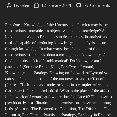
on
By
Glen
12 January 2004
No Comments
Post
Post
Dre
author
date
Sle
Part One – Knowledge of the Unconscious In what way is the
and
unconscious knowable, an object available to knowledge? A
Par
look at the analogies Freud uses to describe psychoanalysis as a
who
method capable of producing knowledge, and analysis as cure
dre
through knowledge. In what ways does the notion of the
are
unconscious make ideas about a monogamous knowledge of
(and authority on) itself problematical? Do I know, or am I
we
paranoid? (Sources: Freud, Kant) Part Two – Lyotard,
in?
Knowledge, and Paralogy Drawing on the work of Lyotard we
can sketch out an account of the unconscious as an effect of
phrases. The human as a node, or knot, in a complex of relations
that pre-exist her – as embedded. What is the place of the affect
in the work of Lyotard, and where does he place it? The move to
psychoanalysis as flirtation – the promiscuous movement among
beds. (Sources: The Postmodern Condition, The Differend, The
Inhuman) Part Three – Practise in Paralogy, Paralogy in Practise