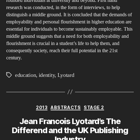
rounded individuals at university and beyond. First hand
Bet
research was conducted, in the form of interviews, to help
the
distinguish a middle ground. It is concluded that the demands of
Dem
employability and personal flourishment in higher education are
of
essential for individuals to become sustainably employable. This
middle ground suggests that a need for both employability and
Emp
flourishment is crucial in a student’s life to help them, and
on
consequently society, reach their full potential in the 21st
a
century.
Stu
and
education
,
identity
,
Lyotard
Tags
The
Abil
to
Flou
Categories
2013
ABSTRACTS
STAGE 2
Jean Francois Lyotard’s The
Differend and the UK Publishing
Industry