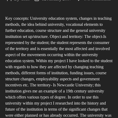
The
author
date
Cha
Key concepts: University education system, changes in teaching
Nat
methods, the idea behind university, vocational elements to
of
further education, course structure and the general university
Edu
institution set up/structure. Object and territory: The object-Is
represented by the student; the student represents the consumer
of the territory and is essentially the most affected and involved
aspect of the movements occurring within the university
education system. Within my project I have looked to the student
with regards to how they are affected by changing teaching
methods, different forms of institution, funding issues, course
structure changes, employability aspects and government
incentives etc. The territory- Is Newcastle University; this
institution gives me an example of a 19th century university
which offers various types of degree. In order to use this
university within my project I researched into the history and
future of the institution in terms of the significant changes that
were either planned or has already occurred. The university was