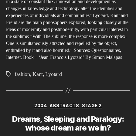
in a state of constant flux, innovation and development as
the
changes in knowledge and technology alter the identities and
Eig
experiences of individuals and communities” Lyotard, Kant and
and
Freud are the main philosophers explored, looking closely at the
Twe
ideas of modernity and postmodernity, with particular interest in
Cen
the sublime: “With The sublime, the response is more complex.
One is simultaneously attracted and repelled by the object,
enthralled by it and also horrified.” Sources: Questionnaires,
Internet, Book – ‘Jean-Francois Lyotard’ By Simon Malapas
fashion
,
Kant
,
Lyotard
Tags
Categories
2004
ABSTRACTS
STAGE 2
Dreams, Sleeping and Paralogy:
whose dream are we in?