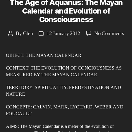
The Age of Aquarius: The Mayan
Calendar and Evolution of
Consciousness
on
By
Glen
12 January 2012
No Comments
Post
Post
The
author
date
Ag
OBJECT: THE MAYAN CALENDAR
of
Aqu
CONTEXT: THE EVOLUTION OF CONCIOUSNESS AS
The
MEASURED BY THE MAYAN CALENDAR
Ma
TERRITORY: SPIRITUALITY, PREDESTINATION AND
Cal
NATURE
and
Evo
CONCEPTS: CALVIN, MARX, LYOTARD, WEBER AND
of
FOUCAULT
Con
AIMS: The Mayan Calendar is a meter of the evolution of