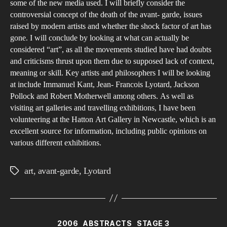
some of the new media used. I will briefly consider the
controversial concept of the death of the avant- garde, issues
raised by modern artists and whether the shock factor of art has
gone. I will conclude by looking at what can actually be
considered “art”, as all the movements studied have had doubts
and criticisms thrust upon them due to supposed lack of context,
meaning or skill. Key artists and philosophers I will be looking
at include Immanuel Kant, Jean- Francois Lyotard, Jackson
Pollock and Robert Motherwell among others. As well as
visiting art galleries and travelling exhibitions, I have been
volunteering at the Hatton Art Gallery in Newcastle, which is an
excellent source for information, including public opinions on
various different exhibitions.
art
,
avant-garde
,
Lyotard
Tags
Categories
2006
ABSTRACTS
STAGE 3