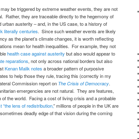
may be triggered by extreme weather events, they are not
l. Rather, they are traceable directly to the hegemony of
 urban austerity – and, in the US case, to a history of
literally centuries
. Since such weather events are likely
ncy as the planet’s climate changes, it is worth reflecting
ations mean for health inequalities. For example, they not
able
health case against austerity
but also would appear to
te reparations
, not only across national borders but also
st
Kenan Malik notes
a broader pattern of purposive
ates to help those they rule, tracing this (correctly in my
ilateral Commission report on
The Crisis of Democracy
.
anitarian emergencies are not natural. They are features,
n of the world. Facing a cost of living crisis and a probable
 “the lens of redistribution,
” millions of people in the UK are
 sometimes deadly edge of that vision during the coming
on
are