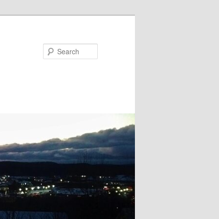
Search