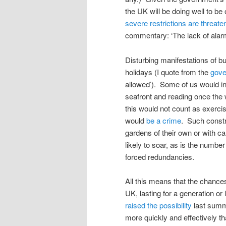
the UK will be doing well to be
severe restrictions are threate
commentary: ‘The lack of alar
Disturbing manifestations of b
holidays (I quote from the
gove
allowed’). Some of us would in t
seafront and reading once the
this would not count as exerci
would
be a crime
. Such constr
gardens of their own or with ca
likely to soar, as is the numbe
forced redundancies.
All this means that the chance
UK, lasting for a generation or
raised the possibility
last summe
more quickly and effectively th