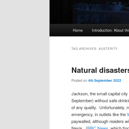
Main
Home
Introduction: About thi
menu
TAG ARCHIVES:
AUSTERITY
Natural disaster
Posted on
4th September 2022
Jackson, the small capital city o
September) without safe drinkin
of any quality. Unfortunately,
emergency, in outlets like the
paywalled, although readers with
Nexis. (
BBC News
, which fin