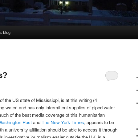
s blog
s?
f the US state of Mississippi, is at this writing (4
g water, and has only intermittent supplies of piped water
 much of the best media coverage of this humanitarian
Washington Post
and
The New York Times
, appears to be
 a university affiliation should be able to access it through
ds investigative journalism easier outside the UK, is a