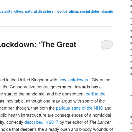
usterity
,
cities
,
natural disasters
,
neoliberalism
,
social determinants
Lockdown: ‘The Great
ted in the United Kingdom with
new lockdowns
. Given the
of the Conservative central government towards basic
 the start of the pandemic, and the consequent
peril to the
was inevitable, although one may argue with some of the
emember, though, that both the
parlous state of the NHS
and
ublic health infrastructure are consequences of a homicidal
ty, correctly
described in 2017
by the editor of
The Lancet
,
l choice that deepens the already open and bloody wounds of