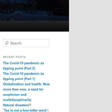
S
e
a
r
RECENT POSTS
c
The Covid-19 pandemic as
h
tipping point (Part 2)
The Covid-19 pandemic as
tipping point (Part 1)
Globalization and health: Now
more than ever, a need for
scepticism and
multidisciplinarity
Natural disasters?
‘Tax is not a four-letter word’: