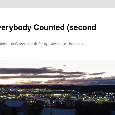
Everybody Counted (second
essor of Global Health Policy, Newcastle University