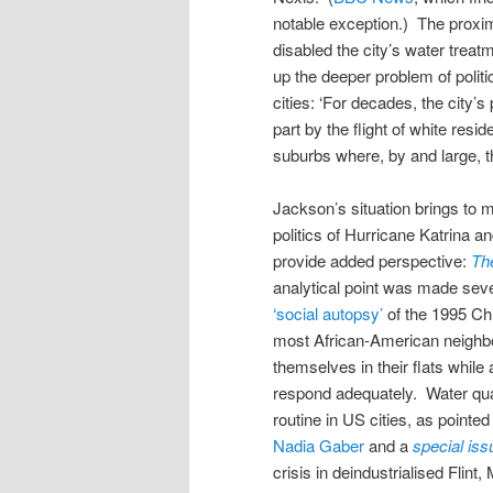
notable exception.) The proxim
disabled the city’s water trea
up the deeper problem of politic
cities: ‘For decades, the city’
part by the flight of white resi
suburbs where, by and large, t
Jackson’s situation brings to min
politics of Hurricane Katrina an
provide added perspective:
Th
analytical point was made seve
‘social autopsy’
of the 1995 Chi
most African-American neighbou
themselves in their flats while
respond adequately. Water quali
routine in US cities, as pointed
Nadia Gaber
and a
special iss
crisis in deindustrialised Flin