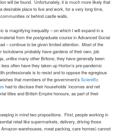
ion will be found. Unfortunately, it is much more likely that
 desirable place to live and work, for a very long time,
d communities or behind castle walls.
 is magnifying inequality – on which I will expand in a
material from the postgraduate course in Advanced Social
ead – continue to be given limited attention. Most of the
cter lockdowns probably have gardens of their own, job
ngs, unlike many other Britons; they have generally been
ill less often have they taken up Horton’s pre-pandemic
alth professionals is to resist and to oppose the egregious
 wishes that members of the government’s
Scientific
es
had to disclose their households’ incomes and net
rial titles and British Empire honours, as part of their
keeping in mind two propositions. First, people working in
sential retail like supermarkets, delivery, driving those
te, Amazon warehouses, meat packing, care homes) cannot