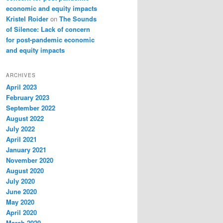
economic and equity impacts
Kristel Roider
on
The Sounds
of Silence: Lack of concern
for post-pandemic economic
and equity impacts
ARCHIVES
April 2023
February 2023
September 2022
August 2022
July 2022
April 2021
January 2021
November 2020
August 2020
July 2020
June 2020
May 2020
April 2020
March 2020