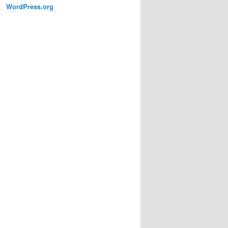
WordPress.org