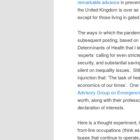
remarkable advance
in prevent
the United Kingdom is over as a
except for those living in gate
The ways in which the pandemic
subsequent posting, based on 
Determinants of Health that I l
‘experts’ calling for even stri
security, and substantial savi
silent on inequality issues. St
injunction that: ‘The task of he
economics of our times’. One
Advisory Group on Emergenci
worth, along with their professo
declaration of interests.
Here is a thought experiment, 
front-line occupations (think es
buses that continue to opera