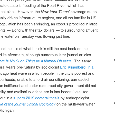
ate cause is flooding of the Pearl River, which has
tment plant. However, the
New York Times’
coverage sums
ally driven infrastructure neglect, one all too familiar in US
s population has been shrinking, an exodus propelled in large
dents — along with their tax dollars — to surrounding affluent
he water on Tuesday was flowing just fine.’
d the title of what I think is still the best book on the
d its aftermath, although numerous later journal articles
ere Is No Such Thing as a Natural Disaster
. The same
ral years pre-Katrina by sociologist
Eric Klinenberg
,
in a
cago heat wave in which people in the city’s poorest and
rhoods, unable to afford air conditioning, barricaded
 an indifferent and under-resourced city government did not
ty and availability crises are in fact becoming all too
 out in a
superb 2019 doctoral thesis
by anthropologist
ue of the journal Critical Sociology
on the multi-year water
t, Michigan.