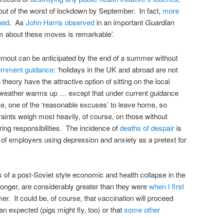
 out of the worst of lockdown by September. In fact,
more
ned
. As
John Harris observed
in an important
Guardian
m about these moves is remarkable’.
urnout can be anticipated by the end of a summer without
rnment guidance
: ‘holidays in the UK and abroad are not
heory have the attractive option of sitting on the local
 weather warms up … except that under current guidance
se, one of the ‘reasonable excuses’ to leave home, so
aints weigh most heavily, of course, on those without
ring responsibilities. The incidence of
deaths of despair
is
r of employers using depression and anxiety as a pretext for
s of a post-Soviet style economic and health collapse in the
 longer, are considerably greater than they were
when I first
r. It could be, of course, that vaccination will proceed
an expected (pigs might fly, too) or that
some other