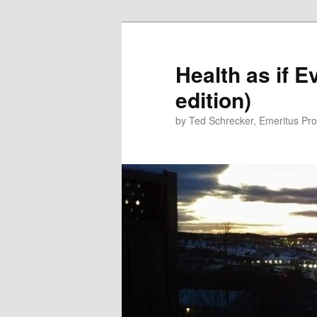
Skip
Skip
to
to
primary
secondary
Health as if 
content
content
edition)
by Ted Schrecker, Emeritus Prof