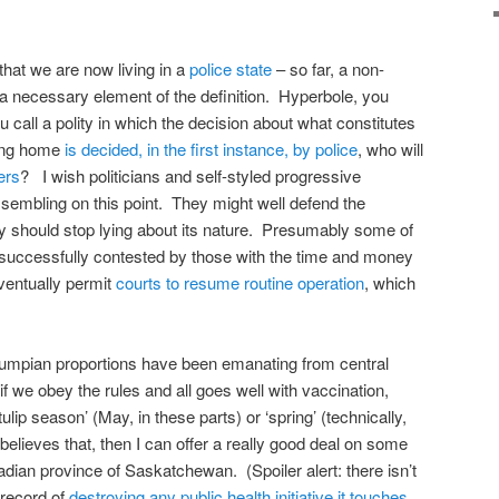
that we are now living in a
police state
– so far, a non-
t a necessary element of the definition. Hyperbole, you
call a polity in which the decision about what constitutes
ving home
is decided, in the first instance, by police
, who will
ers
? I wish politicians and self-styled progressive
ssembling on this point. They might well defend the
ey should stop lying about its nature. Presumably some of
e successfully contested by those with the time and money
ventually permit
courts to resume routine operation
, which
Trumpian proportions have been emanating from central
f we obey the rules and all goes well with vaccination,
tulip season’ (May, in these parts) or ‘spring’ (technically,
believes that, then I can offer a really good deal on some
dian province of Saskatchewan. (Spoiler alert: there isn’t
record of
destroying any public health initiative it touches
,