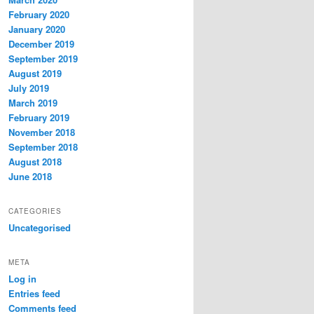
February 2020
January 2020
December 2019
September 2019
August 2019
July 2019
March 2019
February 2019
November 2018
September 2018
August 2018
June 2018
CATEGORIES
Uncategorised
META
Log in
Entries feed
Comments feed