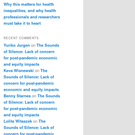
Why this matters for health
inequalities, and why health
professionals and researchers
must take it to heart
RECENT COMMENTS
Yuriko Jurgen
on
The Sounds
of Silence: Lack of concern
for post-pandemic economic
and equity impacts
Keva Wisnewski
on
The
Sounds of Silence: Lack of
concern for post-pandemic
economic and equity impacts
Benny Starnes
on
The Sounds
of Silence: Lack of concern
for post-pandemic economic
and equity impacts
Lolita Witaszek
on
The
Sounds of Silence: Lack of
concern for post-pandemic