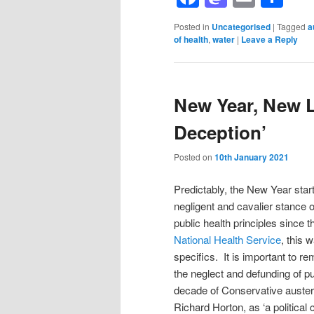
Posted in
Uncategorised
|
Tagged
a
of health
,
water
|
Leave a Reply
New Year, New 
Deception’
Posted on
10th January 2021
Predictably, the New Year star
negligent and cavalier stance 
public health principles since
National Health Service
, this 
specifics. It is important to r
the neglect and defunding of p
decade of Conservative austeri
Richard Horton, as ‘a politica