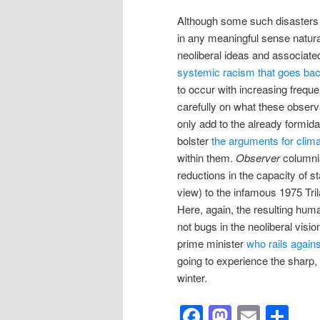
Although some such disasters 
in any meaningful sense natura
neoliberal ideas and associated
systemic racism that goes back 
to occur with increasing freque
carefully on what these observ
only add to the already formid
bolster
the arguments for clima
within them.
Observer
columni
reductions in the capacity of st
view) to the infamous 1975 Tr
Here, again, the resulting hum
not bugs in the neoliberal visio
prime minister
who rails against
going to experience the sharp,
winter.
Facebook
Mastod
Email
Sh