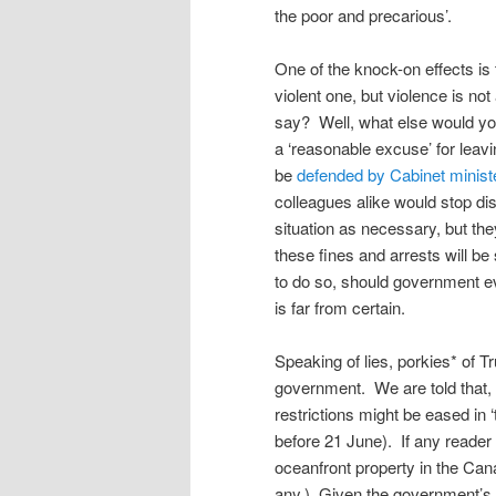
the poor and precarious’.
One of the knock-on effects is 
violent one, but violence is no
say? Well, what else would you 
a ‘reasonable excuse’ for lea
be
defended by Cabinet minist
colleagues alike would stop di
situation as necessary, but th
these fines and arrests will b
to do so, should government e
is far from certain.
Speaking of lies, porkies* of 
government. We are told that, i
restrictions might be eased in ‘
before 21 June). If any reader 
oceanfront property in the Cana
any.) Given the government’s 